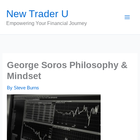
Skip
New Trader U
to
content
Empowering Your Financial Journey
George Soros Philosophy &
Mindset
By
Steve Burns