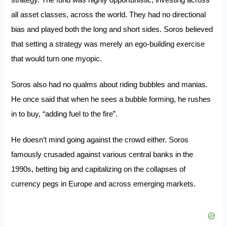
strategy. The fund was highly opportunistic, investing across
all asset classes, across the world. They had no directional
bias and played both the long and short sides. Soros believed
that setting a strategy was merely an ego-building exercise
that would turn one myopic.
Soros also had no qualms about riding bubbles and manias.
He once said that when he sees a bubble forming, he rushes
in to buy,
“adding fuel to the fire”
.
He doesn’t mind going against the crowd either. Soros
famously crusaded against various central banks in the
1990s, betting big and capitalizing on the collapses of
currency pegs in Europe and across emerging markets.