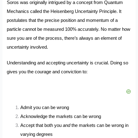
Soros was originally intrigued by a concept from Quantum
Mechanics called the Heisenberg Uncertainty Principle. It
postulates that the precise position and momentum of a
particle cannot be measured 100% accurately. No matter how
sure you are of the process, there’s always an element of
uncertainty involved.
Understanding and accepting uncertainty is crucial. Doing so
gives you the courage and conviction to:
Admit you can be wrong
Acknowledge the
markets can be wrong
Accept that both you
and
the markets can be wrong in
varying degrees