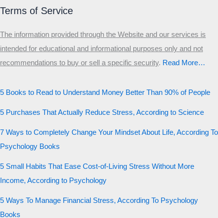
Terms of Service
The information provided through the Website and our services is
intended for educational and informational purposes only and not
recommendations to buy or sell a specific security
.​
Read More…
5 Books to Read to Understand Money Better Than 90% of People
5 Purchases That Actually Reduce Stress, According to Science
7 Ways to Completely Change Your Mindset About Life, According To
Psychology Books
5 Small Habits That Ease Cost-of-Living Stress Without More
Income, According to Psychology
5 Ways To Manage Financial Stress, According To Psychology
Books