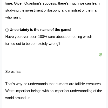
time. Given Quantum’s success, there’s much we can learn
studying the investment philosophy and mindset of the man
who ran it.
(I) Uncertainty is the name of the game!
Have you ever been 100% sure about something which
turned out to be completely wrong?
Soros has.
That’s why he understands that humans are
fallible creatures
.
We’re imperfect beings with an imperfect understanding of the
world around us.