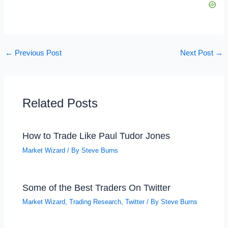
←
Previous Post
Next Post
→
Related Posts
How to Trade Like Paul Tudor Jones
Market Wizard
/ By
Steve Burns
Some of the Best Traders On Twitter
Market Wizard
,
Trading Research
,
Twitter
/ By
Steve Burns