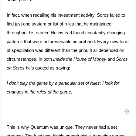
In fact, when recalling his investment activity, Soros failed to
find just one system or list of rules that he maintained
throughout his career. He instead found constantly changing
patterns that were unforeseeable beforehand. Every new form
of speculation was different than the prior. It all depended on
circumstances. In both
Inside the House of Money
and
Soros
on Soros
he’s quoted as saying:
I don’t play the game by a particular set of rules; I look for
changes in the rules of the game.
This is why Quantum was unique. They never had a set