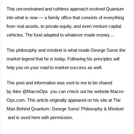
This unconstrained and ruthless approach evolved Quantum
into what is now — a family office that consists of everything
from real assets, to private equity, and even venture capital
vehicles. The fund adapted to whatever made money…
This philosophy and mindset is what made George Soros the
market legend that he is today. Following his principles will
help you on your road to market success as well.
This post and information was sent to me to be shared
by Alex
@MacroOps
you can check out his website
Macro-
Ops.com.
This article originally appeared on his site at
The
Man Behind Quantum: George Soros’ Philosophy & Mindset
and is used here with permission.