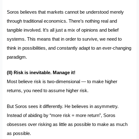
Soros believes that markets cannot be understood merely
through traditional economics. There’s nothing real and
tangible involved. It’s all just a
mix of opinions and belief
systems
. This means that in order to survive, we need to
think in possibilities
, and constantly adapt to an ever-changing
paradigm.
(II) Risk is inevitable. Manage it!
Most believe risk is two-dimensional — to make higher
returns, you need to assume higher risk.
But Soros sees it differently. He believes in asymmetry.
Instead of abiding by “more risk = more return”, Soros
obsesses over risking as little as possible to make as much
as possible.