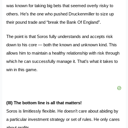
was known for taking big bets that seemed overly risky to
others. He’s the one who pushed Druckenmiller to size up
their pound trade and
“break the Bank Of England”
.
The point is that Soros fully understands and accepts risk
down to his core — both the known and unknown kind. This
allows him to maintain a healthy relationship with risk through
which he can successfully manage it. That’s what it takes to
win in this game.
(III) The bottom line is all that matters!
Soros is limitlessly flexible
. He doesn’t care about abiding by
a particular investment strategy or set of rules. He only cares
about profits.