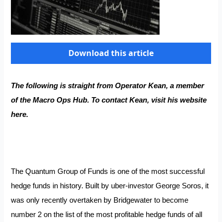
Download this article
The following is straight from Operator Kean, a member
of the
Macro Ops Hub
. To contact Kean, visit his website
here
.
The Quantum Group of Funds is one of the most successful
hedge funds in history. Built by uber-investor George Soros, it
was only recently overtaken by
Bridgewater
to become
number 2 on the list of the most profitable hedge funds of all