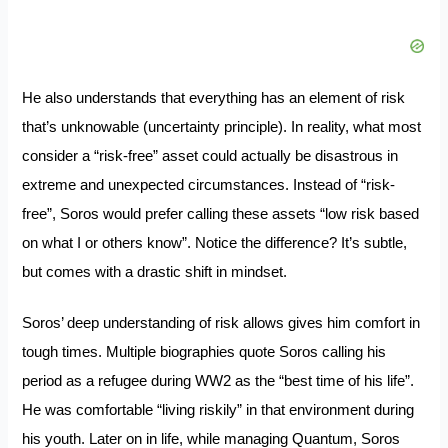
He also understands that everything has an element of risk
that’s unknowable (uncertainty principle). In reality, what most
consider a “risk-free” asset could actually be disastrous in
extreme and unexpected circumstances. Instead of “risk-
free”, Soros would prefer calling these assets “low risk based
on what I or others know”. Notice the difference? It’s subtle,
but comes with a drastic shift in mindset.
Soros’ deep understanding of risk allows gives him comfort in
tough times. Multiple biographies quote Soros calling his
period as a refugee during WW2 as the “best time of his life”.
He was comfortable “living riskily” in that environment during
his youth. Later on in life, while managing Quantum, Soros