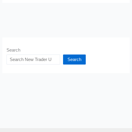
Search
Search