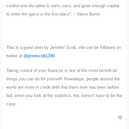
control and discipline to earn, save, and grow enough capital
to enter the game in the first place”. – Steve Burns
This is a guest post by Jennifer Scott, she can be followed on
twitter at
@jenniscott1390
.
Taking control of your finances is one of the most beneficial
things you can do for yourself. Nowadays, people around the
world are more in credit debt that there ever has been before
but, when you look at the statistics, this doesn’t have to be the
case.