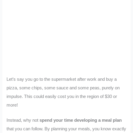
Let’s say you go to the supermarket after work and buy a
pizza, some chips, some sauce and some peas, purely on
impulse. This could easily cost you in the region of $30 or
more!
Instead, why not
spend your time developing a meal plan
that you can follow. By planning your meals, you know exactly