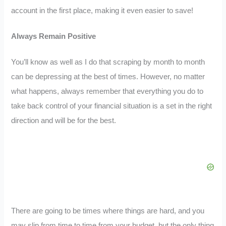
account in the first place, making it even easier to save!
Always Remain Positive
You’ll know as well as I do that scraping by month to month
can be depressing at the best of times. However, no matter
what happens, always remember that everything you do to
take back control of your financial situation is a set in the right
direction and will be for the best.
There are going to be times where things are hard, and you
may slip from time to time from your budget, but the only thing