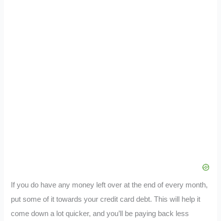
If you do have any money left over at the end of every month,
put some of it towards your credit card debt. This will help it
come down a lot quicker, and you’ll be paying back less