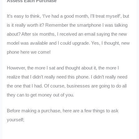
Assess Each Purchase
It’s easy to think, ‘I’ve had a good month, I’ll treat myself’, but
is it really worth it? Remember the smartphone I was talking
about? After six months, I received an email saying the new
model was available and I could upgrade. Yes, I thought, new
phone here we come!
However, the more I sat and thought about it, the more I
realize that I didn’t really need this phone. I didn’t really need
the one that I had. Of course, businesses are going to do all
they can to get money out of you.
Before making a purchase, here are a few things to ask
yourself;