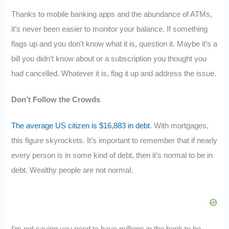
Thanks to mobile banking apps and the abundance of ATMs,
it’s never been easier to monitor your balance. If something
flags up and you don’t know what it is, question it. Maybe it’s a
bill you didn’t know about or a subscription you thought you
had cancelled. Whatever it is, flag it up and address the issue.
Don’t Follow the Crowds
The average US citizen is $16,883 in debt
. With mortgages,
this figure skyrockets. It’s important to remember that if nearly
every person is in some kind of debt, then it’s normal to be in
debt. Wealthy people are not normal.