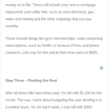
money on to life. These will include your rent or mortgage
repayment, your utility bills, such as your electricity, gas,
water and heating and the other outgoings that you pay
monthly.
These include things like gym memberships, video streaming
subscriptions, such as Netflix or Amazon Prime, and phone
contracts. Let’s say for this article that mine came to $800.
Step Three – Dividing the Rest
After all these bills have been paid, I’m left with $1,200 for the
month. The way I went about budgeting this was dividing it on
a weekly basis. So, for each week, I was left with $300.