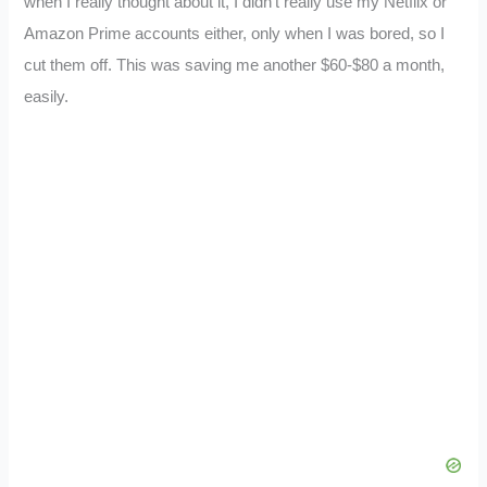
when I really thought about it, I didn’t really use my Netflix or
Amazon Prime accounts either, only when I was bored, so I
cut them off. This was saving me another $60-$80 a month,
easily.