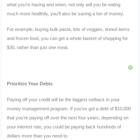
what you’re having and when, not only will you be eating
much more healthily, you’ll also be saving a ton of money.
For example, buying bulk pasta, lots of veggies, tinned items
and frozen food, you can get a whole basket of shopping for
$30, rather than just one meal.
Prioritize Your Debts
Paying off your credit will be the biggest setback in your
money management program. If you’ve got a debt of $10,000
that you’re paying off over the next four years, depending on
your interest rate, you could be paying back hundreds of
dollars more than you need to.