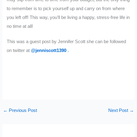
to remember is to pick yourself up and carry on from where
you left off! This way, you’ll be living a happy, stress-free life in
no time at all!
This was a guest post by Jennifer Scott she can be followed
on twitter at
@
jenniscott1390
.
←
Previous Post
Next Post
→