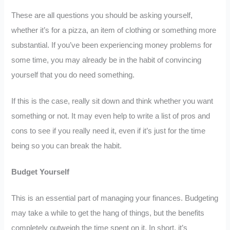
These are all questions you should be asking yourself,
whether it’s for a pizza, an item of clothing or something more
substantial. If you’ve been experiencing money problems for
some time, you may already be in the habit of convincing
yourself that you do need something.
If this is the case, really sit down and think whether you want
something or not. It may even help to write a list of pros and
cons to see if you really need it, even if it’s just for the time
being so you can break the habit.
Budget Yourself
This is an essential part of managing your finances. Budgeting
may take a while to get the hang of things, but the benefits
completely outweigh the time spent on it. In short, it’s