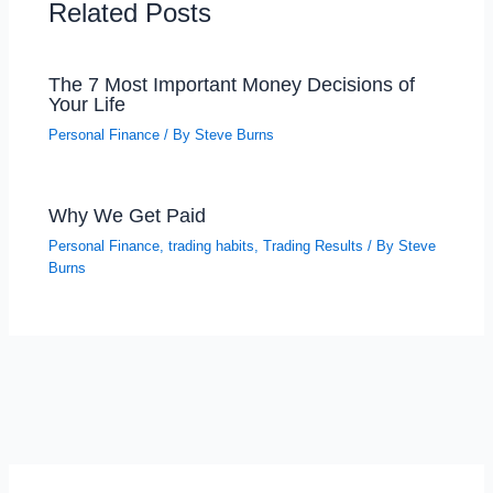
Related Posts
The 7 Most Important Money Decisions of
Your Life
Personal Finance
/ By
Steve Burns
Why We Get Paid
Personal Finance
,
trading habits
,
Trading Results
/ By
Steve
Burns