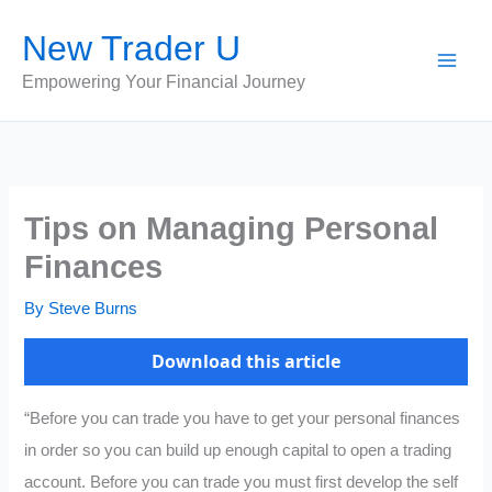
Skip
New Trader U
to
content
Empowering Your Financial Journey
Tips on Managing Personal
Finances
By
Steve Burns
Download this article
“Before you can trade you have to get your personal finances
in order so you can build up enough capital to open a trading
account. Before you can trade you must first develop the self