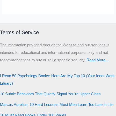
SELF-REFLECTION QUIZ
Α
Σ
Β
Γ
Δ
Ω
Ζ
Λ
Θ
Ι
Κ
Ε
Terms of Service
Which male personality type are
The information provided through the Website and our services is
you?
intended for educational and informational purposes only and not
recommendations to buy or sell a specific security
.​
Read More…
MALE HIERARCHY TEST
Primary
I Read 50 Psychology Books: Here Are My Top 10 (Your Inner Work
Secondary
Library)
Third
10 Subtle Behaviors That Quietly Signal You’re Upper Class
Start the test
Marcus Aurelius: 10 Hard Lessons Most Men Learn Too Late in Life
20 QUESTIONS · 12 ARCHETYPES
10 Must Read Books Under 100 Pages