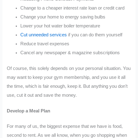
Change to a cheaper interest rate loan or credit card
Change your home to energy saving bulbs
Lower your hot water boiler temperature
Cut unneeded services
if you can do them yourself
Reduce travel expenses
Cancel any newspaper & magazine subscriptions
Of course, this solely depends on your personal situation. You
may want to keep your gym membership, and you use it all
the time, which is fair enough, keep it. But anything you don’t
use, cut it out and save the money.
Develop a Meal Plan
For many of us, the biggest expense that we have is food,
second to rent. As we all know, when you go shopping when