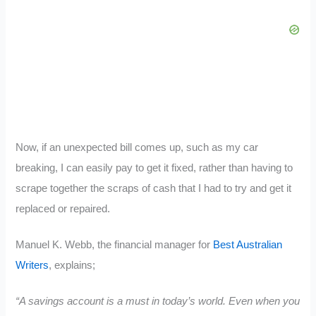
Now, if an unexpected bill comes up, such as my car
breaking, I can easily pay to get it fixed, rather than having to
scrape together the scraps of cash that I had to try and get it
replaced or repaired.
Manuel K. Webb, the financial manager for
Best Australian
Writers
, explains;
“A savings account is a must in today’s world. Even when you