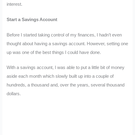
interest.
Start a Savings Account
Before I started taking control of my finances, I hadn’t even
thought about having a savings account. However, setting one
up was one of the best things I could have done.
With a savings account, I was able to put a little bit of money
aside each month which slowly built up into a couple of
hundreds, a thousand and, over the years, several thousand
dollars.