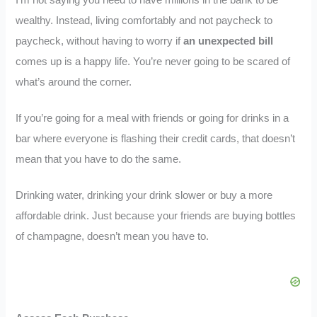
I’m not saying you need to have millions in the bank to be
wealthy. Instead, living comfortably and not paycheck to
paycheck, without having to worry if
an unexpected bill
comes up is a happy life. You’re never going to be scared of
what’s around the corner.
If you’re going for a meal with friends or going for drinks in a
bar where everyone is flashing their credit cards, that doesn’t
mean that you have to do the same.
Drinking water, drinking your drink slower or buy a more
affordable drink. Just because your friends are buying bottles
of champagne, doesn’t mean you have to.