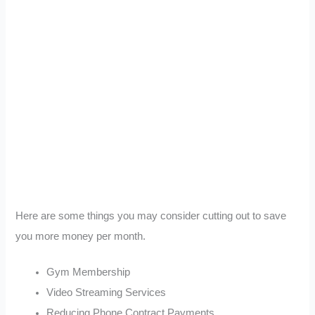
Here are some things you may consider cutting out to save
you more money per month.
Gym Membership
Video Streaming Services
Reducing Phone Contract Payments