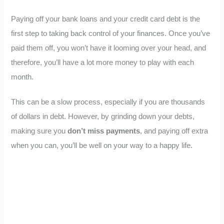
Paying off your bank loans and your credit card debt is the
first step to taking back control of your finances. Once you’ve
paid them off, you won’t have it looming over your head, and
therefore, you’ll have a lot more money to play with each
month.
This can be a slow process, especially if you are thousands
of dollars in debt. However, by grinding down your debts,
making sure you
don’t miss payments
, and paying off extra
when you can, you’ll be well on your way to a happy life.