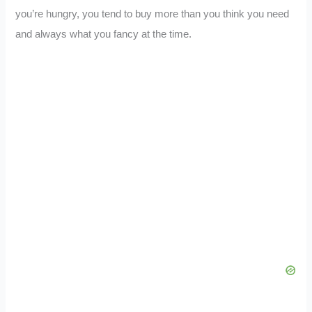
you’re hungry, you tend to buy more than you think you need
and always what you fancy at the time.