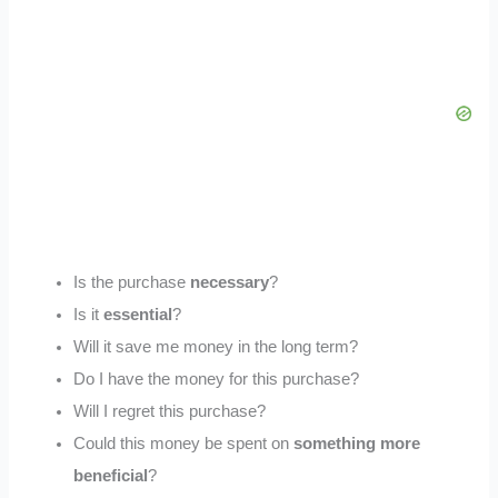
Is the purchase
necessary
?
Is it
essential
?
Will it save me money in the long term?
Do I have the money for this purchase?
Will I regret this purchase?
Could this money be spent on
something more
beneficial
?