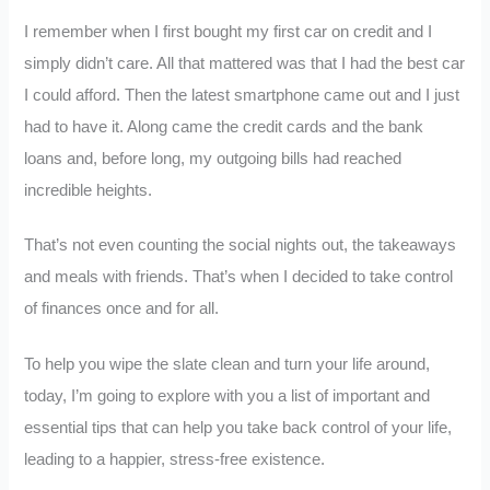
I remember when I first bought my first car on credit and I
simply didn’t care. All that mattered was that I had the best car
I could afford. Then the latest smartphone came out and I just
had to have it. Along came the credit cards and the bank
loans and, before long, my outgoing bills had reached
incredible heights.
That’s not even counting the social nights out, the takeaways
and meals with friends. That’s when I decided to take control
of finances once and for all.
To help you wipe the slate clean and turn your life around,
today, I’m going to explore with you a list of important and
essential tips that can help you take back control of your life,
leading to a happier, stress-free existence.