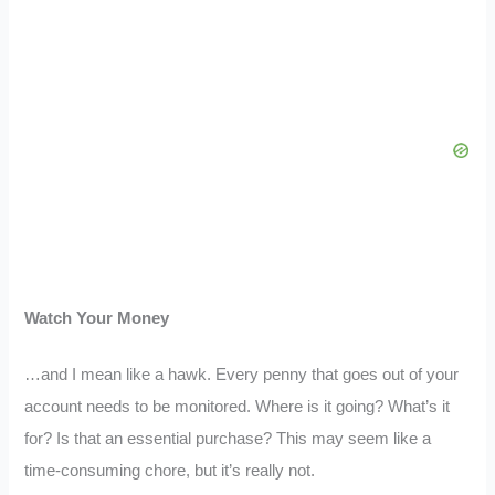
Watch Your Money
…and I mean like a hawk. Every penny that goes out of your
account needs to be monitored. Where is it going? What’s it
for? Is that an essential purchase? This may seem like a
time-consuming chore, but it’s really not.