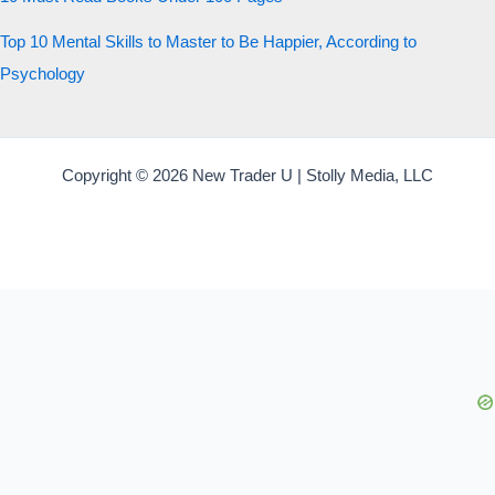
Top 10 Mental Skills to Master to Be Happier, According to
Psychology
Copyright © 2026 New Trader U | Stolly Media, LLC