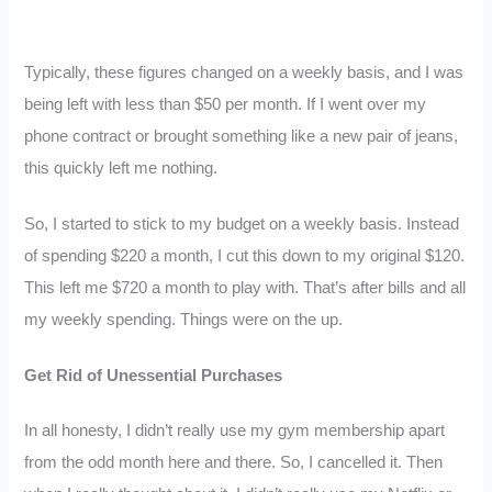
Typically, these figures changed on a weekly basis, and I was
being left with less than $50 per month. If I went over my
phone contract or brought something like a new pair of jeans,
this quickly left me nothing.
So, I started to stick to my budget on a weekly basis. Instead
of spending $220 a month, I cut this down to my original $120.
This left me $720 a month to play with. That’s after bills and all
my weekly spending. Things were on the up.
Get Rid of Unessential Purchases
In all honesty, I didn’t really use my gym membership apart
from the odd month here and there. So, I cancelled it. Then