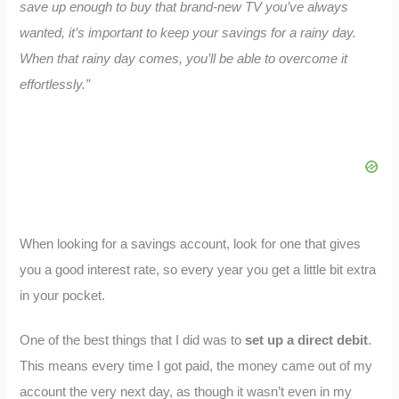
save up enough to buy that brand-new TV you’ve always
wanted, it’s important to keep your savings for a rainy day.
When that rainy day comes, you’ll be able to overcome it
effortlessly.”
When looking for a savings account, look for one that gives
you a good interest rate, so every year you get a little bit extra
in your pocket.
One of the best things that I did was to
set up a direct debit
.
This means every time I got paid, the money came out of my
account the very next day, as though it wasn’t even in my