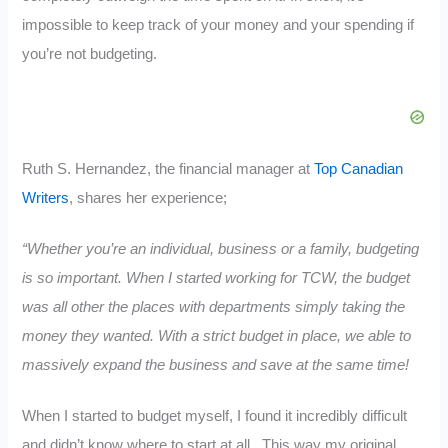
impossible to keep track of your money and your spending if
you’re not budgeting.
Ruth S. Hernandez, the financial manager at
Top Canadian
Writers
, shares her experience;
“Whether you’re an individual, business or a family, budgeting
is so important. When I started working for TCW, the budget
was all other the places with departments simply taking the
money they wanted. With a strict budget in place, we able to
massively expand the business and save at the same time!
When I started to budget myself, I found it incredibly difficult
and didn’t know where to start at all. This way my original