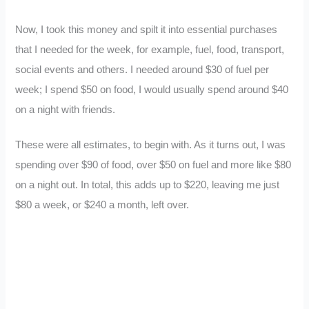
Now, I took this money and spilt it into essential purchases
that I needed for the week, for example, fuel, food, transport,
social events and others. I needed around $30 of fuel per
week; I spend $50 on food, I would usually spend around $40
on a night with friends.
These were all estimates, to begin with. As it turns out, I was
spending over $90 of food, over $50 on fuel and more like $80
on a night out. In total, this adds up to $220, leaving me just
$80 a week, or $240 a month, left over.