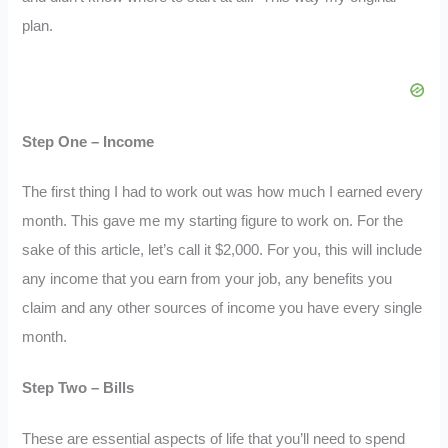
plan.
Step One – Income
The first thing I had to work out was how much I earned every
month. This gave me my starting figure to work on. For the
sake of this article, let’s call it $2,000. For you, this will include
any income that you earn from your job, any benefits you
claim and any other sources of income you have every single
month.
Step Two – Bills
These are essential aspects of life that you’ll need to spend