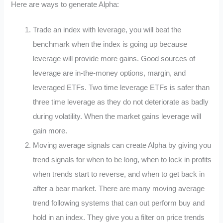
Here are ways to generate Alpha:
Trade an index with leverage, you will beat the
benchmark when the index is going up because
leverage will provide more gains. Good sources of
leverage are in-the-money options, margin, and
leveraged ETFs. Two time leverage ETFs is safer than
three time leverage as they do not deteriorate as badly
during volatility. When the market gains leverage will
gain more.
Moving average signals can create Alpha by giving you
trend signals for when to be long, when to lock in profits
when trends start to reverse, and when to get back in
after a bear market. There are many moving average
trend following systems that can out perform buy and
hold in an index. They give you a filter on price trends