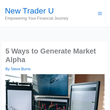
Skip
New Trader U
to
content
Empowering Your Financial Journey
5 Ways to Generate Market
Alpha
By
Steve Burns