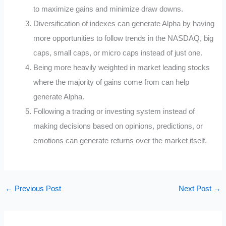
to maximize gains and minimize draw downs.
Diversification of indexes can generate Alpha by having
more opportunities to follow trends in the NASDAQ, big
caps, small caps, or micro caps instead of just one.
Being more heavily weighted in market leading stocks
where the majority of gains come from can help
generate Alpha.
Following a trading or investing system instead of
making decisions based on opinions, predictions, or
emotions can generate returns over the market itself.
←
Previous Post
Next Post
→