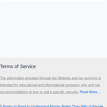
Terms of Service
The information provided through the Website and our services is
intended for educational and informational purposes only and not
recommendations to buy or sell a specific security
.​
Read More…
5 Books to Read to Understand Money Better Than 90% of People