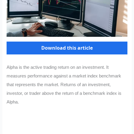
Download this article
Alpha is the active trading return on an investment. It
measures performance against a market index benchmark
that represents the market. Returns of an investment,
investor, or trader above the return of a benchmark index is
Alpha.