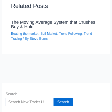
Related Posts
The Moving Average System that Crushes
Buy & Hold
Beating the market
,
Bull Market
,
Trend Following
,
Trend
Trading
/ By
Steve Burns
Search
Search