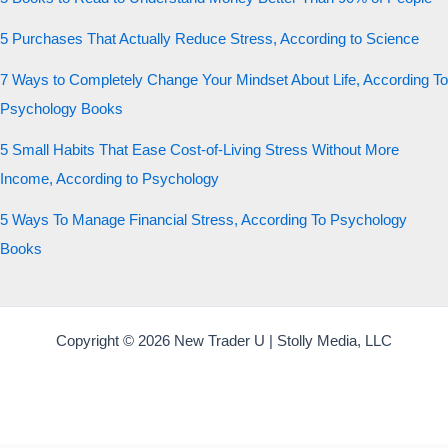
5 Purchases That Actually Reduce Stress, According to Science
7 Ways to Completely Change Your Mindset About Life, According To
Psychology Books
5 Small Habits That Ease Cost-of-Living Stress Without More
Income, According to Psychology
5 Ways To Manage Financial Stress, According To Psychology
Books
Copyright © 2026 New Trader U | Stolly Media, LLC