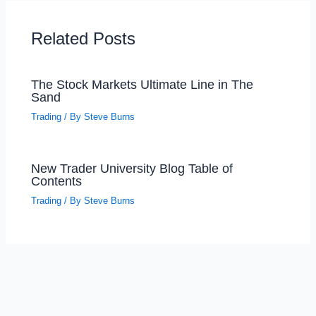
Related Posts
The Stock Markets Ultimate Line in The
Sand
Trading
/ By
Steve Burns
New Trader University Blog Table of
Contents
Trading
/ By
Steve Burns