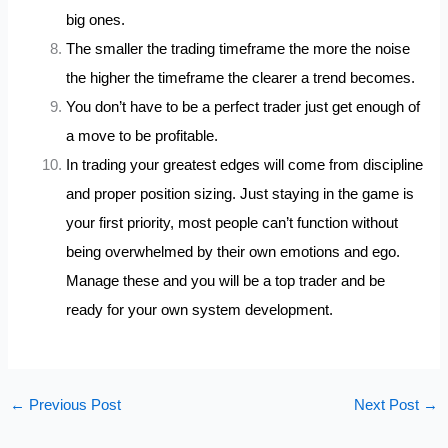
big ones.
The smaller the trading timeframe the more the noise
the higher the timeframe the clearer a trend becomes.
You don’t have to be a perfect trader just get enough of
a move to be profitable.
In trading your greatest edges will come from discipline
and proper position sizing. Just staying in the game is
your first priority, most people can’t function without
being overwhelmed by their own emotions and ego.
Manage these and you will be a top trader and be
ready for your own system development.
←
Previous Post
Next Post
→