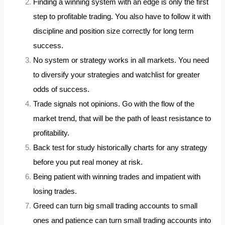
Finding a winning system with an edge is only the first
step to profitable trading. You also have to follow it with
discipline and position size correctly for long term
success.
No system or strategy works in all markets. You need
to diversify your strategies and watchlist for greater
odds of success.
Trade signals not opinions. Go with the flow of the
market trend, that will be the path of least resistance to
profitability.
Back test for study historically charts for any strategy
before you put real money at risk.
Being patient with winning trades and impatient with
losing trades.
Greed can turn big small trading accounts to small
ones and patience can turn small trading accounts into