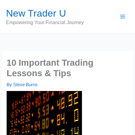
Skip
New Trader U
to
content
Empowering Your Financial Journey
10 Important Trading
Lessons & Tips
By
Steve Burns