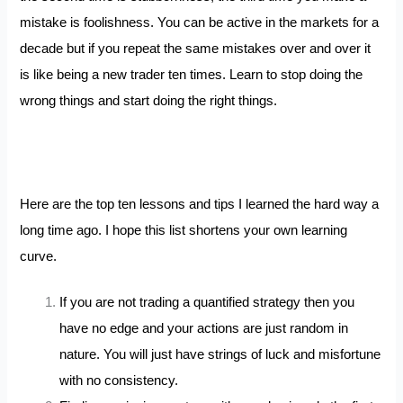
mistake is foolishness. You can be active in the markets for a
decade but if you repeat the same mistakes over and over it
is like being a new trader ten times. Learn to stop doing the
wrong things and start doing the right things.
Here are the top ten lessons and tips I learned the hard way a
long time ago. I hope this list shortens your own learning
curve.
If you are not trading a quantified strategy then you
have no edge and your actions are just random in
nature. You will just have strings of luck and misfortune
with no consistency.