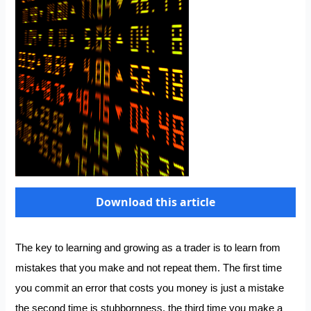
Download this article
The key to learning and growing as a trader is to learn from
mistakes that you make and not repeat them. The first time
you commit an error that costs you money is just a mistake
the second time is stubbornness, the third time you make a