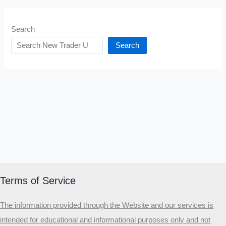
Search
Search
Terms of Service
The information provided through the Website and our services is
intended for educational and informational purposes only and not