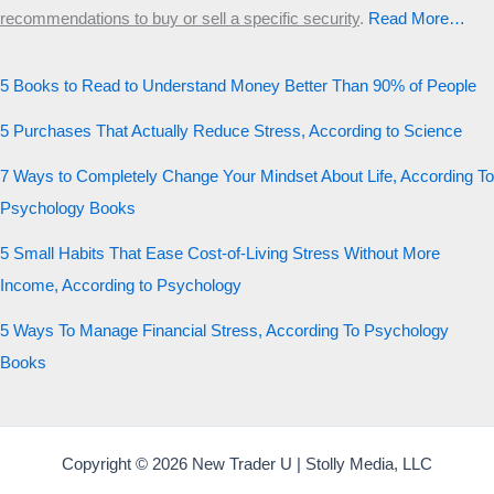
recommendations to buy or sell a specific security
.​
Read More…
5 Books to Read to Understand Money Better Than 90% of People
5 Purchases That Actually Reduce Stress, According to Science
7 Ways to Completely Change Your Mindset About Life, According To
Psychology Books
5 Small Habits That Ease Cost-of-Living Stress Without More
Income, According to Psychology
5 Ways To Manage Financial Stress, According To Psychology
Books
Copyright © 2026 New Trader U | Stolly Media, LLC