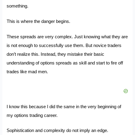
something.
This is where the danger begins.
These spreads are very complex. Just knowing what they are
is not enough to successfully use them. But novice traders
don’t realize this. Instead, they mistake their basic
understanding of options spreads as skill and start to fire off
trades like mad men.
I know this because I did the same in the very beginning of
my options trading career.
Sophistication and complexity do not imply an edge.