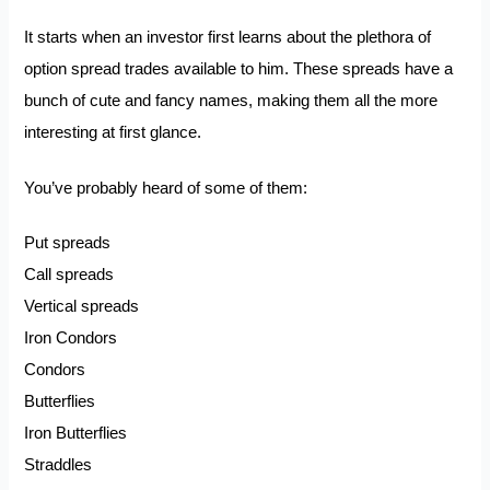
It starts when an investor first learns about the plethora of
option spread trades available to him. These spreads have a
bunch of cute and fancy names, making them all the more
interesting at first glance.
You’ve probably heard of some of them:
Put spreads
Call spreads
Vertical spreads
Iron Condors
Condors
Butterflies
Iron Butterflies
Straddles