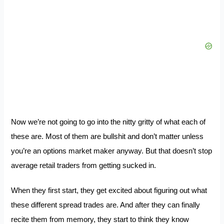
Now we’re not going to go into the nitty gritty of what each of
these are. Most of them are bullshit and don’t matter unless
you’re an options market maker anyway. But that doesn’t stop
average retail traders from getting sucked in.
When they first start, they get excited about figuring out what
these different spread trades are. And after they can finally
recite them from memory, they start to think they know