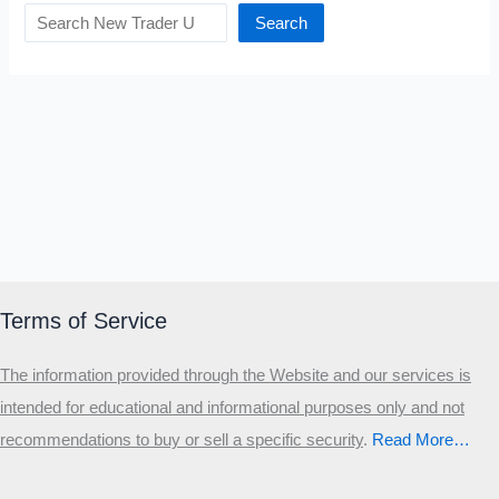
Search
Terms of Service
The information provided through the Website and our services is
intended for educational and informational purposes only and not
recommendations to buy or sell a specific security
.​
Read More…