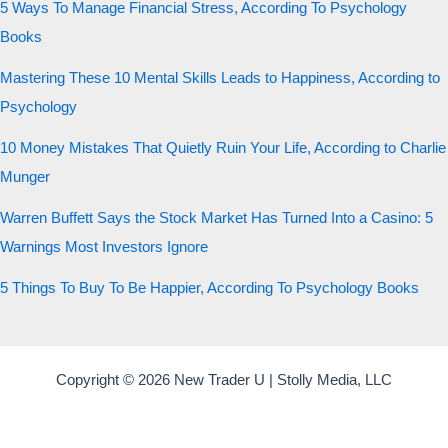
5 Ways To Manage Financial Stress, According To Psychology
Books
Mastering These 10 Mental Skills Leads to Happiness, According to
Psychology
10 Money Mistakes That Quietly Ruin Your Life, According to Charlie
Munger
Warren Buffett Says the Stock Market Has Turned Into a Casino: 5
Warnings Most Investors Ignore
5 Things To Buy To Be Happier, According To Psychology Books
Copyright © 2026 New Trader U | Stolly Media, LLC