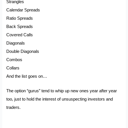
Strangles
Calendar Spreads
Ratio Spreads
Back Spreads
Covered Calls
Diagonals
Double Diagonals
Combos
Collars
And the list goes on…
The option “gurus” tend to whip up new ones year after year
too, just to hold the interest of unsuspecting investors and
traders.