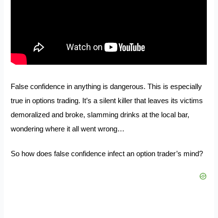
False confidence in anything is dangerous. This is especially
true in options trading. It’s a silent killer that leaves its victims
demoralized and broke, slamming drinks at the local bar,
wondering where it all went wrong…
So how does false confidence infect an option trader’s mind?