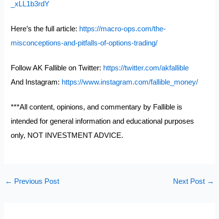
_xLL1b3rdY
Here’s the full article:
https://macro-ops.com/the-
misconceptions-and-pitfalls-of-options-trading/
Follow AK Fallible on Twitter:
https://twitter.com/akfallible
And Instagram:
https://www.instagram.com/fallible_money/
***All content, opinions, and commentary by Fallible is
intended for general information and educational purposes
only, NOT INVESTMENT ADVICE.
←
Previous Post
Next Post
→