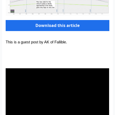
Download this article
This is a guest post by AK of
Fallible
.