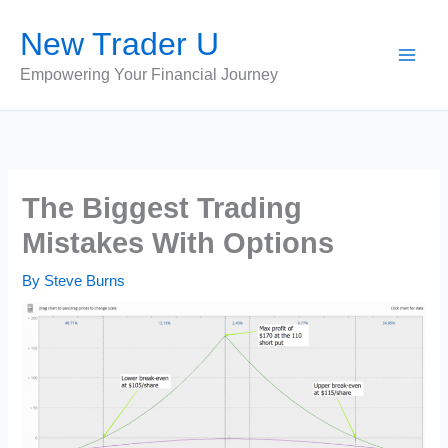
Skip
New Trader U
to
content
Empowering Your Financial Journey
The Biggest Trading
Mistakes With Options
By
Steve Burns