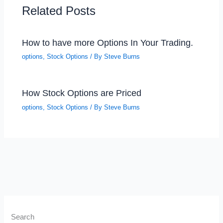
Related Posts
How to have more Options In Your Trading.
options
,
Stock Options
/ By
Steve Burns
How Stock Options are Priced
options
,
Stock Options
/ By
Steve Burns
Search