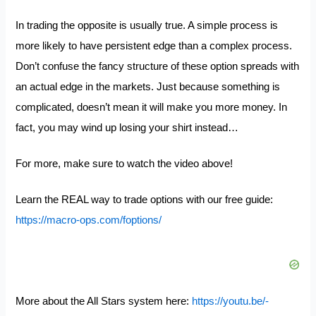
In trading the opposite is usually true. A simple process is
more likely to have persistent edge than a complex process.
Don’t confuse the fancy structure of these option spreads with
an actual edge in the markets. Just because something is
complicated, doesn’t mean it will make you more money. In
fact, you may wind up losing your shirt instead…
For more, make sure to watch the video above!
Learn the REAL way to trade options with our free guide:
https://macro-ops.com/foptions/
More about the All Stars system here:
https://youtu.be/-