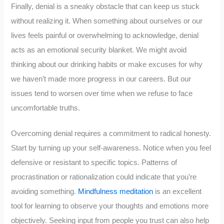
Finally, denial is a sneaky obstacle that can keep us stuck
without realizing it. When something about ourselves or our
lives feels painful or overwhelming to acknowledge, denial
acts as an emotional security blanket. We might avoid
thinking about our drinking habits or make excuses for why
we haven’t made more progress in our careers. But our
issues tend to worsen over time when we refuse to face
uncomfortable truths.
Overcoming denial requires a commitment to radical honesty.
Start by turning up your self-awareness. Notice when you feel
defensive or resistant to specific topics. Patterns of
procrastination or rationalization could indicate that you’re
avoiding something.
Mindfulness meditation
is an excellent
tool for learning to observe your thoughts and emotions more
objectively. Seeking input from people you trust can also help