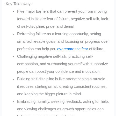
Key Takeaways
Five major barriers that can prevent you from moving
forward in life are fear of failure, negative self-talk, lack
of self-discipline, pride, and denial.
Reframing failure as a learning opportunity, setting
small achievable goals, and focusing on progress over
perfection can help you
overcome the fear
of failure.
Challenging negative self-talk, practicing self-
compassion, and surrounding yourself with supportive
people can boost your confidence and motivation.
Building self-discipline is like strengthening a muscle –
it requires starting small, creating consistent routines,
and keeping the bigger picture in mind.
Embracing humility, seeking feedback, asking for help,
and viewing challenges as growth opportunities can