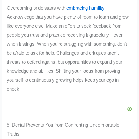
Overcoming pride starts with
embracing humility
.
Acknowledge that you have plenty of room to learn and grow
like everyone else. Make an effort to seek feedback from
people you trust and practice receiving it gracefully—even
when it stings. When you’re struggling with something, don’t
be afraid to ask for help. Challenges and critiques aren’t
threats to defend against but opportunities to expand your
knowledge and abilities. Shifting your focus from proving
yourself to continuously growing helps keep your ego in
check.
5. Denial Prevents You from Confronting Uncomfortable
Truths