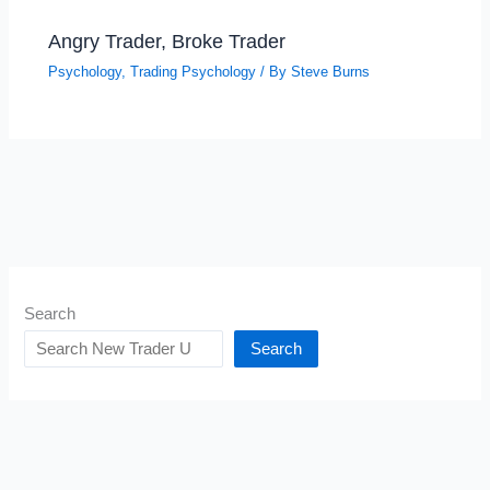
Angry Trader, Broke Trader
Psychology
,
Trading Psychology
/ By
Steve Burns
Search
Search