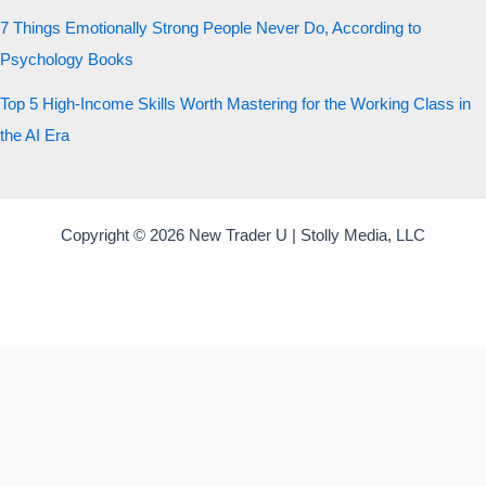
7 Things Emotionally Strong People Never Do, According to
Psychology Books
Top 5 High-Income Skills Worth Mastering for the Working Class in
the AI Era
Copyright © 2026 New Trader U | Stolly Media, LLC