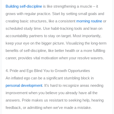
Building self-discipline
is like strengthening a muscle – it
grows with regular practice. Start by setting small goals and
creating basic structures, like a consistent
morning routine
or
scheduled study time. Use habit-tracking tools and lean on
accountability partners to stay on target. Most importantly,
keep your eye on the bigger picture. Visualizing the long-term
benefits of self-discipline, like better health or a more fulfilling
career, provides vital motivation when your resolve wavers.
4. Pride and Ego Blind You to Growth Opportunities
An inflated ego can be a significant stumbling block in
personal development
. It’s hard to recognize areas needing
improvement when you believe you already have all the
answers. Pride makes us resistant to seeking help, hearing
feedback, or admitting when we’ve made a mistake.