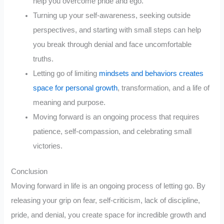
help you overcome pride and ego.
Turning up your self-awareness, seeking outside
perspectives, and starting with small steps can help
you break through denial and face uncomfortable
truths.
Letting go of limiting
mindsets and behaviors creates
space for personal growth
, transformation, and a life of
meaning and purpose.
Moving forward is an ongoing process that requires
patience, self-compassion, and celebrating small
victories.
Conclusion
Moving forward in life is an ongoing process of letting go. By
releasing your grip on fear, self-criticism, lack of discipline,
pride, and denial, you create space for incredible growth and