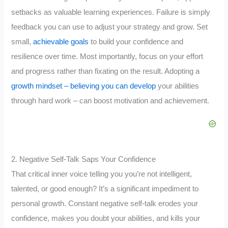
setbacks as valuable learning experiences. Failure is simply
feedback you can use to adjust your strategy and grow. Set
small,
achievable goals
to build your confidence and
resilience over time. Most importantly, focus on your effort
and progress rather than fixating on the result. Adopting a
growth mindset – believing you can develop
your abilities
through hard work – can boost motivation and achievement.
2. Negative Self-Talk Saps Your Confidence
That critical inner voice telling you you’re not intelligent,
talented, or good enough? It’s a significant impediment to
personal growth. Constant negative self-talk erodes your
confidence, makes you doubt your abilities, and kills your