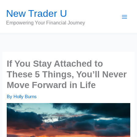
Skip
New Trader U
to
content
Empowering Your Financial Journey
If You Stay Attached to
These 5 Things, You’ll Never
Move Forward in Life
By
Holly Burns