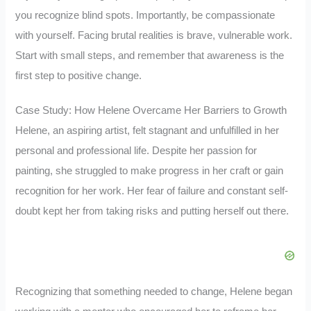
you recognize blind spots. Importantly, be compassionate
with yourself. Facing brutal realities is brave, vulnerable work.
Start with small steps, and remember that awareness is the
first step to positive change.
Case Study: How Helene Overcame Her Barriers to Growth
Helene, an aspiring artist, felt stagnant and unfulfilled in her
personal and professional life. Despite her passion for
painting, she struggled to make progress in her craft or gain
recognition for her work. Her fear of failure and constant self-
doubt kept her from taking risks and putting herself out there.
Recognizing that something needed to change, Helene began