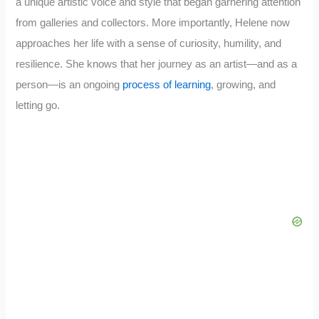
a unique artistic voice and style that began garnering attention
from galleries and collectors. More importantly, Helene now
approaches her life with a sense of curiosity, humility, and
resilience. She knows that her journey as an artist—and as a
person—is an ongoing
process of learning
, growing, and
letting go.