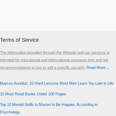
Terms of Service
The information provided through the Website and our services is
intended for educational and informational purposes only and not
recommendations to buy or sell a specific security
.​
Read More…
Marcus Aurelius: 10 Hard Lessons Most Men Learn Too Late in Life
10 Must Read Books Under 100 Pages
Top 10 Mental Skills to Master to Be Happier, According to
Psychology