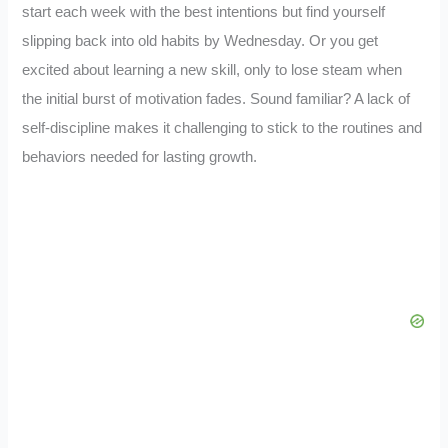
start each week with the best intentions but find yourself
slipping back into old habits by Wednesday. Or you get
excited about learning a new skill, only to lose steam when
the initial burst of motivation fades. Sound familiar? A lack of
self-discipline makes it challenging to stick to the routines and
behaviors needed for lasting growth.