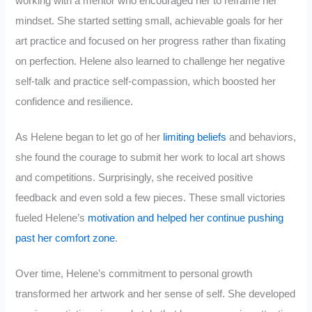
working with a mentor who encouraged her to reframe her
mindset. She started setting small, achievable goals for her
art practice and focused on her progress rather than fixating
on perfection. Helene also learned to challenge her negative
self-talk and practice self-compassion, which boosted her
confidence and resilience.
As Helene began to let go of her
limiting beliefs
and behaviors,
she found the courage to submit her work to local art shows
and competitions. Surprisingly, she received positive
feedback and even sold a few pieces. These small victories
fueled Helene’s
motivation and helped her continue pushing
past her comfort zone
.
Over time, Helene’s commitment to personal growth
transformed her artwork and her sense of self. She developed