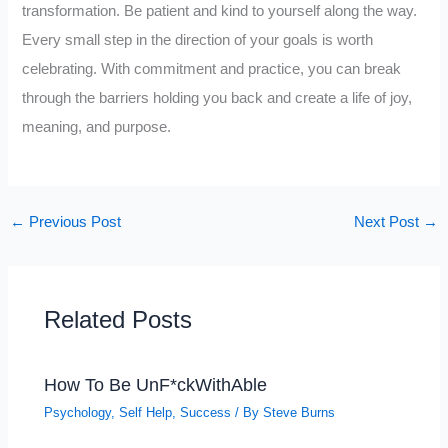
transformation. Be patient and kind to yourself along the way.
Every small step in the direction of your goals is worth
celebrating. With commitment and practice, you can break
through the barriers holding you back and create a life of joy,
meaning, and purpose.
←
Previous Post
Next Post
→
Related Posts
How To Be UnF*ckWithAble
Psychology
,
Self Help
,
Success
/ By
Steve Burns