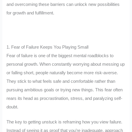
and overcoming these barriers can unlock new possibilities
for growth and fulfillment.
1. Fear of Failure Keeps You Playing Small
Fear of failure is one of the biggest mental roadblocks to
personal growth. When constantly worrying about messing up
or falling short, people naturally become more risk-averse.
They stick to what feels safe and comfortable rather than
pursuing ambitious goals or trying new things. This fear often
rears its head as procrastination, stress, and paralyzing self-
doubt.
The key to getting unstuck is reframing how you view failure.
Instead of seeing it as proof that you’re inadequate, approach