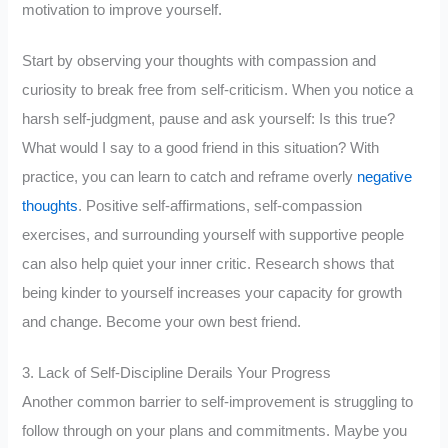
motivation to improve yourself.
Start by observing your thoughts with compassion and
curiosity to break free from self-criticism. When you notice a
harsh self-judgment, pause and ask yourself: Is this true?
What would I say to a good friend in this situation? With
practice, you can learn to catch and reframe overly
negative
thoughts
. Positive self-affirmations, self-compassion
exercises, and surrounding yourself with supportive people
can also help quiet your inner critic. Research shows that
being kinder to yourself increases your capacity for growth
and change. Become your own best friend.
3. Lack of Self-Discipline Derails Your Progress
Another common barrier to self-improvement is struggling to
follow through on your plans and commitments. Maybe you