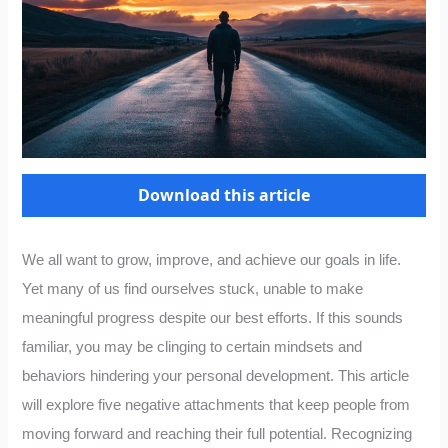
Download this article
We all want to grow, improve, and achieve our goals in life.
Yet many of us find ourselves stuck, unable to make
meaningful progress despite our best efforts. If this sounds
familiar, you may be clinging to certain mindsets and
behaviors hindering your personal development. This article
will explore five negative attachments that keep people from
moving forward and reaching their full potential. Recognizing