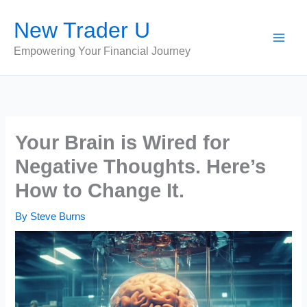
Skip
New Trader U
to
content
Empowering Your Financial Journey
Your Brain is Wired for
Negative Thoughts. Here’s
How to Change It.
By
Steve Burns