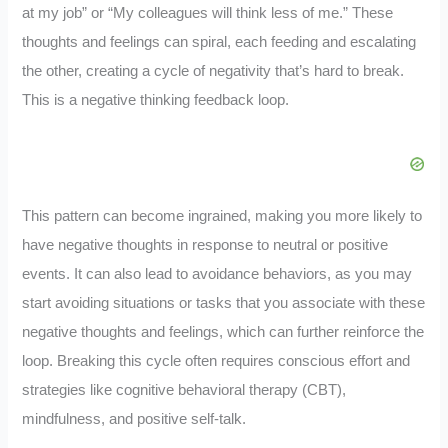
at my job” or “My colleagues will think less of me.” These
thoughts and feelings can spiral, each feeding and escalating
the other, creating a cycle of negativity that’s hard to break.
This is a negative thinking feedback loop.
This pattern can become ingrained, making you more likely to
have negative thoughts in response to neutral or positive
events. It can also lead to avoidance behaviors, as you may
start avoiding situations or tasks that you associate with these
negative thoughts and feelings, which can further reinforce the
loop. Breaking this cycle often requires conscious effort and
strategies like cognitive behavioral therapy (CBT),
mindfulness, and positive self-talk.