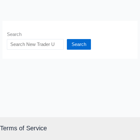
Search
Search
Terms of Service