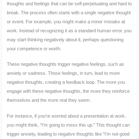
thoughts and feelings that can be self-perpetuating and hard to
break. The process often starts with a single negative thought
or event. For example, you might make a minor mistake at
work. Instead of recognizing it as a standard human error, you
may start thinking negatively about it, perhaps questioning
your competence or worth.
These negative thoughts trigger negative feelings, such as
anxiety or sadness. Those feelings, in turn, lead to more
negative thoughts, creating a feedback loop. The more you
engage with these negative thoughts, the more they reinforce
themselves and the more real they seem.
For instance, if you’re worried about a presentation at work,
you might think, “I’m going to mess this up.” This thought can
trigger anxiety, leading to negative thoughts like “I’m not good