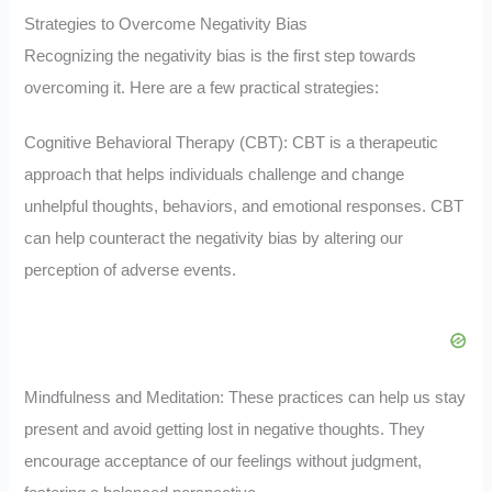
Strategies to Overcome Negativity Bias
Recognizing the negativity bias is the first step towards
overcoming it. Here are a few practical strategies:
Cognitive Behavioral Therapy (CBT): CBT is a therapeutic
approach that helps individuals challenge and change
unhelpful thoughts, behaviors, and emotional responses. CBT
can help counteract the negativity bias by altering our
perception of adverse events.
Mindfulness and Meditation: These practices can help us stay
present and avoid getting lost in negative thoughts. They
encourage acceptance of our feelings without judgment,