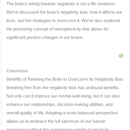
The brain’s wiring towards negativity is not a life sentence.
We’ve discussed the brain’s negativity bias, how it affects our
lives, and the strategies to overcome it. We’ve also explored
the promising concept of neuroplasticity that allows for
significant positive changes in our brains.
Conclusion
Benefits of Rewiring the Brain to Overcome its Negativity Bias
Breaking free from the negativity bias has profound benefits.
Not only can it improve our mental well-being, but it can also
enhance our relationships, decision-making abilities, and
overall quality of life. Adopting a more balanced perspective
allows us to embrace the full spectrum of our human
experience without the overbearing weight of negativity.