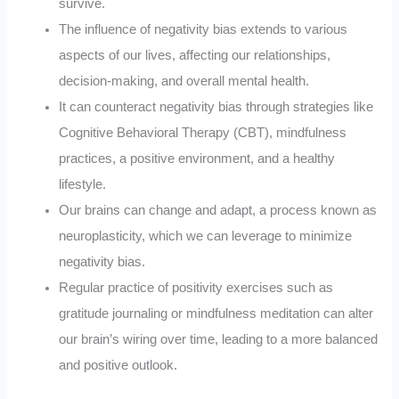
survive.
The influence of negativity bias extends to various
aspects of our lives, affecting our relationships,
decision-making, and overall mental health.
It can counteract negativity bias through strategies like
Cognitive Behavioral Therapy (CBT), mindfulness
practices, a positive environment, and a healthy
lifestyle.
Our brains can change and adapt, a process known as
neuroplasticity, which we can leverage to minimize
negativity bias.
Regular practice of positivity exercises such as
gratitude journaling or mindfulness meditation can alter
our brain’s wiring over time, leading to a more balanced
and positive outlook.