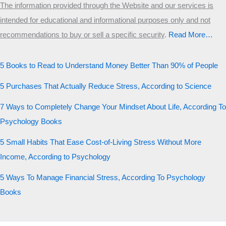
The information provided through the Website and our services is
intended for educational and informational purposes only and not
recommendations to buy or sell a specific security
.​
Read More…
5 Books to Read to Understand Money Better Than 90% of People
5 Purchases That Actually Reduce Stress, According to Science
7 Ways to Completely Change Your Mindset About Life, According To
Psychology Books
5 Small Habits That Ease Cost-of-Living Stress Without More
Income, According to Psychology
5 Ways To Manage Financial Stress, According To Psychology
Books