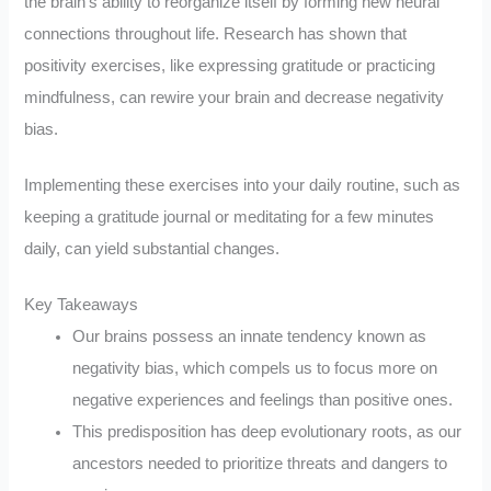
the brain’s ability to reorganize itself by forming new neural
connections throughout life. Research has shown that
positivity exercises, like expressing gratitude or practicing
mindfulness, can rewire your brain and decrease negativity
bias.
Implementing these exercises into your daily routine, such as
keeping a gratitude journal or meditating for a few minutes
daily, can yield substantial changes.
Key Takeaways
Our brains possess an innate tendency known as
negativity bias, which compels us to focus more on
negative experiences and feelings than positive ones.
This predisposition has deep evolutionary roots, as our
ancestors needed to prioritize threats and dangers to