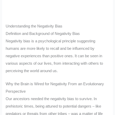
Understanding the Negativity Bias
Definition and Background of Negativity Bias
Negativity bias is a psychological principle suggesting
humans are more likely to recall and be influenced by
negative experiences than positive ones. It can be seen in
various aspects of our lives, from interacting with others to
perceiving the world around us.
Why the Brain is Wired for Negativity From an Evolutionary
Perspective
Our ancestors needed the negativity bias to survive. In
prehistoric times, being attuned to potential dangers – like
predators or threats from other tribes – was a matter of life