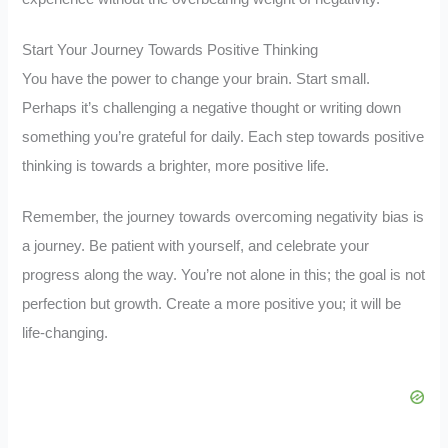
Start Your Journey Towards Positive Thinking
You have the power to change your brain. Start small.
Perhaps it’s challenging a negative thought or writing down
something you’re grateful for daily. Each step towards positive
thinking is towards a brighter, more positive life.
Remember, the journey towards overcoming negativity bias is
a journey. Be patient with yourself, and celebrate your
progress along the way. You’re not alone in this; the goal is not
perfection but growth. Create a more positive you; it will be
life-changing.