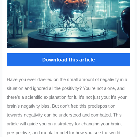
Download this article
Have you ever dwelled on the small amount of negativity in a
situation and ignored all the positivity? You’re not alone, and
there’s a scientific explanation for it. It’s not just you; it’s your
brain’s negativity bias. But don’t fret; this predisposition
towards negativity can be understood and combated. This
article will guide you on a strategy for changing your brain,
perspective, and mental model for how you see the world.