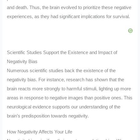
and death. Thus, the brain evolved to prioritize these negative
experiences, as they had significant implications for survival.
Scientific Studies Support the Existence and Impact of
Negativity Bias
Numerous scientific studies back the existence of the
negativity bias. For instance, research has shown that the
brain reacts more strongly to harmful stimuli, lighting up more
areas in response to negative images than positive ones. This
neurological evidence supports our understanding of the
brain’s predisposition towards negativity.
How Negativity Affects Your Life