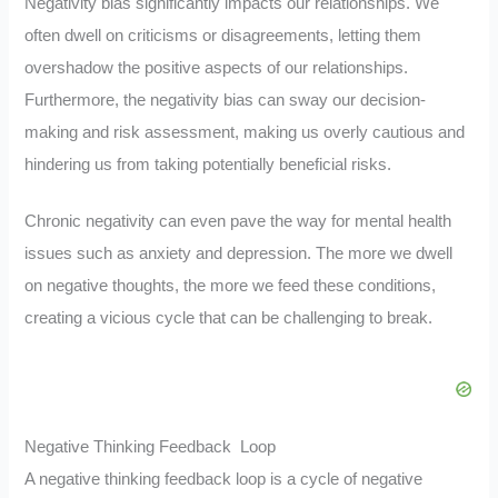
Negativity bias significantly impacts our relationships. We
often dwell on criticisms or disagreements, letting them
overshadow the positive aspects of our relationships.
Furthermore, the negativity bias can sway our decision-
making and risk assessment, making us overly cautious and
hindering us from taking potentially beneficial risks.
Chronic negativity can even pave the way for mental health
issues such as anxiety and depression. The more we dwell
on negative thoughts, the more we feed these conditions,
creating a vicious cycle that can be challenging to break.
Negative Thinking Feedback Loop
A negative thinking feedback loop is a cycle of negative