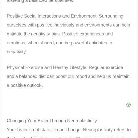
fostering a balanced perspective.
Positive Social Interactions and Environment: Surrounding
ourselves with positive individuals and environments can help
mitigate the negativity bias. Positive experiences and
emotions, when shared, can be powerful antidotes to
negativity.
Physical Exercise and Healthy Lifestyle: Regular exercise
and a balanced diet can boost our mood and help us maintain
a positive outlook.
Changing Your Brain Through Neuroplasticity
Your brain is not static; it can change. Neuroplasticity refers to