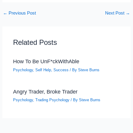
←
Previous Post
Next Post
→
Related Posts
How To Be UnF*ckWithAble
Psychology
,
Self Help
,
Success
/ By
Steve Burns
Angry Trader, Broke Trader
Psychology
,
Trading Psychology
/ By
Steve Burns