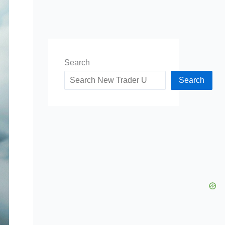
Search
Search