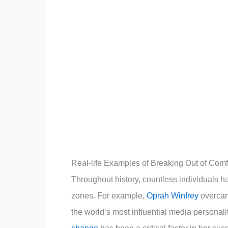
Real-life Examples of Breaking Out of Com
Throughout history, countless individuals 
zones. For example,
Oprah Winfrey
overcam
the world’s most influential media personali