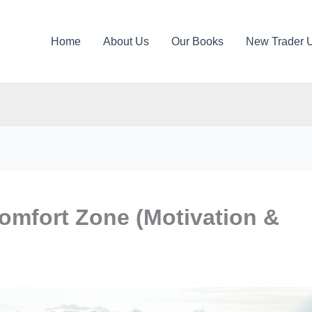
Home
About Us
Our Books
New Trader 
omfort Zone (Motivation &