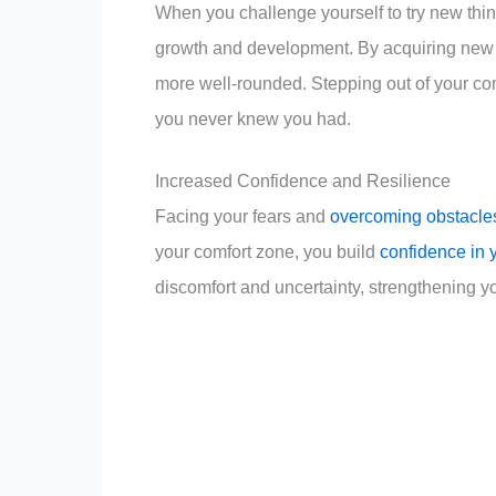
When you challenge yourself to try new thin
growth and development. By acquiring new 
more well-rounded. Stepping out of your co
you never knew you had.
Increased Confidence and Resilience
Facing your fears and
overcoming obstacle
your comfort zone, you build
confidence in 
discomfort and uncertainty, strengthening yo