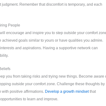
t judgment. Remember that discomfort is temporary, and each
iring People
ill encourage and inspire you to step outside your comfort zon
 achieved goals similar to yours or have qualities you admire.
interests and aspirations. Having a supportive network can
ility.
Beliefs
 keep you from taking risks and trying new things. Become aware 
tepping outside your comfort zone. Challenge these thoughts by
 with positive affirmations.
Develop a growth mindset
that
opportunities to learn and improve.