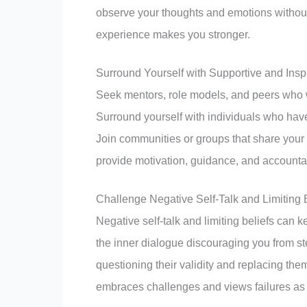
observe your thoughts and emotions withou
experience makes you stronger.
Surround Yourself with Supportive and Insp
Seek mentors, role models, and peers who w
Surround yourself with individuals who have
Join communities or groups that share your 
provide motivation, guidance, and accountab
Challenge Negative Self-Talk and Limiting 
Negative self-talk and limiting beliefs can
the inner dialogue discouraging you from s
questioning their validity and replacing them
embraces challenges and views failures as 