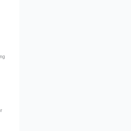
ing
r