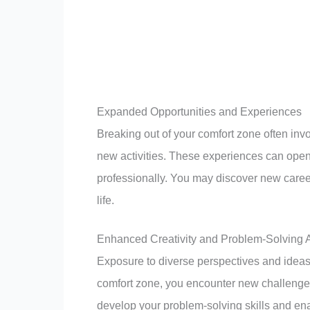
Expanded Opportunities and Experiences
Breaking out of your comfort zone often in
new activities. These experiences can open 
professionally. You may discover new career
life.
Enhanced Creativity and Problem-Solving Ab
Exposure to diverse perspectives and ideas
comfort zone, you encounter new challenges
develop your problem-solving skills and ena