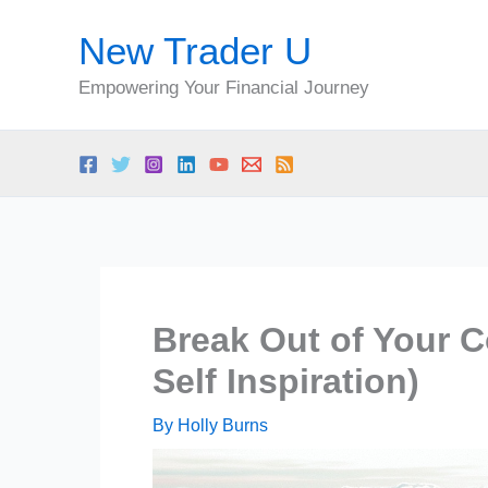
Skip
New Trader U
to
content
Empowering Your Financial Journey
Break Out of Your C
Self Inspiration)
By
Holly Burns