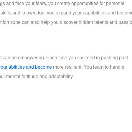
gs and face your fears, you create opportunities for personal
skills and knowledge, you expand your capabilities and becom
mfort zone can also help you discover hidden talents and passi
s
can be empowering. Each time you succeed in pushing past
your abilities and become
more resilient. You learn to handle
ur mental fortitude and adaptability.