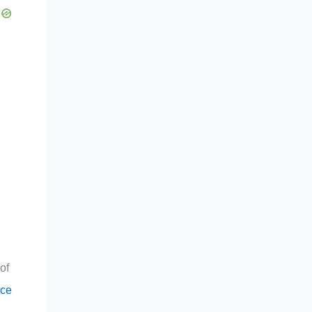
of
ce