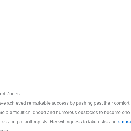
fort Zones
have achieved remarkable success by pushing past their comfort
e a difficult childhood and numerous obstacles to become one 
ties and philanthropists. Her willingness to take risks and
embra