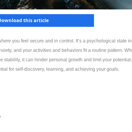
Download this article
here you feel secure and in control. It’s a psychological state in
ety, and your activities and behaviors fit a routine pattern. Wh
stability, it can hinder personal growth and limit your potential.
ial for self-discovery, learning, and achieving your goals.
e