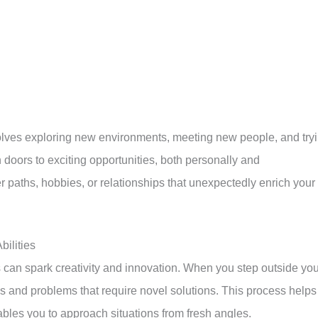
volves exploring new environments, meeting new people, and try
doors to exciting opportunities, both personally and
 paths, hobbies, or relationships that unexpectedly enrich your
ilities
 can spark creativity and innovation. When you step outside you
 and problems that require novel solutions. This process helps
bles you to approach situations from fresh angles.