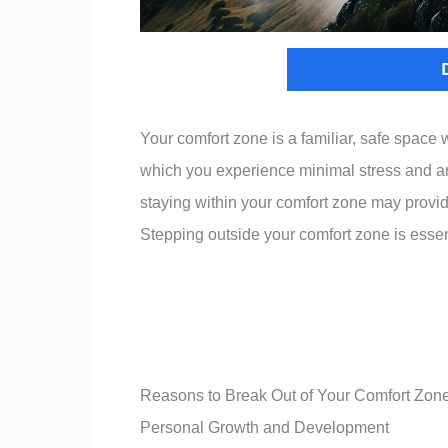
Your comfort zone is a familiar, safe space w
which you experience minimal stress and anxi
staying within your comfort zone may provide 
Stepping outside your comfort zone is essent
Reasons to Break Out of Your Comfort Zon
Personal Growth and Development