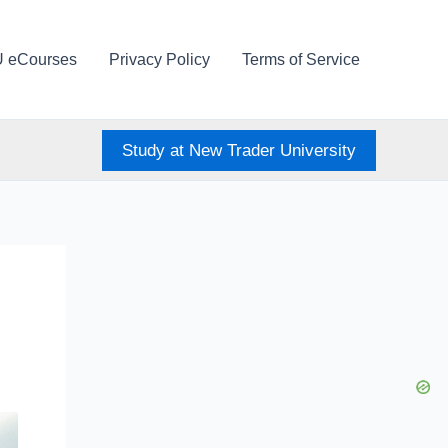
U eCourses
Privacy Policy
Terms of Service
Study at New Trader University