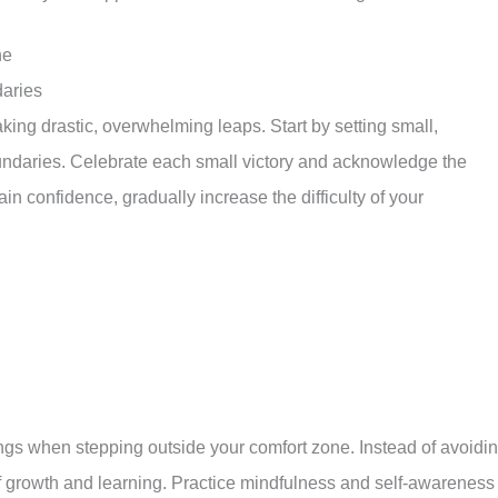
ne
daries
ing drastic, overwhelming leaps. Start by setting small,
oundaries. Celebrate each small victory and acknowledge the
n confidence, gradually increase the difficulty of your
ings when stepping outside your comfort zone. Instead of avoidi
 growth and learning. Practice mindfulness and self-awareness 