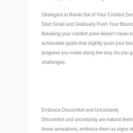
Strategies to Break Out of Your Comfort Zo
Start Small and Gradually Push Your Boun
Breaking your comfort zone doesn’t mean tak
achievable goals that slightly push your b
progress you make along the way. As you gai
challenges.
Embrace Discomfort and Uncertainty
Discomfort and uncertainty are natural feel
these sensations, embrace them as signs of