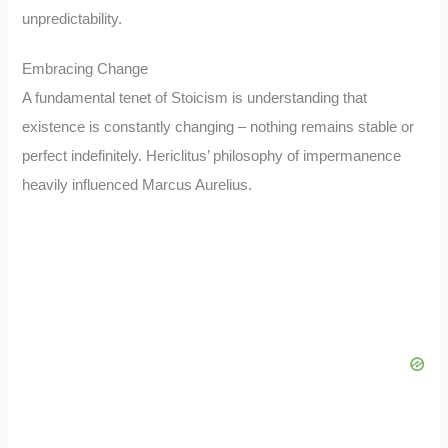
unpredictability.
Embracing Change
A fundamental tenet of Stoicism is understanding that
existence is constantly changing – nothing remains stable or
perfect indefinitely. Hericlitus’ philosophy of impermanence
heavily influenced Marcus Aurelius.