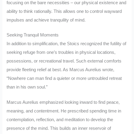
focusing on the bare necessities – our physical existence and
ability to think rationally. This allows one to control wayward
impulses and achieve tranquility of mind.
Seeking Tranquil Moments
In addition to simplification, the Stoics recognized the futility of
seeking refuge from one’s troubles in physical locations,
possessions, or recreational travel. Such external comforts
provide fleeting relief at best. As Marcus Aurelius wrote,
“Nowhere can man find a quieter or more untroubled retreat
than in his own soul.”
Marcus Aurelius emphasized looking inward to find peace,
meaning, and contentment. He prescribed spending time in
contemplation, reflection, and meditation to develop the
presence of the mind. This builds an inner reservoir of