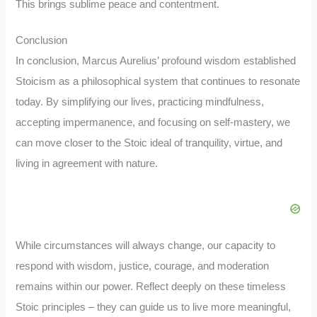
This brings sublime peace and contentment.
Conclusion
In conclusion, Marcus Aurelius’ profound wisdom established
Stoicism as a philosophical system that continues to resonate
today. By simplifying our lives, practicing mindfulness,
accepting impermanence, and focusing on self-mastery, we
can move closer to the Stoic ideal of tranquility, virtue, and
living in agreement with nature.
While circumstances will always change, our capacity to
respond with wisdom, justice, courage, and moderation
remains within our power. Reflect deeply on these timeless
Stoic principles – they can guide us to live more meaningful,