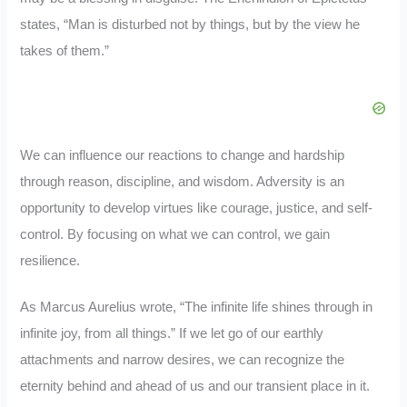
states, “Man is disturbed not by things, but by the view he
takes of them.”
We can influence our reactions to change and hardship
through reason, discipline, and wisdom. Adversity is an
opportunity to develop virtues like courage, justice, and self-
control. By focusing on what we can control, we gain
resilience.
As Marcus Aurelius wrote, “The infinite life shines through in
infinite joy, from all things.” If we let go of our earthly
attachments and narrow desires, we can recognize the
eternity behind and ahead of us and our transient place in it.