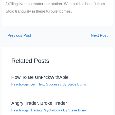
fulfilling lives no matter our station. We could all benefit from
Stoic tranquility in these turbulent times.
←
Previous Post
Next Post
→
Related Posts
How To Be UnF*ckWithAble
Psychology
,
Self Help
,
Success
/ By
Steve Burns
Angry Trader, Broke Trader
Psychology
,
Trading Psychology
/ By
Steve Burns