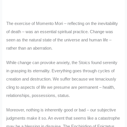
The exercise of Momento Mori – reflecting on the inevitability
of death – was an essential spiritual practice. Change was
seen as the natural state of the universe and human life –
rather than an aberration.
While change can provoke anxiety, the Stoics found serenity
in grasping its eternality. Everything goes through cycles of
creation and destruction. We suffer because we tenaciously
cling to aspects of life we presume are permanent – health,
relationships, possessions, status.
Moreover, nothing is inherently good or bad – our subjective
judgments make it so. An event that seems like a catastrophe
may be a blessing in disguise. The Enchiridion of Epictetus