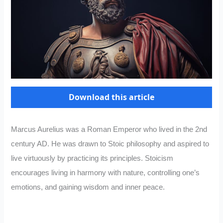
Download this article
Marcus Aurelius was a Roman Emperor who lived in the 2nd
century AD. He was drawn to Stoic philosophy and aspired to
live virtuously by practicing its principles. Stoicism
encourages living in harmony with nature, controlling one’s
emotions, and gaining wisdom and inner peace.