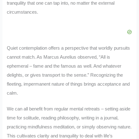
tranquility that one can tap into, no matter the external
circumstances.
Quiet contemplation offers a perspective that worldly pursuits
cannot match. As Marcus Aurelius observed, “All is
ephemeral – fame and the famous as well. And whatever
delights, or gives transport to the sense.” Recognizing the
fleeting, impermanent nature of things brings acceptance and
calm.
We can all benefit from regular mental retreats – setting aside
time for solitude, reading philosophy, writing in a journal,
practicing mindfulness meditation, or simply observing nature.
This cultivates clarity and tranquility to deal with life’s