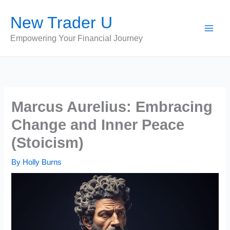
Skip
New Trader U
to
content
Empowering Your Financial Journey
Marcus Aurelius: Embracing
Change and Inner Peace
(Stoicism)
By
Holly Burns