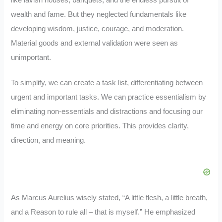
like lavish houses, banquets, and the endless pursuit of
wealth and fame. But they neglected fundamentals like
developing wisdom, justice, courage, and moderation.
Material goods and external validation were seen as
unimportant.
To simplify, we can create a task list, differentiating between
urgent and important tasks. We can practice essentialism by
eliminating non-essentials and distractions and focusing our
time and energy on core priorities. This provides clarity,
direction, and meaning.
As Marcus Aurelius wisely stated, “A little flesh, a little breath,
and a Reason to rule all – that is myself.” He emphasized