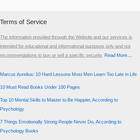
Terms of Service
The information provided through the Website and our services is
intended for educational and informational purposes only and not
recommendations to buy or sell a specific security
.​
Read More…
Marcus Aurelius: 10 Hard Lessons Most Men Learn Too Late in Life
10 Must Read Books Under 100 Pages
Top 10 Mental Skills to Master to Be Happier, According to
Psychology
7 Things Emotionally Strong People Never Do, According to
Psychology Books