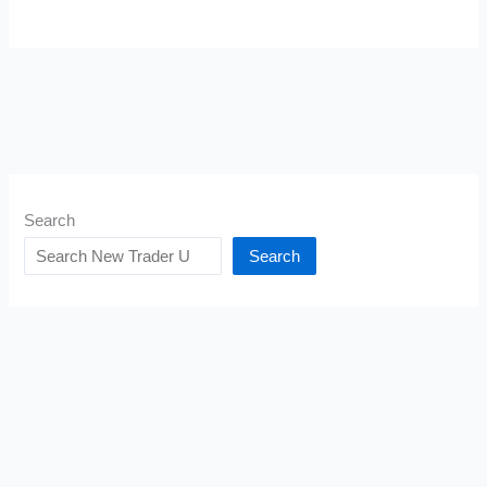
Search
Search