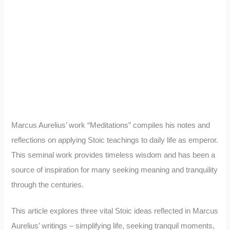
Marcus Aurelius’ work “Meditations” compiles his notes and
reflections on applying Stoic teachings to daily life as emperor.
This seminal work provides timeless wisdom and has been a
source of inspiration for many seeking meaning and tranquility
through the centuries.
This article explores three vital Stoic ideas reflected in Marcus
Aurelius’ writings – simplifying life, seeking tranquil moments,