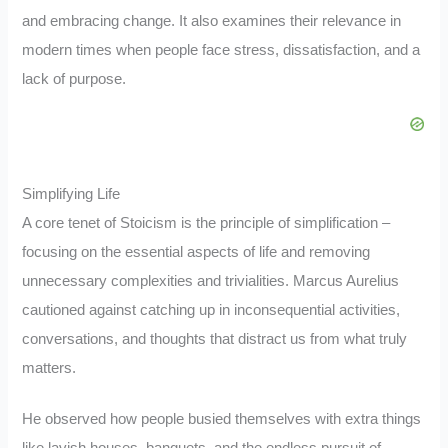
and embracing change. It also examines their relevance in
modern times when people face stress, dissatisfaction, and a
lack of purpose.
Simplifying Life
A core tenet of Stoicism is the principle of simplification –
focusing on the essential aspects of life and removing
unnecessary complexities and trivialities. Marcus Aurelius
cautioned against catching up in inconsequential activities,
conversations, and thoughts that distract us from what truly
matters.
He observed how people busied themselves with extra things