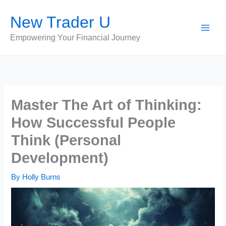
Skip
New Trader U
to
content
Empowering Your Financial Journey
Master The Art of Thinking:
How Successful People
Think (Personal
Development)
By
Holly Burns