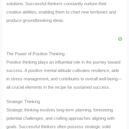
solutions. Successful thinkers constantly nurture their
creative abilities, enabling them to chart new territories and
produce groundbreaking ideas.
The Power of Positive Thinking
Positive thinking plays an influential role in the journey toward
success. A positive mental attitude cultivates resilience, aids
in stress management, and contributes to overall well-being—
all crucial elements in the recipe for sustained success.
Strategic Thinking
Strategic thinking involves long-term planning, foreseeing
potential challenges, and crafting approaches aligning with
goals. Successful thinkers often possess strategic solid