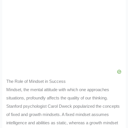
The Role of Mindset in Success
Mindset, the mental attitude with which one approaches
situations, profoundly affects the quality of our thinking.
Stanford psychologist Carol Dweck popularized the concepts
of fixed and growth mindsets. A fixed mindset assumes
intelligence and abilities as static, whereas a growth mindset