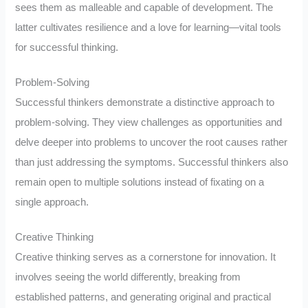
sees them as malleable and capable of development. The
latter cultivates resilience and a love for learning—vital tools
for successful thinking.
Problem-Solving
Successful thinkers demonstrate a distinctive approach to
problem-solving. They view challenges as opportunities and
delve deeper into problems to uncover the root causes rather
than just addressing the symptoms. Successful thinkers also
remain open to multiple solutions instead of fixating on a
single approach.
Creative Thinking
Creative thinking serves as a cornerstone for innovation. It
involves seeing the world differently, breaking from
established patterns, and generating original and practical