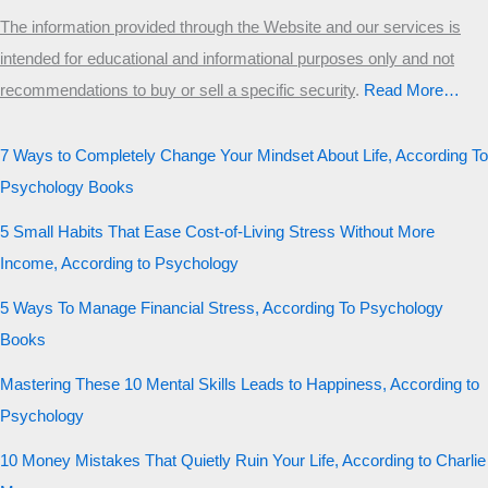
The information provided through the Website and our services is
intended for educational and informational purposes only and not
recommendations to buy or sell a specific security
.​
Read More…
7 Ways to Completely Change Your Mindset About Life, According To
Psychology Books
5 Small Habits That Ease Cost-of-Living Stress Without More
Income, According to Psychology
5 Ways To Manage Financial Stress, According To Psychology
Books
Mastering These 10 Mental Skills Leads to Happiness, According to
Psychology
10 Money Mistakes That Quietly Ruin Your Life, According to Charlie