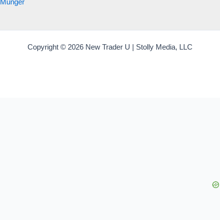
Munger
Copyright © 2026 New Trader U | Stolly Media, LLC