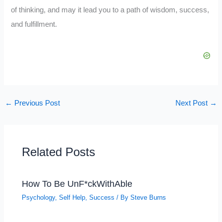
of thinking, and may it lead you to a path of wisdom, success,
and fulfillment.
←
Previous Post
Next Post
→
Related Posts
How To Be UnF*ckWithAble
Psychology
,
Self Help
,
Success
/ By
Steve Burns