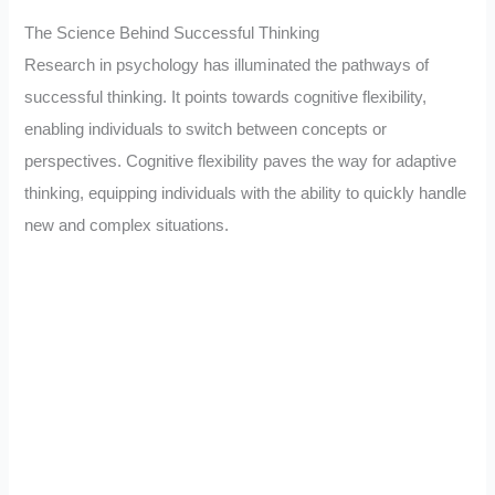
The Science Behind Successful Thinking
Research in psychology has illuminated the pathways of
successful thinking. It points towards cognitive flexibility,
enabling individuals to switch between concepts or
perspectives. Cognitive flexibility paves the way for adaptive
thinking, equipping individuals with the ability to quickly handle
new and complex situations.