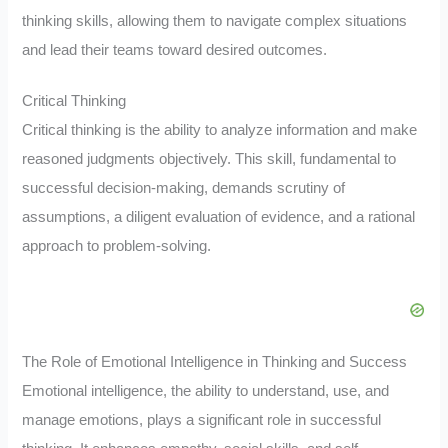
thinking skills, allowing them to navigate complex situations
and lead their teams toward desired outcomes.
Critical Thinking
Critical thinking is the ability to analyze information and make
reasoned judgments objectively. This skill, fundamental to
successful decision-making, demands scrutiny of
assumptions, a diligent evaluation of evidence, and a rational
approach to problem-solving.
The Role of Emotional Intelligence in Thinking and Success
Emotional intelligence, the ability to understand, use, and
manage emotions, plays a significant role in successful