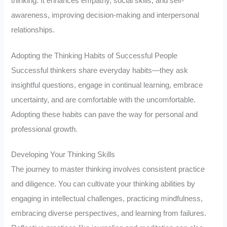
thinking. It enhances empathy, social skills, and self-
awareness, improving decision-making and interpersonal
relationships.
Adopting the Thinking Habits of Successful People
Successful thinkers share everyday habits—they ask
insightful questions, engage in continual learning, embrace
uncertainty, and are comfortable with the uncomfortable.
Adopting these habits can pave the way for personal and
professional growth.
Developing Your Thinking Skills
The journey to master thinking involves consistent practice
and diligence. You can cultivate your thinking abilities by
engaging in intellectual challenges, practicing mindfulness,
embracing diverse perspectives, and learning from failures.