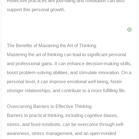
Reflective practices like journaling and meditation can also
support this personal growth.
The Benefits of Mastering the Art of Thinking
Mastering the art of thinking can lead to significant personal
and professional gains. It can enhance decision-making skills,
boost problem-solving abilities, and stimulate innovation. On a
personal level, it can improve emotional well-being, foster
stronger relationships, and contribute to a more fulfilling life.
Overcoming Barriers to Effective Thinking
Barriers to practical thinking, including cognitive biases,
stress, and fixed mindsets, can be overcome through self-
awareness, stress management, and an open-minded