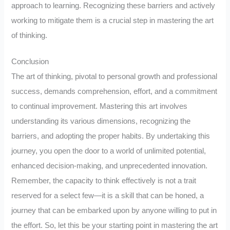
approach to learning. Recognizing these barriers and actively
working to mitigate them is a crucial step in mastering the art
of thinking.
Conclusion
The art of thinking, pivotal to personal growth and professional
success, demands comprehension, effort, and a commitment
to continual improvement. Mastering this art involves
understanding its various dimensions, recognizing the
barriers, and adopting the proper habits. By undertaking this
journey, you open the door to a world of unlimited potential,
enhanced decision-making, and unprecedented innovation.
Remember, the capacity to think effectively is not a trait
reserved for a select few—it is a skill that can be honed, a
journey that can be embarked upon by anyone willing to put in
the effort. So, let this be your starting point in mastering the art