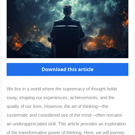
Download this article
We live in a world where the supremacy of thought holds
sway, shaping our experiences, achievements, and the
quality of our lives. However, the art of thinking—the
systematic and considered use of the mind—often remains
an underappreciated skill. This article provides an exploration
of the transformative power of thinking. Here, we will journey