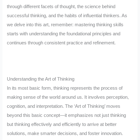
through different facets of thought, the science behind
successful thinking, and the habits of influential thinkers. As
we delve into this art, remember: mastering thinking skills
starts with understanding the foundational principles and
continues through consistent practice and refinement.
Understanding the Art of Thinking
In its most basic form, thinking represents the process of
making sense of the world around us. It involves perception,
cognition, and interpretation. The ‘Art of Thinking’ moves
beyond this basic concept—it emphasizes not just thinking
but thinking effectively and efficiently to arrive at better
solutions, make smarter decisions, and foster innovation.