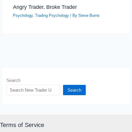
Angry Trader, Broke Trader
Psychology
,
Trading Psychology
/ By
Steve Burns
Search
Search
Terms of Service