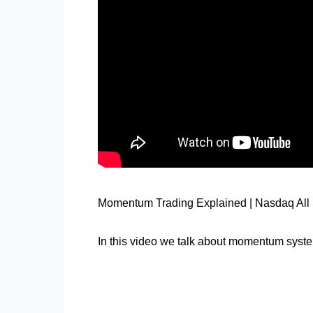
Momentum Trading Explained | Nasdaq All 
In this video we talk about momentum syste