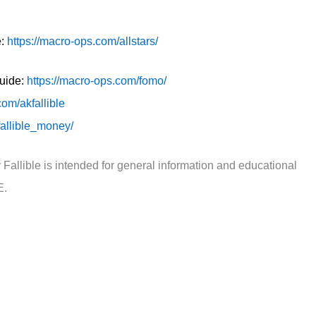
e:
https://macro-ops.com/allstars/
guide:
https://macro-ops.com/fomo/
.com/akfallible
fallible_money/
 Fallible is intended for general information and educational
E.