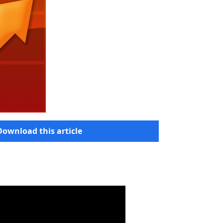
Download this article