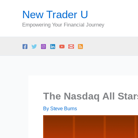
Skip
New Trader U
to
content
Empowering Your Financial Journey
The Nasdaq All Sta
By
Steve Burns