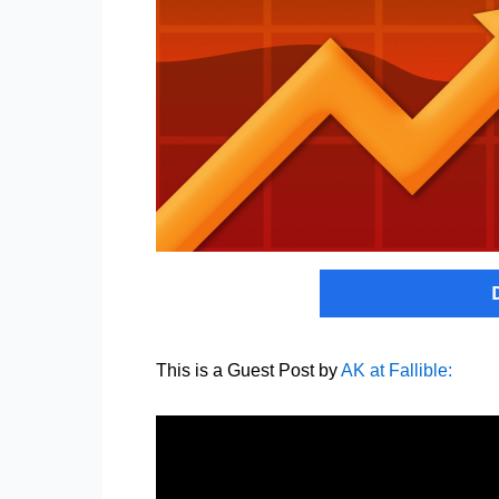
This is a Guest Post by
AK at Fallible: