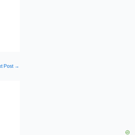
t Post
→