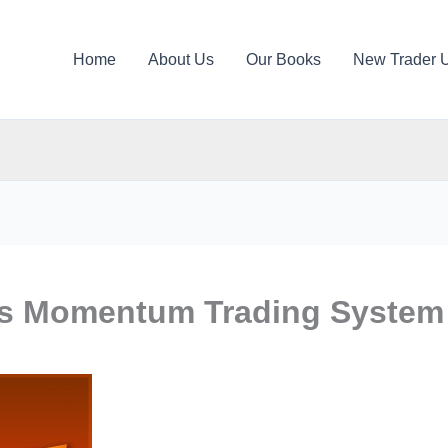
Home
About Us
Our Books
New Trader 
rs Momentum Trading System