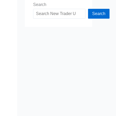
Search
Search