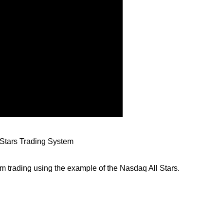
Stars Trading System
m trading using the example of the Nasdaq All Stars.