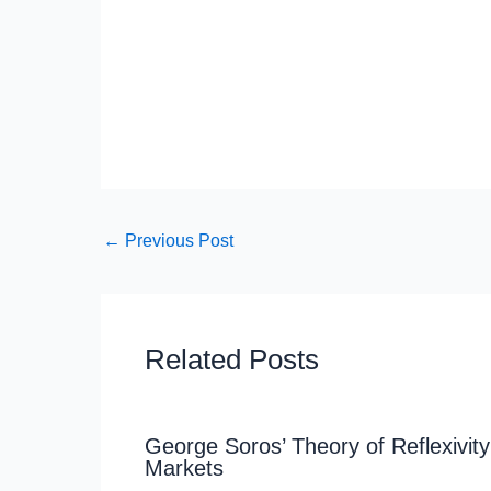
←
Previous Post
Related Posts
George Soros’ Theory of Reflexivity
Markets