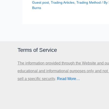
Guest post
,
Trading Articles
,
Trading Method
/ By
Burns
Terms of Service
The information provided through the Website and our
educational and informational purposes only and not
sell a specific security
.​
Read More…