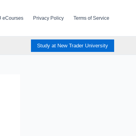
U eCourses
Privacy Policy
Terms of Service
Study at New Trader University