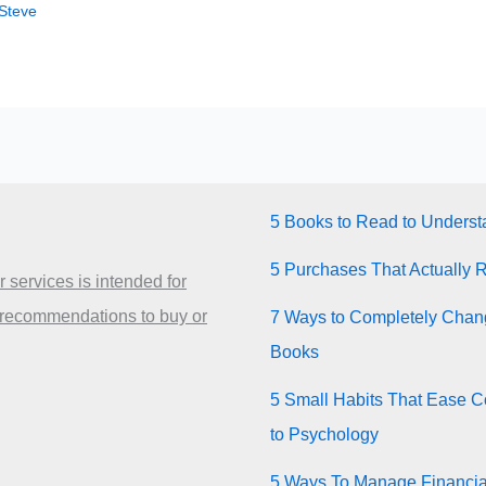
Steve
5 Books to Read to Unders
5 Purchases That Actually 
 services is intended for
 recommendations to buy or
7 Ways to Completely Chang
Books
5 Small Habits That Ease Co
to Psychology
5 Ways To Manage Financia