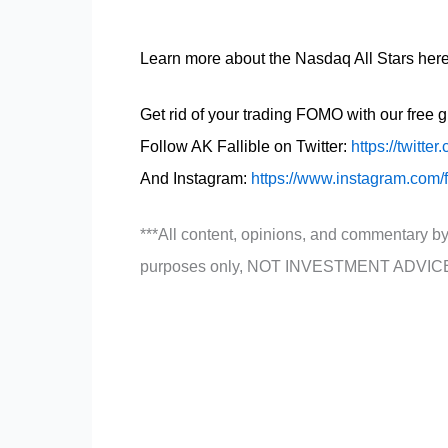
Learn more about the Nasdaq All Stars her
Get rid of your trading FOMO with our free 
Follow AK Fallible on Twitter:
https://twitter
And Instagram:
https://www.instagram.com/
***All content, opinions, and commentary by
purposes only, NOT INVESTMENT ADVIC