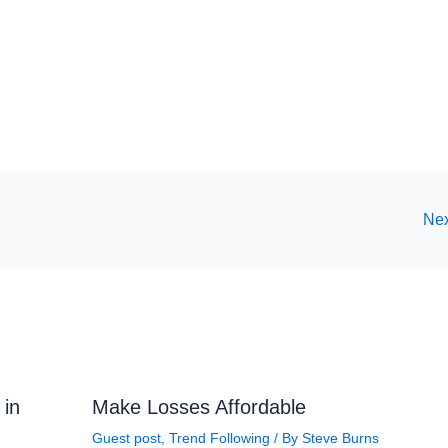
Nex
 in
Make Losses Affordable
Guest post
,
Trend Following
/ By
Steve Burns