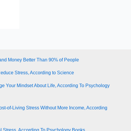
tand Money Better Than 90% of People
Reduce Stress, According to Science
e Your Mindset About Life, According To Psychology
st-of-Living Stress Without More Income, According
l Stress, According To Psychology Books