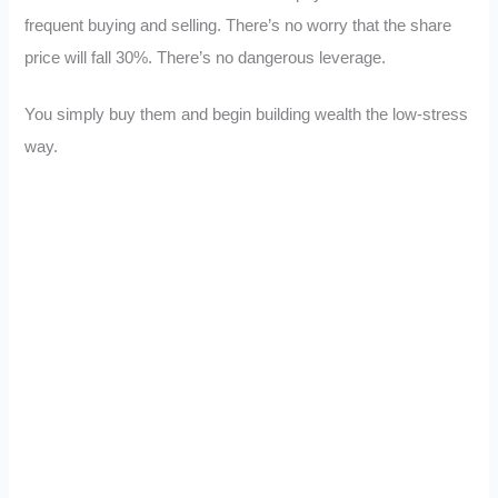
frequent buying and selling. There’s no worry that the share
price will fall 30%. There’s no dangerous leverage.
You simply buy them and begin building wealth the low-stress
way.