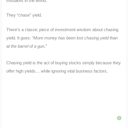
mistakes in the world.
They “chase” yield.
There’s a classic piece of investment wisdom about chasing
yield. It goes:
“More money has been lost chasing yield than
at the barrel of a gun.”
Chasing yield is the act of buying stocks simply because they
offer high yields… while ignoring vital business factors.