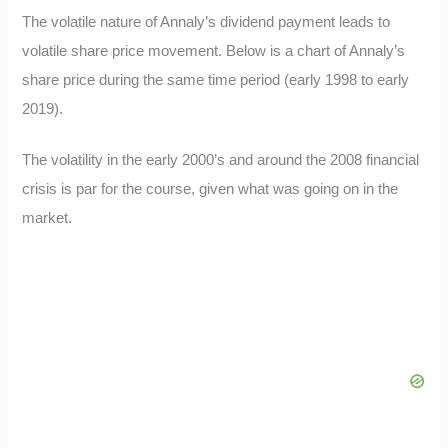
The volatile nature of Annaly’s dividend payment leads to
volatile share price movement. Below is a chart of Annaly’s
share price during the same time period (early 1998 to early
2019).
The volatility in the early 2000’s and around the 2008 financial
crisis is par for the course, given what was going on in the
market.