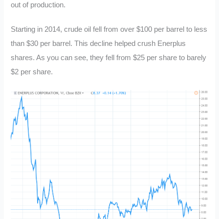
out of production.
Starting in 2014, crude oil fell from over $100 per barrel to less
than $30 per barrel. This decline helped crush Enerplus
shares. As you can see, they fell from $25 per share to barely
$2 per share.