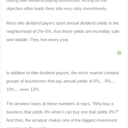
buying elite dividend-paying businesses. Acting on this
objection often leads them into very risky investments.
Most elite dividend payers sport annual dividend yields in the
neighborhood of 2%–5%. And these yields are incredibly safe
and reliable. They rise every year.
In addition to elite dividend payers, the stock market contains
groups of businesses that pay annual yields of 6%… 8%…
10%… even 12%.
The amateur looks at these numbers at says, “Why buy a
business that yields 4% when I can buy one that yields 8%?”
And then, the amateur makes one of the biggest investment