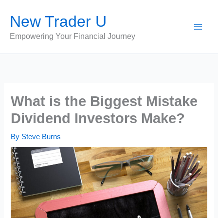
Skip
New Trader U
to
content
Empowering Your Financial Journey
What is the Biggest Mistake
Dividend Investors Make?
By
Steve Burns