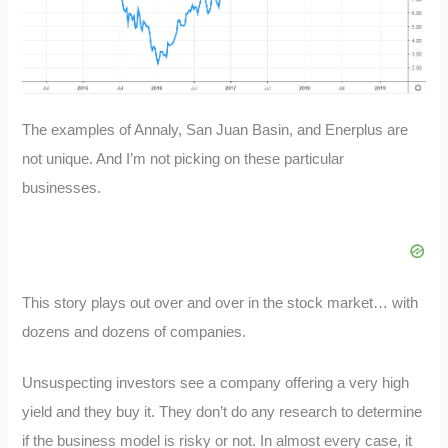
The examples of Annaly, San Juan Basin, and Enerplus are
not unique. And I’m not picking on these particular
businesses.
This story plays out over and over in the stock market… with
dozens and dozens of companies.
Unsuspecting investors see a company offering a very high
yield and they buy it. They don’t do any research to determine
if the business model is risky or not. In almost every case, it