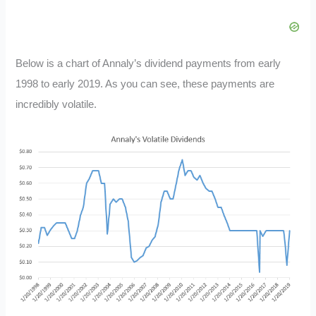
Below is a chart of Annaly’s dividend payments from early
1998 to early 2019. As you can see, these payments are
incredibly volatile.