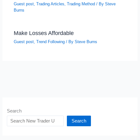
Guest post
,
Trading Articles
,
Trading Method
/ By
Steve
Burns
Make Losses Affordable
Guest post
,
Trend Following
/ By
Steve Burns
Search
Search