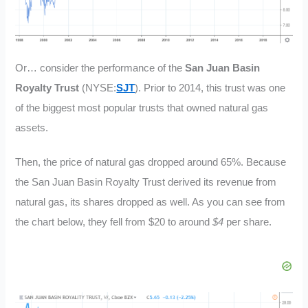
Or… consider the performance of the
San Juan Basin
Royalty Trust
(NYSE:
SJT
). Prior to 2014, this trust was one
of the biggest most popular trusts that owned natural gas
assets.
Then, the price of natural gas dropped around 65%. Because
the San Juan Basin Royalty Trust derived its revenue from
natural gas, its shares dropped as well. As you can see from
the chart below, they fell from $20 to around
$4
per share.