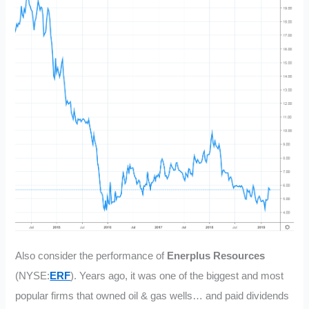
Also consider the performance of
Enerplus Resources
(NYSE:
ERF
). Years ago, it was one of the biggest and most
popular firms that owned oil & gas wells… and paid dividends