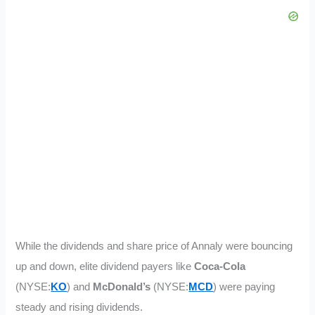
While the dividends and share price of Annaly were bouncing
up and down, elite dividend payers like
Coca-Cola
(NYSE:
KO
) and
McDonald’s
(NYSE:
MCD
) were paying
steady and rising dividends.