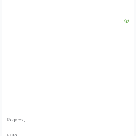
Regards,
Brian