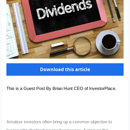
Download this article
This is a Guest Post By Brian Hunt CEO of
InvestorPlace
.
Amateur investors often bring up a common objection to