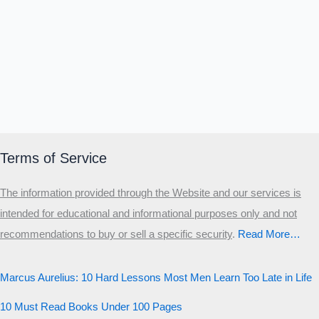
Terms of Service
The information provided through the Website and our services is
intended for educational and informational purposes only and not
recommendations to buy or sell a specific security
.​
Read More…
Marcus Aurelius: 10 Hard Lessons Most Men Learn Too Late in Life
10 Must Read Books Under 100 Pages