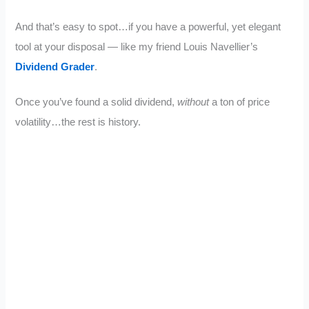
And that’s easy to spot…if you have a powerful, yet elegant
tool at your disposal — like my friend Louis Navellier’s
Dividend Grader
.
Once you’ve found a solid dividend,
without
a ton of price
volatility…the rest is history.