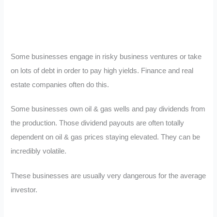
Some businesses engage in risky business ventures or take
on lots of debt in order to pay high yields. Finance and real
estate companies often do this.
Some businesses own oil & gas wells and pay dividends from
the production. Those dividend payouts are often totally
dependent on oil & gas prices staying elevated. They can be
incredibly volatile.
These businesses are usually very dangerous for the average
investor.