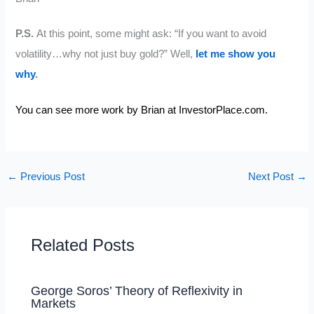
P.S.
At this point, some might ask: “If you want to avoid
volatility…why not just buy gold?” Well,
let me show you
why
.
You can see more work by Brian at
InvestorPlace.com.
←
Previous Post
Next Post
→
Related Posts
George Soros’ Theory of Reflexivity in
Markets