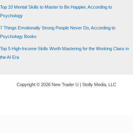
Top 10 Mental Skills to Master to Be Happier, According to
Psychology
7 Things Emotionally Strong People Never Do, According to
Psychology Books
Top 5 High-Income Skills Worth Mastering for the Working Class in
the AI Era
Copyright © 2026 New Trader U | Stolly Media, LLC