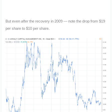
But even
after
the recovery in 2009 — note the drop from $19
per share to $10 per share.