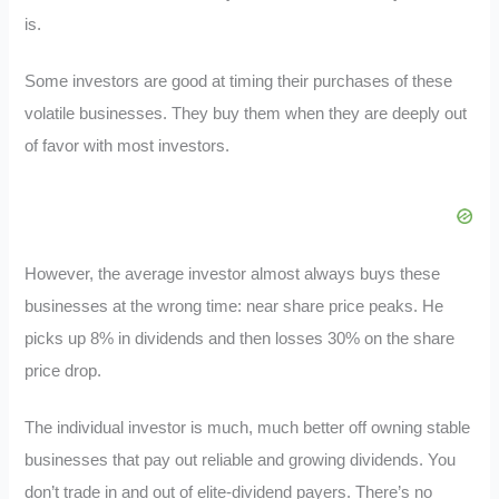
is.
Some investors are good at timing their purchases of these
volatile businesses. They buy them when they are deeply out
of favor with most investors.
However, the average investor almost always buys these
businesses at the wrong time: near share price peaks. He
picks up 8% in dividends and then losses 30% on the share
price drop.
The individual investor is much, much better off owning stable
businesses that pay out reliable and growing dividends. You
don’t trade in and out of elite-dividend payers. There’s no