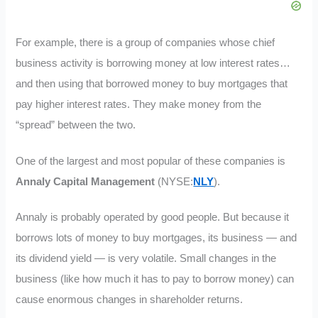
For example, there is a group of companies whose chief
business activity is borrowing money at low interest rates…
and then using that borrowed money to buy mortgages that
pay higher interest rates. They make money from the
“spread” between the two.
One of the largest and most popular of these companies is
Annaly Capital Management
(NYSE:
NLY
).
Annaly is probably operated by good people. But because it
borrows lots of money to buy mortgages, its business — and
its dividend yield — is very volatile. Small changes in the
business (like how much it has to pay to borrow money) can
cause enormous changes in shareholder returns.