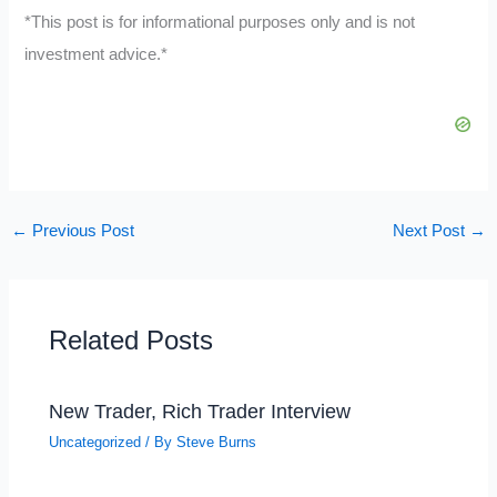
*This post is for informational purposes only and is not
investment advice.*
←
Previous Post
Next Post
→
Related Posts
New Trader, Rich Trader Interview
Uncategorized
/ By
Steve Burns