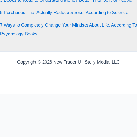
5 Books to Read to Understand Money Better Than 90% of People
5 Purchases That Actually Reduce Stress, According to Science
7 Ways to Completely Change Your Mindset About Life, According To
Psychology Books
Copyright © 2026 New Trader U | Stolly Media, LLC