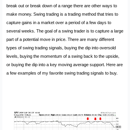
break out or break down of a range there are other ways to
make money. Swing trading is a trading method that tries to
capture gains in a market over a period of a few days to
several weeks. The goal of a swing trader is to capture a large
part of a potential move in price. There are many different
types of swing trading signals, buying the dip into oversold
levels, buying the momentum of a swing back to the upside,
or buying the dip into a key moving average support. Here are
a few examples of my favorite swing trading signals to buy.