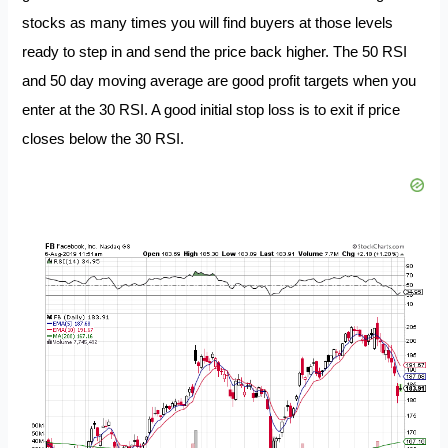
stocks as many times you will find buyers at those levels
ready to step in and send the price back higher. The 50 RSI
and 50 day moving average are good profit targets when you
enter at the 30 RSI. A good initial stop loss is to exit if price
closes below the 30 RSI.