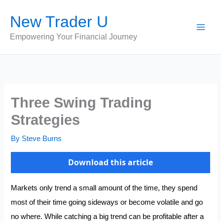
Skip
New Trader U
to
content
Empowering Your Financial Journey
Three Swing Trading
Strategies
By
Steve Burns
Download this article
Markets only trend a small amount of the time, they spend
most of their time going sideways or become volatile and go
no where. While catching a big trend can be profitable after a