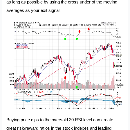
as long as possible by using the cross under of the moving
averages as your exit signal.
Buying price dips to the oversold 30 RSI level can create
great risk/reward ratios in the stock indexes and leading