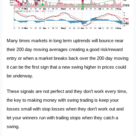
Many times markets in long term uptrends will bounce near
their 200 day moving averages creating a good risk/reward
entry or when a market breaks back over the 200 day moving
it can be the first sign that a new swing higher in prices could
be underway.
These signals are not perfect and they don’t work every time,
the key to making money with swing trading is keep your
losses small with stop losses when they don’t work out and
let your winners run with trailing stops when they catch a
swing.