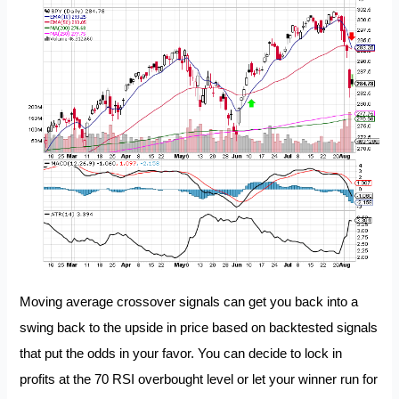
Moving average crossover signals can get you back into a
swing back to the upside in price based on backtested signals
that put the odds in your favor. You can decide to lock in
profits at the 70 RSI overbought level or let your winner run for