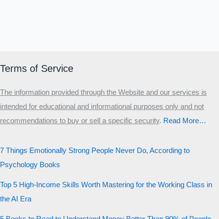
Terms of Service
The information provided through the Website and our services is
intended for educational and informational purposes only and not
recommendations to buy or sell a specific security
.​
Read More…
7 Things Emotionally Strong People Never Do, According to
Psychology Books
Top 5 High-Income Skills Worth Mastering for the Working Class in
the AI Era