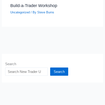
Build-a-Trader Workshop
Uncategorized
/ By
Steve Burns
Search
Search