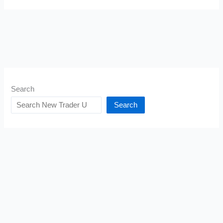
Search
Search