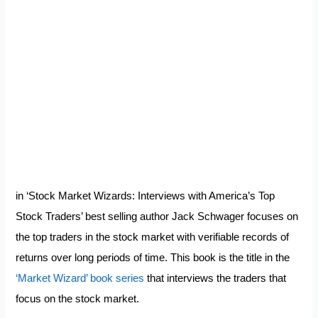
in ‘Stock Market Wizards: Interviews with America’s Top
Stock Traders’ best selling author Jack Schwager focuses on
the top traders in the stock market with verifiable records of
returns over long periods of time. This book is the title in the
‘Market Wizard’ book series
that interviews the traders that
focus on the stock market.