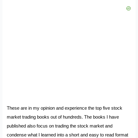
These are in my opinion and experience the top five stock
market trading books out of hundreds. The books I have
published also focus on trading the stock market and
condense what I learned into a short and easy to read format