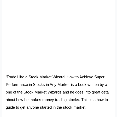
‘Trade Like a Stock Market Wizard: How to Achieve Super
Performance in Stocks in Any Market’ is a book written by a
one of the Stock Market Wizards and he goes into great detail
about how he makes money trading stocks. This is a how to
guide to get anyone started in the stock market.