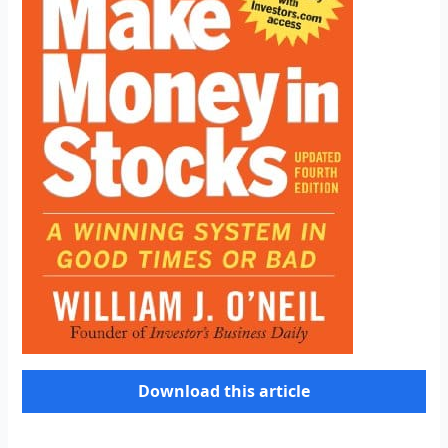
Download this article