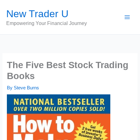
Skip
New Trader U
to
content
Empowering Your Financial Journey
The Five Best Stock Trading
Books
By
Steve Burns