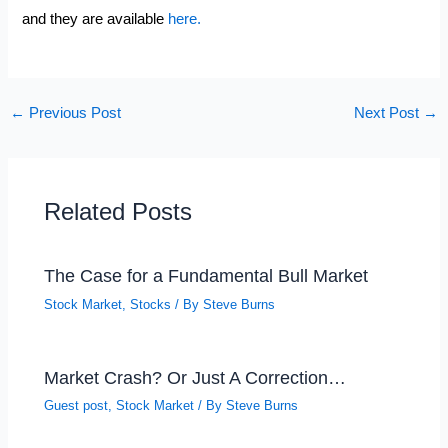
and they are available
here.
←
Previous Post
Next Post
→
Related Posts
The Case for a Fundamental Bull Market
Stock Market
,
Stocks
/ By
Steve Burns
Market Crash? Or Just A Correction…
Guest post
,
Stock Market
/ By
Steve Burns