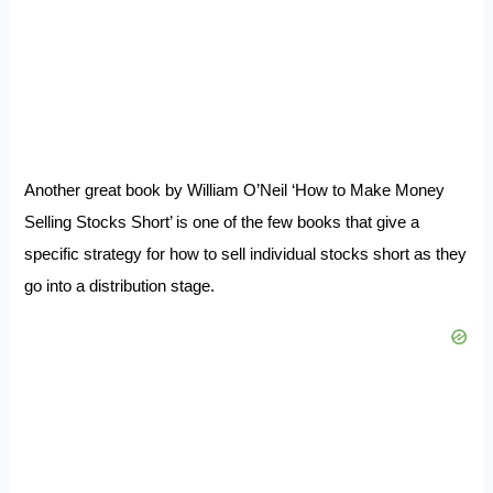
Another great book by William O’Neil ‘How to Make Money
Selling Stocks Short’ is one of the few books that give a
specific strategy for how to sell individual stocks short as they
go into a distribution stage.