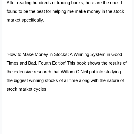
After reading hundreds of trading books, here are the ones I
found to be the best for helping me make money in the stock
market specifically.
‘How to Make Money in Stocks: A Winning System in Good
Times and Bad, Fourth Edition’ This book shows the results of
the extensive research that William O’Neil put into studying
the biggest winning stocks of all time along with the nature of
stock market cycles.