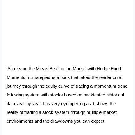
‘Stocks on the Move: Beating the Market with Hedge Fund
Momentum Strategies’ is a book that takes the reader on a
journey through the equity curve of trading a momentum trend
following system with stocks based on backtested historical
data year by year. It is very eye opening as it shows the
reality of trading a stock system through multiple market
environments and the drawdowns you can expect.