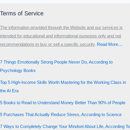
Terms of Service
The information provided through the Website and our services is
intended for educational and informational purposes only and not
recommendations to buy or sell a specific security
.​
Read More…
7 Things Emotionally Strong People Never Do, According to
Psychology Books
Top 5 High-Income Skills Worth Mastering for the Working Class in
the AI Era
5 Books to Read to Understand Money Better Than 90% of People
5 Purchases That Actually Reduce Stress, According to Science
7 Ways to Completely Change Your Mindset About Life, According To