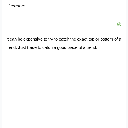
Livermore
It can be expensive to try to catch the exact top or bottom of a
trend. Just trade to catch a good piece of a trend.