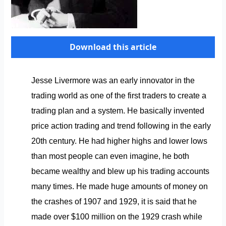
Download this article
Jesse Livermore was an early innovator in the
trading world as one of the first traders to create a
trading plan and a system. He basically invented
price action trading and trend following in the early
20th century. He had higher highs and lower lows
than most people can even imagine, he both
became wealthy and blew up his trading accounts
many times. He made huge amounts of money on
the crashes of 1907 and 1929, it is said that he
made over $100 million on the 1929 crash while