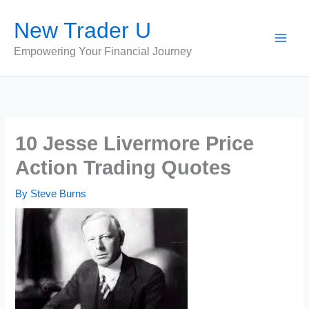
Skip
New Trader U
to
content
Empowering Your Financial Journey
10 Jesse Livermore Price
Action Trading Quotes
By
Steve Burns