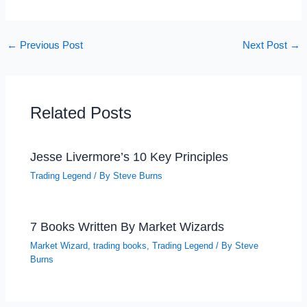
←
Previous Post
Next Post
→
Related Posts
Jesse Livermore’s 10 Key Principles
Trading Legend
/ By
Steve Burns
7 Books Written By Market Wizards
Market Wizard
,
trading books
,
Trading Legend
/ By
Steve
Burns