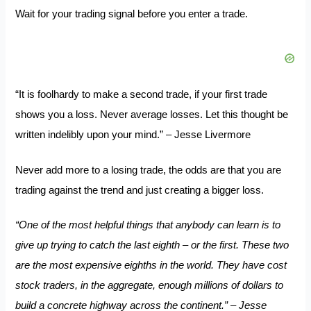
Wait for your trading signal before you enter a trade.
“It is foolhardy to make a second trade, if your first trade
shows you a loss. Never average losses. Let this thought be
written indelibly upon your mind.” – Jesse Livermore
Never add more to a losing trade, the odds are that you are
trading against the trend and just creating a bigger loss.
“One of the most helpful things that anybody can learn is to
give up trying to catch the last eighth – or the first. These two
are the most expensive eighths in the world. They have cost
stock traders, in the aggregate, enough millions of dollars to
build a concrete highway across the continent.” – Jesse