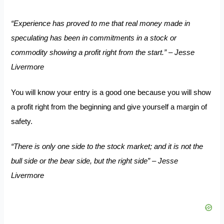
“Experience has proved to me that real money made in
speculating has been in commitments in a stock or
commodity showing a profit right from the start.” – Jesse
Livermore
You will know your entry is a good one because you will show
a profit right from the beginning and give yourself a margin of
safety.
“There is only one side to the stock market; and it is not the
bull side or the bear side, but the right side” – Jesse
Livermore