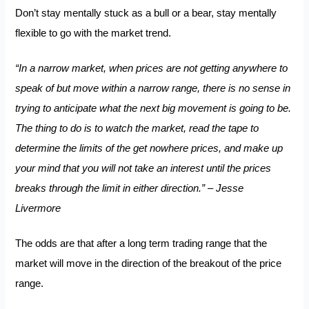
Don’t stay mentally stuck as a bull or a bear, stay mentally
flexible to go with the market trend.
“In a narrow market, when prices are not getting anywhere to
speak of but move within a narrow range, there is no sense in
trying to anticipate what the next big movement is going to be.
The thing to do is to watch the market, read the tape to
determine the limits of the get nowhere prices, and make up
your mind that you will not take an interest until the prices
breaks through the limit in either direction.” – Jesse
Livermore
The odds are that after a long term trading range that the
market will move in the direction of the breakout of the price
range.