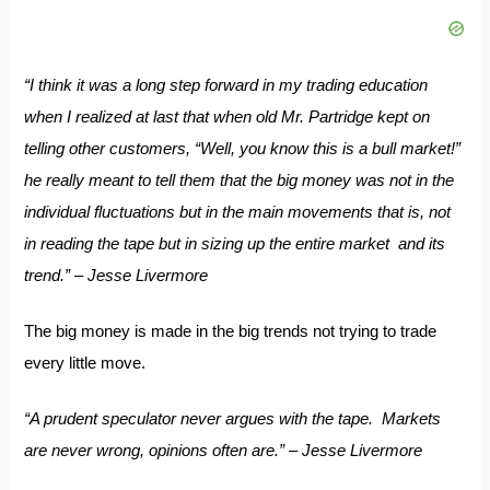
“I think it was a long step forward in my trading education
when I realized at last that when old Mr. Partridge kept on
telling other customers, “Well, you know this is a bull market!”
he really meant to tell them that the big money was not in the
individual fluctuations but in the main movements that is, not
in reading the tape but in sizing up the entire market and its
trend.” – Jesse Livermore
The big money is made in the big trends not trying to trade
every little move.
“A prudent speculator never argues with the tape. Markets
are never wrong, opinions often are.” – Jesse Livermore