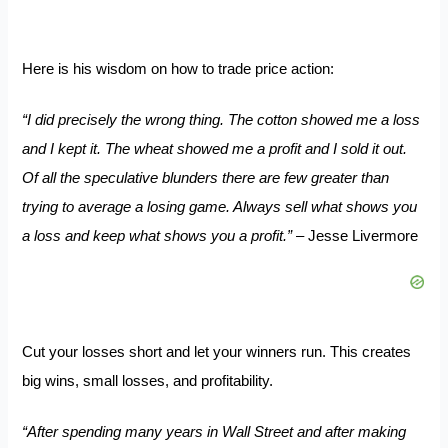
Here is his wisdom on how to trade price action:
“I did precisely the wrong thing. The cotton showed me a loss
and I kept it. The wheat showed me a profit and I sold it out.
Of all the speculative blunders there are few greater than
trying to average a losing game. Always sell what shows you
a loss and keep what shows you a profit.”
– Jesse Livermore
Cut your losses short and let your winners run. This creates
big wins, small losses, and profitability.
“After spending many years in Wall Street and after making