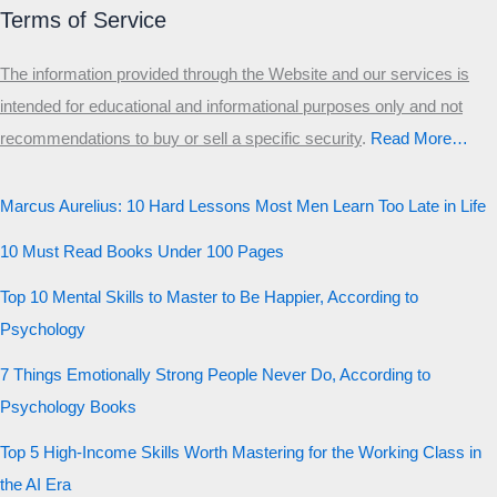
Terms of Service
The information provided through the Website and our services is
intended for educational and informational purposes only and not
recommendations to buy or sell a specific security
.​
Read More…
Marcus Aurelius: 10 Hard Lessons Most Men Learn Too Late in Life
10 Must Read Books Under 100 Pages
Top 10 Mental Skills to Master to Be Happier, According to
Psychology
7 Things Emotionally Strong People Never Do, According to
Psychology Books
Top 5 High-Income Skills Worth Mastering for the Working Class in
the AI Era