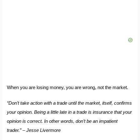
When you are losing money, you are wrong, not the market.
“Don’t take action with a trade until the market, itself, confirms
your opinion. Being a little late in a trade is insurance that your
opinion is correct. In other words, don’t be an impatient
trader.” – Jesse Livermore