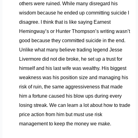
others were ruined. While many disregard his
wisdom because he ended up committing suicide I
disagree. I think that is like saying Earnest
Hemingway’s or Hunter Thompson’s writing wasn’t
good because they committed suicide in the end.
Unlike what many believe trading legend Jesse
Livermore did not die broke, he set up a trust for
himself and his last wife was wealthy. His biggest
weakness was his position size and managing his
risk of ruin, the same aggressiveness that made
him a fortune caused his blow ups during every
losing streak. We can learn a lot about how to trade
price action from him but must use risk
management to keep the money we make.