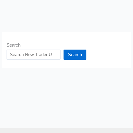
Search
Search