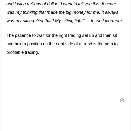
and losing millions of dollars I want to tell you this: It never
was my thinking that made the big money for me. It always
was my sitting. Got that? My sitting tight!” – Jesse Livermore
The patience to wait for the right trading set up and then sit
and hold a position on the right side of a trend is the path to
profitable trading.