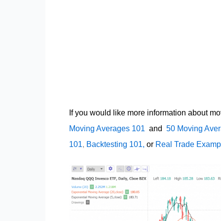
If you would like more information about mo
Moving Averages 101
and
50 Moving Aver
101
,
Backtesting 101,
or
Real Trade Examp