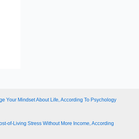
e Your Mindset About Life, According To Psychology
st-of-Living Stress Without More Income, According