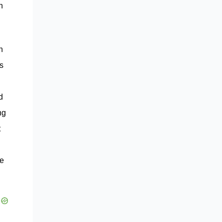
n
n
s
d
ng
t
se