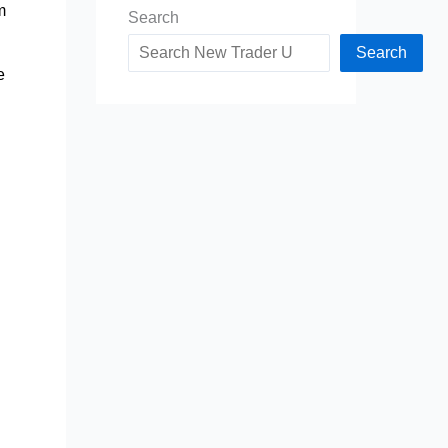
m
Search
Search
e