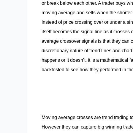
or break below each other. A trader buys w
moving average and sells when the shorter
Instead of price crossing over or under a s
itself becomes the signal line as it crosse
average crossover signals is that they can ca
discretionary nature of trend lines and chart
happens or it doesn’t, it is a mathematical 
backtested to see how they performed in th
Moving average crosses are trend trading t
However they can capture big winning trade