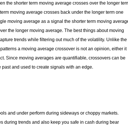
hen the shorter term moving average crosses over the longer ter
 term moving average crosses back under the longer term one
ingle moving average as a signal the shorter term moving averag
s over the longer moving average. The best things about moving
pture trends while filtering out much of the volatility. Unlike the
 patterns a moving average crossover is not an opinion, either it
fact. Since moving averages are quantifiable, crossovers can be
e past and used to create signals with an edge.
ools and under perform during sideways or choppy markets.
s during trends and also keep you safe in cash during bear