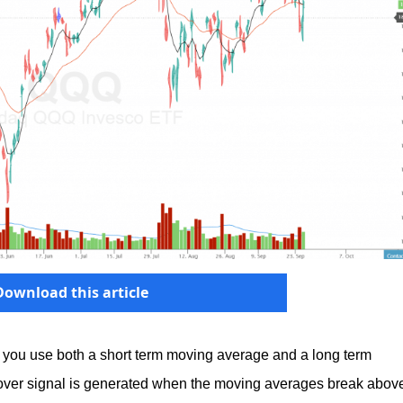
Download this article
 you use both a short term moving average and a long term
over signal is generated when the moving averages break abov