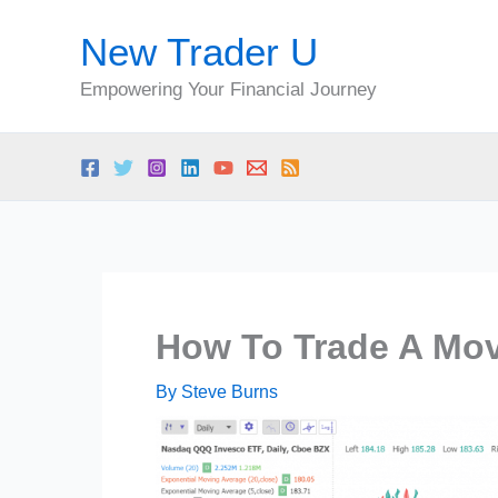
Skip
New Trader U
to
content
Empowering Your Financial Journey
How To Trade A Mov
By
Steve Burns