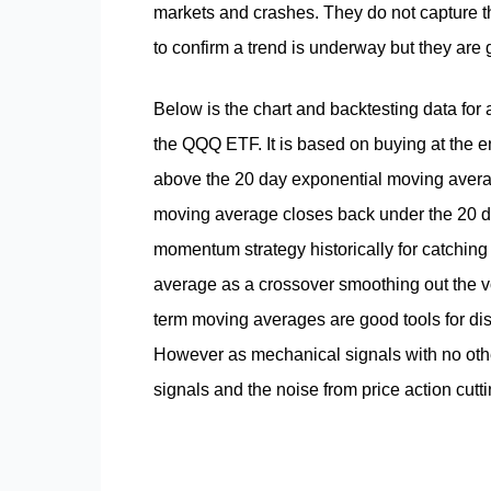
markets and crashes. They do not capture the
to confirm a trend is underway but they are 
Below is the chart and backtesting data for
the QQQ ETF. It is based on buying at the 
above the 20 day exponential moving averag
moving average closes back under the 20 da
momentum strategy historically for catching
average as a crossover smoothing out the vol
term moving averages are good tools for discr
However as mechanical signals with no other
signals and the noise from price action cutt