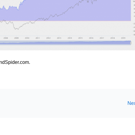
ndSpider.com.
Nex