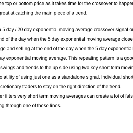
 top or bottom price as it takes time for the crossover to happe
great at catching the main piece of a trend.
 a 5 day / 20 day exponential moving average crossover signal o
end of the day when the 5 day exponential moving average close
e and selling at the end of the day when the 5 day exponential
y exponential moving average. This repeating pattern is a goo
 swings and trends to the up side using two key short term movi
atility of using just one as a standalone signal. Individual shor
etionary traders to stay on the right direction of the trend.
 filters very short term moving averages can create a lot of fal
ing through one of these lines.