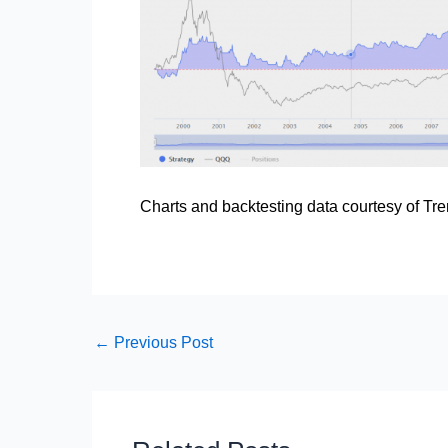
Charts and backtesting data courtesy of
Tre
←
Previous Post