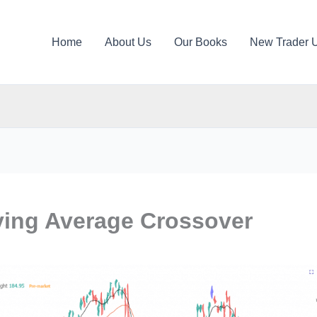
Home
About Us
Our Books
New Trader 
ing Average Crossover