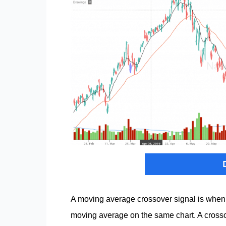
A moving average crossover signal is when
moving average on the same chart. A cross