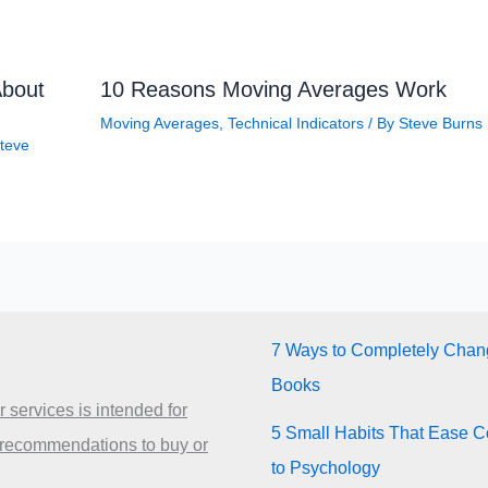
About
10 Reasons Moving Averages Work
Moving Averages
,
Technical Indicators
/ By
Steve Burns
teve
7 Ways to Completely Chang
Books
 services is intended for
5 Small Habits That Ease Co
 recommendations to buy or
to Psychology