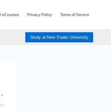
U eCourses
Privacy Policy
Terms of Service
Study at New Trader University