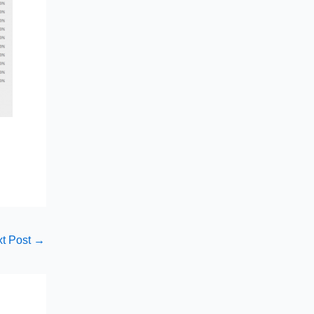
t Post
→