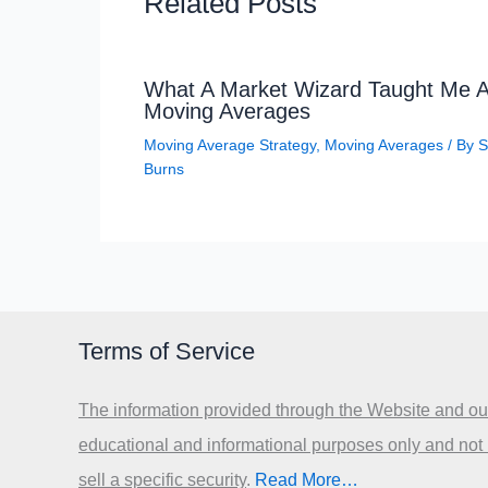
Related Posts
What A Market Wizard Taught Me 
Moving Averages
Moving Average Strategy
,
Moving Averages
/ By
S
Burns
Terms of Service
The information provided through the Website and our
educational and informational purposes only and not
sell a specific security
.​
Read More…