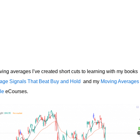
ving averages I’ve created short cuts to learning with my books
age Signals That Beat Buy and Hold
and my
Moving Averages
le
eCourses.