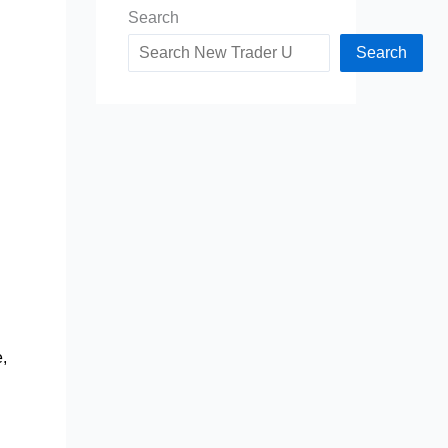
Search
Search
e,