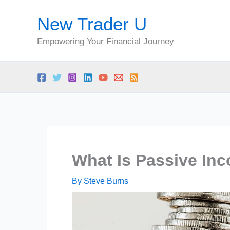
Skip
New Trader U
to
content
Empowering Your Financial Journey
What Is Passive In
By
Steve Burns