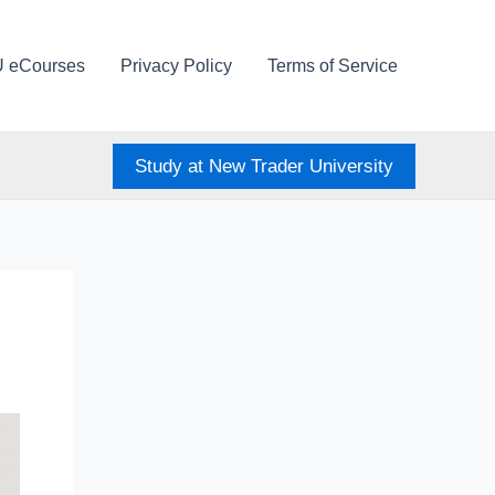
U eCourses
Privacy Policy
Terms of Service
Study at New Trader University