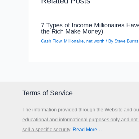
Related Posts
7 Types of Income Millionaires Ha
the Rich Make Money)
Cash Flow
,
Millionaire
,
net worth
/ By
Steve Burns
Terms of Service
The information provided through the Website and our
educational and informational purposes only and not
sell a specific security
.​
Read More…