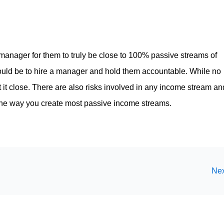
a manager for them to truly be close to 100% passive streams of
ould be to hire a manager and hold them accountable. While no
it close. There are also risks involved in any income stream an
 the way you create most passive income streams.
Nex