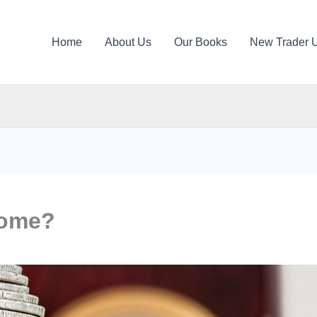
Home
About Us
Our Books
New Trader 
come?