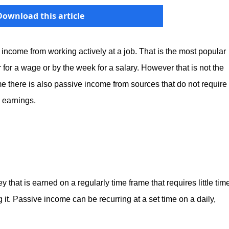
Download this article
income from working actively at a job. That is the most popular
 for a wage or by the week for a salary. However that is not the
me there is also passive income from sources that do not require
e earnings.
hat is earned on a regularly time frame that requires little tim
ng it. Passive income can be recurring at a set time on a daily,