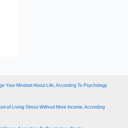
e Your Mindset About Life, According To Psychology
st-of-Living Stress Without More Income, According