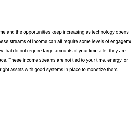
me and the opportunities keep increasing as technology opens
hese streams of income can all require some levels of engagem
y that do not require large amounts of your time after they are
ace. These income streams are not tied to your time, energy, or
 right assets with good systems in place to monetize them.