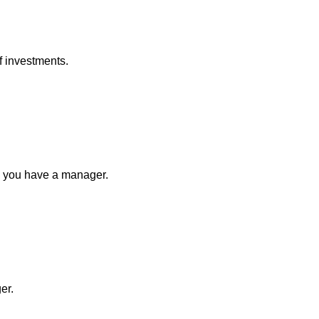
of investments.
n you have a manager.
ger.