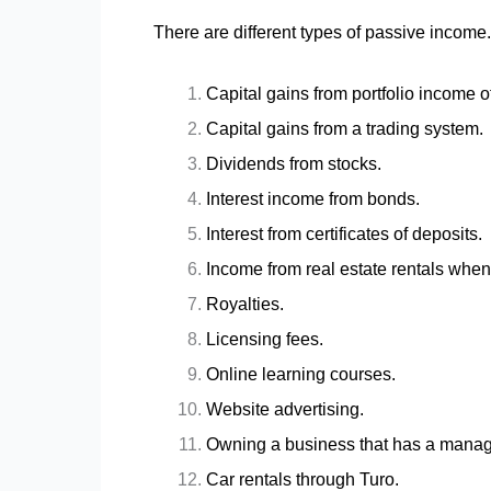
There are different types of passive income.
Capital gains from portfolio income 
Capital gains from a trading system.
Dividends from stocks.
Interest income from bonds.
Interest from certificates of deposits.
Income from real estate rentals whe
Royalties.
Licensing fees.
Online learning courses.
Website advertising.
Owning a business that has a mana
Car rentals through Turo.