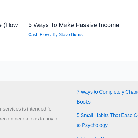
ve (How
5 Ways To Make Passive Income
Cash Flow
/ By
Steve Burns
7 Ways to Completely Chang
Books
 services is intended for
5 Small Habits That Ease Co
 recommendations to buy or
to Psychology