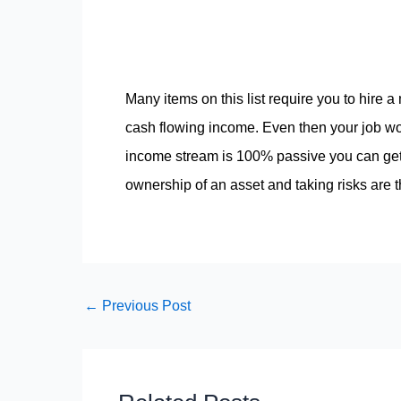
Many items on this list require you to hire 
cash flowing income. Even then your job w
income stream is 100% passive you can get 
ownership of an asset and taking risks are
←
Previous Post