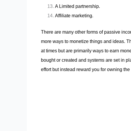
A Limited partnership.
Affiliate marketing.
There are many other forms of passive inco
more ways to monetize things and ideas. T
at times but are primarily ways to earn mone
bought or created and systems are set in pl
effort but instead reward you for owning the