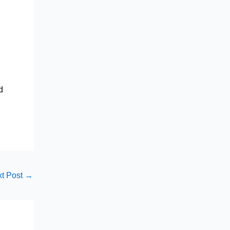
d
t Post
→