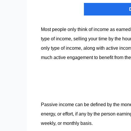
Most people only think of income as earned 
type of income, selling your time by the hour
only type of income, along with active inco
much active engagement to benefit from th
Passive income can be defined by the money t
energy, or effort, if any by the person earni
weekly, or monthly basis.