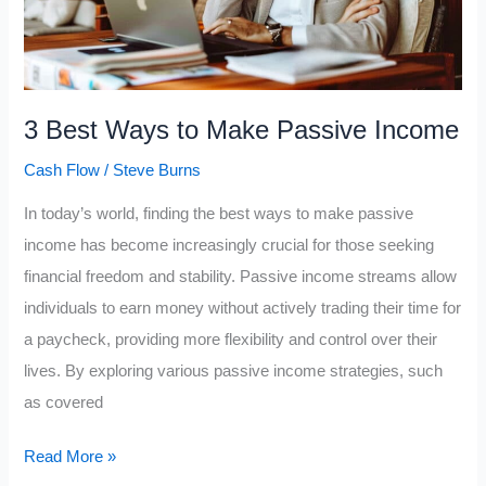
3 Best Ways to Make Passive Income
Cash Flow
/
Steve Burns
In today’s world, finding the best ways to make passive
income has become increasingly crucial for those seeking
financial freedom and stability. Passive income streams allow
individuals to earn money without actively trading their time for
a paycheck, providing more flexibility and control over their
lives. By exploring various passive income strategies, such
as covered
3
Read More »