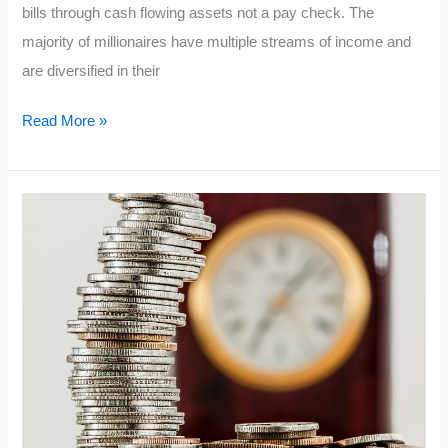
bills through cash flowing assets not a pay check. The
majority of millionaires have multiple streams of income and
are diversified in their
7
Read More »
Types
of
Income
Millionaires
Have
(How
the
Rich
Make
Money)