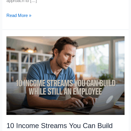
approach to […]
Robert
Read More »
Kiyosaki’s
Top
5
Passive
Income
Assets
for
Cash
Flow
in
2026
10 Income Streams You Can Build