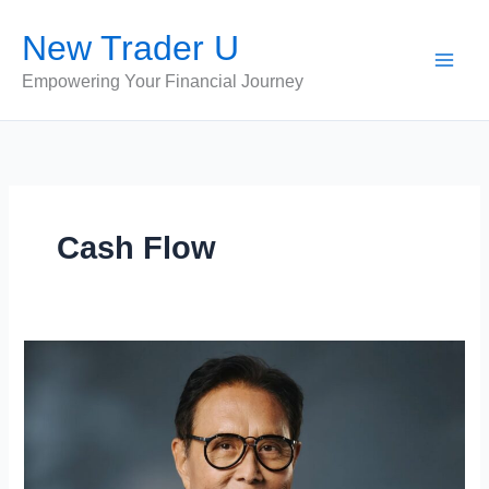
Skip
New Trader U
to
content
Empowering Your Financial Journey
Cash Flow