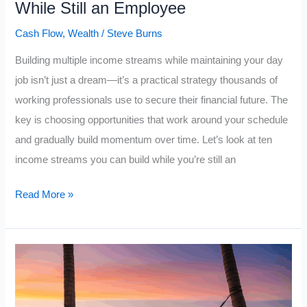
While Still an Employee
Cash Flow
,
Wealth
/
Steve Burns
Building multiple income streams while maintaining your day
job isn’t just a dream—it’s a practical strategy thousands of
working professionals use to secure their financial future. The
key is choosing opportunities that work around your schedule
and gradually build momentum over time. Let’s look at ten
income streams you can build while you’re still an
10
Read More »
Income
Streams
You
Can
Build