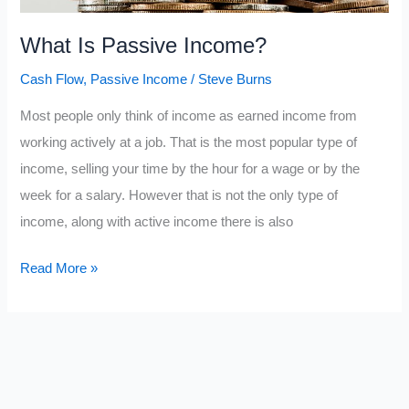
What Is Passive Income?
Cash Flow
,
Passive Income
/
Steve Burns
Most people only think of income as earned income from
working actively at a job. That is the most popular type of
income, selling your time by the hour for a wage or by the
week for a salary. However that is not the only type of
income, along with active income there is also
What
Read More »
Is
Passive
Income?