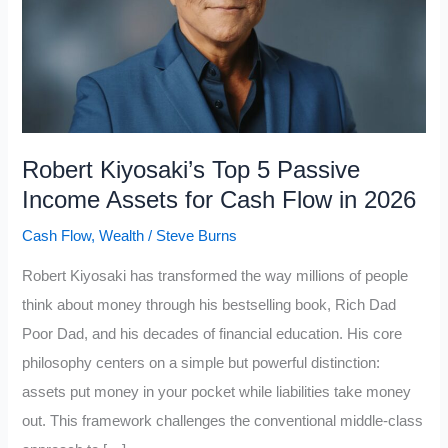
Robert Kiyosaki’s Top 5 Passive
Income Assets for Cash Flow in 2026
Cash Flow
,
Wealth
/
Steve Burns
Robert Kiyosaki has transformed the way millions of people
think about money through his bestselling book, Rich Dad
Poor Dad, and his decades of financial education. His core
philosophy centers on a simple but powerful distinction:
assets put money in your pocket while liabilities take money
out. This framework challenges the conventional middle-class