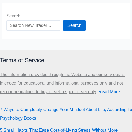
Search
Search
Terms of Service
The information provided through the Website and our services is
intended for educational and informational purposes only and not
recommendations to buy or sell a specific security
.​
Read More…
7 Ways to Completely Change Your Mindset About Life, According To
Psychology Books
5 Small Habits That Ease Cost-of-Living Stress Without More