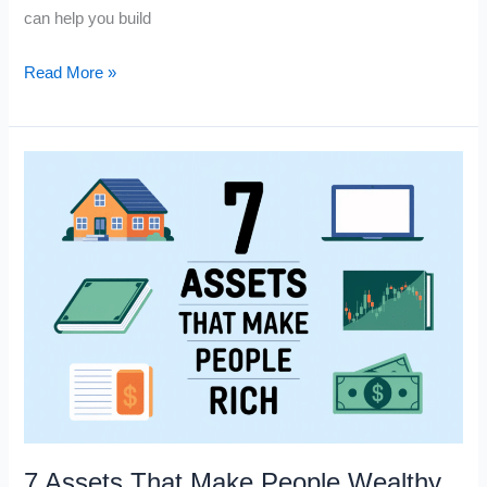
can help you build
5
Read More »
Ways
to
Make
Money
While
You’re
Lying
on
the
Beach
7 Assets That Make People Wealthy