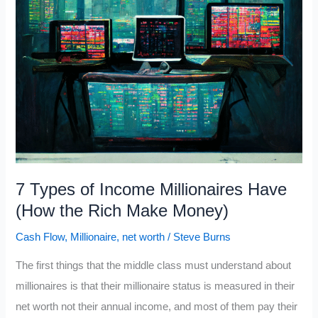
7 Types of Income Millionaires Have
(How the Rich Make Money)
Cash Flow
,
Millionaire
,
net worth
/
Steve Burns
The first things that the middle class must understand about
millionaires is that their millionaire status is measured in their
net worth not their annual income, and most of them pay their