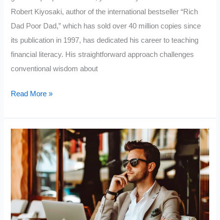
Robert Kiyosaki, author of the international bestseller “Rich
Dad Poor Dad,” which has sold over 40 million copies since
its publication in 1997, has dedicated his career to teaching
financial literacy. His straightforward approach challenges
conventional wisdom about
Robert
Read More »
Kiyosaki’s
Top
5
Tips
for
Getting
Wealthy