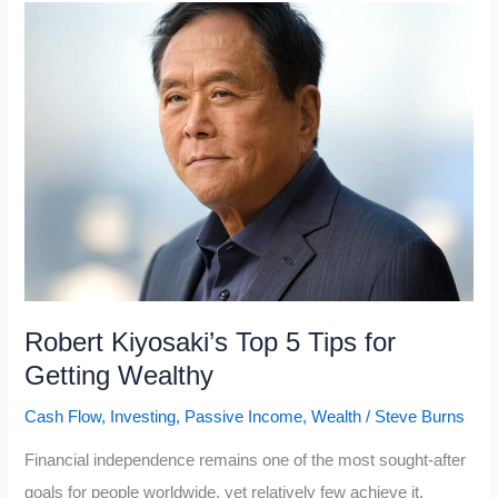
Make
People
Wealthy
and
Never
Need
To
Work
Again
(Financial
Robert Kiyosaki’s Top 5 Tips for
Freedom)
Getting Wealthy
Cash Flow
,
Investing
,
Passive Income
,
Wealth
/
Steve Burns
Financial independence remains one of the most sought-after
goals for people worldwide, yet relatively few achieve it.