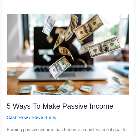
Best
Ways
to
Make
Passive
Income
5 Ways To Make Passive Income
Cash Flow
/
Steve Burns
Earning passive income has become a quintessential goal for