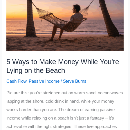
While
Still
an
Employee
5 Ways to Make Money While You’re
Lying on the Beach
Cash Flow
,
Passive Income
/
Steve Burns
Picture this: you’re stretched out on warm sand, ocean waves
lapping at the shore, cold drink in hand, while your money
works harder than you are. The dream of earning passive
income while relaxing on a beach isn’t just a fantasy – it’s
achievable with the right strategies. These five approaches