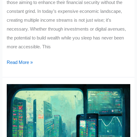
those aiming to enhance their financial security without the
constant grind. In today’s expensive economic landscape,
creating multiple income streams is not just wise; it’s
necessary. Whether through investments or digital avenues,
the potential to build wealth while you sleep has never been
more accessible. This
5
Read More »
Ways
To
Make
Passive
Income