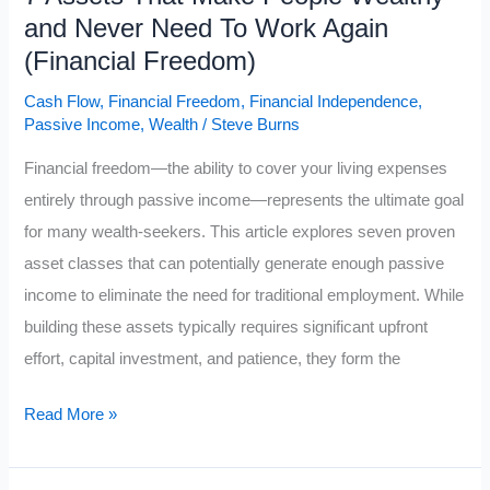
and Never Need To Work Again
(Financial Freedom)
Cash Flow
,
Financial Freedom
,
Financial Independence
,
Passive Income
,
Wealth
/
Steve Burns
Financial freedom—the ability to cover your living expenses
entirely through passive income—represents the ultimate goal
for many wealth-seekers. This article explores seven proven
asset classes that can potentially generate enough passive
income to eliminate the need for traditional employment. While
building these assets typically requires significant upfront
effort, capital investment, and patience, they form the
7
Read More »
Assets
That