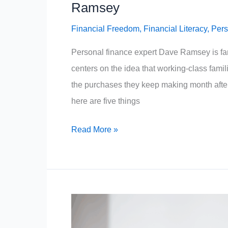
Ramsey
Financial Freedom
,
Financial Literacy
,
Pers
Personal finance expert Dave Ramsey is fam
centers on the idea that working-class famil
the purchases they keep making month afte
here are five things
5
Read More »
Things
The
Working
Class
Must
Stop