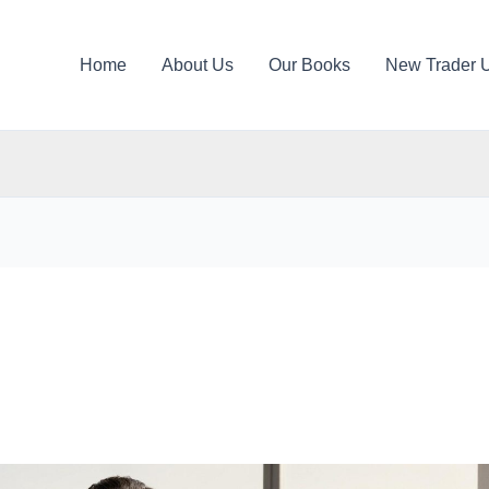
Home
About Us
Our Books
New Trader 