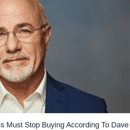
s Must Stop Buying According To Dave