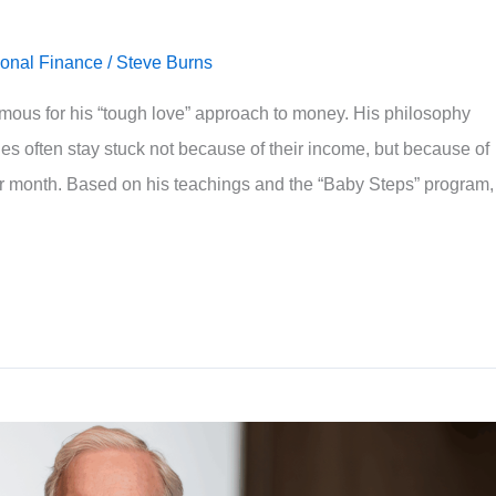
onal Finance
/
Steve Burns
ous for his “tough love” approach to money. His philosophy
ies often stay stuck not because of their income, but because of
r month. Based on his teachings and the “Baby Steps” program,