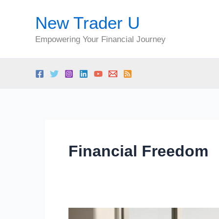
Skip
New Trader U
to
content
Empowering Your Financial Journey
Financial Freedom