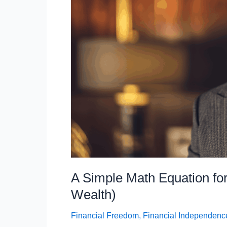
Trap)
A Simple Math Equation for
Wealth)
Financial Freedom
,
Financial Independenc