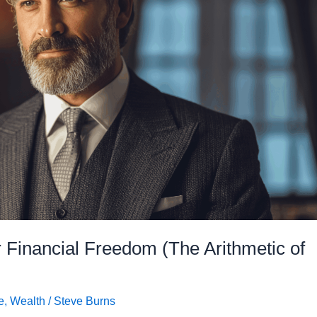
 Financial Freedom (The Arithmetic of
e
,
Wealth
/
Steve Burns