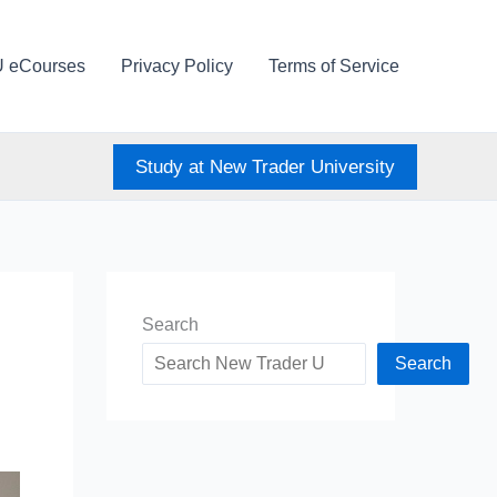
U eCourses
Privacy Policy
Terms of Service
Study at New Trader University
Search
Search