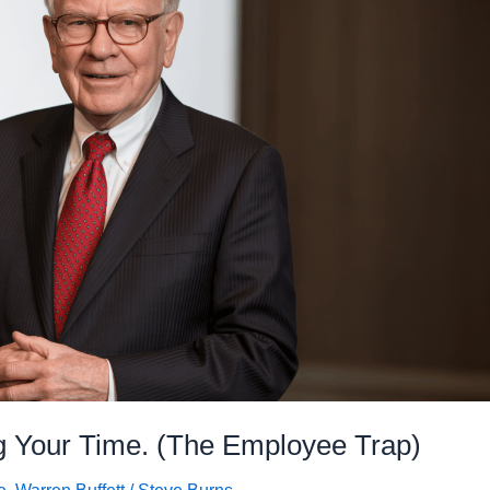
ng Your Time. (The Employee Trap)