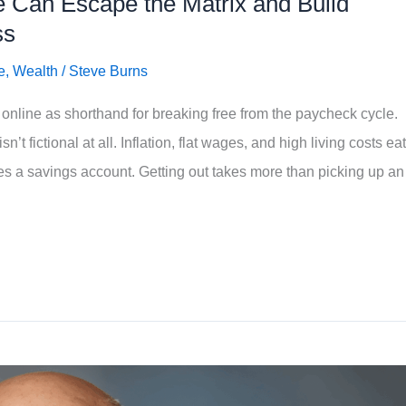
 Can Escape the Matrix and Build
ss
e
,
Wealth
/
Steve Burns
online as shorthand for breaking free from the paycheck cycle.
’t fictional at all. Inflation, flat wages, and high living costs eat
es a savings account. Getting out takes more than picking up an