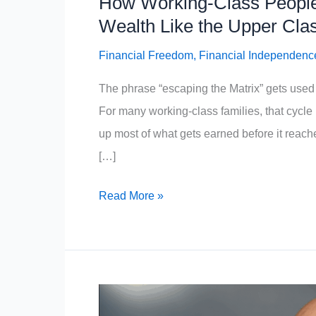
How Working-Class People
Wealth Like the Upper Cla
Financial Freedom
,
Financial Independenc
The phrase “escaping the Matrix” gets used 
For many working-class families, that cycle isn
up most of what gets earned before it reach
[…]
How
Read More »
Working-
Class
People
Can
Escape