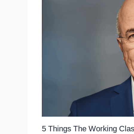
the
Matrix
and
Build
Wealth
Like
the
Upper
Class
5 Things The Working Clas