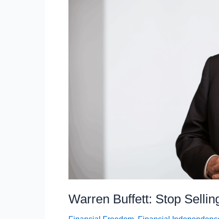
Buying
According
To
Dave
Ramsey
Warren Buffett: Stop Selli