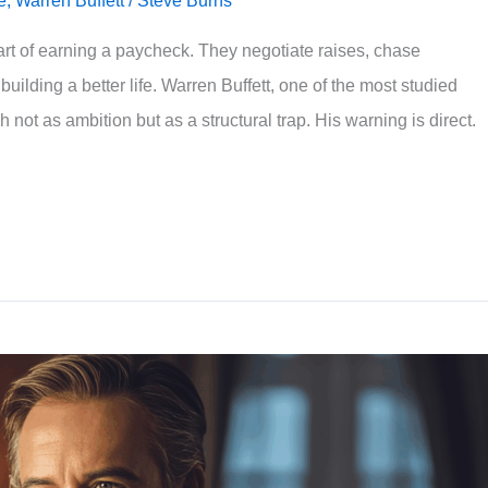
e
,
Warren Buffett
/
Steve Burns
rt of earning a paycheck. They negotiate raises, chase
uilding a better life. Warren Buffett, one of the most studied
h not as ambition but as a structural trap. His warning is direct.