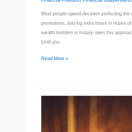
Financial Freedom
,
Financial Independenc
Most people spend decades perfecting the a
promotions, and log extra hours in hopes of b
wealth builders in history, sees this approac
Until you
Warren
Read More »
Buffett:
Stop
Selling
Your
Time.
(The
Employee