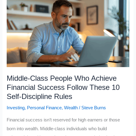
Want
to
Become
Upper
Class,
Avoid
These
7
Middle
Middle-Class People Who Achieve
Class
Financial Success Follow These 10
Psychological
Self-Discipline Rules
Traps
Investing
,
Personal Finance
,
Wealth
/
Steve Burns
Financial success isn’t reserved for high earners or those
born into wealth. Middle-class individuals who build