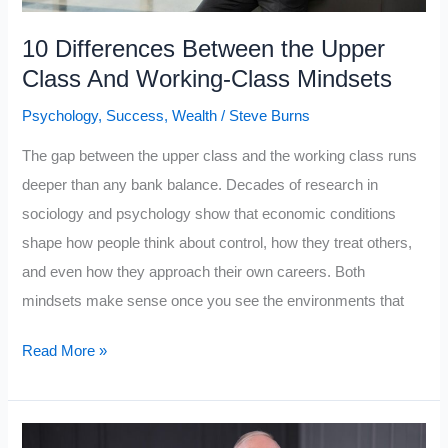
People
Fail
10 Differences Between the Upper
in
Class And Working-Class Mindsets
2026
Psychology
,
Success
,
Wealth
/
Steve Burns
The gap between the upper class and the working class runs
deeper than any bank balance. Decades of research in
sociology and psychology show that economic conditions
shape how people think about control, how they treat others,
and even how they approach their own careers. Both
mindsets make sense once you see the environments that
10
Read More »
Differences
Between
the