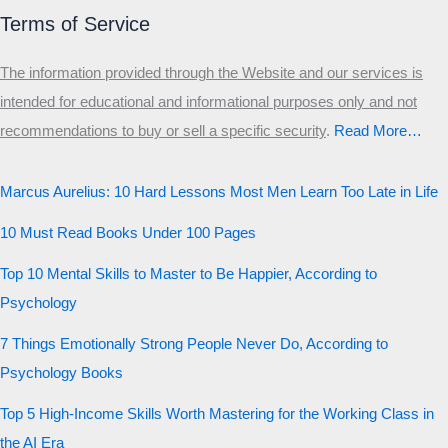
Munger
Terms of Service
The information provided through the Website and our services is
intended for educational and informational purposes only and not
recommendations to buy or sell a specific security
.​
Read More…
Marcus Aurelius: 10 Hard Lessons Most Men Learn Too Late in Life
10 Must Read Books Under 100 Pages
Top 10 Mental Skills to Master to Be Happier, According to
Psychology
7 Things Emotionally Strong People Never Do, According to
Psychology Books
Top 5 High-Income Skills Worth Mastering for the Working Class in
the AI Era