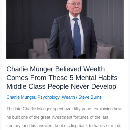
Upper
Class
And
Working-
Class
Mindsets
Charlie Munger Believed Wealth
Comes From These 5 Mental Habits
Middle Class People Never Develop
Charlie Munger
,
Psychology
,
Wealth
/
Steve Burns
The late Charlie Munger spent over fifty years explaining how
he built one of the great investment fortunes of the last
century, and his answers kept circling back to habits of mind.