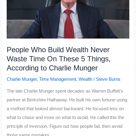
Build
Upper-
Class
Wealth
By
Retirement
People Who Build Wealth Never
Waste Time On These 5 Things,
According to Charlie Munger
Charlie Munger
,
Time Management
,
Wealth
/
Steve Burns
The late Charlie Munger spent decades as Warren Buffett’s
partner at Berkshire Hathaway. He built his own fortune using
a method that looked almost backward. He focused less on
what to chase and more on what to avoid. He called this the
principle of inversion. Figure out how people fail, then avoid
those same mistakes.