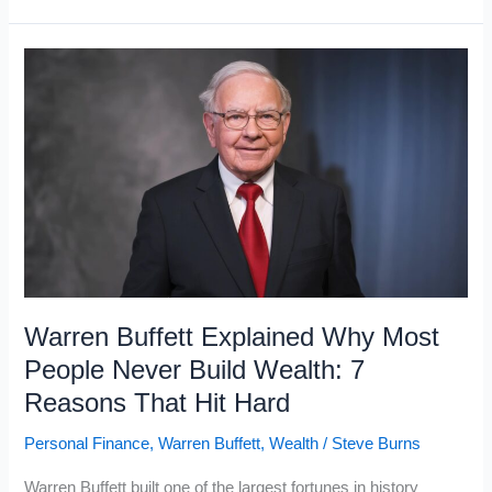
Money
Books
the
Working
Class
Never
Reads
That
the
Wealthy
Swear
Warren Buffett Explained Why Most
By
People Never Build Wealth: 7
Reasons That Hit Hard
Personal Finance
,
Warren Buffett
,
Wealth
/
Steve Burns
Warren Buffett built one of the largest fortunes in history