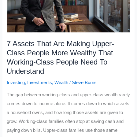
Compounding
to
Build
Wealth
7 Assets That Are Making Upper-
Class People More Wealthy That
Working-Class People Need To
Understand
Investing
,
Investments
,
Wealth
/
Steve Burns
The gap between working-class and upper-class wealth rarely
comes down to income alone. It comes down to which assets
a household owns, and how long those assets are given to
grow. Working-class families often stop at saving cash and
paying down bills. Upper-class families use those same