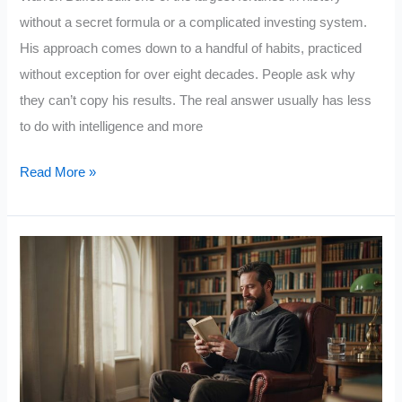
without a secret formula or a complicated investing system.
His approach comes down to a handful of habits, practiced
without exception for over eight decades. People ask why
they can’t copy his results. The real answer usually has less
to do with intelligence and more
Warren
Read More »
Buffett
Explained
Why
Most
People
Never
Build
Wealth: