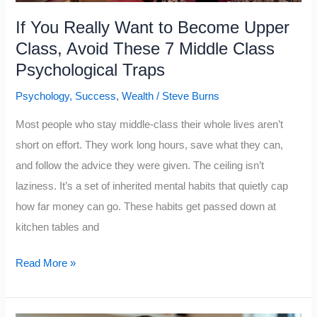
Almost
If You Really Want to Become Upper
Nobody
Class, Avoid These 7 Middle Class
Learns
Psychological Traps
in
Psychology
,
Success
,
Wealth
/
Steve Burns
School
Most people who stay middle-class their whole lives aren’t
short on effort. They work long hours, save what they can,
and follow the advice they were given. The ceiling isn’t
laziness. It’s a set of inherited mental habits that quietly cap
how far money can go. These habits get passed down at
kitchen tables and
If
Read More »
You
Really