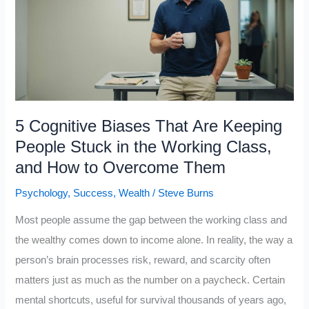
Class
People
from
Building
Wealth
5 Cognitive Biases That Are Keeping
People Stuck in the Working Class,
and How to Overcome Them
Psychology
,
Success
,
Wealth
/
Steve Burns
Most people assume the gap between the working class and
the wealthy comes down to income alone. In reality, the way a
person’s brain processes risk, reward, and scarcity often
matters just as much as the number on a paycheck. Certain
mental shortcuts, useful for survival thousands of years ago,