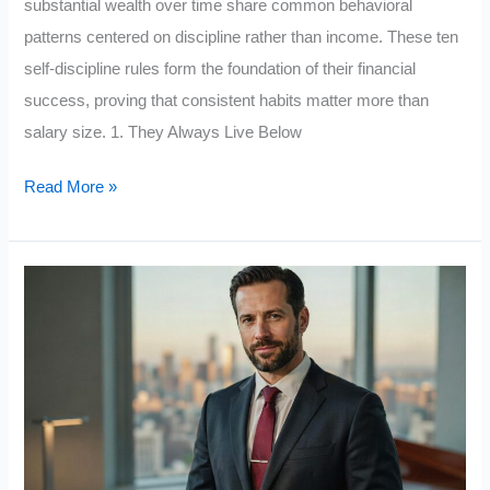
substantial wealth over time share common behavioral
patterns centered on discipline rather than income. These ten
self-discipline rules form the foundation of their financial
success, proving that consistent habits matter more than
salary size. 1. They Always Live Below
Middle-
Read More »
Class
People
Who
Achieve
Financial
Success
Follow
These
10