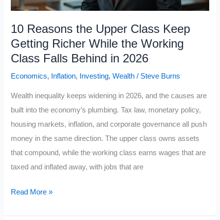
Self-
Discipline
10 Reasons the Upper Class Keep
Rules
Getting Richer While the Working
Class Falls Behind in 2026
Economics
,
Inflation
,
Investing
,
Wealth
/
Steve Burns
Wealth inequality keeps widening in 2026, and the causes are
built into the economy’s plumbing. Tax law, monetary policy,
housing markets, inflation, and corporate governance all push
money in the same direction. The upper class owns assets
that compound, while the working class earns wages that are
taxed and inflated away, with jobs that are
10
Read More »
Reasons
the