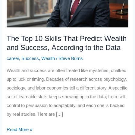
The Top 10 Skills That Predict Wealth
and Success, According to the Data
career
,
Success
,
Wealth
/
Steve Burns
Wealth and success are often treated like mysteries, chalked
up to luck or timing. Decades of research across psychology,
sociology, and labor economics tell a different story. A specific
set of learnable skills keeps showing up in the data, from self-
control to persuasion to adaptability, and each one is backed
by real studies. Here are […]
The
Read More »