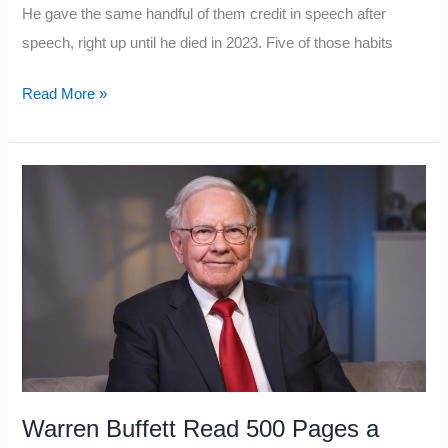
He gave the same handful of them credit in speech after
speech, right up until he died in 2023. Five of those habits
Charlie
Read More »
Munger
Believed
Wealth
Comes
From
These
5
Mental
Habits
Middle
Class
Warren Buffett Read 500 Pages a
People