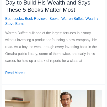
Day to Build His Wealth and Says
Never
These 5 Books Matter Most
Develop
Best books
,
Book Reviews
,
Books
,
Warren Buffett
,
Wealth
/
Steve Burns
Warren Buffett built one of the largest fortunes in history
without inventing a product or founding a new company. He
read. As a boy, he went through every investing book in the
Omaha public library, some of them twice, and early in his
career, he held up a stack of reports for a class at
Warren
Read More »
Buffett
Read
500
Pages