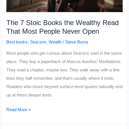
7
Reasons
That
The 7 Stoic Books the Wealthy Read
Hit
That Most People Never Open
Hard
Best books
,
Stoicism
,
Wealth
/
Steve Burns
Most people who get curious about Stoicism start in the same
place. They buy a paperback of Marcus Aurelius’ Meditations.
They read a chapter, maybe two. They walk away with a few
lines they half remember, and that’s usually where it ends.
Readers who move beyond surface-level quotes naturally end
up at these deeper texts.
The
Read More »
7
Stoic