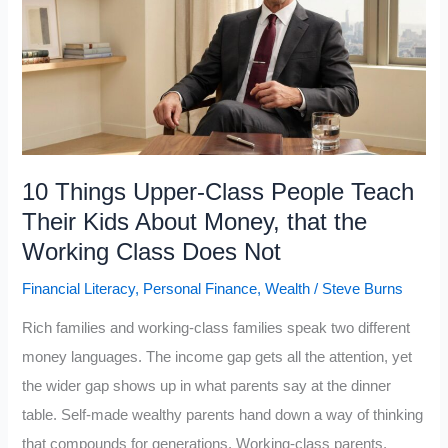
a
Day
to
Build
His
Wealth
and
10 Things Upper-Class People Teach
Says
Their Kids About Money, that the
These
Working Class Does Not
5
Financial Literacy
,
Personal Finance
,
Wealth
/
Steve Burns
Books
Matter
Rich families and working-class families speak two different
Most
money languages. The income gap gets all the attention, yet
the wider gap shows up in what parents say at the dinner
table. Self-made wealthy parents hand down a way of thinking
that compounds for generations. Working-class parents,