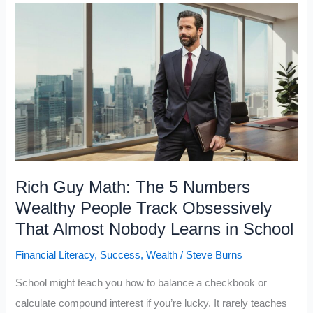
Books
the
Wealthy
Read
That
Most
People
Never
Open
Rich Guy Math: The 5 Numbers
Wealthy People Track Obsessively
That Almost Nobody Learns in School
Financial Literacy
,
Success
,
Wealth
/
Steve Burns
School might teach you how to balance a checkbook or
calculate compound interest if you’re lucky. It rarely teaches