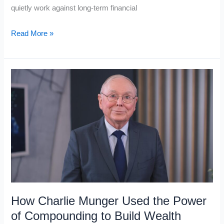
quietly work against long-term financial
5
Read More »
Cognitive
Biases
That
Are
Keeping
People
Stuck
in
the
Working
Class,
How Charlie Munger Used the Power
and
of Compounding to Build Wealth
How