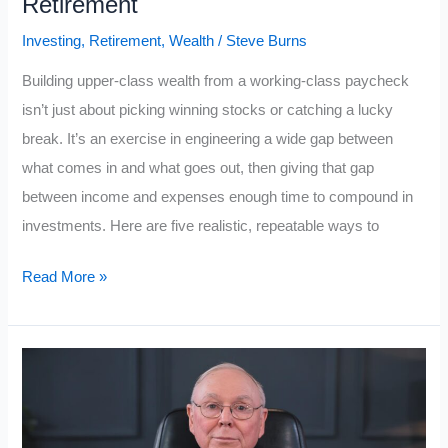
Retirement
Need
Investing
,
Retirement
,
Wealth
/
Steve Burns
To
Understand
Building upper-class wealth from a working-class paycheck
isn’t just about picking winning stocks or catching a lucky
break. It’s an exercise in engineering a wide gap between
what comes in and what goes out, then giving that gap
between income and expenses enough time to compound in
investments. Here are five realistic, repeatable ways to
5
Read More »
Ways
Working-
Class
People
Can