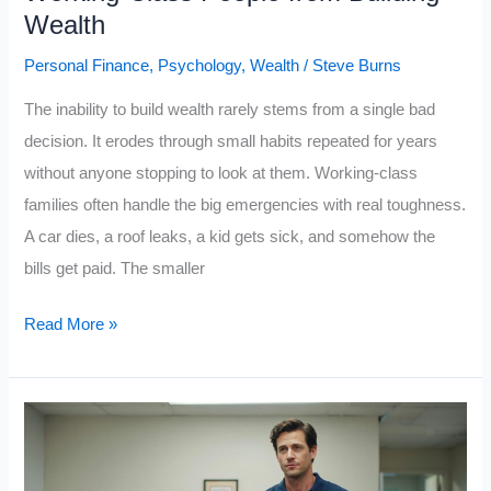
Class
Wealth
Does
Personal Finance
,
Psychology
,
Wealth
/
Steve Burns
Not
The inability to build wealth rarely stems from a single bad
decision. It erodes through small habits repeated for years
without anyone stopping to look at them. Working-class
families often handle the big emergencies with real toughness.
A car dies, a roof leaks, a kid gets sick, and somehow the
bills get paid. The smaller
10
Read More »
Everyday
Habits
That
Keep
Working-