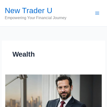
Skip
New Trader U
to
content
Empowering Your Financial Journey
Wealth