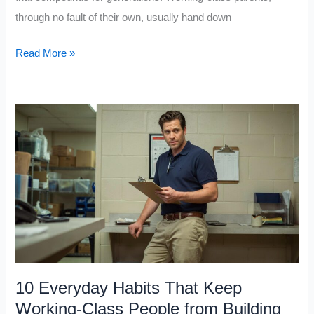
through no fault of their own, usually hand down
10
Read More »
Things
Upper-
Class
People
Teach
Their
Kids
About
Money,
that
the
10 Everyday Habits That Keep
Working
Working-Class People from Building