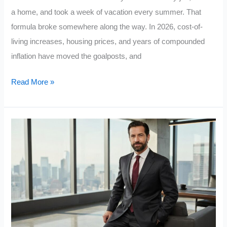
a home, and took a week of vacation every summer. That
formula broke somewhere along the way. In 2026, cost-of-
living increases, housing prices, and years of compounded
inflation have moved the goalposts, and
Are
Read More »
You
Actually
Middle
Class?
The
5
Wealth
Benchmarks
Most