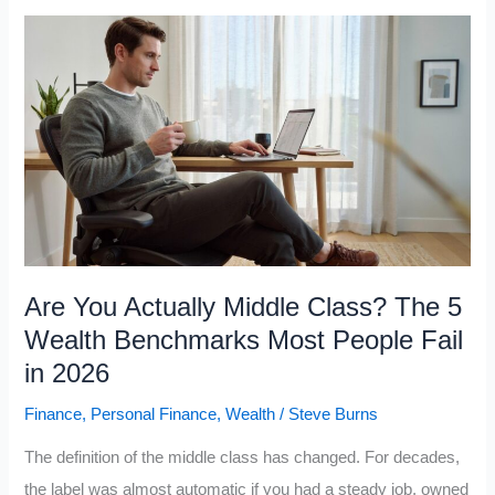
Upper
Class
Keep
Getting
Richer
While
the
Working
Class
Are You Actually Middle Class? The 5
Falls
Wealth Benchmarks Most People Fail
Behind
in 2026
in
Finance
,
Personal Finance
,
Wealth
/
Steve Burns
2026
The definition of the middle class has changed. For decades,
the label was almost automatic if you had a steady job, owned