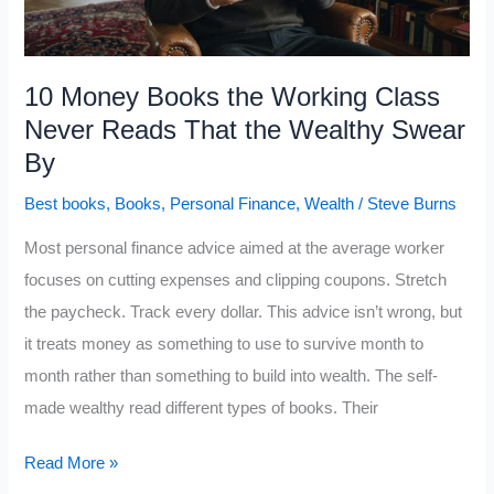
From
the
Working
10 Money Books the Working Class
Class
Never Reads That the Wealthy Swear
By
Best books
,
Books
,
Personal Finance
,
Wealth
/
Steve Burns
Most personal finance advice aimed at the average worker
focuses on cutting expenses and clipping coupons. Stretch
the paycheck. Track every dollar. This advice isn’t wrong, but
it treats money as something to use to survive month to
month rather than something to build into wealth. The self-
made wealthy read different types of books. Their
10
Read More »