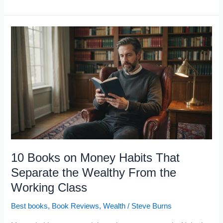
Top
10
Skills
That
Predict
Wealth
and
Success,
According
to
the
10 Books on Money Habits That
Data
Separate the Wealthy From the
Working Class
Best books
,
Book Reviews
,
Wealth
/
Steve Burns