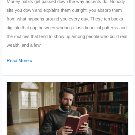
Money habits get passed down the way accents do. Nobody
sits you down and explains them outright; you absorb them
from what happens around you every day. These ten books
dig into that gap between working-class financial patterns and
the routines that tend to show up among people who build real
wealth, and a few
10
Read More »
Books
on
Money
Habits
That
Separate
the
Wealthy