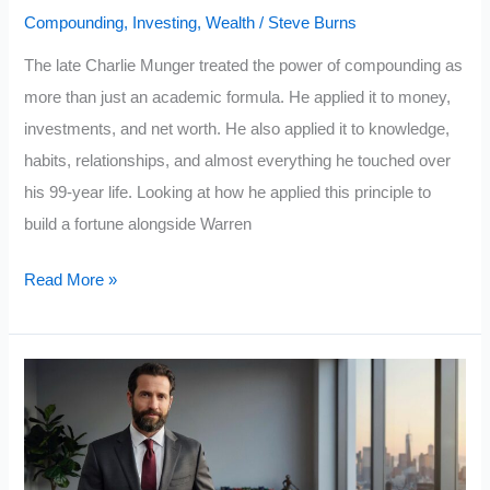
Compounding
,
Investing
,
Wealth
/
Steve Burns
to
Overcome
The late Charlie Munger treated the power of compounding as
Them
more than just an academic formula. He applied it to money,
investments, and net worth. He also applied it to knowledge,
habits, relationships, and almost everything he touched over
his 99-year life. Looking at how he applied this principle to
build a fortune alongside Warren
How
Read More »
Charlie
Munger
Used
the
Power
of