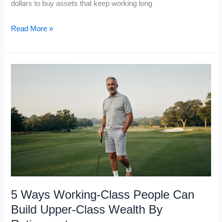
dollars to buy assets that keep working long
7
Read More »
Assets
That
Are
Making
Upper-
Class
People
More
Wealthy
That
Working-
5 Ways Working-Class People Can
Class
Build Upper-Class Wealth By
People