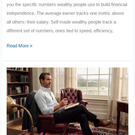
you the specific numbers wealthy people use to build financial
independence. The average earner tracks one metric above
all others: their salary. Self-made wealthy people track a
different set of numbers, ones tied to speed, efficiency,
Rich
Read More »
Guy
Math:
The
5
Numbers
Wealthy
People
Track
Obsessively
That