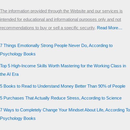
The information provided through the Website and our services is
intended for educational and informational purposes only and not
recommendations to buy or sell a specific security
.​
Read More…
7 Things Emotionally Strong People Never Do, According to
Psychology Books
Top 5 High-Income Skills Worth Mastering for the Working Class in
the AI Era
5 Books to Read to Understand Money Better Than 90% of People
5 Purchases That Actually Reduce Stress, According to Science
7 Ways to Completely Change Your Mindset About Life, According To
Psychology Books