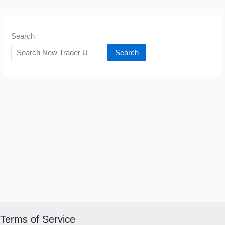
Search
Search
Terms of Service