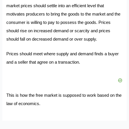
market prices should settle into an efficient level that
motivates producers to bring the goods to the market and the
consumer is willing to pay to possess the goods. Prices
should rise on increased demand or scarcity and prices
should fall on decreased demand or over supply.
Prices should meet where supply and demand finds a buyer
and a seller that agree on a transaction.
This is how the free market is supposed to work based on the
law of economics.