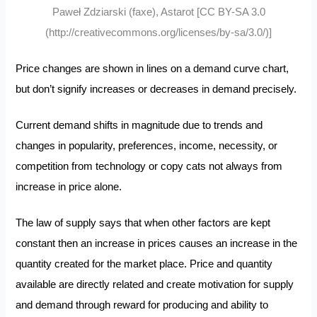
Paweł Zdziarski (faxe), Astarot [CC BY-SA 3.0
(http://creativecommons.org/licenses/by-sa/3.0/)]
Price changes are shown in lines on a demand curve chart,
but don’t signify increases or decreases in demand precisely.
Current demand shifts in magnitude due to trends and
changes in popularity, preferences, income, necessity, or
competition from technology or copy cats not always from
increase in price alone.
The law of supply says that when other factors are kept
constant then an increase in prices causes an increase in the
quantity created for the market place. Price and quantity
available are directly related and create motivation for supply
and demand through reward for producing and ability to