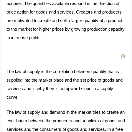
acquire. The quantities available respond in the direction of
price action for goods and services. Creators and producers
are motivated to create and sell a larger quantity of a product
to the market for higher prices by growing production capacity
to increase profits.
The law of supply is the correlation between quantity that is
supplied into the market place and the set price of goods and
services and is why their is an upward slope in a supply
curve.
The law of supply and demand in the market tries to create an
equilibrium between the producers and suppliers of goods and
services and the consumers of goods and services. In a free