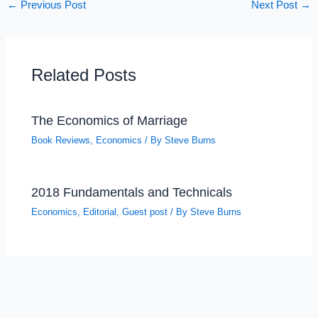
←
Previous Post
Next Post
→
Related Posts
The Economics of Marriage
Book Reviews
,
Economics
/ By
Steve Burns
2018 Fundamentals and Technicals
Economics
,
Editorial
,
Guest post
/ By
Steve Burns