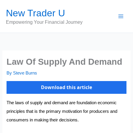
Skip
New Trader U
to
content
Empowering Your Financial Journey
Law Of Supply And Demand
By
Steve Burns
Download this article
The laws of supply and demand are foundation economic
principles that is the primary motivation for producers and
consumers in making their decisions.