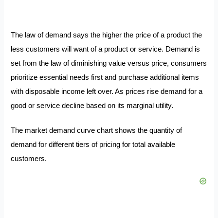
The law of demand says the higher the price of a product the
less customers will want of a product or service. Demand is
set from the law of diminishing value versus price, consumers
prioritize essential needs first and purchase additional items
with disposable income left over. As prices rise demand for a
good or service decline based on its marginal utility.
The market demand curve chart shows the quantity of
demand for different tiers of pricing for total available
customers.