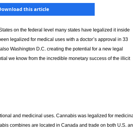
Download this article
d States on the federal level many states have legalized it inside
een legalized for medical uses with a doctor’s approval in 33
nd also Washington D.C. creating the potential for a new legal
tial we know from the incredible monetary success of the illicit
ational and medicinal uses. Cannabis was legalized for medicina
bis combines are located in Canada and trade on both U.S. a