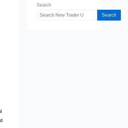
Search
Search
l
nd