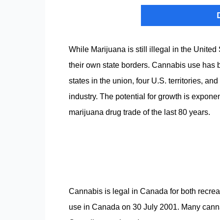
While Marijuana is still illegal in the Unite
their own state borders. Cannabis use has b
states in the union, four U.S. territories, a
industry. The potential for growth is exponen
marijuana drug trade of the last 80 years.
Cannabis is legal in Canada for both recre
use in Canada on 30 July 2001. Many canna