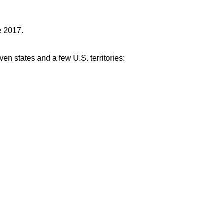
e 2017.
ven states and a few U.S. territories: