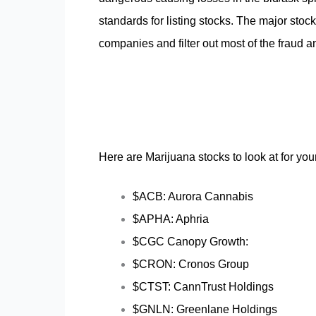
standards for listing stocks. The major stoc
companies and filter out most of the fraud a
Here are Marijuana stocks to look at for you
$ACB: Aurora Cannabis
$APHA: Aphria
$CGC Canopy Growth:
$CRON: Cronos Group
$CTST: CannTrust Holdings
$GNLN: Greenlane Holdings