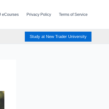
U eCourses
Privacy Policy
Terms of Service
Study at New Trader University