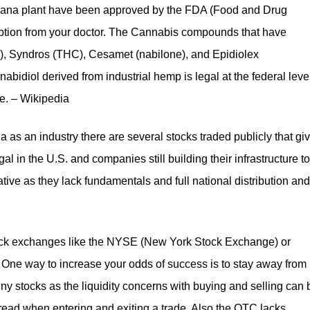
uana plant have been approved by the FDA (Food and Drug
ription from your doctor. The Cannabis compounds that have
), Syndros (THC), Cesamet (nabilone), and Epidiolex
abidiol derived from industrial hemp is legal at the federal leve
te. – Wikipedia
ana as an industry there are several stocks traded publicly that gi
egal in the U.S. and companies still building their infrastructure to
lative as they lack fundamentals and full national distribution and
 stock exchanges like the NYSE (New York Stock Exchange) or
One way to increase your odds of success is to stay away from
y stocks as the liquidity concerns with buying and selling can 
read when entering and exiting a trade. Also the OTC lacks