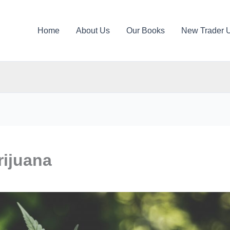
Home
About Us
Our Books
New Trader 
rijuana