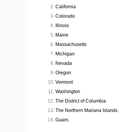
California
Colorado
Illinois
Maine
Massachusetts
Michigan
Nevada
Oregon
Vermont
Washington
The District of Columbia
The Northern Mariana Islands
Guam.