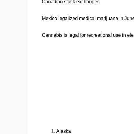
Canadian stock exchanges.
Mexico legalized medical marijuana in Jun
Cannabis is legal for recreational use in ele
Alaska