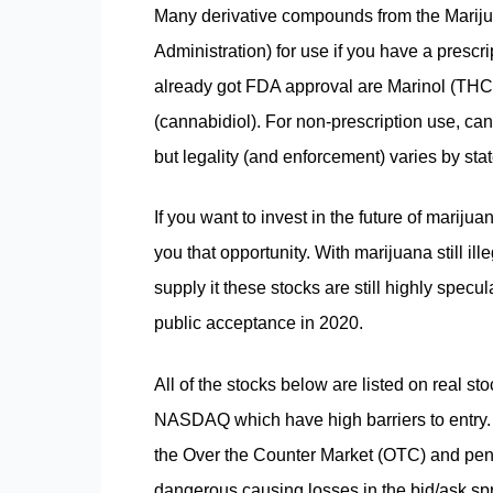
Many derivative compounds from the Marij
Administration) for use if you have a presc
already got FDA approval are Marinol (THC
(cannabidiol). For non-prescription use, cann
but legality (and enforcement) varies by sta
If you want to invest in the future of mariju
you that opportunity. With marijuana still ill
supply it these stocks are still highly specu
public acceptance in 2020.
All of the stocks below are listed on real
NASDAQ which have high barriers to entry. 
the Over the Counter Market (OTC) and penn
dangerous causing losses in the bid/ask sp