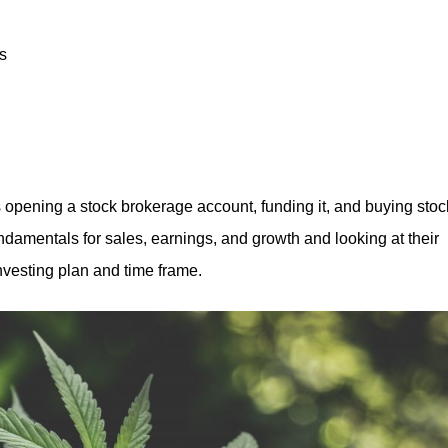
es
s opening a stock brokerage account, funding it, and buying stoc
fundamentals for sales, earnings, and growth and looking at their
investing plan and time frame.