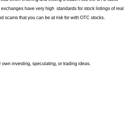
k exchanges have very high standards for stock listings of real
nd scams that you can be at risk for with OTC stocks.
r own investing, speculating, or trading ideas.