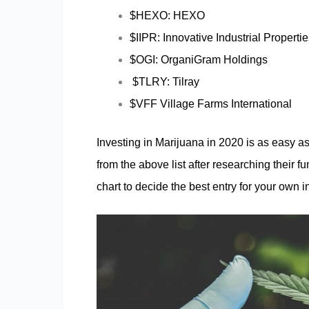
$HEXO: HEXO
$IIPR: Innovative Industrial Properti
$OGI: OrganiGram Holdings
$TLRY: Tilray
$VFF Village Farms International
Investing in Marijuana in 2020 is as easy a
from the above list after researching their 
chart to decide the best entry for your own 