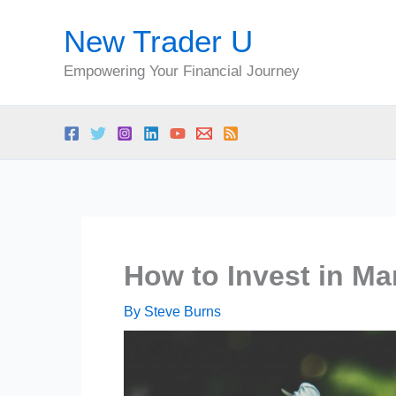
Skip
New Trader U
to
content
Empowering Your Financial Journey
How to Invest in Ma
By
Steve Burns