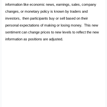
information like economic news, earnings, sales, company
changes, or monetary policy is known by traders and
investors, then participants buy or sell based on their
personal expectations of making or losing money. This new
sentiment can change prices to new levels to reflect the new
information as positions are adjusted.