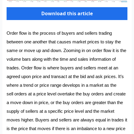
Download this article
Order flow is the process of buyers and sellers trading
between one another that causes market prices to stay the
same or move up and down. Zooming in on order flow it is the
volume bars along with the time and sales information of
trades. Order flow is where buyers and sellers meet at an
agreed upon price and transact at the bid and ask prices. It’s
where a trend or price range develops in a market as the
sell orders at a price level overtake the buy orders and create
a move down in price, or the buy orders are greater than the
supply of sellers at a specific price level and the market
moves higher. Buyers and sellers are always equal in trades it
is the price that moves if there is an imbalance to a new price