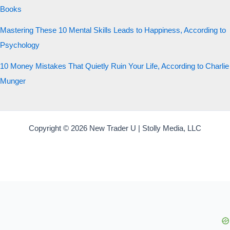
Books
Mastering These 10 Mental Skills Leads to Happiness, According to
Psychology
10 Money Mistakes That Quietly Ruin Your Life, According to Charlie
Munger
Copyright © 2026 New Trader U | Stolly Media, LLC