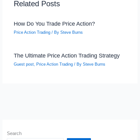
Related Posts
How Do You Trade Price Action?
Price Action Trading
/ By
Steve Burns
The Ultimate Price Action Trading Strategy
Guest post
,
Price Action Trading
/ By
Steve Burns
Search