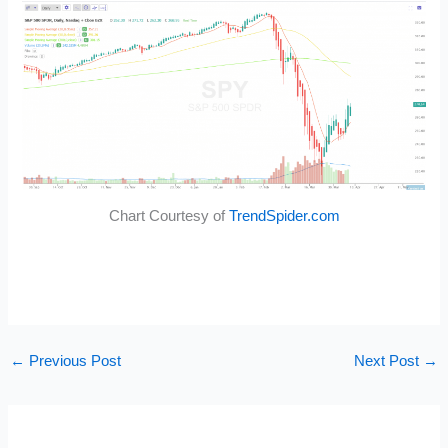
Chart Courtesy of
TrendSpider.com
←
Previous Post
Next Post
→