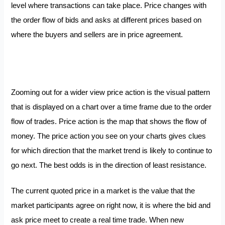
level where transactions can take place. Price changes with
the order flow of bids and asks at different prices based on
where the buyers and sellers are in price agreement.
Zooming out for a wider view price action is the visual pattern
that is displayed on a chart over a time frame due to the order
flow of trades. Price action is the map that shows the flow of
money. The price action you see on your charts gives clues
for which direction that the market trend is likely to continue to
go next. The best odds is in the direction of least resistance.
The current quoted price in a market is the value that the
market participants agree on right now, it is where the bid and
ask price meet to create a real time trade. When new