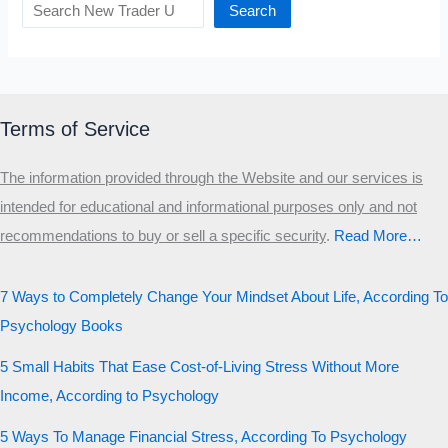
Search
Terms of Service
The information provided through the Website and our services is
intended for educational and informational purposes only and not
recommendations to buy or sell a specific security
.​
Read More…
7 Ways to Completely Change Your Mindset About Life, According To
Psychology Books
5 Small Habits That Ease Cost-of-Living Stress Without More
Income, According to Psychology
5 Ways To Manage Financial Stress, According To Psychology