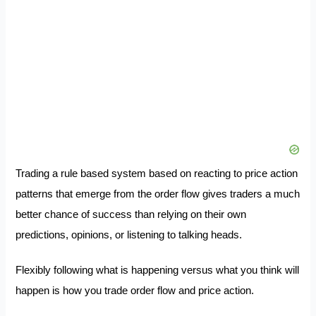
Trading a rule based system based on reacting to price action
patterns that emerge from the order flow gives traders a much
better chance of success than relying on their own
predictions, opinions, or listening to talking heads.
Flexibly following what is happening versus what you think will
happen is how you trade order flow and price action.