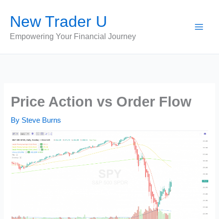
Skip
New Trader U
to
content
Empowering Your Financial Journey
Price Action vs Order Flow
By
Steve Burns