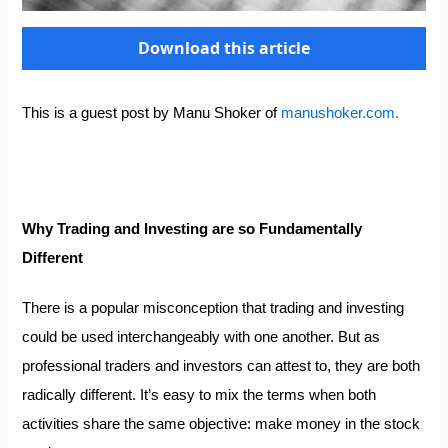
Download this article
This is a guest post by Manu Shoker of
manushoker.com.
Why Trading and Investing are so Fundamentally
Di
ff
erent
There is a popular misconception that trading and investing
could be used interchangeably with one another. But as
professional traders and investors can attest to, they are both
radically different. It’s easy to mix the terms when both
activities share the same objective: make money in the stock