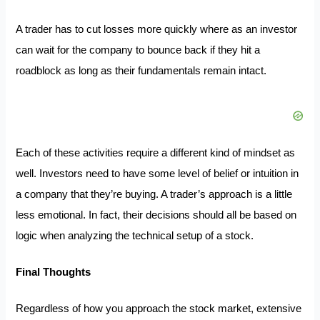
A trader has to cut losses more quickly where as an investor
can wait for the company to bounce back if they hit a
roadblock as long as their fundamentals remain intact.
Each of these activities require a different kind of mindset as
well. Investors need to have some level of belief or intuition in
a company that they’re buying. A trader’s approach is a little
less emotional. In fact, their decisions should all be based on
logic when analyzing the technical setup of a stock.
Final Thoughts
Regardless of how you approach the stock market, extensive