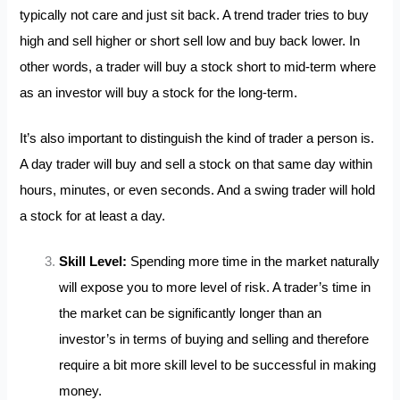
typically not care and just sit back. A trend trader tries to buy
high and sell higher or short sell low and buy back lower. In
other words, a trader will buy a stock short to mid-term where
as an investor will buy a stock for the long-term.
It’s also important to distinguish the kind of trader a person is.
A day trader will buy and sell a stock on that same day within
hours, minutes,
or even seconds. And a swing trader will hold
a stock for at least a day.
Skill Level:
Spending more time in the market naturally
will expose you to more level of risk. A trader’s time in
the market can be significantly longer than an
investor’s in terms of buying and selling and therefore
require a bit more skill level to be successful in making
money.