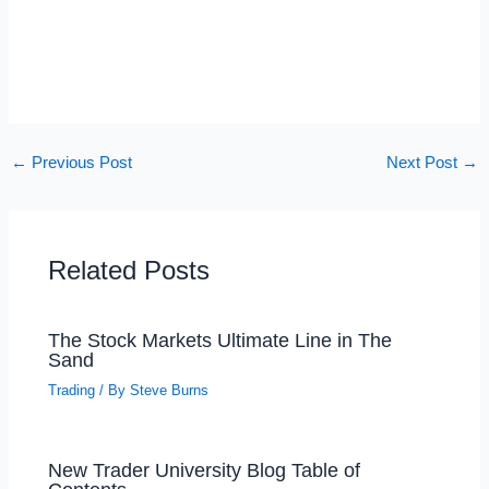
←
Previous Post
Next Post
→
Related Posts
The Stock Markets Ultimate Line in The
Sand
Trading
/ By
Steve Burns
New Trader University Blog Table of