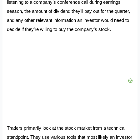
listening to a company’s conference call during earnings
season, the amount of dividend they’ll pay out for the quarter,
and any other relevant information an investor would need to
decide if they’re willing to buy the company’s stock.
Traders primarily look at the stock market from a technical
standpoint. They use various tools that most likely an investor