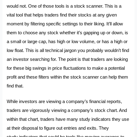
would not. One of those tools is a stock scanner. This is a
vital tool that helps traders find their stocks at any given
moment by filtering specific settings to their liking. It’ll allow
them to choose any stock whether it’s gapping up or down, is
a small or large cap, has high or low volume, or has a high or
low float. This is all technical jargon you probably wouldn’t find
an investor searching for. The point is that traders are looking
for these big swings in price fluctuations to make a potential
profit and these filters within the stock scanner can help them
find that.
While investors are viewing a company’s financial reports,
traders are vigorously viewing a company’s stock chart. And
within that chart, traders have many study indicators they use
at their disposal to figure out entries and exits. They
study
indicators that could be tools like moving averages to