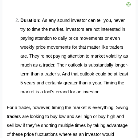
Duration:
As any sound investor can tell you, never
try to time the market. Investors are not interested in
paying attention to daily price movements or even
weekly price movements for that matter like traders
are. They’re not paying attention to market volatility as
much as a trader. Their outlook is substantially longer-
term than a trader’s. And that outlook could be at least
5 years and certainly greater than a year. Timing the
market is a fool’s errand for an investor.
For a trader, however, timing the market is everything. Swing
traders are looking to buy low and sell high or buy high and
sell low if they’re shorting multiple times by taking advantage
of these price fluctuations where as an investor would