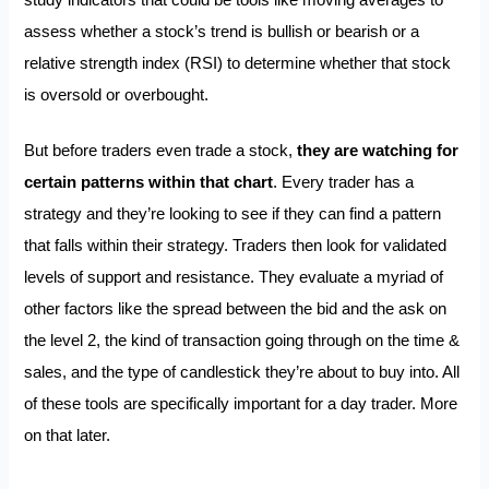
assess whether a stock’s trend is bullish or bearish or a
relative strength index (RSI) to determine whether that stock
is oversold or overbought.
But before traders even trade a stock,
they are watching for
certain patterns within that chart
. Every trader has a
strategy and they’re looking to see if they can find a pattern
that falls within their strategy. Traders then look for validated
levels of support and resistance. They evaluate a myriad of
other factors like the spread between the bid and the ask on
the level 2, the kind of transaction going through on the time &
sales, and the type of candlestick they’re about to buy into. All
of these tools are specifically important for a day trader. More
on that later.