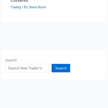
Contents
Trading
/ By
Steve Burns
Search
Search