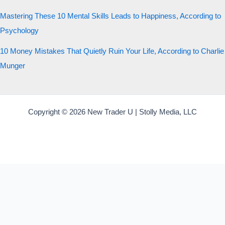
Mastering These 10 Mental Skills Leads to Happiness, According to
Psychology
10 Money Mistakes That Quietly Ruin Your Life, According to Charlie
Munger
Copyright © 2026 New Trader U | Stolly Media, LLC