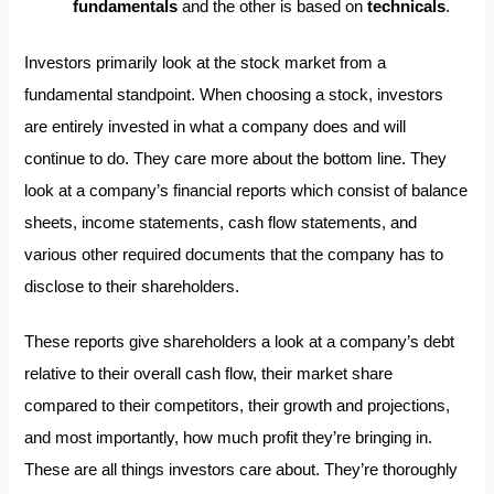
fundamentals
and the other is based on
technicals
.
Investors primarily look at the stock market from a
fundamental standpoint. When choosing a stock, investors
are entirely invested in what a company does and will
continue to do. They care more about the bottom line. They
look at a company’s financial reports which consist of balance
sheets, income statements, cash flow statements, and
various other required documents that the company has to
disclose to their shareholders.
These reports give shareholders a look at a company’s debt
relative to their overall cash flow, their market share
compared to their competitors, their growth and projections,
and most importantly, how much profit they’re bringing in.
These are all things investors care about. They’re thoroughly