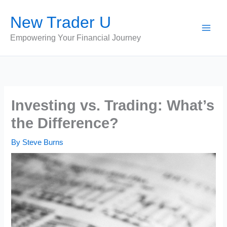
Skip
New Trader U
to
content
Empowering Your Financial Journey
Investing vs. Trading: What’s
the Difference?
By
Steve Burns