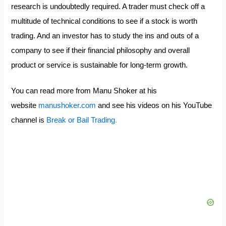
research is undoubtedly required. A trader must check off a
multitude of technical conditions to see if a stock is worth
trading. And an investor has to study the ins and outs of a
company to see if their financial philosophy and overall
product or service is sustainable for long-term growth.
You can read more from Manu Shoker at his
website
manushoker.com
and see his videos on his YouTube
channel is
Break or Bail Trading
.