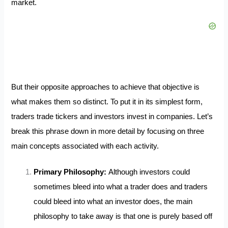
market.
But their opposite approaches to achieve that objective is
what makes them so distinct. To put it in its simplest form,
traders trade tickers and investors invest in companies. Let’s
break this phrase down in more detail by focusing on three
main concepts associated with each activity.
Primary Philosophy:
Although investors could
sometimes bleed into what a trader does and traders
could bleed into what an investor does, the main
philosophy to take away is that one is purely based off