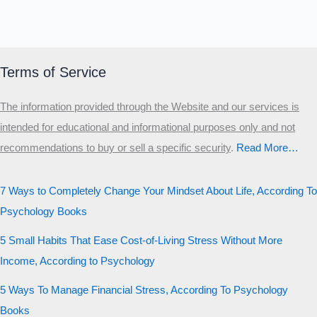
Terms of Service
The information provided through the Website and our services is
intended for educational and informational purposes only and not
recommendations to buy or sell a specific security
.​
Read More…
7 Ways to Completely Change Your Mindset About Life, According To
Psychology Books
5 Small Habits That Ease Cost-of-Living Stress Without More
Income, According to Psychology
5 Ways To Manage Financial Stress, According To Psychology
Books