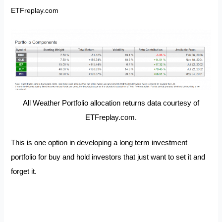
ETFreplay.com
All Weather Portfolio allocation returns data courtesy of
ETFreplay.com.
This is one option in developing a long term investment
portfolio for buy and hold investors that just want to set it and
forget it.