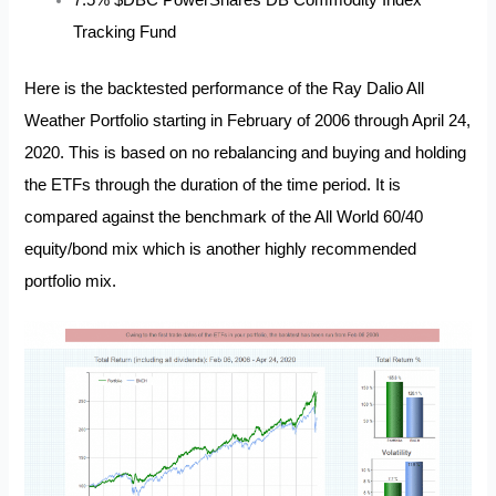
Tracking Fund
Here is the backtested performance of the Ray Dalio All
Weather Portfolio starting in February of 2006 through April 24,
2020. This is based on no rebalancing and buying and holding
the ETFs through the duration of the time period. It is
compared against the benchmark of the All World 60/40
equity/bond mix which is another highly recommended
portfolio mix.