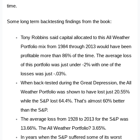
time.
Some long term backtesting findings from the book:
Tony Robbins said capital allocated to this All Weather
Portfolio mix from 1984 through 2013 would have been
profitable more than 86% of the time. The average loss
of this portfolio was just under -2% with one of the
losses was just -.03%.
When back-tested during the Great Depression, the All
Weather Portfolio was shown to have lost just 20.55%
while the S&P lost 64.4%. That’s almost 60% better
than the S&P.
The average loss from 1928 to 2013 for the S&P was
13.66%. The All Weather Portfolio? 3.65%.
In years when the S&P suffered some of its worst