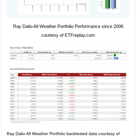
Ray Dalio All Weather Portfolio Performance since 2006
courtesy of ETFreplay.com
Ray Dalio All Weather Portfolio backtested data courtesy of