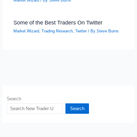
Market Wizard
/ By
Steve Burns
Some of the Best Traders On Twitter
Market Wizard
,
Trading Research
,
Twitter
/ By
Steve Burns
Search
Search