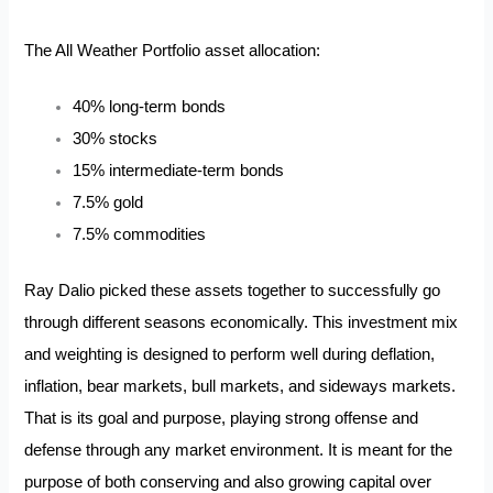
The All Weather Portfolio asset allocation:
40% long-term bonds
30% stocks
15% intermediate-term bonds
7.5% gold
7.5% commodities
Ray Dalio picked these assets together to successfully go
through different seasons economically. This investment mix
and weighting is designed to perform well during deflation,
inflation, bear markets, bull markets, and sideways markets.
That is its goal and purpose, playing strong offense and
defense through any market environment. It is meant for the
purpose of both conserving and also growing capital over