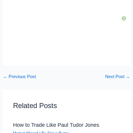
←
Previous Post
Next Post
→
Related Posts
How to Trade Like Paul Tudor Jones