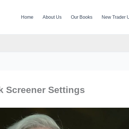
Home
About Us
Our Books
New Trader 
k Screener Settings