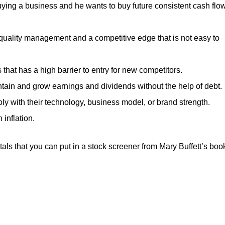
ying a business and he wants to buy future consistent cash flo
uality management and a competitive edge that is not easy to
hat has a high barrier to entry for new competitors.
ntain and grow earnings and dividends without the help of debt.
y with their technology, business model, or brand strength.
 inflation.
ls that you can put in a stock screener from Mary Buffett’s boo