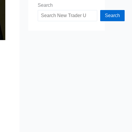
Search
Search