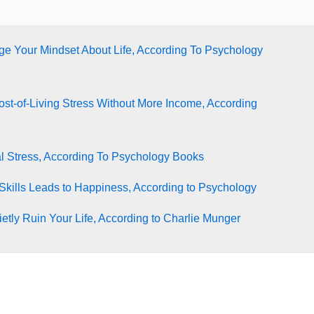
e Your Mindset About Life, According To Psychology
st-of-Living Stress Without More Income, According
l Stress, According To Psychology Books
Skills Leads to Happiness, According to Psychology
tly Ruin Your Life, According to Charlie Munger