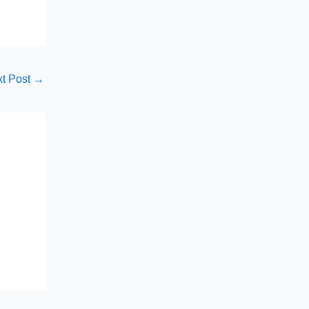
t Post
→