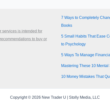
7 Ways to Completely Chang
Books
 services is intended for
5 Small Habits That Ease Co
 recommendations to buy or
to Psychology
5 Ways To Manage Financia
Mastering These 10 Mental 
10 Money Mistakes That Quie
Copyright © 2026 New Trader U | Stolly Media, LLC