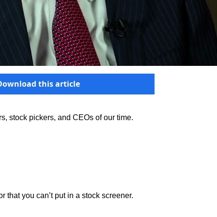
Download this article
ors, stock pickers, and CEOs of our time.
r that you can’t put in a stock screener.