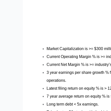
Market Capitalization is >= $300 mil
Current Operating Margin % is >= ind
Current Net Margin % is >= industry’
3 year earnings per share growth % f
operations.
Latest filing return on equity % is > 
7 year average return on equity % is
Long term debt < 5x earnings.