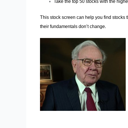
Take the top 50 stocks with the high
This stock screen can help you find stocks t
their fundamentals don’t change.