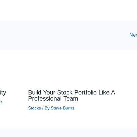
Nex
ity
Build Your Stock Portfolio Like A
Professional Team
ns
Stocks
/ By
Steve Burns