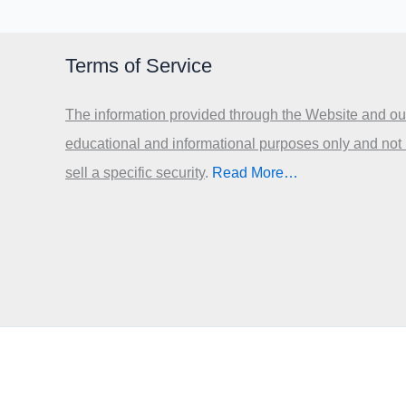
Terms of Service
The information provided through the Website and our
educational and informational purposes only and not
sell a specific security
.​
Read More…