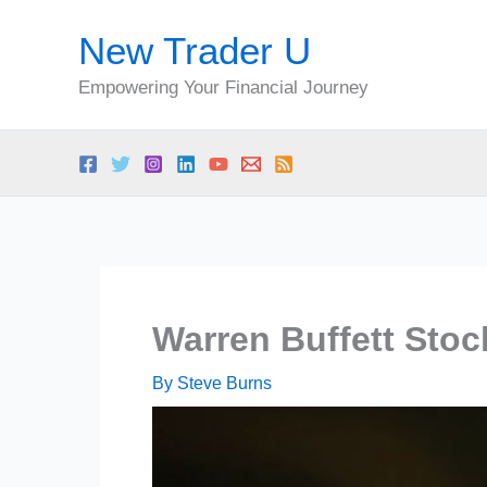
Skip
New Trader U
to
content
Empowering Your Financial Journey
Warren Buffett Stoc
By
Steve Burns