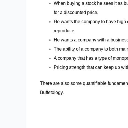
When buying a stock he sees it as bu
for a discounted price.
He wants the company to have high q
reproduce.
He wants a company with a business t
The ability of a company to both mai
A company that has a type of monopol
Pricing strength that can keep up with
There are also some quantifiable fundamenta
Buffetology.