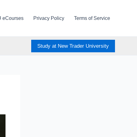
U eCourses
Privacy Policy
Terms of Service
Study at New Trader University