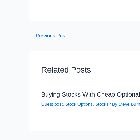
←
Previous Post
Related Posts
Buying Stocks With Cheap Optional
Guest post
,
Stock Options
,
Stocks
/ By
Steve Bur