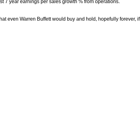
est 7 year earnings per sales growth % from operations.
hat even Warren Buffett would buy and hold, hopefully forever, if