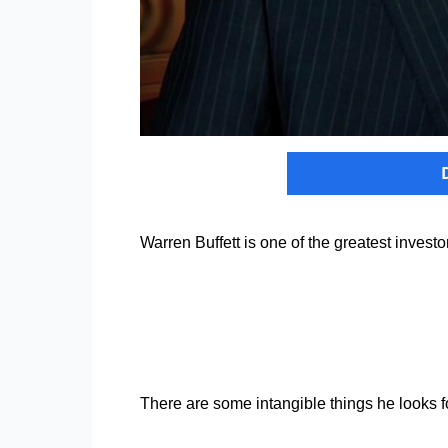
Warren Buffett is one of the greatest invest
There are some intangible things he looks fo