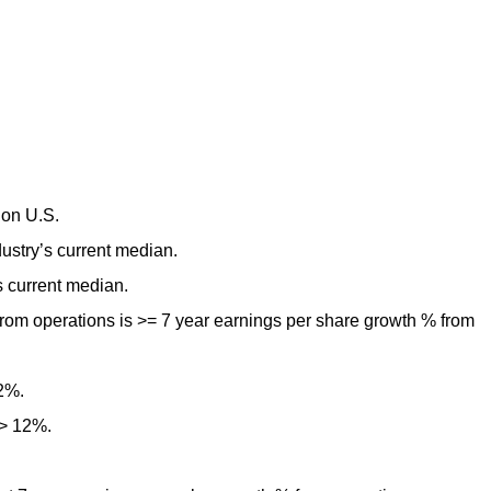
lion U.S.
ustry’s current median.
s current median.
rom operations is >= 7 year earnings per share growth % from
12%.
 > 12%.