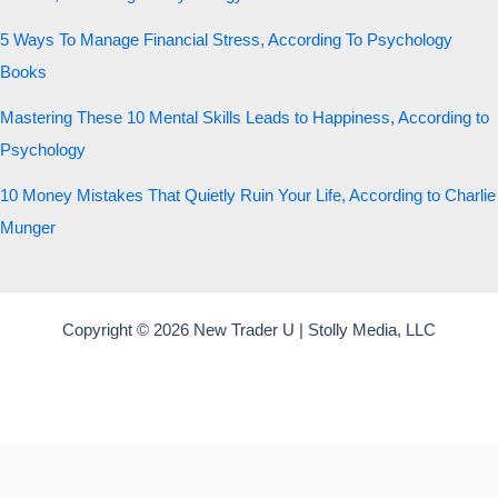
5 Ways To Manage Financial Stress, According To Psychology
Books
Mastering These 10 Mental Skills Leads to Happiness, According to
Psychology
10 Money Mistakes That Quietly Ruin Your Life, According to Charlie
Munger
Copyright © 2026 New Trader U | Stolly Media, LLC