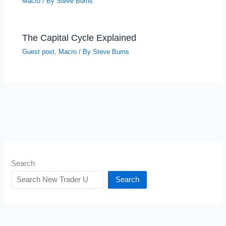
Macro
/ By
Steve Burns
The Capital Cycle Explained
Guest post
,
Macro
/ By
Steve Burns
Search
Search