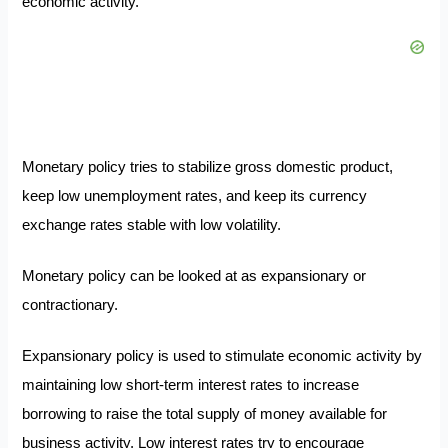
economic activity.
Monetary policy tries to stabilize gross domestic product,
keep low unemployment rates, and keep its currency
exchange rates stable with low volatility.
Monetary policy can be looked at as expansionary or
contractionary.
Expansionary policy is used to stimulate economic activity by
maintaining low short-term interest rates to increase
borrowing to raise the total supply of money available for
business activity. Low interest rates try to encourage