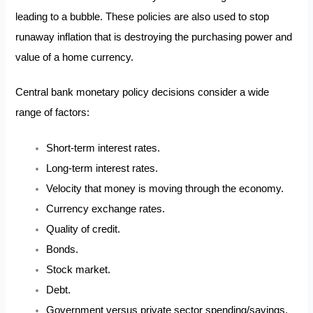
leading to a bubble. These policies are also used to stop
runaway inflation that is destroying the purchasing power and
value of a home currency.
Central bank monetary policy decisions consider a wide
range of factors:
Short-term interest rates.
Long-term interest rates.
Velocity that money is moving through the economy.
Currency exchange rates.
Quality of credit.
Bonds.
Stock market.
Debt.
Government versus private sector spending/savings.