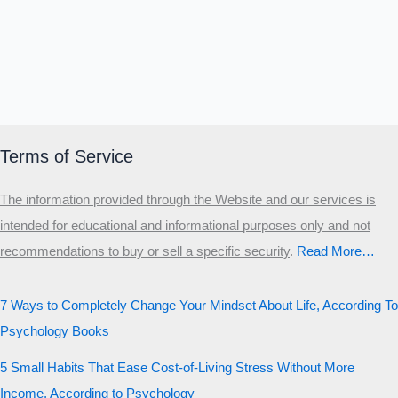
Terms of Service
The information provided through the Website and our services is
intended for educational and informational purposes only and not
recommendations to buy or sell a specific security
.​
Read More…
7 Ways to Completely Change Your Mindset About Life, According To
Psychology Books
5 Small Habits That Ease Cost-of-Living Stress Without More
Income, According to Psychology