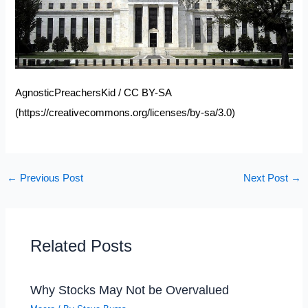
AgnosticPreachersKid / CC BY-SA
(
https://creativecommons.org/licenses/by-sa/3.0
)
←
Previous Post
Next Post
→
Related Posts
Why Stocks May Not be Overvalued