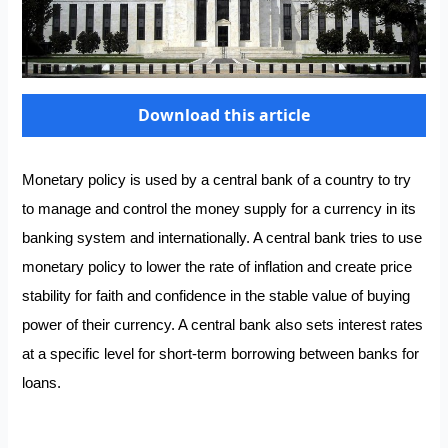
Download this article
Monetary policy is used by a central bank of a country to try
to manage and control the money supply for a currency in its
banking system and internationally. A central bank tries to use
monetary policy to lower the rate of inflation and create price
stability for faith and confidence in the stable value of buying
power of their currency. A central bank also sets interest rates
at a specific level for short-term borrowing between banks for
loans.