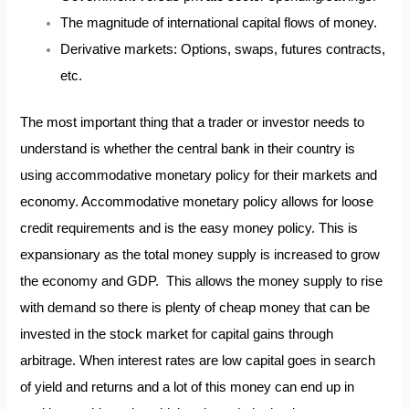
The magnitude of international capital flows of money.
Derivative markets: Options, swaps, futures contracts,
etc.
The most important thing that a trader or investor needs to
understand is whether the central bank in their country is
using accommodative monetary policy for their markets and
economy. Accommodative monetary policy allows for loose
credit requirements and is the easy money policy. This is
expansionary as the total money supply is increased to grow
the economy and GDP. This allows the money supply to rise
with demand so there is plenty of cheap money that can be
invested in the stock market for capital gains through
arbitrage. When interest rates are low capital goes in search
of yield and returns and a lot of this money can end up in