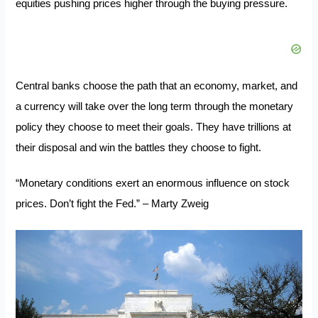
equities pushing prices higher through the buying pressure.
Central banks choose the path that an economy, market, and
a currency will take over the long term through the monetary
policy they choose to meet their goals. They have trillions at
their disposal and win the battles they choose to fight.
“Monetary conditions exert an enormous influence on stock
prices. Don’t fight the Fed.” – Marty Zweig