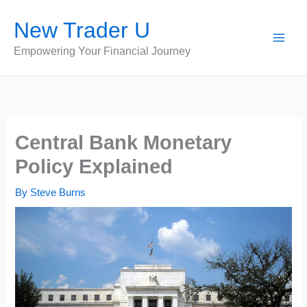
Skip
New Trader U
to
content
Empowering Your Financial Journey
Central Bank Monetary
Policy Explained
By
Steve Burns