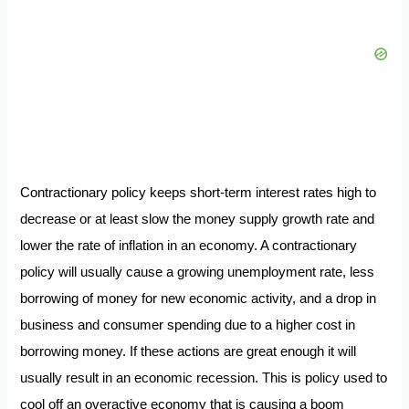
Contractionary policy keeps short-term interest rates high to
decrease or at least slow the money supply growth rate and
lower the rate of inflation in an economy. A contractionary
policy will usually cause a growing unemployment rate, less
borrowing of money for new economic activity, and a drop in
business and consumer spending due to a higher cost in
borrowing money. If these actions are great enough it will
usually result in an economic recession. This is policy used to
cool off an overactive economy that is causing a boom