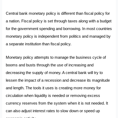
Central bank monetary policy is different than fiscal policy for
a nation. Fiscal policy is set through taxes along with a budget
for the government spending and borrowing. In most countries
monetary policy is independent from politics and managed by
a separate institution than fiscal policy.
Monetary policy attempts to manage the business cycle of
booms and busts through the use of increasing and
decreasing the supply of money. A central bank will try to
lessen the impact of a recession and decrease its magnitude
and length. The tools it uses is creating more money for
circulation when liquidity is needed or removing excess
currency reserves from the system when it is not needed. It
can also adjust interest rates to slow down or speed up