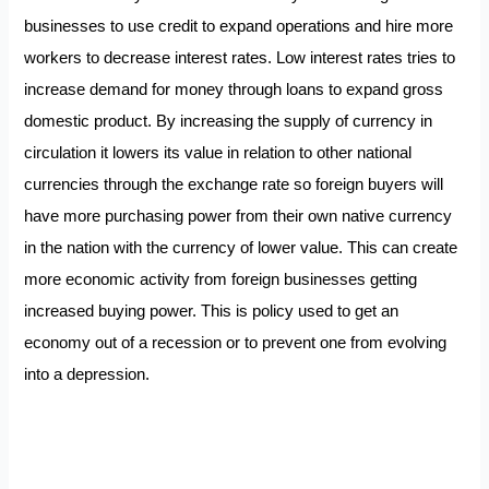
businesses to use credit to expand operations and hire more
workers to decrease interest rates. Low interest rates tries to
increase demand for money through loans to expand gross
domestic product. By increasing the supply of currency in
circulation it lowers its value in relation to other national
currencies through the exchange rate so foreign buyers will
have more purchasing power from their own native currency
in the nation with the currency of lower value. This can create
more economic activity from foreign businesses getting
increased buying power. This is policy used to get an
economy out of a recession or to prevent one from evolving
into a depression.