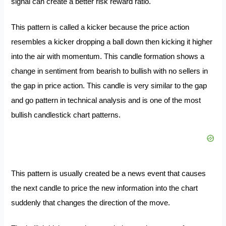
signal can create a better risk reward ratio.
This pattern is called a kicker because the price action
resembles a kicker dropping a ball down then kicking it higher
into the air with momentum. This candle formation shows a
change in sentiment from bearish to bullish with no sellers in
the gap in price action. This candle is very similar to the gap
and go pattern in technical analysis and is one of the most
bullish candlestick chart patterns.
This pattern is usually created be a news event that causes
the next candle to price the new information into the chart
suddenly that changes the direction of the move.