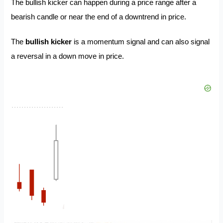
The bullish kicker can happen during a price range after a
bearish candle or near the end of a downtrend in price.
The
bullish kicker
is a momentum signal and can also signal
a reversal in a down move in price.