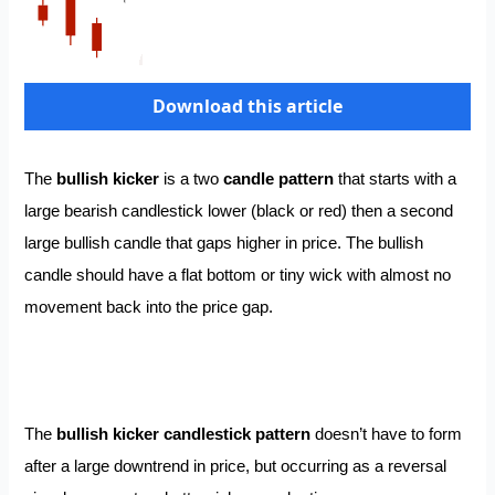
Download this article
The
bullish kicker
is a two
candle pattern
that starts with a
large bearish candlestick lower (black or red) then a second
large bullish candle that gaps higher in price. The bullish
candle should have a flat bottom or tiny wick with almost no
movement back into the price gap.
The
bullish kicker candlestick pattern
doesn’t have to form
after a large downtrend in price, but occurring as a reversal