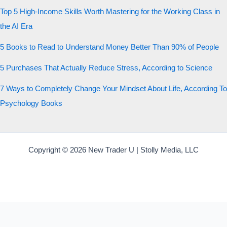
Top 5 High-Income Skills Worth Mastering for the Working Class in
the AI Era
5 Books to Read to Understand Money Better Than 90% of People
5 Purchases That Actually Reduce Stress, According to Science
7 Ways to Completely Change Your Mindset About Life, According To
Psychology Books
Copyright © 2026 New Trader U | Stolly Media, LLC