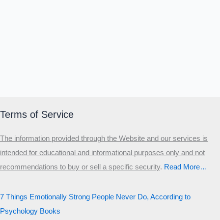
Terms of Service
The information provided through the Website and our services is
intended for educational and informational purposes only and not
recommendations to buy or sell a specific security
.​
Read More…
7 Things Emotionally Strong People Never Do, According to
Psychology Books