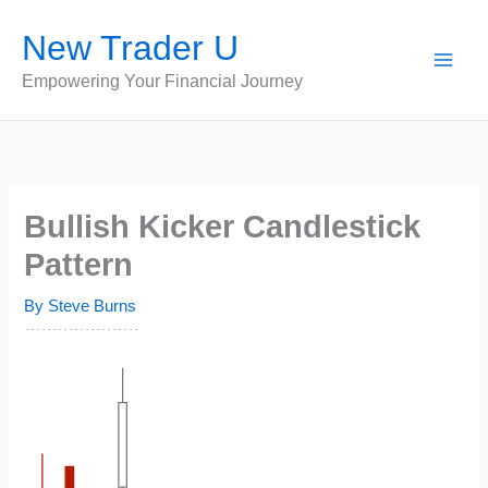
Skip
New Trader U
to
content
Empowering Your Financial Journey
Bullish Kicker Candlestick
Pattern
By
Steve Burns