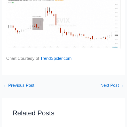
Chart Courtesy of
TrendSpider.com
←
Previous Post
Next Post
→
Related Posts