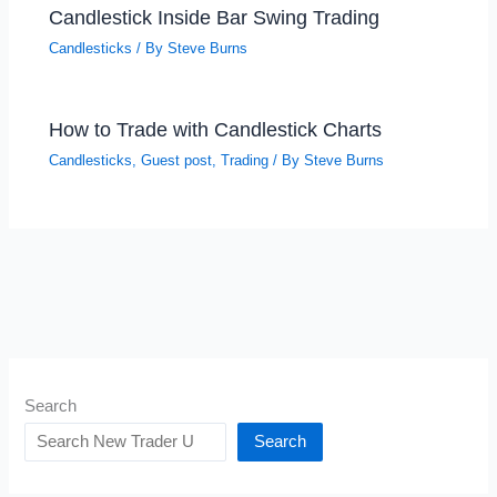
Candlestick Inside Bar Swing Trading
Candlesticks
/ By
Steve Burns
How to Trade with Candlestick Charts
Candlesticks
,
Guest post
,
Trading
/ By
Steve Burns
Search
Search