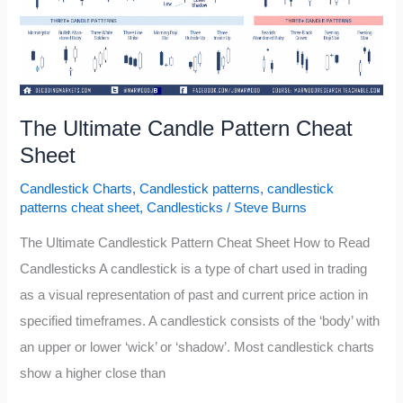
The Ultimate Candle Pattern Cheat
Sheet
Candlestick Charts
,
Candlestick patterns
,
candlestick
patterns cheat sheet
,
Candlesticks
/
Steve Burns
The Ultimate Candlestick Pattern Cheat Sheet How to Read
Candlesticks A candlestick is a type of chart used in trading
as a visual representation of past and current price action in
specified timeframes. A candlestick consists of the ‘body’ with
an upper or lower ‘wick’ or ‘shadow’. Most candlestick charts
show a higher close than