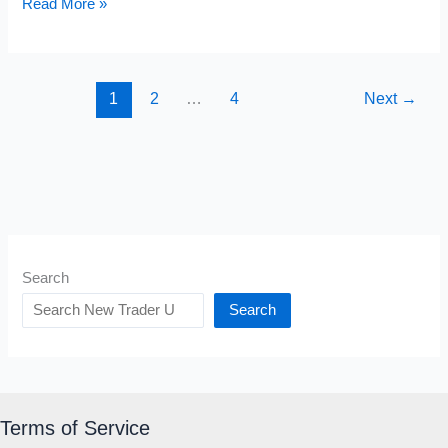
Judas
Read More »
Candle
Pattern
1
2
…
4
Next
→
Search
Search
Terms of Service