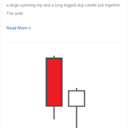
a large spinning top and a long legged doji candle put together.
The wide
High
Read More »
Wave
Spinning
Top
Candle