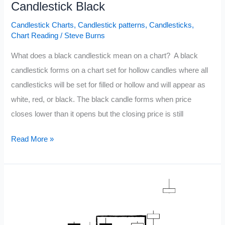
Candlestick Black
Candlestick Charts
,
Candlestick patterns
,
Candlesticks
,
Chart Reading
/
Steve Burns
What does a black candlestick mean on a chart? A black
candlestick forms on a chart set for hollow candles where all
candlesticks will be set for filled or hollow and will appear as
white, red, or black. The black candle forms when price
closes lower than it opens but the closing price is still
Candlestick
Read More »
Black