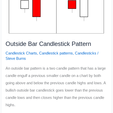
Outside Bar Candlestick Pattern
Candlestick Charts
,
Candlestick patterns
,
Candlesticks
/
Steve Burns
An outside bar pattern is a two candle pattern that has a large
candle engulf a previous smaller candle on a chart by both
going above and below the previous candle highs and lows. A
bullish outside bar candlestick goes lower than the previous
candle lows and then closes higher than the previous candle
highs.