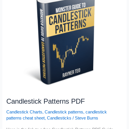
Candlestick Patterns PDF
Candlestick Charts
,
Candlestick patterns
,
candlestick
patterns cheat sheet
,
Candlesticks
/
Steve Burns