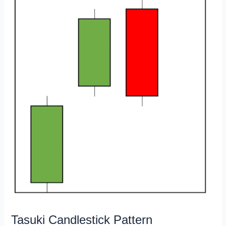
Tasuki Candlestick Pattern