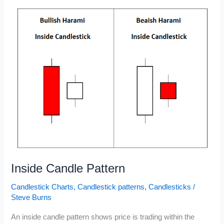
Chart
Patterns
Inside Candle Pattern
Candlestick Charts
,
Candlestick patterns
,
Candlesticks
/
Steve Burns
An inside candle pattern shows price is trading within the