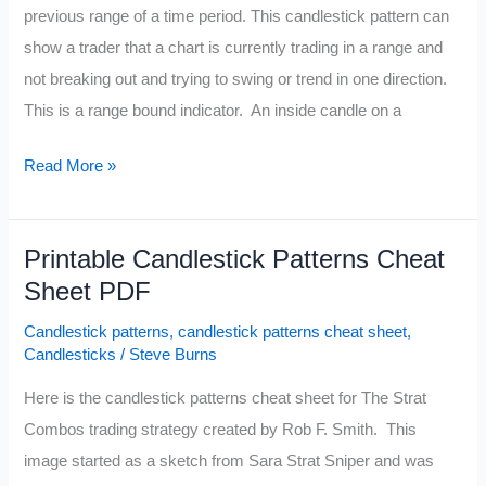
previous range of a time period. This candlestick pattern can
show a trader that a chart is currently trading in a range and
not breaking out and trying to swing or trend in one direction.
This is a range bound indicator. An inside candle on a
Inside
Read More »
Candle
Pattern
Printable Candlestick Patterns Cheat
Sheet PDF
Candlestick patterns
,
candlestick patterns cheat sheet
,
Candlesticks
/
Steve Burns
Here is the candlestick patterns cheat sheet for The Strat
Combos trading strategy created by Rob F. Smith. This
image started as a sketch from Sara Strat Sniper and was