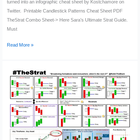
turned into an infographic cheat sheet by Kostchamore on
Twitter. Printable Candlestick Patterns Cheat Sheet PDF
TheStrat Combo Sheet-> Here Sara’s Ultimate Strat Guide.
Must
Printable
Read More »
Candlestick
Patterns
Cheat
Sheet
PDF