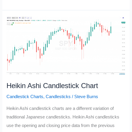
Bar
Play
Reversal
Pattern
Heikin Ashi Candlestick Chart
Candlestick Charts
,
Candlesticks
/
Steve Burns
Heikin Ashi candlestick charts are a different variation of
traditional Japanese candlesticks. Heikin Ashi candlesticks
use the opening and closing price data from the previous