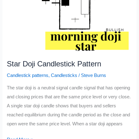
Star Doji Candlestick Pattern
Candlestick patterns
,
Candlesticks
/
Steve Burns
The star doji is a neutral signal candle signal that has opening
and closing prices that are the same price level or very close.
A single star doji candle shows that buyers and sellers
reached equilibrium during the candle period as the close and
open were the same price level. When a star doji appears