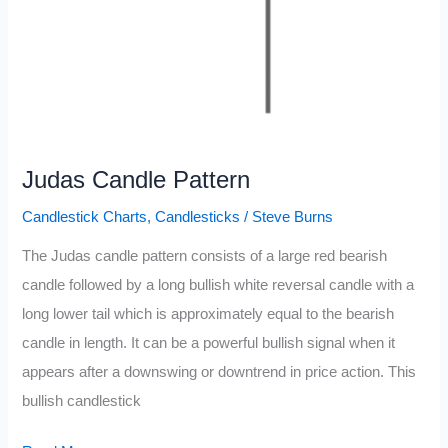
Judas Candle Pattern
Candlestick Charts
,
Candlesticks
/
Steve Burns
The Judas candle pattern consists of a large red bearish
candle followed by a long bullish white reversal candle with a
long lower tail which is approximately equal to the bearish
candle in length. It can be a powerful bullish signal when it
appears after a downswing or downtrend in price action. This
bullish candlestick