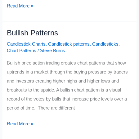
Outside
Read More »
Bar
Candlestick
Bullish Patterns
Pattern
Candlestick Charts
,
Candlestick patterns
,
Candlesticks
,
Chart Patterns
/
Steve Burns
Bullish price action trading creates chart patterns that show
uptrends in a market through the buying pressure by traders
and investors creating higher highs and higher lows and
breakouts to the upside. A bullish chart pattern is a visual
record of the votes by bulls that increase price levels over a
period of time. There are different
Bullish
Read More »
Patterns