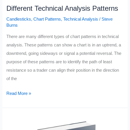
Different Technical Analysis Patterns
Candlesticks
,
Chart Patterns
,
Technical Analysis
/
Steve
Burns
There are many different types of chart patterns in technical
analysis. These patterns can show a chart is in an uptrend, a
downtrend, going sideways or signal a potential reversal. The
purpose of these patterns are to identify the path of least
resistance so a trader can align their position in the direction
of the
Different
Read More »
Technical
Analysis
Patterns