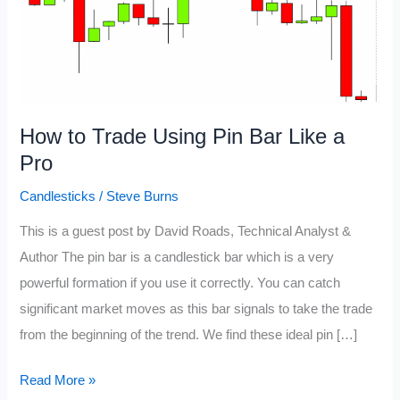
How to Trade Using Pin Bar Like a
Pro
Candlesticks
/
Steve Burns
This is a guest post by David Roads, Technical Analyst &
Author The pin bar is a candlestick bar which is a very
powerful formation if you use it correctly. You can catch
significant market moves as this bar signals to take the trade
from the beginning of the trend. We find these ideal pin […]
How
Read More »