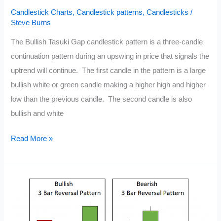
Candlestick Charts
,
Candlestick patterns
,
Candlesticks
/
Steve Burns
The Bullish Tasuki Gap candlestick pattern is a three-candle
continuation pattern during an upswing in price that signals the
uptrend will continue. The first candle in the pattern is a large
bullish white or green candle making a higher high and higher
low than the previous candle. The second candle is also
bullish and white
Tasuki
Read More »
Candlestick
Pattern