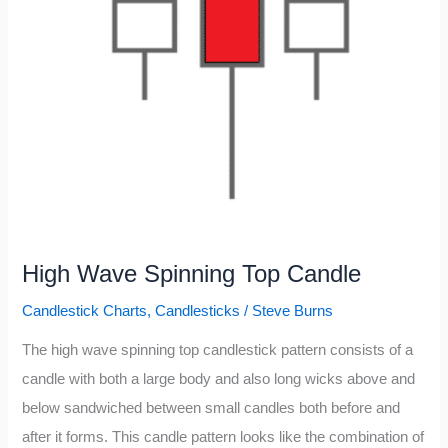
High Wave Spinning Top Candle
Candlestick Charts
,
Candlesticks
/
Steve Burns
The high wave spinning top candlestick pattern consists of a
candle with both a large body and also long wicks above and
below sandwiched between small candles both before and
after it forms. This candle pattern looks like the combination of