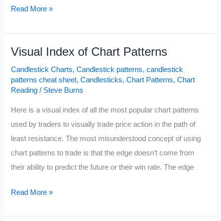
The
Read More »
Ultimate
Candle
Visual Index of Chart Patterns
Pattern
Cheat
Candlestick Charts
,
Candlestick patterns
,
candlestick
Sheet
patterns cheat sheet
,
Candlesticks
,
Chart Patterns
,
Chart
Reading
/
Steve Burns
Here is a visual index of all the most popular chart patterns
used by traders to visually trade price action in the path of
least resistance. The most misunderstood concept of using
chart patterns to trade is that the edge doesn’t come from
their ability to predict the future or their win rate. The edge
Visual
Read More »
Index
of