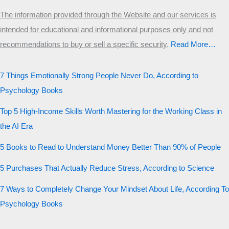
The information provided through the Website and our services is
intended for educational and informational purposes only and not
recommendations to buy or sell a specific security
.​
Read More…
7 Things Emotionally Strong People Never Do, According to
Psychology Books
Top 5 High-Income Skills Worth Mastering for the Working Class in
the AI Era
5 Books to Read to Understand Money Better Than 90% of People
5 Purchases That Actually Reduce Stress, According to Science
7 Ways to Completely Change Your Mindset About Life, According To
Psychology Books