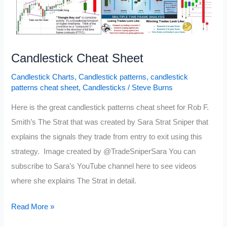
Candlestick Cheat Sheet
Candlestick Charts
,
Candlestick patterns
,
candlestick
patterns cheat sheet
,
Candlesticks
/
Steve Burns
Here is the great candlestick patterns cheat sheet for Rob F.
Smith’s The Strat that was created by Sara Strat Sniper that
explains the signals they trade from entry to exit using this
strategy. Image created by @TradeSniperSara You can
subscribe to Sara’s YouTube channel here to see videos
where she explains The Strat in detail.
Candlestick
Read More »
Cheat