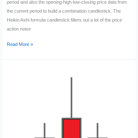
period and also the opening-high-low-closing price data from
the current period to build a combination candlestick. The
Heikin Ashi formula candlestick filters out a lot of the price
action noise
Heikin
Read More »
Ashi
Candlestick
Chart