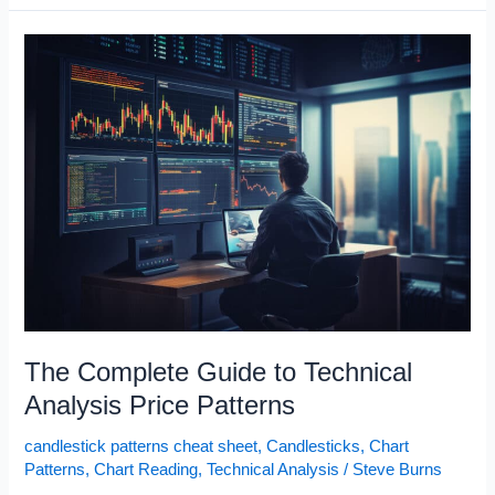
Sheet
The Complete Guide to Technical
Analysis Price Patterns
candlestick patterns cheat sheet
,
Candlesticks
,
Chart
Patterns
,
Chart Reading
,
Technical Analysis
/
Steve Burns