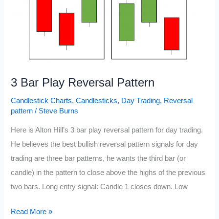
3 Bar Play Reversal Pattern
Candlestick Charts
,
Candlesticks
,
Day Trading
,
Reversal
pattern
/
Steve Burns
Here is Alton Hill’s 3 bar play reversal pattern for day trading.
He believes the best bullish reversal pattern signals for day
trading are three bar patterns, he wants the third bar (or
candle) in the pattern to close above the highs of the previous
two bars. Long entry signal: Candle 1 closes down. Low
3
Read More »