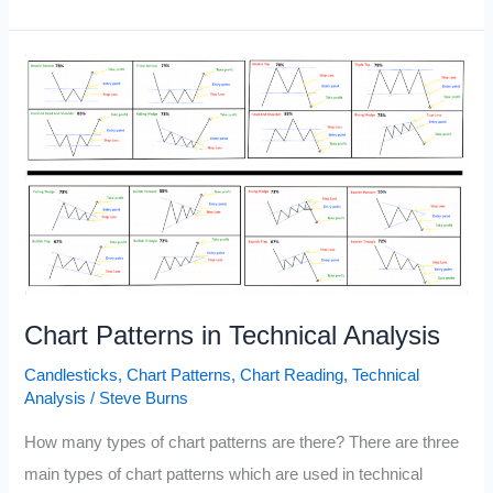
to
Trade
Using
Pin
Bar
Like
a
Pro
Chart Patterns in Technical Analysis
Candlesticks
,
Chart Patterns
,
Chart Reading
,
Technical
Analysis
/
Steve Burns
How many types of chart patterns are there? There are three
main types of chart patterns which are used in technical