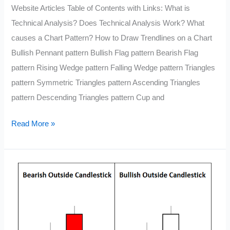
Website Articles Table of Contents with Links: What is
Technical Analysis? Does Technical Analysis Work? What
causes a Chart Pattern? How to Draw Trendlines on a Chart
Bullish Pennant pattern Bullish Flag pattern Bearish Flag
pattern Rising Wedge pattern Falling Wedge pattern Triangles
pattern Symmetric Triangles pattern Ascending Triangles
pattern Descending Triangles pattern Cup and
The
Read More »
Complete
Guide
to
Technical
Analysis
Price
Patterns