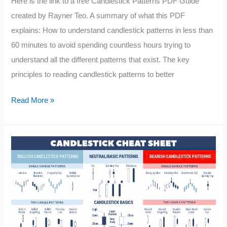
Here is the link to a free Candlestick Patterns PDF Guide
created by Rayner Teo. A summary of what this PDF
explains: How to understand candlestick patterns in less than
60 minutes to avoid spending countless hours trying to
understand all the different patterns that exist. The key
principles to reading candlestick patterns to better
Candlestick
Read More »
Patterns
PDF