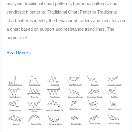
analysis: traditional chart patterns, harmonic patterns, and
candlestick patterns. Traditional Chart Patterns Traditional
chart patterns identify the behavior of traders and investors on
a chart based on support and resistance trend lines. The
purpose of
Chart
Read More »
Patterns
in
Technical
Analysis