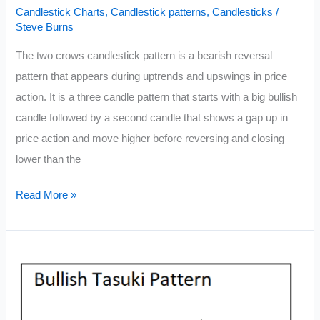
Candlestick Charts
,
Candlestick patterns
,
Candlesticks
/
Steve Burns
The two crows candlestick pattern is a bearish reversal
pattern that appears during uptrends and upswings in price
action. It is a three candle pattern that starts with a big bullish
candle followed by a second candle that shows a gap up in
price action and move higher before reversing and closing
lower than the
Two
Read More »
Crows
Candlestick
Pattern