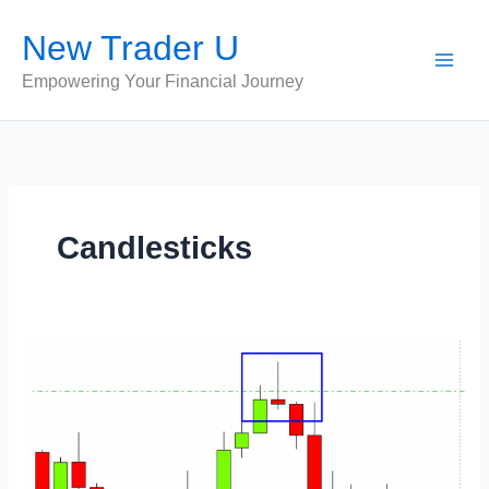
Skip
New Trader U
to
content
Empowering Your Financial Journey
Candlesticks