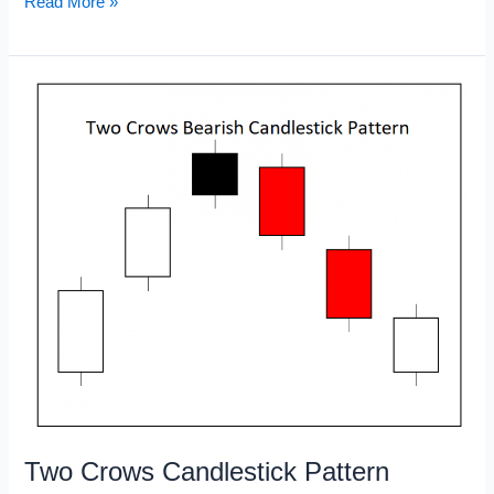
Star
Read More »
Doji
Candlestick
Pattern
Two Crows Candlestick Pattern