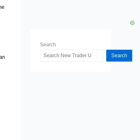
the
Search
Search
can