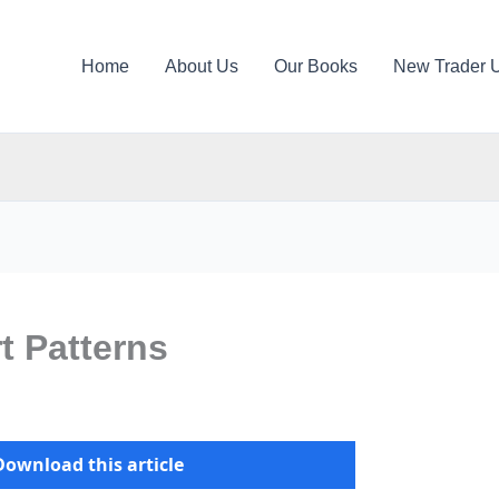
Home
About Us
Our Books
New Trader 
t Patterns
Download this article