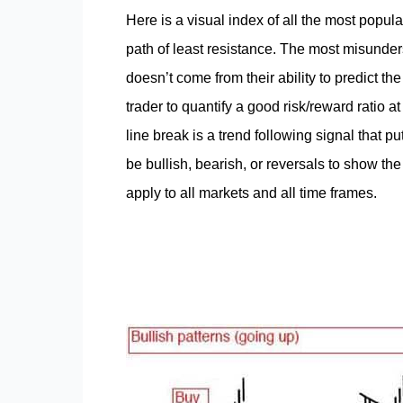
Here is a visual index of all the most popular
path of least resistance. The most misunders
doesn’t come from their ability to predict the 
trader to quantify a good risk/reward ratio a
line break is a trend following signal that pu
be bullish, bearish, or reversals to show the 
apply to all markets and all time frames.