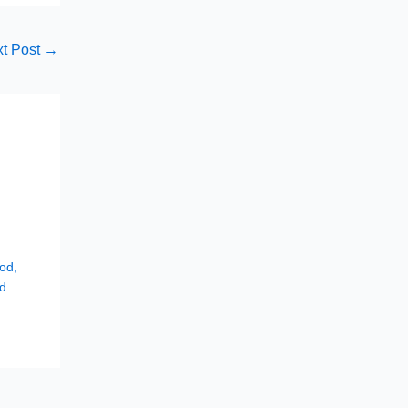
t Post
→
hod
,
d