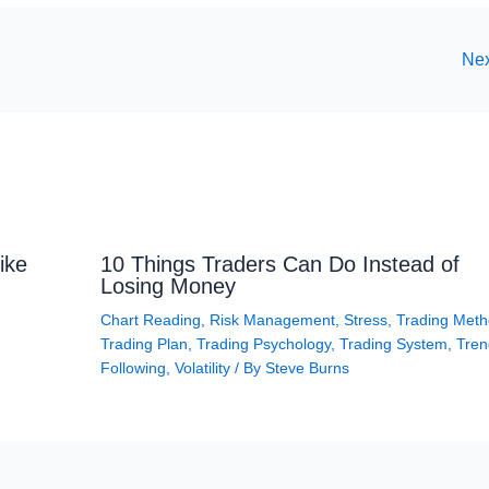
Nex
ike
10 Things Traders Can Do Instead of
Losing Money
Chart Reading
,
Risk Management
,
Stress
,
Trading Met
Trading Plan
,
Trading Psychology
,
Trading System
,
Tren
Following
,
Volatility
/ By
Steve Burns