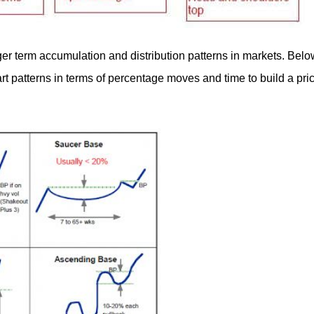
ger term accumulation and distribution patterns in markets. Belo
art patterns in terms of percentage moves and time to build a pri