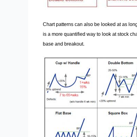
Chart patterns can also be looked at as lon
is a more quantified way to look at stock ch
base and breakout.