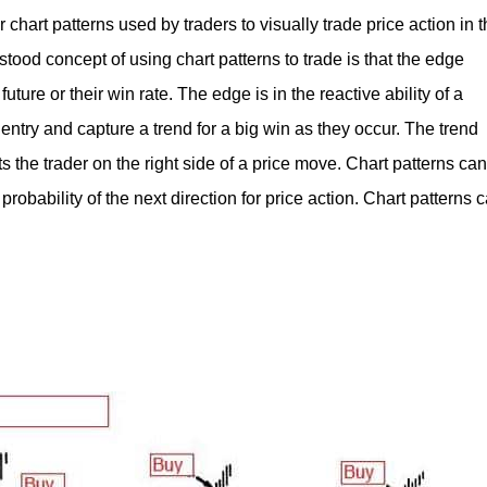
 chart patterns used by traders to visually trade price action in 
tood concept of using chart patterns to trade is that the edge
future or their win rate. The edge is in the reactive ability of a
t entry and capture a trend for a big win as they occur. The trend
ts the trader on the right side of a price move. Chart patterns can
probability of the next direction for price action. Chart patterns 