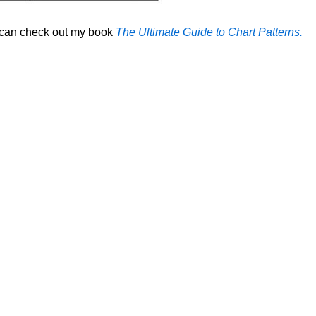
u can check out my book
The Ultimate Guide to Chart Patterns.