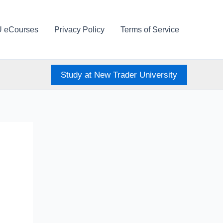
U eCourses
Privacy Policy
Terms of Service
Study at New Trader University