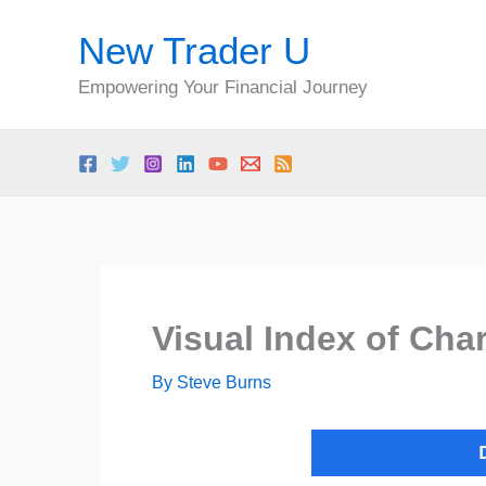
Skip
New Trader U
to
content
Empowering Your Financial Journey
Visual Index of Char
By
Steve Burns