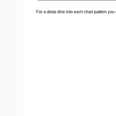
For a deep dive into each chart pattern yo