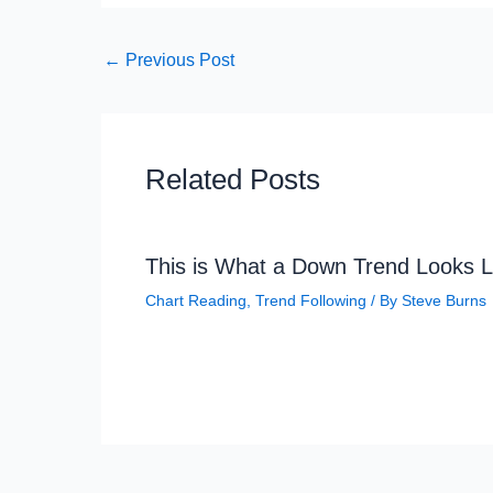
←
Previous Post
Related Posts
This is What a Down Trend Looks L
Chart Reading
,
Trend Following
/ By
Steve Burns