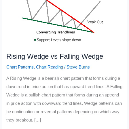
Rising Wedge vs Falling Wedge
Chart Patterns
,
Chart Reading
/
Steve Burns
A Rising Wedge is a bearish chart pattern that forms during a
downtrend in price action that has upward trend lines. A Falling
Wedge is a bullish chart pattern that forms during an uptrend
in price action with downward trend lines. Wedge patterns can
be continuation or reversal patterns depending on which way
they breakout. […]