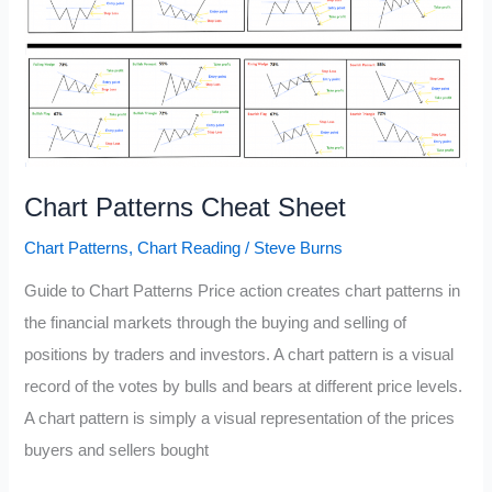
Chart Patterns Cheat Sheet
Chart Patterns
,
Chart Reading
/
Steve Burns
Guide to Chart Patterns Price action creates chart patterns in
the financial markets through the buying and selling of
positions by traders and investors. A chart pattern is a visual
record of the votes by bulls and bears at different price levels.
A chart pattern is simply a visual representation of the prices
buyers and sellers bought