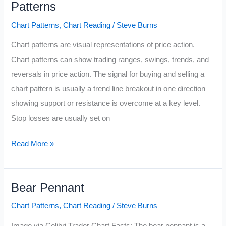
Patterns
Chart Patterns
,
Chart Reading
/
Steve Burns
Chart patterns are visual representations of price action.
Chart patterns can show trading ranges, swings, trends, and
reversals in price action. The signal for buying and selling a
chart pattern is usually a trend line breakout in one direction
showing support or resistance is overcome at a key level.
Stop losses are usually set on
Know
Read More »
the
3
Bear Pennant
Main
Types
Chart Patterns
,
Chart Reading
/
Steve Burns
of