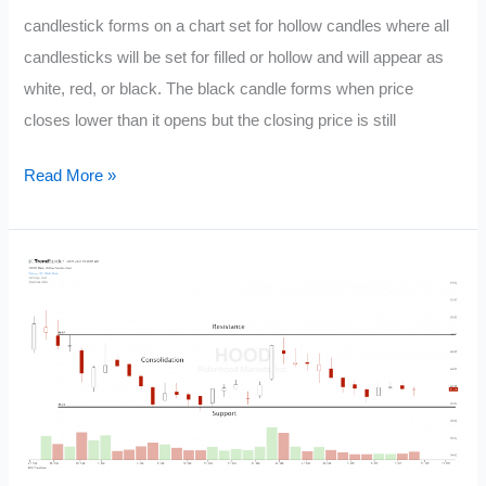
candlestick forms on a chart set for hollow candles where all
candlesticks will be set for filled or hollow and will appear as
white, red, or black. The black candle forms when price
closes lower than it opens but the closing price is still
Candlestick
Read More »
Black