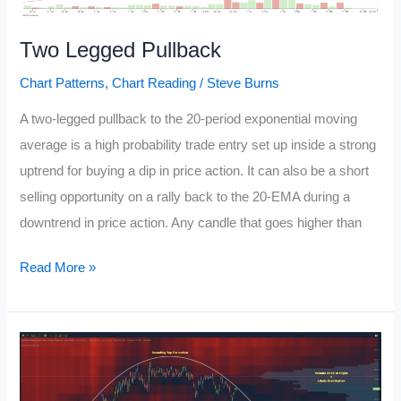
Two Legged Pullback
Chart Patterns
,
Chart Reading
/
Steve Burns
A two-legged pullback to the 20-period exponential moving
average is a high probability trade entry set up inside a strong
uptrend for buying a dip in price action. It can also be a short
selling opportunity on a rally back to the 20-EMA during a
downtrend in price action. Any candle that goes higher than
Two
Read More »
Legged
Pullback