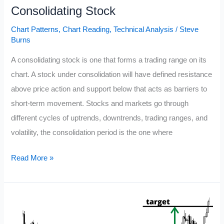
Consolidating Stock
Chart Patterns
,
Chart Reading
,
Technical Analysis
/
Steve
Burns
A consolidating stock is one that forms a trading range on its
chart. A stock under consolidation will have defined resistance
above price action and support below that acts as barriers to
short-term movement. Stocks and markets go through
different cycles of uptrends, downtrends, trading ranges, and
volatility, the consolidation period is the one where
Consolidating
Read More »
Stock