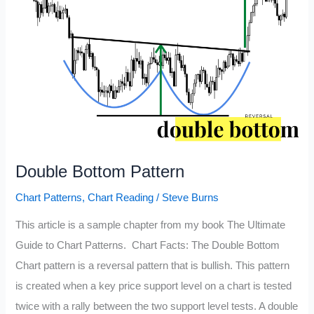
Double Bottom Pattern
Chart Patterns
,
Chart Reading
/
Steve Burns
This article is a sample chapter from my book The Ultimate
Guide to Chart Patterns. Chart Facts: The Double Bottom
Chart pattern is a reversal pattern that is bullish. This pattern
is created when a key price support level on a chart is tested
twice with a rally between the two support level tests. A double