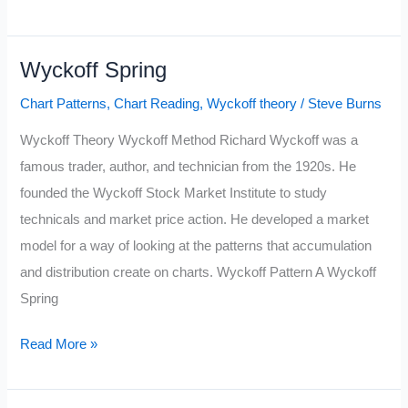
Top
Wyckoff Spring
Chart Patterns
,
Chart Reading
,
Wyckoff theory
/
Steve Burns
Wyckoff Theory Wyckoff Method Richard Wyckoff was a
famous trader, author, and technician from the 1920s. He
founded the Wyckoff Stock Market Institute to study
technicals and market price action. He developed a market
model for a way of looking at the patterns that accumulation
and distribution create on charts. Wyckoff Pattern A Wyckoff
Spring
Wyckoff
Read More »
Spring