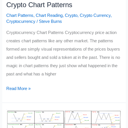
Crypto Chart Patterns
Chart Patterns
,
Chart Reading
,
Crypto
,
Crypto Currency
,
Cryptocurrency
/
Steve Burns
Cryptocurrency Chart Patterns Cryptocurrency price action
creates chart patterns like any other market. The patterns
formed are simply visual representations of the prices buyers
and sellers bought and sold a token at in the past. There is no
magic in chart patterns they just show what happened in the
past and what has a higher
Crypto
Read More »
Chart
Patterns