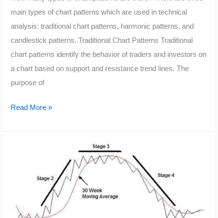
main types of chart patterns which are used in technical
analysis: traditional chart patterns, harmonic patterns, and
candlestick patterns. Traditional Chart Patterns Traditional
chart patterns identify the behavior of traders and investors on
a chart based on support and resistance trend lines. The
purpose of
Chart
Read More »
Patterns
in
Technical
Analysis