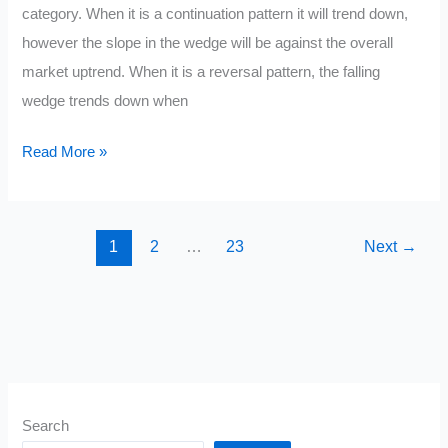
category. When it is a continuation pattern it will trend down,
however the slope in the wedge will be against the overall
market uptrend. When it is a reversal pattern, the falling
wedge trends down when
Descending
Read More »
Wedge
1
2
…
23
Next
→
Search