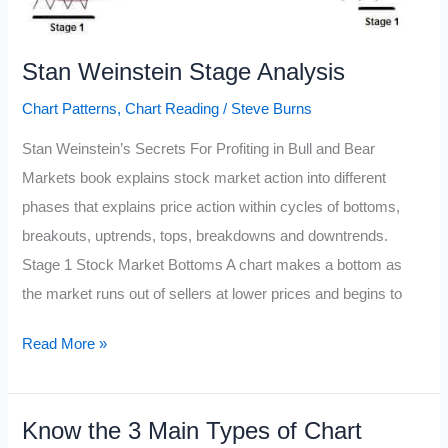
Stan Weinstein Stage Analysis
Chart Patterns
,
Chart Reading
/
Steve Burns
Stan Weinstein’s Secrets For Profiting in Bull and Bear
Markets book explains stock market action into different
phases that explains price action within cycles of bottoms,
breakouts, uptrends, tops, breakdowns and downtrends.
Stage 1 Stock Market Bottoms A chart makes a bottom as
the market runs out of sellers at lower prices and begins to
Stan
Read More »
Weinstein
Stage
Know the 3 Main Types of Chart
Analysis