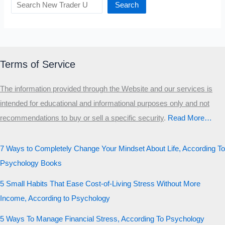
Search
Terms of Service
The information provided through the Website and our services is
intended for educational and informational purposes only and not
recommendations to buy or sell a specific security
.​
Read More…
7 Ways to Completely Change Your Mindset About Life, According To
Psychology Books
5 Small Habits That Ease Cost-of-Living Stress Without More
Income, According to Psychology
5 Ways To Manage Financial Stress, According To Psychology