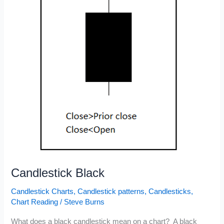
Price
Patterns
Candlestick Black
Candlestick Charts
,
Candlestick patterns
,
Candlesticks
,
Chart Reading
/
Steve Burns
What does a black candlestick mean on a chart? A black