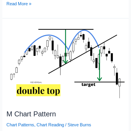
Chart
Read More »
Patterns
Cheat
Sheet
M Chart Pattern
Chart Patterns
,
Chart Reading
/
Steve Burns