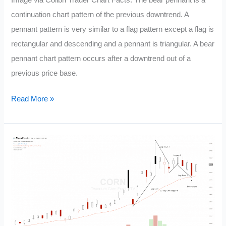
Image via Colibri Trader Chart Facts: The bear pennant is a
Chart
continuation chart pattern of the previous downtrend. A
Patterns
pennant pattern is very similar to a flag pattern except a flag is
rectangular and descending and a pennant is triangular. A bear
pennant chart pattern occurs after a downtrend out of a
previous price base.
Bear
Read More »
Pennant