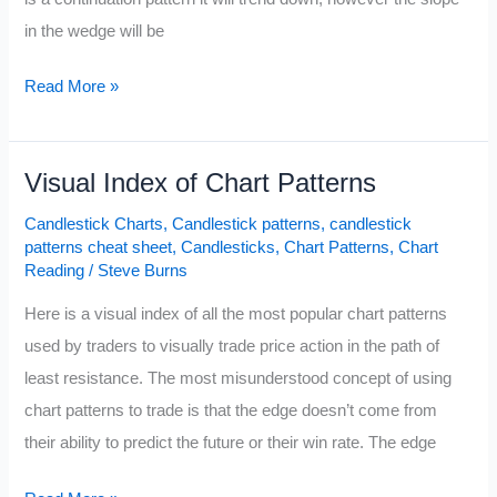
in the wedge will be
Bullish
Read More »
Wedge
Pattern
Visual Index of Chart Patterns
Candlestick Charts
,
Candlestick patterns
,
candlestick
patterns cheat sheet
,
Candlesticks
,
Chart Patterns
,
Chart
Reading
/
Steve Burns
Here is a visual index of all the most popular chart patterns
used by traders to visually trade price action in the path of
least resistance. The most misunderstood concept of using
chart patterns to trade is that the edge doesn’t come from
their ability to predict the future or their win rate. The edge