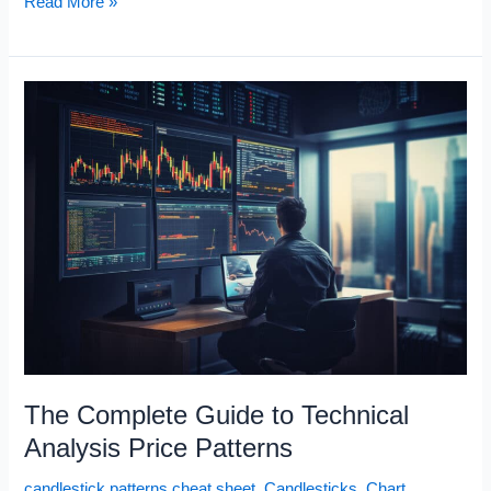
Visual
Read More »
Index
of
Chart
Patterns
The Complete Guide to Technical
Analysis Price Patterns
candlestick patterns cheat sheet
,
Candlesticks
,
Chart