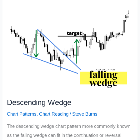
Read
Stock
Charts
Descending Wedge
Chart Patterns
,
Chart Reading
/
Steve Burns
The descending wedge chart pattern more commonly known
as the falling wedge can fit in the continuation or reversal