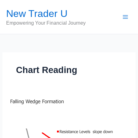
Skip
New Trader U
to
content
Empowering Your Financial Journey
Chart Reading