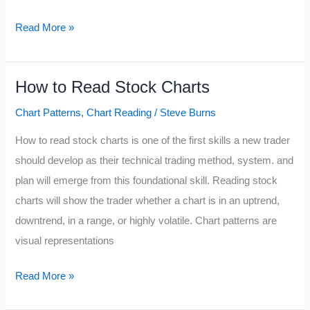
Double
Read More »
Bottom
Pattern
How to Read Stock Charts
Chart Patterns
,
Chart Reading
/
Steve Burns
How to read stock charts is one of the first skills a new trader
should develop as their technical trading method, system. and
plan will emerge from this foundational skill. Reading stock
charts will show the trader whether a chart is in an uptrend,
downtrend, in a range, or highly volatile. Chart patterns are
visual representations
How
Read More »
to