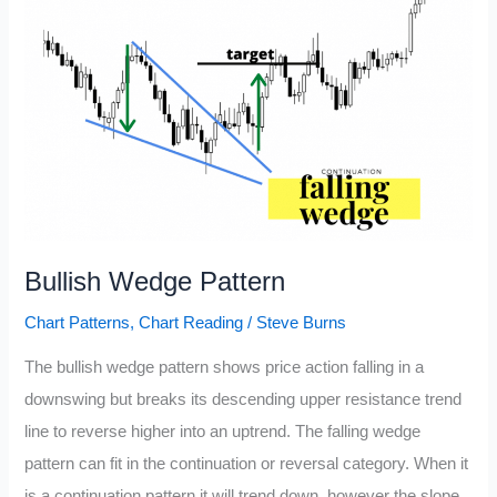
Bullish Wedge Pattern
Chart Patterns
,
Chart Reading
/
Steve Burns
The bullish wedge pattern shows price action falling in a
downswing but breaks its descending upper resistance trend
line to reverse higher into an uptrend. The falling wedge
pattern can fit in the continuation or reversal category. When it
is a continuation pattern it will trend down, however the slope