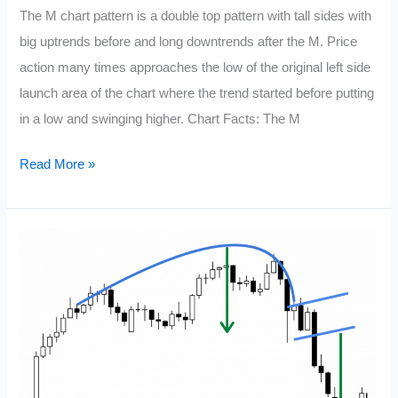
The M chart pattern is a double top pattern with tall sides with
big uptrends before and long downtrends after the M. Price
action many times approaches the low of the original left side
launch area of the chart where the trend started before putting
in a low and swinging higher. Chart Facts: The M
M
Read More »
Chart
Pattern