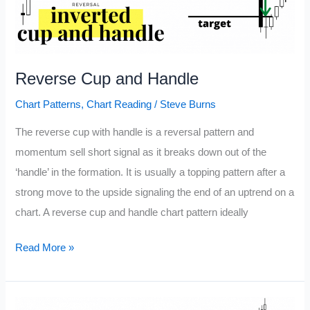
Reverse Cup and Handle
Chart Patterns
,
Chart Reading
/
Steve Burns
The reverse cup with handle is a reversal pattern and
momentum sell short signal as it breaks down out of the
‘handle’ in the formation. It is usually a topping pattern after a
strong move to the upside signaling the end of an uptrend on a
chart. A reverse cup and handle chart pattern ideally
Reverse
Read More »
Cup
and
Handle