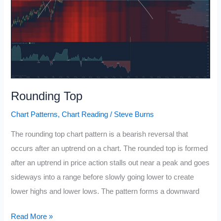
Rounding Top
Chart Patterns
,
Chart Reading
/
Steve Burns
The rounding top chart pattern is a bearish reversal that
occurs after an uptrend on a chart. The rounded top is formed
after an uptrend in price action stalls out near a peak and goes
sideways into a range before slowly going lower to create
lower highs and lower lows. The pattern forms a downward
Rounding
Read More »