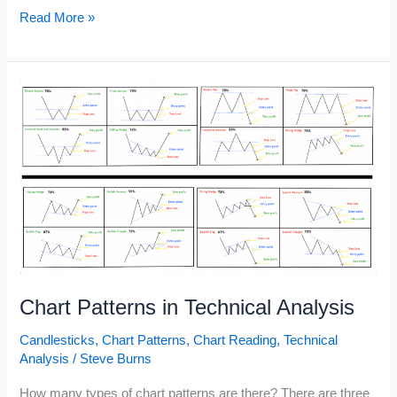
Rising
Read More »
Wedge
vs
Falling
Wedge
Chart Patterns in Technical Analysis
Candlesticks
,
Chart Patterns
,
Chart Reading
,
Technical
Analysis
/
Steve Burns
How many types of chart patterns are there? There are three