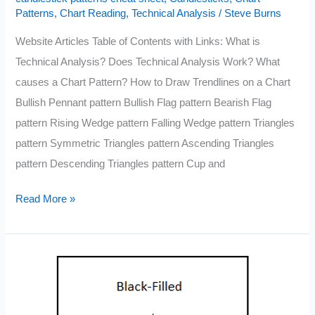
Patterns
,
Chart Reading
,
Technical Analysis
/
Steve Burns
Website Articles Table of Contents with Links: What is
Technical Analysis? Does Technical Analysis Work? What
causes a Chart Pattern? How to Draw Trendlines on a Chart
Bullish Pennant pattern Bullish Flag pattern Bearish Flag
pattern Rising Wedge pattern Falling Wedge pattern Triangles
pattern Symmetric Triangles pattern Ascending Triangles
pattern Descending Triangles pattern Cup and
The
Read More »
Complete
Guide
to
Technical
Analysis