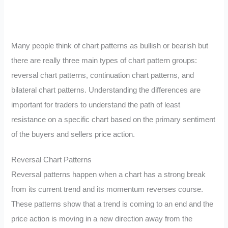
Many people think of chart patterns as bullish or bearish but
there are really three main types of chart pattern groups:
reversal chart patterns, continuation chart patterns, and
bilateral chart patterns. Understanding the differences are
important for traders to understand the path of least
resistance on a specific chart based on the primary sentiment
of the buyers and sellers price action.
Reversal Chart Patterns
Reversal patterns happen when a chart has a strong break
from its current trend and its momentum reverses course.
These patterns show that a trend is coming to an end and the
price action is moving in a new direction away from the