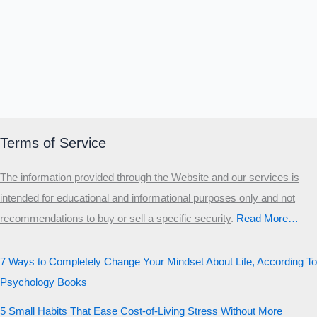
Terms of Service
The information provided through the Website and our services is
intended for educational and informational purposes only and not
recommendations to buy or sell a specific security
.​
Read More…
7 Ways to Completely Change Your Mindset About Life, According To
Psychology Books
5 Small Habits That Ease Cost-of-Living Stress Without More