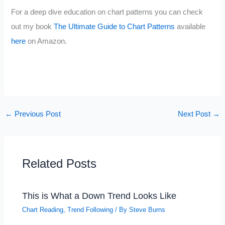
For a deep dive education on chart patterns you can check
out my book
The Ultimate Guide to Chart Patterns
available
here
on Amazon.
←
Previous Post
Next Post
→
Related Posts
This is What a Down Trend Looks Like
Chart Reading
,
Trend Following
/ By
Steve Burns