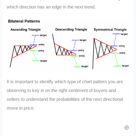
which direction has an edge in the next trend.
It is important to identify which type of chart pattern you are
observing to key in on the right sentiment of buyers and
sellers to understand the probabilities of the next directional
move in price.