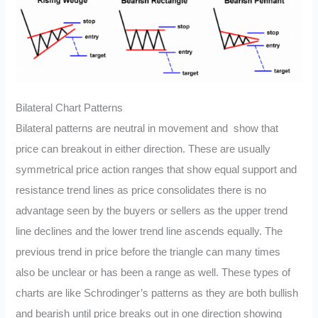
Bilateral Chart Patterns
Bilateral patterns are neutral in movement and show that
price can breakout in either direction. These are usually
symmetrical price action ranges that show equal support and
resistance trend lines as price consolidates there is no
advantage seen by the buyers or sellers as the upper trend
line declines and the lower trend line ascends equally. The
previous trend in price before the triangle can many times
also be unclear or has been a range as well. These types of
charts are like Schrodinger’s patterns as they are both bullish
and bearish until price breaks out in one direction showing