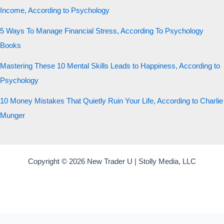
Income, According to Psychology
5 Ways To Manage Financial Stress, According To Psychology
Books
Mastering These 10 Mental Skills Leads to Happiness, According to
Psychology
10 Money Mistakes That Quietly Ruin Your Life, According to Charlie
Munger
Copyright © 2026 New Trader U | Stolly Media, LLC