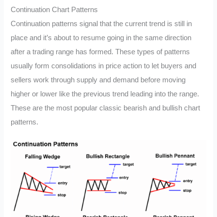
Continuation Chart Patterns
Continuation patterns signal that the current trend is still in
place and it’s about to resume going in the same direction
after a trading range has formed. These types of patterns
usually form consolidations in price action to let buyers and
sellers work through supply and demand before moving
higher or lower like the previous trend leading into the range.
These are the most popular classic bearish and bullish chart
patterns.