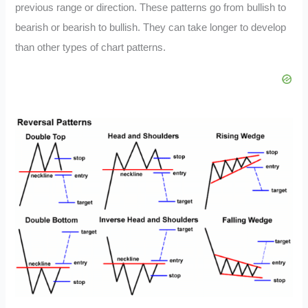
previous range or direction. These patterns go from bullish to
bearish or bearish to bullish. They can take longer to develop
than other types of chart patterns.