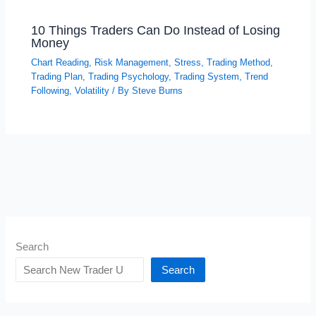
10 Things Traders Can Do Instead of Losing
Money
Chart Reading
,
Risk Management
,
Stress
,
Trading Method
,
Trading Plan
,
Trading Psychology
,
Trading System
,
Trend
Following
,
Volatility
/ By
Steve Burns
Search
Search