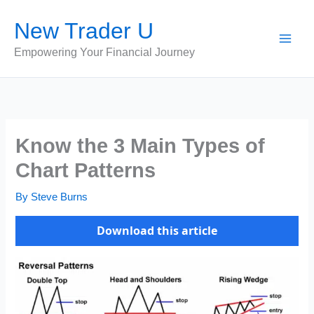
Skip
New Trader U
to
content
Empowering Your Financial Journey
Know the 3 Main Types of
Chart Patterns
By
Steve Burns
Download this article