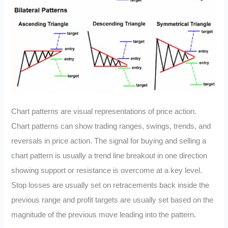
Chart patterns are visual representations of price action.
Chart patterns can show trading ranges, swings, trends, and
reversals in price action. The signal for buying and selling a
chart pattern is usually a trend line breakout in one direction
showing support or resistance is overcome at a key level.
Stop losses are usually set on retracements back inside the
previous range and profit targets are usually set based on the
magnitude of the previous move leading into the pattern.