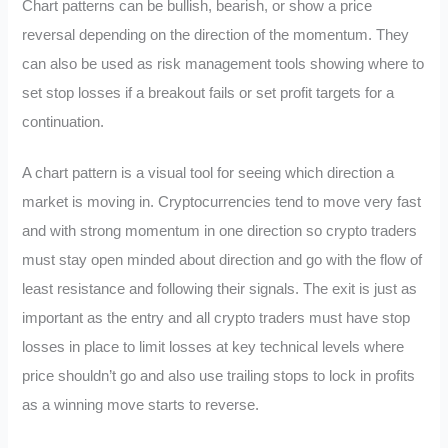
Chart patterns can be bullish, bearish, or show a price
reversal depending on the direction of the momentum. They
can also be used as risk management tools showing where to
set stop losses if a breakout fails or set profit targets for a
continuation.
A chart pattern is a visual tool for seeing which direction a
market is moving in. Cryptocurrencies tend to move very fast
and with strong momentum in one direction so crypto traders
must stay open minded about direction and go with the flow of
least resistance and following their signals. The exit is just as
important as the entry and all crypto traders must have stop
losses in place to limit losses at key technical levels where
price shouldn’t go and also use trailing stops to lock in profits
as a winning move starts to reverse.