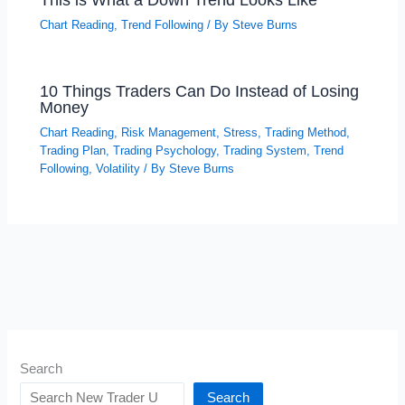
Chart Reading
,
Trend Following
/ By
Steve Burns
10 Things Traders Can Do Instead of Losing
Money
Chart Reading
,
Risk Management
,
Stress
,
Trading Method
,
Trading Plan
,
Trading Psychology
,
Trading System
,
Trend
Following
,
Volatility
/ By
Steve Burns
Search
Search