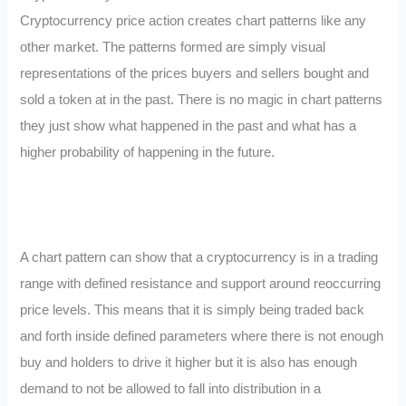
Cryptocurrency price action creates chart patterns like any
other market. The patterns formed are simply visual
representations of the prices buyers and sellers bought and
sold a token at in the past. There is no magic in chart patterns
they just show what happened in the past and what has a
higher probability of happening in the future.
A chart pattern can show that a cryptocurrency is in a trading
range with defined resistance and support around reoccurring
price levels. This means that it is simply being traded back
and forth inside defined parameters where there is not enough
buy and holders to drive it higher but it is also has enough
demand to not be allowed to fall into distribution in a