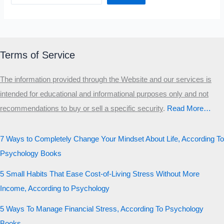
Terms of Service
The information provided through the Website and our services is
intended for educational and informational purposes only and not
recommendations to buy or sell a specific security
.​
Read More…
7 Ways to Completely Change Your Mindset About Life, According To
Psychology Books
5 Small Habits That Ease Cost-of-Living Stress Without More
Income, According to Psychology
5 Ways To Manage Financial Stress, According To Psychology
Books