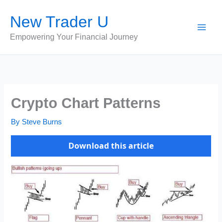
Skip
New Trader U
to
content
Empowering Your Financial Journey
Crypto Chart Patterns
By
Steve Burns
Download this article