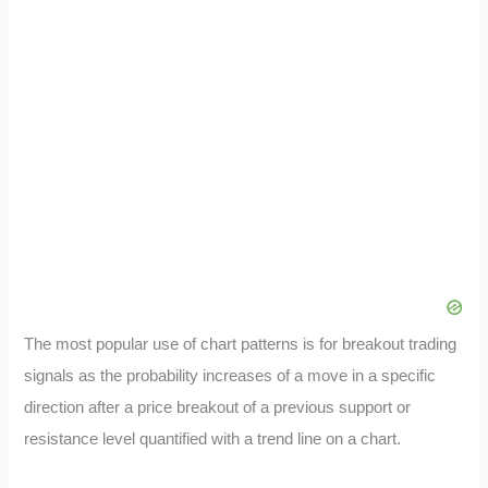
The most popular use of chart patterns is for breakout trading
signals as the probability increases of a move in a specific
direction after a price breakout of a previous support or
resistance level quantified with a trend line on a chart.