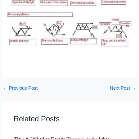
←
Previous Post
Next Post
→
Related Posts
This is What a Down Trend Looks Like