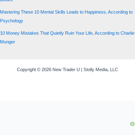
Mastering These 10 Mental Skills Leads to Happiness, According to
Psychology
10 Money Mistakes That Quietly Ruin Your Life, According to Charlie
Munger
Copyright © 2026 New Trader U | Stolly Media, LLC