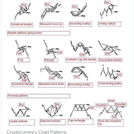
Cryptocurrency Chart Patterns