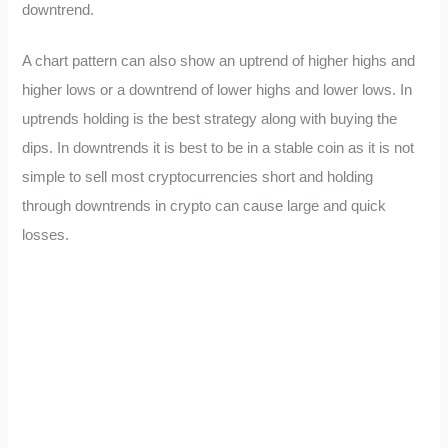
downtrend.
A chart pattern can also show an uptrend of higher highs and
higher lows or a downtrend of lower highs and lower lows. In
uptrends holding is the best strategy along with buying the
dips. In downtrends it is best to be in a stable coin as it is not
simple to sell most cryptocurrencies short and holding
through downtrends in crypto can cause large and quick
losses.