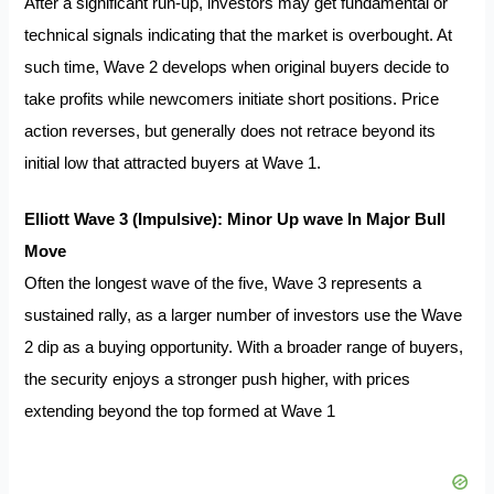
After a significant run‐up, investors may get fundamental or
technical signals indicating that the market is overbought. At
such time, Wave 2 develops when original buyers decide to
take profits while newcomers initiate short positions. Price
action reverses, but generally does not retrace beyond its
initial low that attracted buyers at Wave 1.
Elliott Wave 3 (Impulsive): Minor Up wave In Major Bull
Move
Often the longest wave of the five, Wave 3 represents a
sustained rally, as a larger number of investors use the Wave
2 dip as a buying opportunity. With a broader range of buyers,
the security enjoys a stronger push higher, with prices
extending beyond the top formed at Wave 1