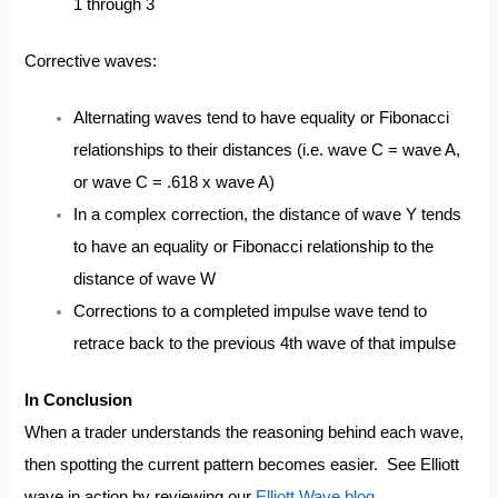
1 through 3
Corrective waves:
Alternating waves tend to have equality or Fibonacci
relationships to their distances (i.e. wave C = wave A,
or wave C = .618 x wave A)
In a complex correction, the distance of wave Y tends
to have an equality or Fibonacci relationship to the
distance of wave W
Corrections to a completed impulse wave tend to
retrace back to the previous 4th wave of that impulse
In Conclusion
When a trader understands the reasoning behind each wave,
then spotting the current pattern becomes easier. See Elliott
wave in action by reviewing our
Elliott Wave blog
.