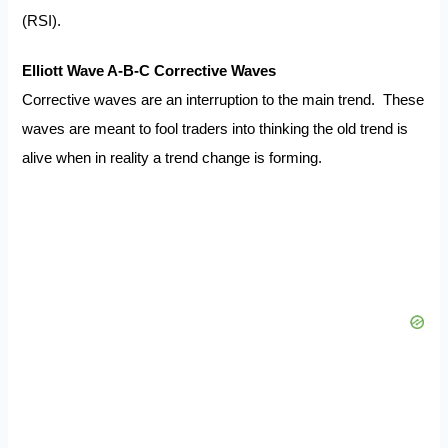
(RSI).
Elliott Wave A-B-C Corrective Waves
Corrective waves are an interruption to the main trend. These
waves are meant to fool traders into thinking the old trend is
alive when in reality a trend change is forming.