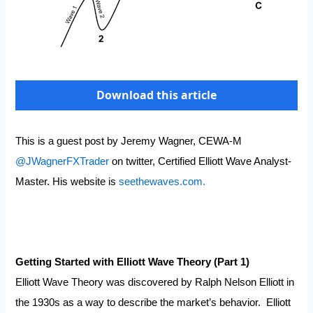
Download this article
This is a guest post by Jeremy Wagner, CEWA-M
@JWagnerFXTrader
on twitter, Certified Elliott Wave Analyst-
Master. His website is
seethewaves.com.
Getting Started with Elliott Wave Theory (Part 1)
Elliott Wave Theory was discovered by Ralph Nelson Elliott in
the 1930s as a way to describe the market’s behavior. Elliott