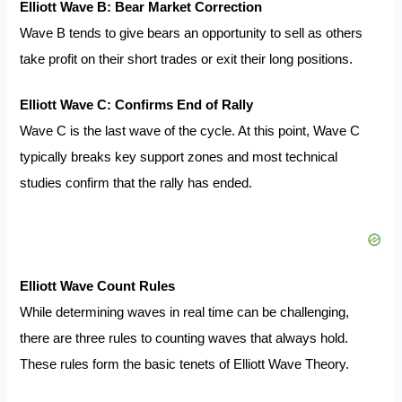
Elliott Wave B: Bear Market Correction
Wave B tends to give bears an opportunity to sell as others
take profit on their short trades or exit their long positions.
Elliott Wave C: Confirms End of Rally
Wave C is the last wave of the cycle. At this point, Wave C
typically breaks key support zones and most technical
studies confirm that the rally has ended.
Elliott Wave Count Rules
While determining waves in real time can be challenging,
there are three rules to counting waves that always hold.
These rules form the basic tenets of Elliott Wave Theory.