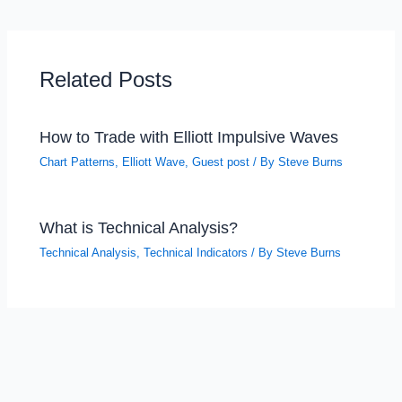
Related Posts
How to Trade with Elliott Impulsive Waves
Chart Patterns
,
Elliott Wave
,
Guest post
/ By
Steve Burns
What is Technical Analysis?
Technical Analysis
,
Technical Indicators
/ By
Steve Burns