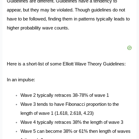
Guidelines are different. Guidelines have a tendency to
appear, but they may be violated. Though guidelines do not
have to be followed, finding them in patterns typically leads to
higher probability wave counts.
Here is a short-list of some Elliott Wave Theory Guidelines:
In an impulse:
Wave 2 typically retraces 38-78% of wave 1
Wave 3 tends to have Fibonacci proportion to the
length of wave 1 (1.618, 2.618, 4.23)
Wave 4 typically retraces 38% the length of wave 3
Wave 5 can become 38% or 61% then length of waves