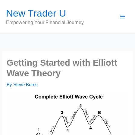
Skip
New Trader U
to
content
Empowering Your Financial Journey
Getting Started with Elliott
Wave Theory
By
Steve Burns