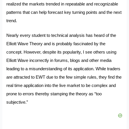
realized the markets trended in repeatable and recognizable
patterns that can help forecast key turning points and the next
trend.
Nearly every student to technical analysis has heard of the
Elliott Wave Theory and is probably fascinated by the
concept. However, despite its popularity, I see others using
Elliott Wave incorrectly in forums, blogs and other media
leading to a misunderstanding of its application. While traders
are attracted to EWT due to the few simple rules, they find the
real time application into the live market to be complex and
prone to errors thereby stamping the theory as “too
subjective.”