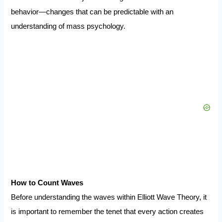
behavior—changes that can be predictable with an
understanding of mass psychology.
How to Count Waves
Before understanding the waves within Elliott Wave Theory, it
is important to remember the tenet that every action creates