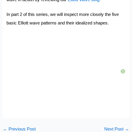
In part 2 of this series, we will inspect more closely the five
basic Elliott wave patterns and their idealized shapes.
←
Previous Post
Next Post
→