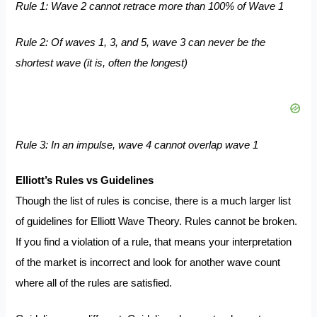
Rule 1: Wave 2 cannot retrace more than 100% of Wave 1
Rule 2: Of waves 1, 3, and 5, wave 3 can never be the
shortest wave (it is, often the longest)
Rule 3: In an impulse, wave 4 cannot overlap wave 1
Elliott’s Rules vs Guidelines
Though the list of rules is concise, there is a much larger list
of guidelines for Elliott Wave Theory. Rules cannot be broken.
If you find a violation of a rule, that means your interpretation
of the market is incorrect and look for another wave count
where all of the rules are satisfied.