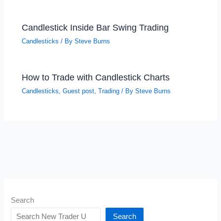
Candlestick Inside Bar Swing Trading
Candlesticks
/ By
Steve Burns
How to Trade with Candlestick Charts
Candlesticks
,
Guest post
,
Trading
/ By
Steve Burns
Search
Search