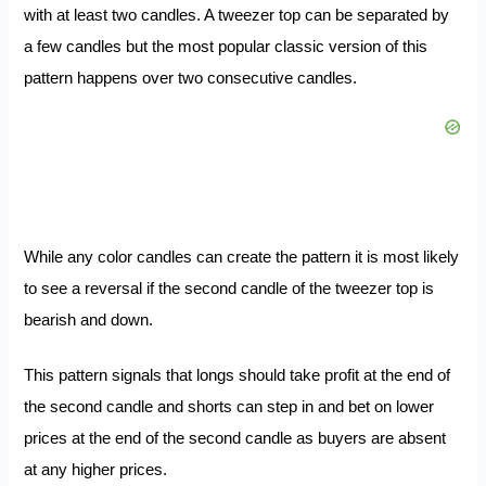
with at least two candles. A tweezer top can be separated by
a few candles but the most popular classic version of this
pattern happens over two consecutive candles.
While any color candles can create the pattern it is most likely
to see a reversal if the second candle of the tweezer top is
bearish and down.
This pattern signals that longs should take profit at the end of
the second candle and shorts can step in and bet on lower
prices at the end of the second candle as buyers are absent
at any higher prices.