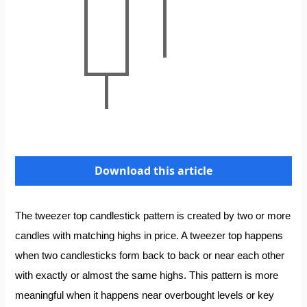
Download this article
The tweezer top candlestick pattern is created by two or more
candles with matching highs in price. A tweezer top happens
when two candlesticks form back to back or near each other
with exactly or almost the same highs. This pattern is more
meaningful when it happens near overbought levels or key