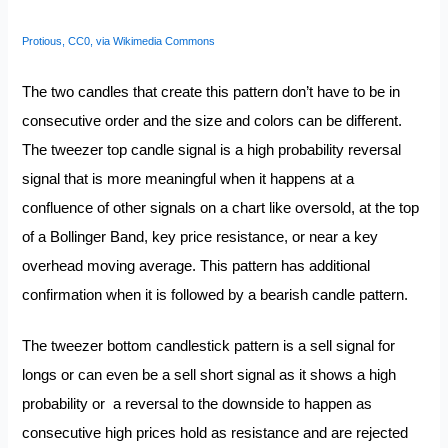
Protious, CC0, via Wikimedia Commons
The two candles that create this pattern don’t have to be in
consecutive order and the size and colors can be different.
The tweezer top candle signal is a high probability reversal
signal that is more meaningful when it happens at a
confluence of other signals on a chart like oversold, at the top
of a Bollinger Band, key price resistance, or near a key
overhead moving average. This pattern has additional
confirmation when it is followed by a bearish candle pattern.
The tweezer bottom candlestick pattern is a sell signal for
longs or can even be a sell short signal as it shows a high
probability or a reversal to the downside to happen as
consecutive high prices hold as resistance and are rejected