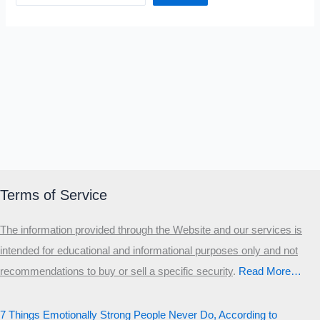
Terms of Service
The information provided through the Website and our services is
intended for educational and informational purposes only and not
recommendations to buy or sell a specific security
.​
Read More…
7 Things Emotionally Strong People Never Do, According to