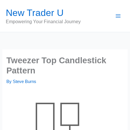
Skip
New Trader U
to
content
Empowering Your Financial Journey
Tweezer Top Candlestick
Pattern
By
Steve Burns