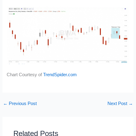
Chart Courtesy of
TrendSpider.com
←
Previous Post
Next Post
→
Related Posts