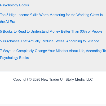
Psychology Books
Top 5 High-Income Skills Worth Mastering for the Working Class in
the AI Era
5 Books to Read to Understand Money Better Than 90% of People
5 Purchases That Actually Reduce Stress, According to Science
7 Ways to Completely Change Your Mindset About Life, According To
Psychology Books
Copyright © 2026 New Trader U | Stolly Media, LLC