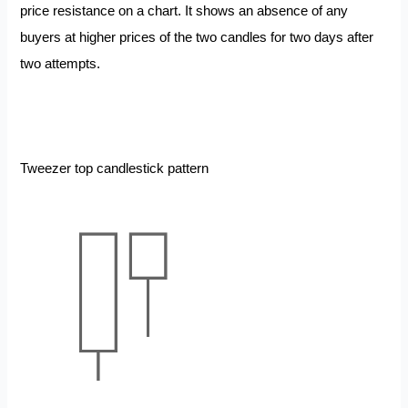
price resistance on a chart. It shows an absence of any
buyers at higher prices of the two candles for two days after
two attempts.
Tweezer top candlestick pattern