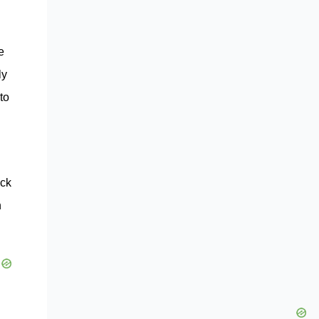
e
ly
to
ock
n