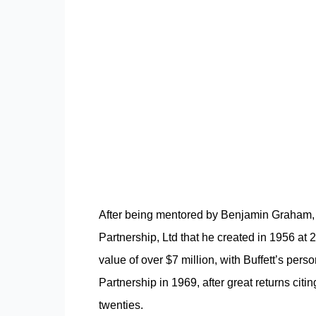
After being
mentored by Benjamin Graham,
Partnership, Ltd that he created in 1956 at 
value of over $7 million, with Buffett’s pers
Partnership in 1969, after great returns citing
twenties.