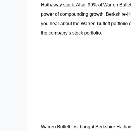
Hathaway stock. Also, 99% of Warren Buffett
power of compounding growth. Berkshire-Ha
you hear about the Warren Buffett portfolio o
the company’s stock portfolio.
Warren Buffett first bought Berkshire Hath