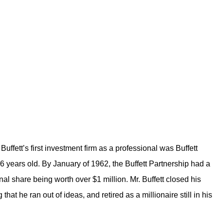
Buffett’s first investment firm as a professional was Buffett
26 years old. By January of 1962, the Buffett Partnership had a
onal share being worth over $1 million. Mr. Buffett closed his
 that he ran out of ideas, and retired as a millionaire still in his