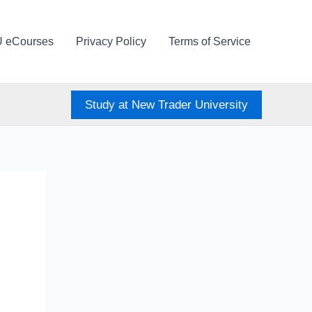
U eCourses
Privacy Policy
Terms of Service
Study at New Trader University