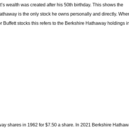
’s wealth was created after his 50th birthday. This shows the
thaway is the only stock he owns personally and directly. Whe
r Buffett stocks this refers to the Berkshire Hathaway holdings i
away shares in 1962 for $7.50 a share. In 2021 Berkshire Hatha