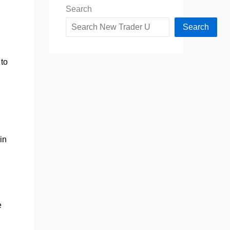
Search
Search
to
in
e