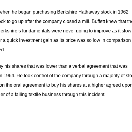
ed when he began purchasing Berkshire Hathaway stock in 1962
tock to go up after the company closed a mill. Buffett knew that th
Berkshire’s fundamentals were never going to improve as it slow
r a quick investment gain as its price was so low in comparison 
ed.
buy his shares that was lower than a verbal agreement that was
n 1964. He took control of the company through a majority of st
on the oral agreement to buy his shares at a higher agreed upo
r of a failing textile business through this incident.