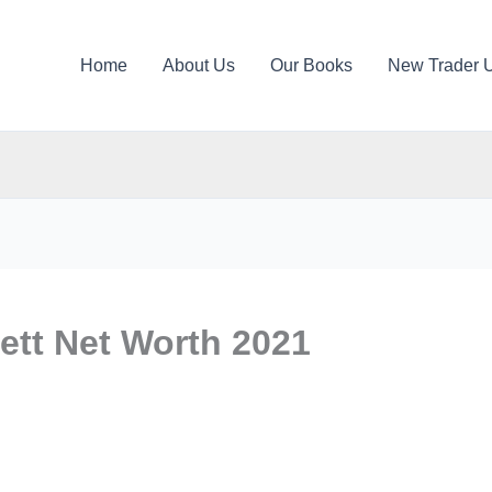
Home
About Us
Our Books
New Trader 
ett Net Worth 2021