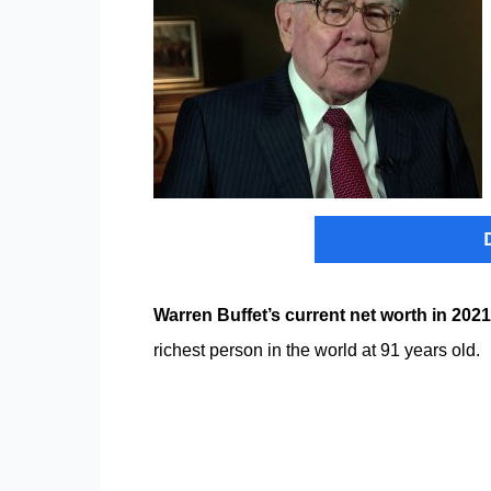
Warren Buffet’s current net worth in 2021
richest person in the world at 91 years old.