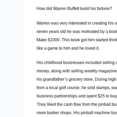
How did Warren Buffett build his fortune?
Warren was very interested in creating his
seven years old he was motivated by a book 
Make $1000.
This book got him started thi
like a game to him and he loved it.
His childhood businesses included selling c
money, along with selling weekly magazines 
his grandfather’s grocery store. During hig
from a local golf course, he sold stamps, wa
business partnerships and spent $25 to buy 
They liked the cash flow from the pinball b
more barber shops. His pinball machine busi