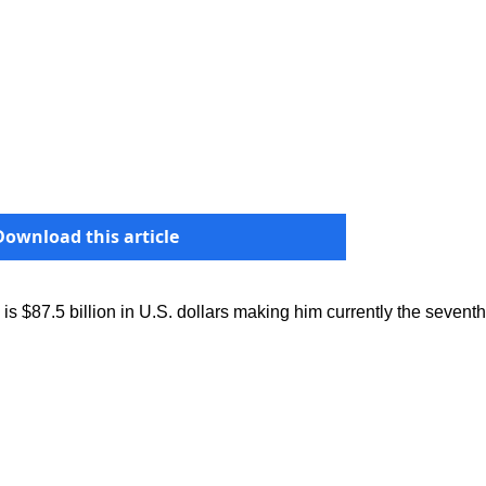
Download this article
is $87.5 billion in U.S. dollars making him currently the seventh