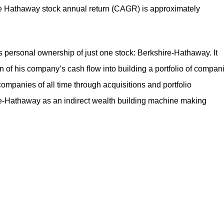
e Hathaway stock annual return
(CAGR) is approximately
is personal ownership of just one stock: Berkshire-Hathaway. It
 his company’s cash flow into building a portfolio of compan
companies of all time through acquisitions and portfolio
-Hathaway as an indirect wealth building machine making