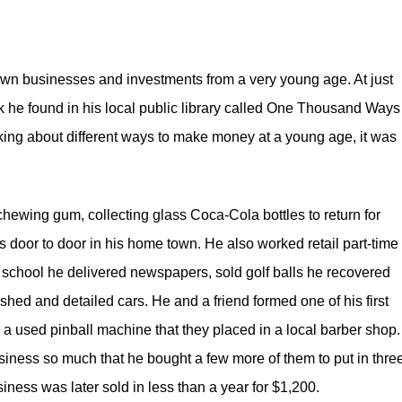
 own businesses and investments from a very young age. At just
he found in his local public library called
One Thousand Ways 
nking about different ways to make money at a young age, it was
hewing gum, collecting glass Coca-Cola bottles to return for
door to door in his home town. He also worked retail part-time 
h school he delivered newspapers, sold golf balls he recovered
shed and detailed cars. He and a friend formed one of his first
a used pinball machine that they placed in a local barber shop.
usiness so much that he bought a few more of them to put in thre
ness was later sold in less than a year for $1,200.