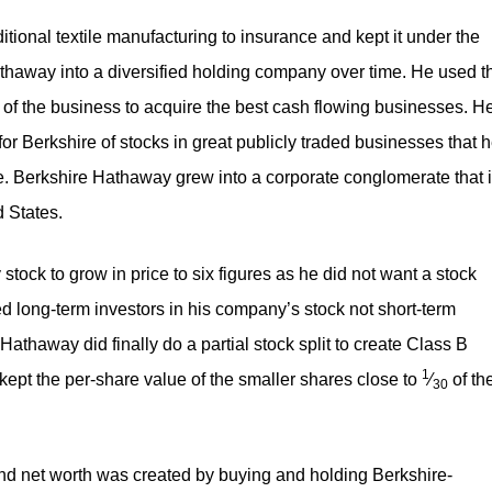
itional textile manufacturing to insurance and kept it under the
away into a diversified holding company over time. He used t
of the business to acquire the best cash flowing businesses. H
 for Berkshire of stocks in great publicly traded businesses that 
. Berkshire Hathaway grew into a corporate conglomerate that 
 States.
ock to grow in price to six figures as he did not want a stock
ed long-term investors in his company’s stock not short-term
Hathaway did finally do a partial stock split to create Class B
1
ept the per-share value of the smaller shares close to ​
⁄
of th
30
and net worth was created by buying and holding Berkshire-