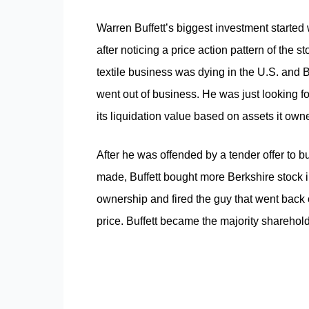
Warren Buffett’s biggest investment start
after noticing a price action pattern of the s
textile business was dying in the U.S. and 
went out of business. He was just looking fo
its liquidation value based on assets it own
After he was offended by a tender offer to 
made, Buffett bought more Berkshire stock i
ownership and fired the guy that went back 
price. Buffett became the majority shareholde