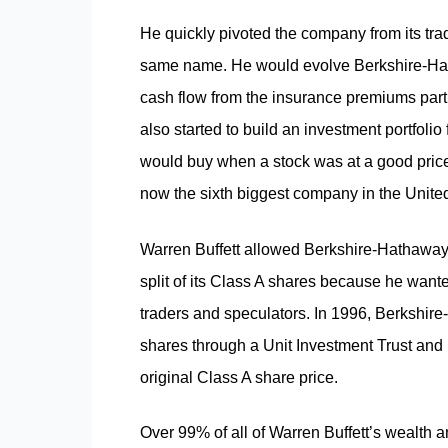
He quickly pivoted the company from its trad
same name. He would evolve Berkshire-Hath
cash flow from the insurance premiums part 
also started to build an investment portfolio
would buy when a stock was at a good price
now the sixth biggest company in the United
Warren Buffett allowed Berkshire-Hathaway st
split of its Class A shares because he want
traders and speculators. In 1996, Berkshire-
shares through a Unit Investment Trust and k
original Class A share price.
Over 99% of all of Warren Buffett’s wealth 