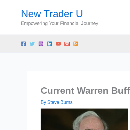
Skip
New Trader U
to
content
Empowering Your Financial Journey
Current Warren Buff
By
Steve Burns