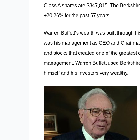
Class A shares are $347,815. The Berkshir
+20.26% for the past 57 years.
Warren Buffett’s wealth was built through h
was his management as CEO and Chairman of
and stocks that created one of the greatest 
management. Warren Buffett used Berkshire
himself and his investors very wealthy.