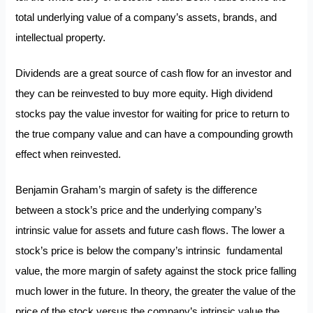
total underlying value of a company’s assets, brands, and
intellectual property.
Dividends are a great source of cash flow for an investor and
they can be reinvested to buy more equity. High dividend
stocks pay the value investor for waiting for price to return to
the true company value and can have a compounding growth
effect when reinvested.
Benjamin Graham’s margin of safety is the difference
between a stock’s price and the underlying company’s
intrinsic value for assets and future cash flows. The lower a
stock’s price is below the company’s intrinsic fundamental
value, the more margin of safety against the stock price falling
much lower in the future. In theory, the greater the value of the
price of the stock versus the company’s intrinsic value the