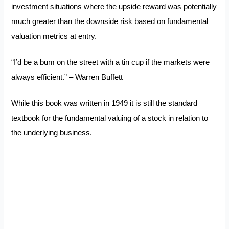
investment situations where the upside reward was potentially
much greater than the downside risk based on fundamental
valuation metrics at entry.
“I’d be a bum on the street with a tin cup if the markets were
always efficient.” – Warren Buffett
While this book was written in 1949 it is still the standard
textbook for the fundamental valuing of a stock in relation to
the underlying business.