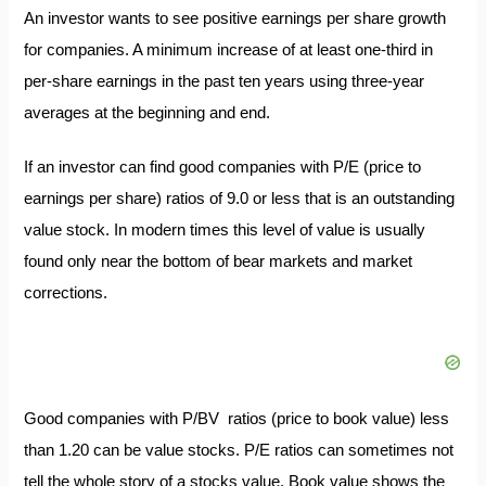
An investor wants to see positive earnings per share growth
for companies. A minimum increase of at least one-third in
per-share earnings in the past ten years using three-year
averages at the beginning and end.
If an investor can find good companies with P/E (price to
earnings per share) ratios of 9.0 or less that is an outstanding
value stock. In modern times this level of value is usually
found only near the bottom of bear markets and market
corrections.
Good companies with P/BV ratios (price to book value) less
than 1.20 can be value stocks. P/E ratios can sometimes not
tell the whole story of a stocks value. Book value shows the