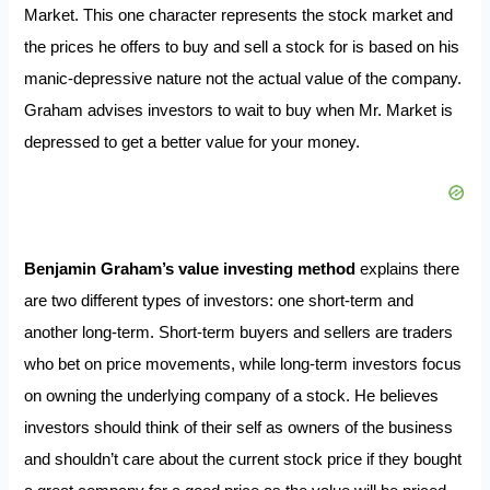
Market. This one character represents the stock market and
the prices he offers to buy and sell a stock for is based on his
manic-depressive nature not the actual value of the company.
Graham advises investors to wait to buy when Mr. Market is
depressed to get a better value for your money.
Benjamin Graham’s value investing method
explains there
are two different types of investors: one short-term and
another long-term. Short-term buyers and sellers are traders
who bet on price movements, while long-term investors focus
on owning the underlying company of a stock. He believes
investors should think of their self as owners of the business
and shouldn’t care about the current stock price if they bought