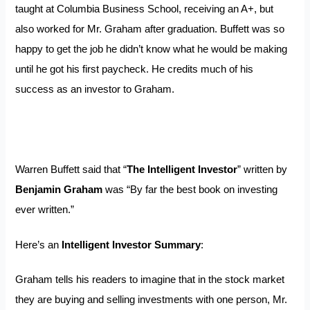
taught at Columbia Business School, receiving an A+, but
also worked for Mr. Graham after graduation. Buffett was so
happy to get the job he didn’t know what he would be making
until he got his first paycheck. He credits much of his
success as an investor to Graham.
Warren Buffett said that “
The Intelligent Investor
” written by
Benjamin Graham
was “By far the best book on investing
ever written.”
Here’s an
Intelligent Investor Summary
:
Graham tells his readers to imagine that in the stock market
they are buying and selling investments with one person, Mr.