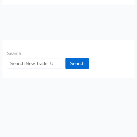
Search
Search