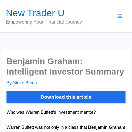
Skip
New Trader U
to
content
Empowering Your Financial Journey
Benjamin Graham:
Intelligent Investor Summary
By
Steve Burns
Download this article
Who was Warren Buffett’s investment mentor?
Warren Buffett was not only in a class that
Benjamin Graham