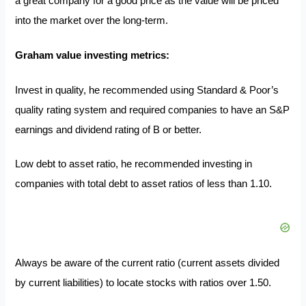
a great company for a good price as the value will be priced
into the market over the long-term.
Graham value investing metrics:
Invest in quality, he recommended using Standard & Poor’s
quality rating system and required companies to have an S&P
earnings and dividend rating of B or better.
Low debt to asset ratio, he recommended investing in
companies with total debt to asset ratios of less than 1.10.
Always be aware of the current ratio (current assets divided
by current liabilities) to locate stocks with ratios over 1.50.