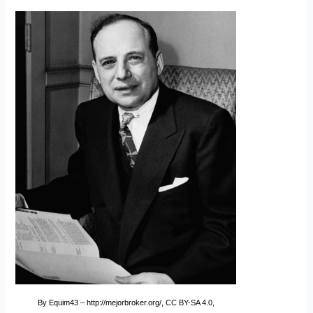
By Equim43 – http://mejorbroker.org/, CC BY-SA 4.0,