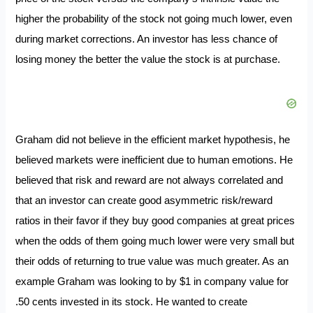
higher the probability of the stock not going much lower, even
during market corrections. An investor has less chance of
losing money the better the value the stock is at purchase.
Graham did not believe in the efficient market hypothesis, he
believed markets were inefficient due to human emotions. He
believed that risk and reward are not always correlated and
that an investor can create good asymmetric risk/reward
ratios in their favor if they buy good companies at great prices
when the odds of them going much lower were very small but
their odds of returning to true value was much greater. As an
example Graham was looking to by $1 in company value for
.50 cents invested in its stock. He wanted to create