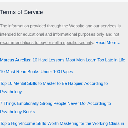
Terms of Service
The information provided through the Website and our services is
intended for educational and informational purposes only and not
recommendations to buy or sell a specific security
.​
Read More…
Marcus Aurelius: 10 Hard Lessons Most Men Learn Too Late in Life
10 Must Read Books Under 100 Pages
Top 10 Mental Skills to Master to Be Happier, According to
Psychology
7 Things Emotionally Strong People Never Do, According to
Psychology Books
Top 5 High-Income Skills Worth Mastering for the Working Class in