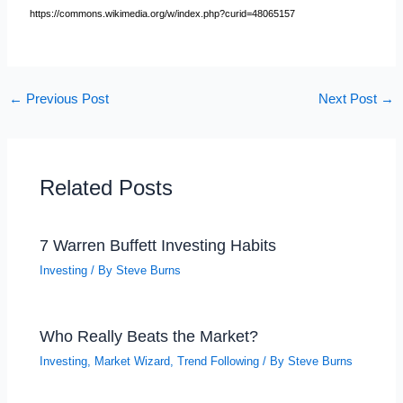
https://commons.wikimedia.org/w/index.php?curid=48065157
←
Previous Post
Next Post
→
Related Posts
7 Warren Buffett Investing Habits
Investing
/ By
Steve Burns
Who Really Beats the Market?
Investing
,
Market Wizard
,
Trend Following
/ By
Steve Burns