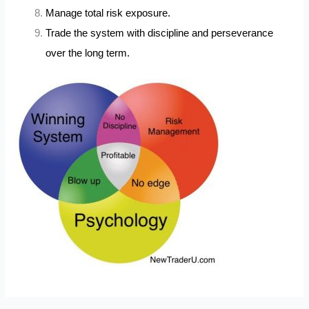
Manage total risk exposure.
Trade the system with discipline and perseverance
over the long term.