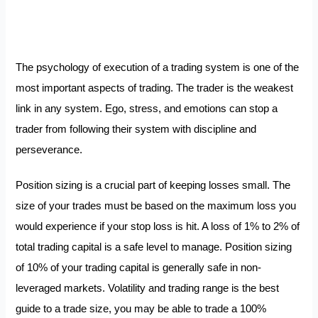
The psychology of execution of a trading system is one of the
most important aspects of trading. The trader is the weakest
link in any system. Ego, stress, and emotions can stop a
trader from following their system with discipline and
perseverance.
Position sizing is a crucial part of keeping losses small. The
size of your trades must be based on the maximum loss you
would experience if your stop loss is hit. A loss of 1% to 2% of
total trading capital is a safe level to manage. Position sizing
of 10% of your trading capital is generally safe in non-
leveraged markets. Volatility and trading range is the best
guide to a trade size, you may be able to trade a 100%