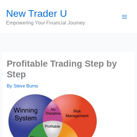
Skip
New Trader U
to
content
Empowering Your Financial Journey
Profitable Trading Step by
Step
By
Steve Burns