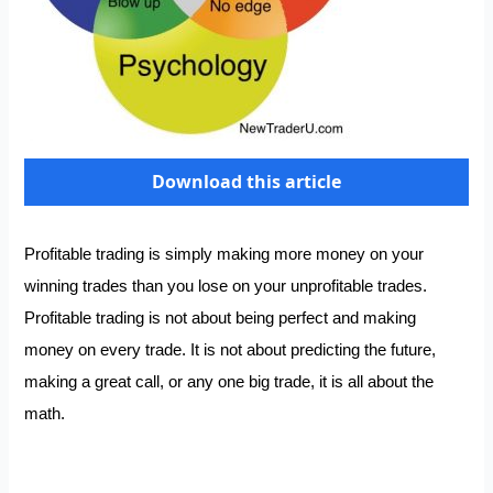
Download this article
Profitable trading is simply making more money on your
winning trades than you lose on your unprofitable trades.
Profitable trading is not about being perfect and making
money on every trade. It is not about predicting the future,
making a great call, or any one big trade, it is all about the
math.