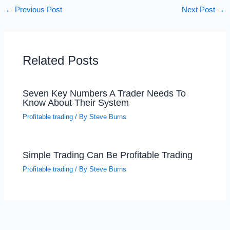
←
Previous Post
Next Post
→
Related Posts
Seven Key Numbers A Trader Needs To
Know About Their System
Profitable trading
/ By
Steve Burns
Simple Trading Can Be Profitable Trading
Profitable trading
/ By
Steve Burns