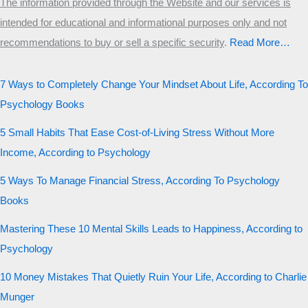
The information provided through the Website and our services is
intended for educational and informational purposes only and not
recommendations to buy or sell a specific security
.​
Read More…
7 Ways to Completely Change Your Mindset About Life, According To
Psychology Books
5 Small Habits That Ease Cost-of-Living Stress Without More
Income, According to Psychology
5 Ways To Manage Financial Stress, According To Psychology
Books
Mastering These 10 Mental Skills Leads to Happiness, According to
Psychology
10 Money Mistakes That Quietly Ruin Your Life, According to Charlie
Munger