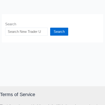
Search
Search
Terms of Service