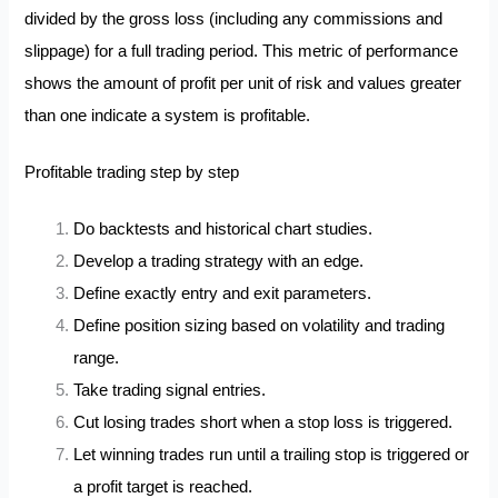
divided by the gross loss (including any commissions and
slippage) for a full trading period. This metric of performance
shows the amount of profit per unit of risk and values greater
than one indicate a system is profitable.
Profitable trading step by step
Do backtests and historical chart studies.
Develop a trading strategy with an edge.
Define exactly entry and exit parameters.
Define position sizing based on volatility and trading
range.
Take trading signal entries.
Cut losing trades short when a stop loss is triggered.
Let winning trades run until a trailing stop is triggered or
a profit target is reached.