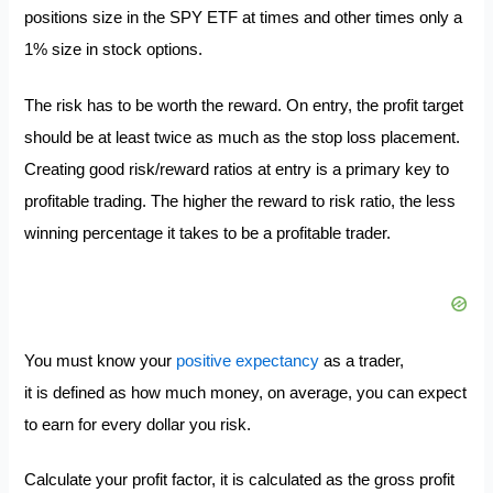
positions size in the SPY ETF at times and other times only a
1% size in stock options.
The risk has to be worth the reward. On entry, the profit target
should be at least twice as much as the stop loss placement.
Creating good risk/reward ratios at entry is a primary key to
profitable trading. The higher the reward to risk ratio, the less
winning percentage it takes to be a profitable trader.
You must know your
positive expectancy
as a trader,
it is defined as how much money, on average, you can expect
to earn for every dollar you risk.
Calculate your profit factor, it is calculated as the gross profit