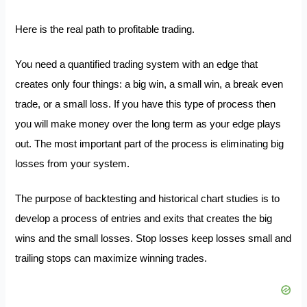
Here is the real path to profitable trading.
You need a quantified trading system with an edge that
creates only four things: a big win, a small win, a break even
trade, or a small loss. If you have this type of process then
you will make money over the long term as your edge plays
out. The most important part of the process is eliminating big
losses from your system.
The purpose of backtesting and historical chart studies is to
develop a process of entries and exits that creates the big
wins and the small losses. Stop losses keep losses small and
trailing stops can maximize winning trades.