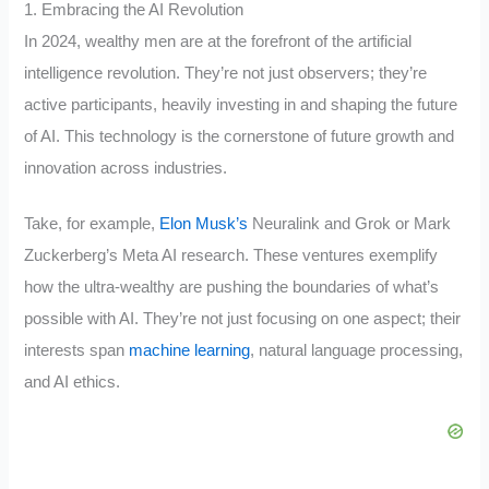
1. Embracing the AI Revolution
In 2024, wealthy men are at the forefront of the artificial
intelligence revolution. They’re not just observers; they’re
active participants, heavily investing in and shaping the future
of AI. This technology is the cornerstone of future growth and
innovation across industries.
Take, for example,
Elon Musk’s
Neuralink and Grok or Mark
Zuckerberg’s Meta AI research. These ventures exemplify
how the ultra-wealthy are pushing the boundaries of what’s
possible with AI. They’re not just focusing on one aspect; their
interests span
machine learning
, natural language processing,
and AI ethics.