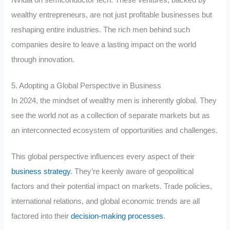
Nvidia on semiconductor tech. These ventures, backed by
wealthy entrepreneurs, are not just profitable businesses but
reshaping entire industries. The rich men behind such
companies desire to leave a lasting impact on the world
through innovation.
5. Adopting a Global Perspective in Business
In 2024, the mindset of wealthy men is inherently global. They
see the world not as a collection of separate markets but as
an interconnected ecosystem of opportunities and challenges.
This global perspective influences every aspect of their
business strategy
. They’re keenly aware of geopolitical
factors and their potential impact on markets. Trade policies,
international relations, and global economic trends are all
factored into their
decision-making processes
.