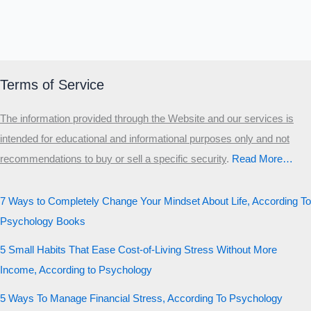
Terms of Service
The information provided through the Website and our services is
intended for educational and informational purposes only and not
recommendations to buy or sell a specific security
.​
Read More…
7 Ways to Completely Change Your Mindset About Life, According To
Psychology Books
5 Small Habits That Ease Cost-of-Living Stress Without More
Income, According to Psychology
5 Ways To Manage Financial Stress, According To Psychology