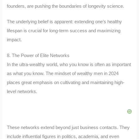
founders, are pushing the boundaries of longevity science.
The underlying belief is apparent: extending one’s healthy
lifespan is crucial for long-term success and maximizing
impact.
8. The Power of Elite Networks
In the ultra-wealthy world, who you know is often as important
as what you know. The mindset of wealthy men in 2024
places great emphasis on cultivating and maintaining high-
level networks.
These networks extend beyond just business contacts. They
include influential figures in politics, academia, and even