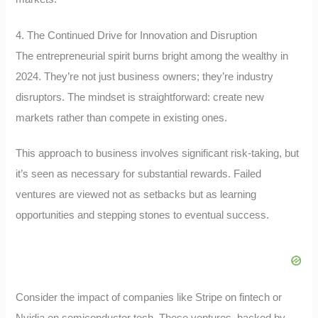
4. The Continued Drive for Innovation and Disruption
The entrepreneurial spirit burns bright among the wealthy in
2024. They’re not just business owners; they’re industry
disruptors. The mindset is straightforward: create new
markets rather than compete in existing ones.
This approach to business involves significant risk-taking, but
it’s seen as necessary for substantial rewards. Failed
ventures are viewed not as setbacks but as learning
opportunities and stepping stones to eventual success.
Consider the impact of companies like Stripe on fintech or