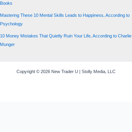
Books
Mastering These 10 Mental Skills Leads to Happiness, According to
Psychology
10 Money Mistakes That Quietly Ruin Your Life, According to Charlie
Munger
Copyright © 2026 New Trader U | Stolly Media, LLC