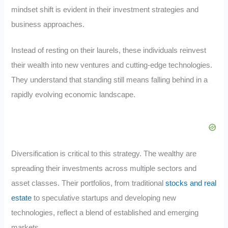
mindset shift is evident in their investment strategies and
business approaches.
Instead of resting on their laurels, these individuals reinvest
their wealth into new ventures and cutting-edge technologies.
They understand that standing still means falling behind in a
rapidly evolving economic landscape.
Diversification is critical to this strategy. The wealthy are
spreading their investments across multiple sectors and
asset classes. Their portfolios, from traditional
stocks and real
estate
to speculative startups and developing new
technologies, reflect a blend of established and emerging
markets.