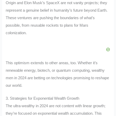
Origin and Elon Musk’s SpaceX are not vanity projects; they
represent a genuine belief in humanity’s future beyond Earth.
These ventures are pushing the boundaries of what’s
possible, from reusable rockets to plans for Mars
colonization.
This optimism extends to other areas, too. Whether it’s
renewable energy, biotech, or quantum computing, wealthy
men in 2024 are betting on technologies promising to reshape
our world.
3. Strategies for Exponential Wealth Growth
The ultra-wealthy in 2024 are not content with linear growth;
they’re focused on exponential wealth accumulation. This