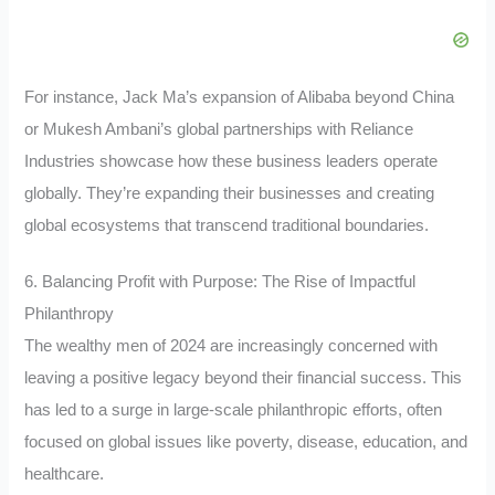
For instance, Jack Ma’s expansion of Alibaba beyond China
or Mukesh Ambani’s global partnerships with Reliance
Industries showcase how these business leaders operate
globally. They’re expanding their businesses and creating
global ecosystems that transcend traditional boundaries.
6. Balancing Profit with Purpose: The Rise of Impactful
Philanthropy
The wealthy men of 2024 are increasingly concerned with
leaving a positive legacy beyond their financial success. This
has led to a surge in large-scale philanthropic efforts, often
focused on global issues like poverty, disease, education, and
healthcare.