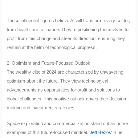
These influential figures believe AI will transform every sector,
from healthcare to finance. They’re positioning themselves to
profit from this change and steer its direction, ensuring they
remain at the helm of technological progress.
2. Optimism and Future-Focused Outlook
The wealthy elite of 2024 are characterized by unwavering
optimism about the future. They view technological
advancements as opportunities for profit and solutions to
global challenges. This positive outlook drives their decision-
making and investment strategies.
Space exploration and commercialization stand out as prime
examples of this future-focused mindset.
Jeff Bezos
‘ Blue