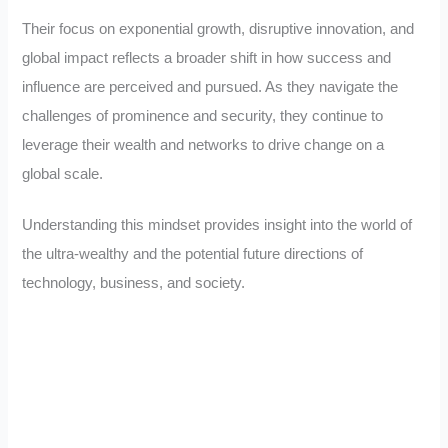
Their focus on exponential growth, disruptive innovation, and
global impact reflects a broader shift in how success and
influence are perceived and pursued. As they navigate the
challenges of prominence and security, they continue to
leverage their wealth and networks to drive change on a
global scale.
Understanding this mindset provides insight into the world of
the ultra-wealthy and the potential future directions of
technology, business, and society.