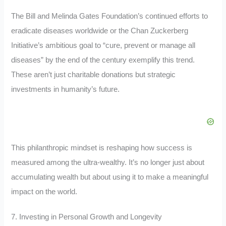
The Bill and Melinda Gates Foundation’s continued efforts to
eradicate diseases worldwide or the Chan Zuckerberg
Initiative’s ambitious goal to “cure, prevent or manage all
diseases” by the end of the century exemplify this trend.
These aren’t just charitable donations but strategic
investments in humanity’s future.
This philanthropic mindset is reshaping how success is
measured among the ultra-wealthy. It’s no longer just about
accumulating wealth but about using it to make a meaningful
impact on the world.
7. Investing in Personal Growth and Longevity