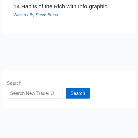
14 Habits of the Rich with Info-graphic
Wealth
/ By
Steve Burns
Search
Search