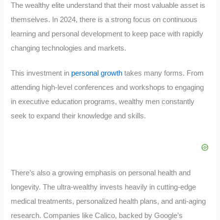
The wealthy elite understand that their most valuable asset is
themselves. In 2024, there is a strong focus on continuous
learning and personal development to keep pace with rapidly
changing technologies and markets.
This investment in
personal growth
takes many forms. From
attending high-level conferences and workshops to engaging
in executive education programs, wealthy men constantly
seek to expand their knowledge and skills.
There’s also a growing emphasis on personal health and
longevity. The ultra-wealthy invests heavily in cutting-edge
medical treatments, personalized health plans, and anti-aging
research. Companies like Calico, backed by Google’s