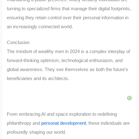
turning to specialized firms that manage their digital footprints,
ensuring they retain control over their personal information in
an increasingly connected world.
Conclusion
The mindset of wealthy men in 2024 is a complex interplay of
forward-thinking optimism, technological enthusiasm, and
global awareness. They see themselves as both the future’s
beneficiaries and its architects.
From embracing AI and space exploration to redefining
philanthropy and
personal development
, these individuals are
profoundly shaping our world.