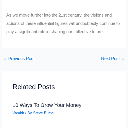
As we move further into the 21st century, the visions and
actions of these influential figures will undoubtedly continue to
play a significant role in shaping our collective future.
←
Previous Post
Next Post
→
Related Posts
10 Ways To Grow Your Money
Wealth
/ By
Steve Burns