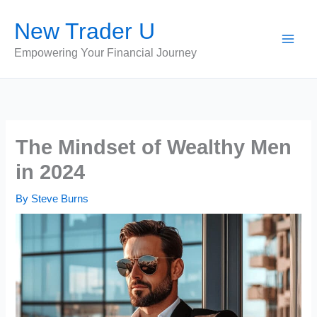
Skip
New Trader U
to
content
Empowering Your Financial Journey
The Mindset of Wealthy Men
in 2024
By
Steve Burns