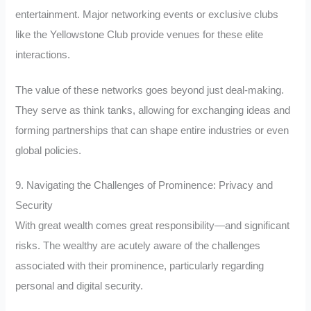
entertainment. Major networking events or exclusive clubs
like the Yellowstone Club provide venues for these elite
interactions.
The value of these networks goes beyond just deal-making.
They serve as think tanks, allowing for exchanging ideas and
forming partnerships that can shape entire industries or even
global policies.
9. Navigating the Challenges of Prominence: Privacy and
Security
With great wealth comes great responsibility—and significant
risks. The wealthy are acutely aware of the challenges
associated with their prominence, particularly regarding
personal and digital security.