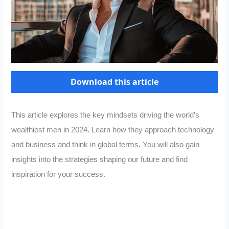
Download this article
This article explores the key mindsets driving the world’s
wealthiest men in 2024. Learn how they approach technology
and business and think in global terms. You will also gain
insights into the strategies shaping our future and find
inspiration for your success.