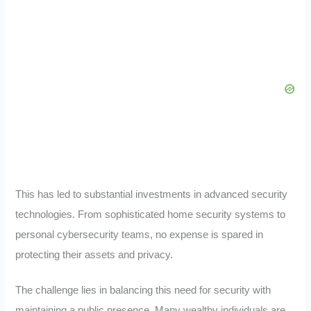
This has led to substantial investments in advanced security
technologies. From sophisticated home security systems to
personal cybersecurity teams, no expense is spared in
protecting their assets and privacy.
The challenge lies in balancing this need for security with
maintaining a public presence. Many wealthy individuals are