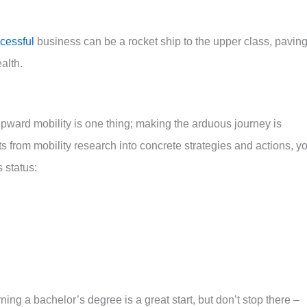
cessful
business can be a rocket ship to the upper class, pavin
alth.
pward mobility is one thing; making the arduous journey is
ts from mobility research into concrete strategies and actions, y
 status:
ng a bachelor’s degree is a great start, but don’t stop there –