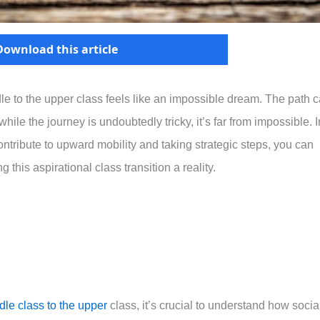
Download this article
le to the upper class feels like an impossible dream. The path 
hile the journey is undoubtedly tricky, it’s far from impossible. I
contribute to upward mobility and taking strategic steps, you can
 this aspirational class transition a reality.
dle class to the upper
class, it’s crucial to understand how socia