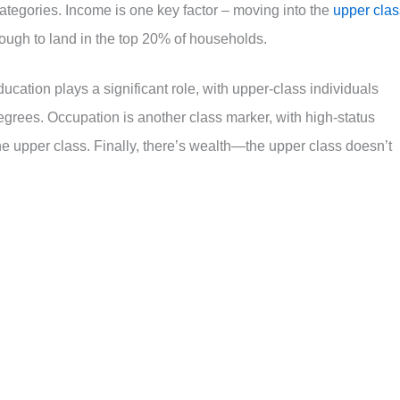
ategories. Income is one key factor – moving into the
upper clas
ugh to land in the top 20% of households.
ucation plays a significant role, with upper-class individuals
egrees. Occupation is another class marker, with high-status
he upper class. Finally, there’s wealth—the upper class doesn’t