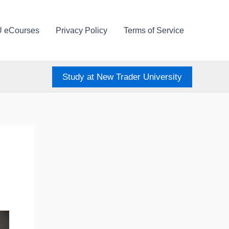
U eCourses
Privacy Policy
Terms of Service
Study at New Trader University