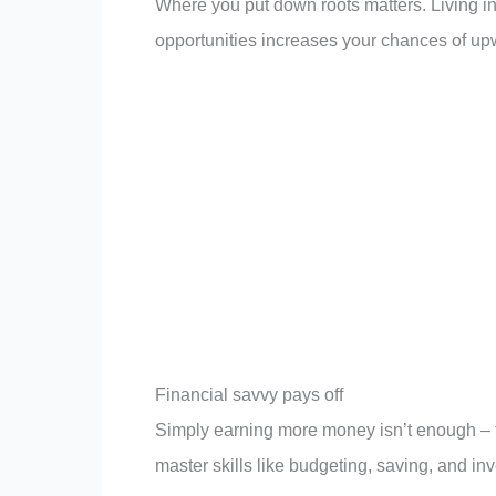
Where you put down roots matters. Living i
opportunities increases your chances of upw
Financial savvy pays off
Simply earning more money isn’t enough –
master skills like budgeting, saving, and inv