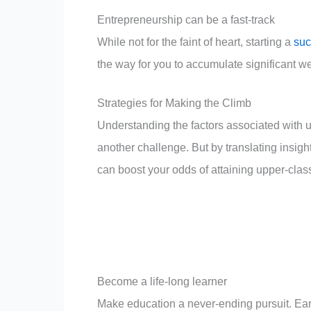
Entrepreneurship can be a fast-track
While not for the faint of heart, starting a
suc
the way for you to accumulate significant we
Strategies for Making the Climb
Understanding the factors associated with u
another challenge. But by translating insigh
can boost your odds of attaining upper-class
Become a life-long learner
Make education a never-ending pursuit. Earni