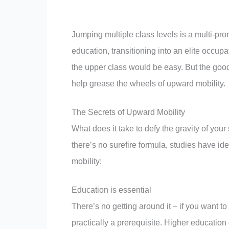
Jumping multiple class levels is a multi-pr
education, transitioning into an elite occu
the upper class would be easy. But the good
help grease the wheels of upward mobility.
The Secrets of Upward Mobility
What does it take to defy the gravity of you
there’s no surefire formula, studies have id
mobility:
Education is essential
There’s no getting around it – if you want to
practically a prerequisite. Higher education