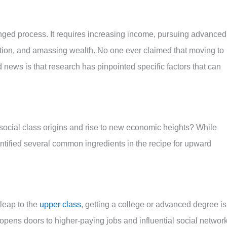
onged process. It requires increasing income, pursuing advanced
pation, and amassing wealth. No one ever claimed that moving to
 news is that research has pinpointed specific factors that can
r social class origins and rise to new economic heights? While
entified several common ingredients in the recipe for upward
 leap to the
upper class
, getting a college or advanced degree is
 opens doors to higher-paying jobs and influential social networ