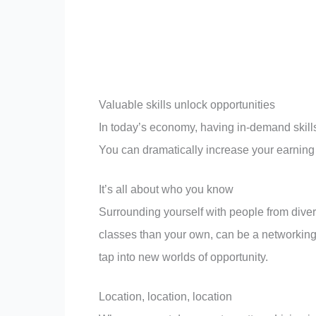
Valuable skills unlock opportunities
In today’s economy, having in-demand skills i
You can dramatically increase your earning 
It’s all about who you know
Surrounding yourself with people from dive
classes than your own, can be a networkin
tap into new worlds of opportunity.
Location, location, location