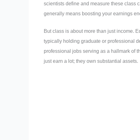
scientists define and measure these class c
generally means boosting your earnings eno
But class is about more than just income. Ed
typically holding graduate or professional d
professional jobs serving as a hallmark of t
just earn a lot; they own substantial assets.