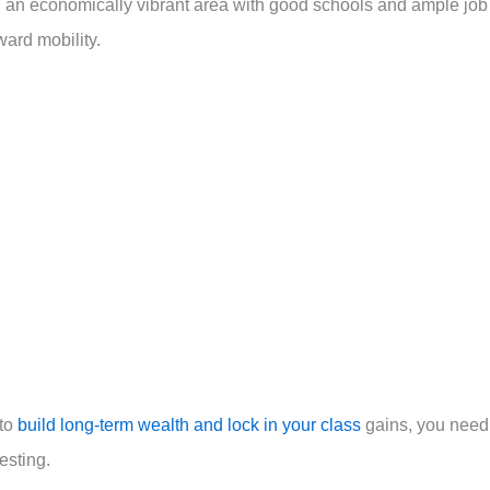
n an economically vibrant area with good schools and ample job
ard mobility.
 to
build long-term wealth and lock in your class
gains, you need
esting.