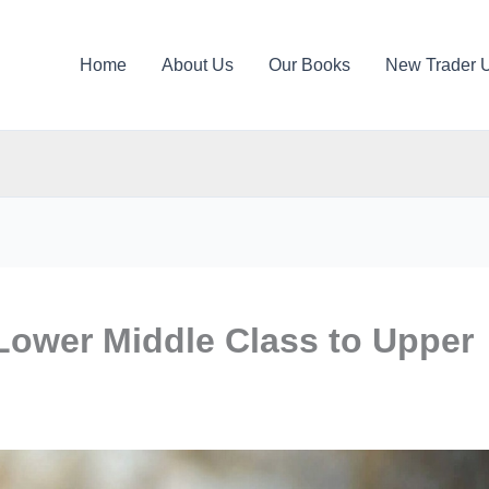
Home
About Us
Our Books
New Trader 
ower Middle Class to Upper