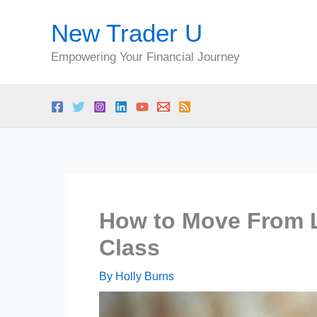
Skip
New Trader U
to
content
Empowering Your Financial Journey
How to Move From L
Class
By
Holly Burns