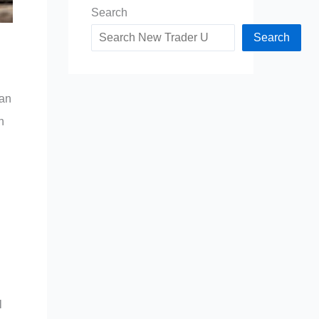
Search
Search
can
n
l