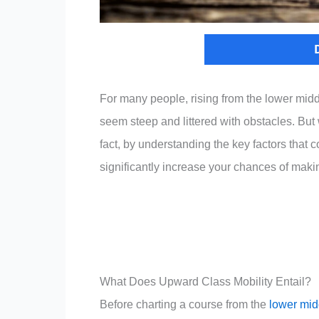
For many people, rising from the lower midd
seem steep and littered with obstacles. But w
fact, by understanding the key factors that 
significantly increase your chances of making
What Does Upward Class Mobility Entail?
Before charting a course from the
lower mid