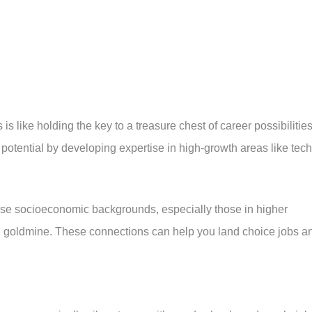
s like holding the key to a treasure chest of career possibilities
potential by developing expertise in high-growth areas like tech
rse socioeconomic backgrounds, especially those in higher
g goldmine. These connections can help you land choice jobs a