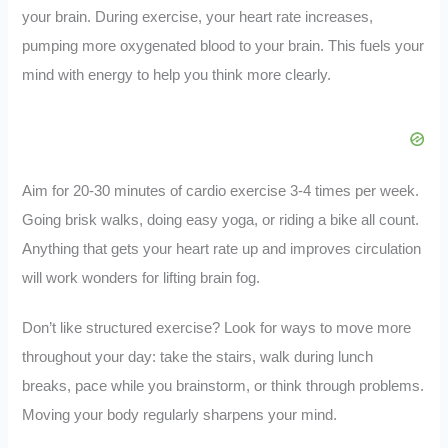
your brain. During exercise, your heart rate increases,
pumping more oxygenated blood to your brain. This fuels your
mind with energy to help you think more clearly.
Aim for 20-30 minutes of cardio exercise 3-4 times per week.
Going brisk walks, doing easy yoga, or riding a bike all count.
Anything that gets your heart rate up and improves circulation
will work wonders for lifting brain fog.
Don’t like structured exercise? Look for ways to move more
throughout your day: take the stairs, walk during lunch
breaks, pace while you brainstorm, or think through problems.
Moving your body regularly sharpens your mind.