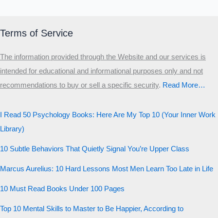
MALE HIERARCHY TEST
Primary
Terms of Service
Secondary
The information provided through the Website and our services is
Third
intended for educational and informational purposes only and not
Start the test
recommendations to buy or sell a specific security
.​
Read More…
20 QUESTIONS · 12 ARCHETYPES
I Read 50 Psychology Books: Here Are My Top 10 (Your Inner Work
Library)
10 Subtle Behaviors That Quietly Signal You’re Upper Class
Marcus Aurelius: 10 Hard Lessons Most Men Learn Too Late in Life
10 Must Read Books Under 100 Pages
Top 10 Mental Skills to Master to Be Happier, According to