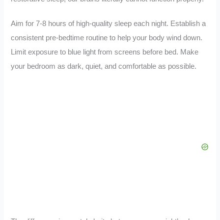
Aim for 7-8 hours of high-quality sleep each night. Establish a
consistent pre-bedtime routine to help your body wind down.
Limit exposure to blue light from screens before bed. Make
your bedroom as dark, quiet, and comfortable as possible.