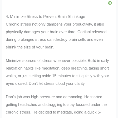
4. Minimize Stress to Prevent Brain Shrinkage
Chronic stress not only dampens your productivity, it also
physically damages your brain over time. Cortisol released
during prolonged stress can destroy brain cells and even
shrink the size of your brain.
Minimize sources of stress whenever possible. Build in daily
relaxation habits like meditation, deep breathing, taking short
walks, or just setting aside 15 minutes to sit quietly with your
eyes closed. Don’t let stress cloud your clarity.
Dan’s job was high-pressure and demanding. He started
getting headaches and struggling to stay focused under the
chronic stress. He decided to meditate, doing a quick 5-