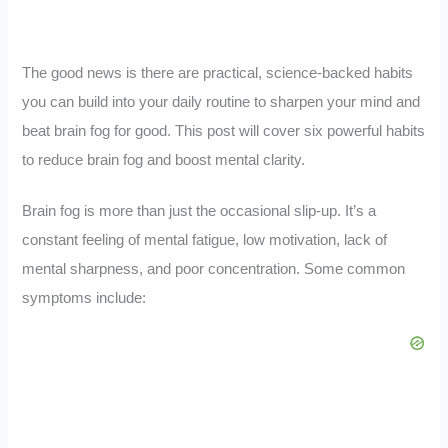
The good news is there are practical, science-backed habits
you can build into your daily routine to sharpen your mind and
beat brain fog for good. This post will cover six powerful habits
to reduce brain fog and boost mental clarity.
Brain fog is more than just the occasional slip-up. It’s a
constant feeling of mental fatigue, low motivation, lack of
mental sharpness, and poor concentration. Some common
symptoms include: