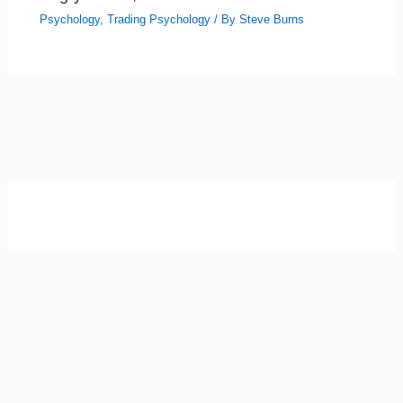
Psychology
,
Trading Psychology
/ By
Steve Burns
SELF-REFLECTION QUIZ
Α
Σ
Β
Γ
Δ
Ω
Ζ
Λ
Θ
Ι
Κ
Ε
Which male personality type are
you?