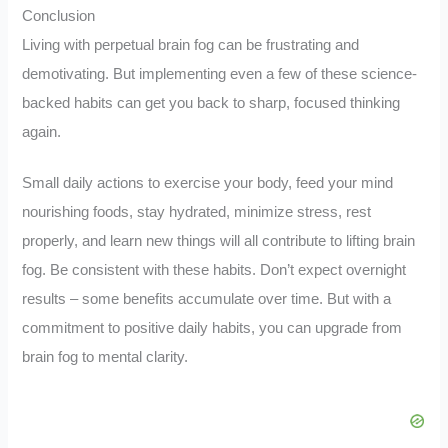
Conclusion
Living with perpetual brain fog can be frustrating and
demotivating. But implementing even a few of these science-
backed habits can get you back to sharp, focused thinking
again.
Small daily actions to exercise your body, feed your mind
nourishing foods, stay hydrated, minimize stress, rest
properly, and learn new things will all contribute to lifting brain
fog. Be consistent with these habits. Don’t expect overnight
results – some benefits accumulate over time. But with a
commitment to positive daily habits, you can upgrade from
brain fog to mental clarity.