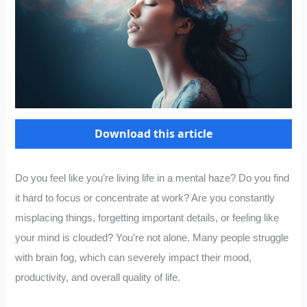
Download this article
Do you feel like you’re living life in a mental haze? Do you find
it hard to focus or concentrate at work? Are you constantly
misplacing things, forgetting important details, or feeling like
your mind is clouded? You’re not alone. Many people struggle
with brain fog, which can severely impact their mood,
productivity, and overall quality of life.