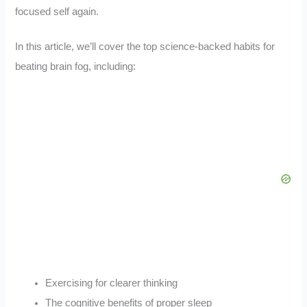
focused self again.
In this article, we’ll cover the top science-backed habits for
beating brain fog, including:
Exercising for clearer thinking
The cognitive benefits of proper sleep