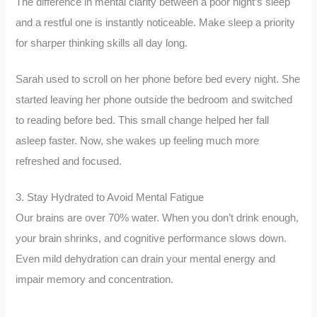
The difference in mental clarity between a poor night’s sleep
and a restful one is instantly noticeable. Make sleep a priority
for sharper thinking skills all day long.
Sarah used to scroll on her phone before bed every night. She
started leaving her phone outside the bedroom and switched
to reading before bed. This small change helped her fall
asleep faster. Now, she wakes up feeling much more
refreshed and focused.
3. Stay Hydrated to Avoid Mental Fatigue
Our brains are over 70% water. When you don’t drink enough,
your brain shrinks, and cognitive performance slows down.
Even mild dehydration can drain your mental energy and
impair memory and concentration.