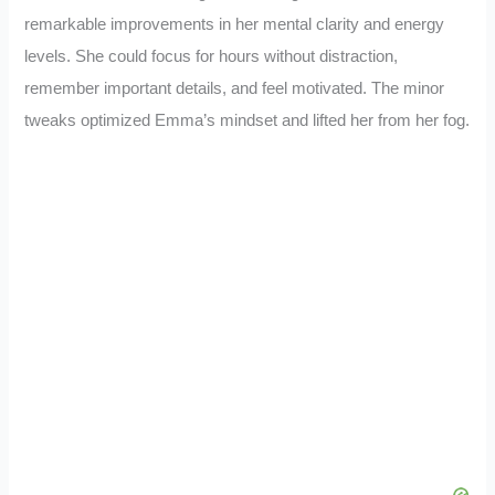
remarkable improvements in her mental clarity and energy
levels. She could focus for hours without distraction,
remember important details, and feel motivated. The minor
tweaks optimized Emma’s mindset and lifted her from her fog.