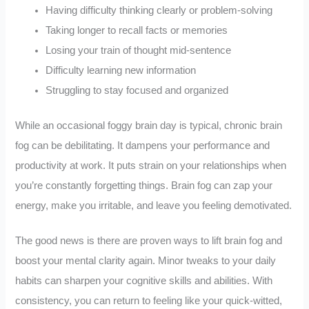
Having difficulty thinking clearly or problem-solving
Taking longer to recall facts or memories
Losing your train of thought mid-sentence
Difficulty learning new information
Struggling to stay focused and organized
While an occasional foggy brain day is typical, chronic brain
fog can be debilitating. It dampens your performance and
productivity at work. It puts strain on your relationships when
you’re constantly forgetting things. Brain fog can zap your
energy, make you irritable, and leave you feeling demotivated.
The good news is there are proven ways to lift brain fog and
boost your mental clarity again. Minor tweaks to your daily
habits can sharpen your cognitive skills and abilities. With
consistency, you can return to feeling like your quick-witted,