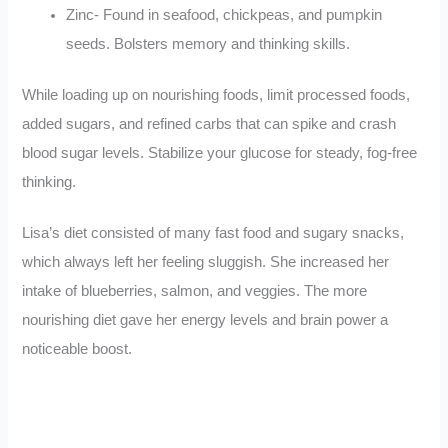
Zinc- Found in seafood, chickpeas, and pumpkin
seeds. Bolsters memory and thinking skills.
While loading up on nourishing foods, limit processed foods,
added sugars, and refined carbs that can spike and crash
blood sugar levels. Stabilize your glucose for steady, fog-free
thinking.
Lisa’s diet consisted of many fast food and sugary snacks,
which always left her feeling sluggish. She increased her
intake of blueberries, salmon, and veggies. The more
nourishing diet gave her energy levels and brain power a
noticeable boost.