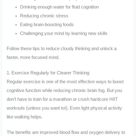
Drinking enough water for fluid cognition
Reducing chronic stress
Eating brain-boosting foods
Challenging your mind by learning new skills
Follow these tips to reduce cloudy thinking and unlock a
faster, more focused mind.
1. Exercise Regularly for Clearer Thinking
Regular exercise is one of the most effective ways to boost
cognitive function while reducing chronic brain fog. But you
don’t have to train for a marathon or crush hardcore HIIT
workouts (unless you want to!). Even light physical activity
like walking helps.
The benefits are improved blood flow and oxygen delivery to