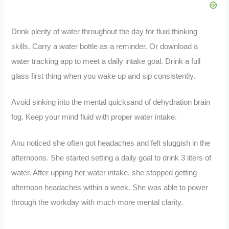
Drink plenty of water throughout the day for fluid thinking
skills. Carry a water bottle as a reminder. Or download a
water tracking app to meet a daily intake goal. Drink a full
glass first thing when you wake up and sip consistently.
Avoid sinking into the mental quicksand of dehydration brain
fog. Keep your mind fluid with proper water intake.
Anu noticed she often got headaches and felt sluggish in the
afternoons. She started setting a daily goal to drink 3 liters of
water. After upping her water intake, she stopped getting
afternoon headaches within a week. She was able to power
through the workday with much more mental clarity.