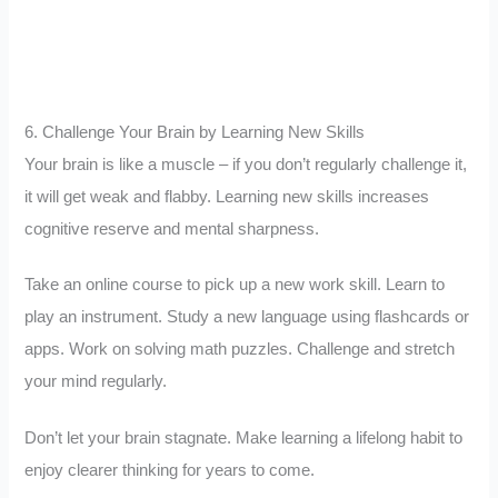
6. Challenge Your Brain by Learning New Skills
Your brain is like a muscle – if you don’t regularly challenge it,
it will get weak and flabby. Learning new skills increases
cognitive reserve and mental sharpness.
Take an online course to pick up a new work skill. Learn to
play an instrument. Study a new language using flashcards or
apps. Work on solving math puzzles. Challenge and stretch
your mind regularly.
Don’t let your brain stagnate. Make learning a lifelong habit to
enjoy clearer thinking for years to come.