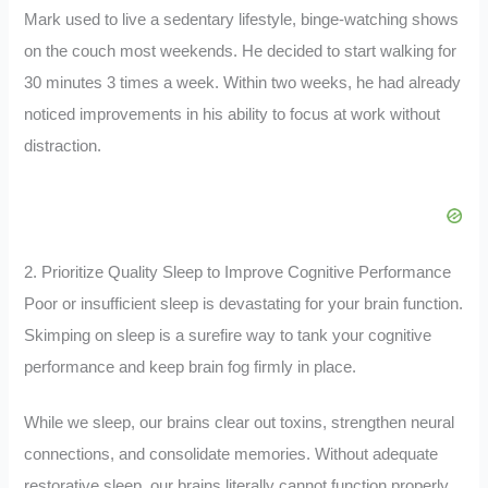
Mark used to live a sedentary lifestyle, binge-watching shows
on the couch most weekends. He decided to start walking for
30 minutes 3 times a week. Within two weeks, he had already
noticed improvements in his ability to focus at work without
distraction.
2. Prioritize Quality Sleep to Improve Cognitive Performance
Poor or insufficient sleep is devastating for your brain function.
Skimping on sleep is a surefire way to tank your cognitive
performance and keep brain fog firmly in place.
While we sleep, our brains clear out toxins, strengthen neural
connections, and consolidate memories. Without adequate
restorative sleep, our brains literally cannot function properly.