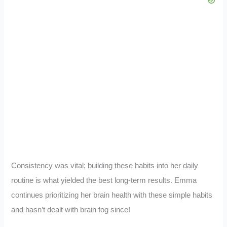
Consistency was vital; building these habits into her daily
routine is what yielded the best long-term results. Emma
continues prioritizing her brain health with these simple habits
and hasn’t dealt with brain fog since!