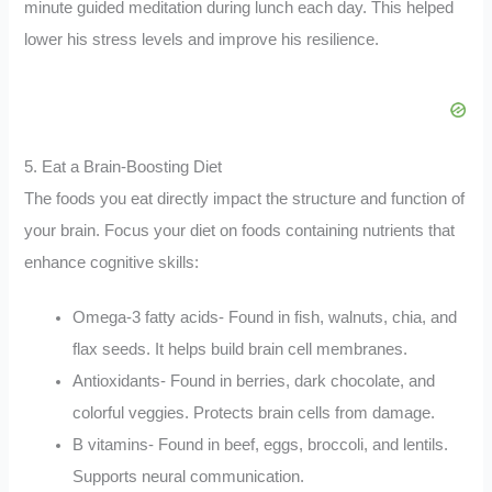
minute guided meditation during lunch each day. This helped
lower his stress levels and improve his resilience.
5. Eat a Brain-Boosting Diet
The foods you eat directly impact the structure and function of
your brain. Focus your diet on foods containing nutrients that
enhance cognitive skills:
Omega-3 fatty acids- Found in fish, walnuts, chia, and
flax seeds. It helps build brain cell membranes.
Antioxidants- Found in berries, dark chocolate, and
colorful veggies. Protects brain cells from damage.
B vitamins- Found in beef, eggs, broccoli, and lentils.
Supports neural communication.