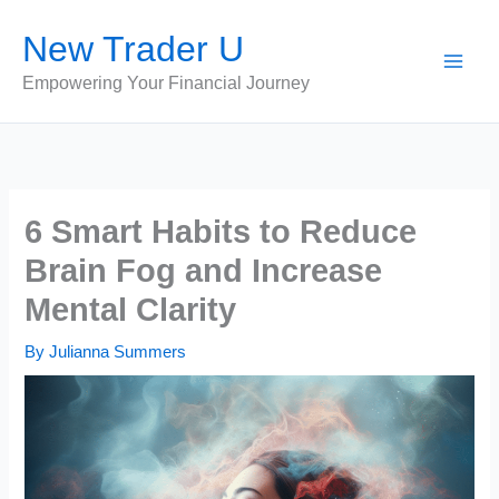
Skip
New Trader U
to
content
Empowering Your Financial Journey
6 Smart Habits to Reduce
Brain Fog and Increase
Mental Clarity
By
Julianna Summers