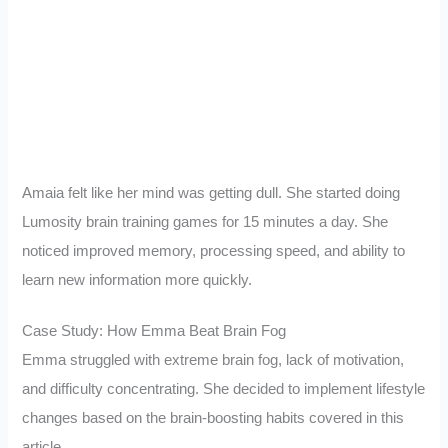
Amaia felt like her mind was getting dull. She started doing
Lumosity brain training games for 15 minutes a day. She
noticed improved memory, processing speed, and ability to
learn new information more quickly.
Case Study: How Emma Beat Brain Fog
Emma struggled with extreme brain fog, lack of motivation,
and difficulty concentrating. She decided to implement lifestyle
changes based on the brain-boosting habits covered in this
article.