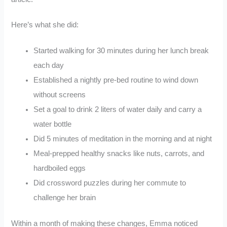
Here’s what she did:
Started walking for 30 minutes during her lunch break
each day
Established a nightly pre-bed routine to wind down
without screens
Set a goal to drink 2 liters of water daily and carry a
water bottle
Did 5 minutes of meditation in the morning and at night
Meal-prepped healthy snacks like nuts, carrots, and
hardboiled eggs
Did crossword puzzles during her commute to
challenge her brain
Within a month of making these changes, Emma noticed