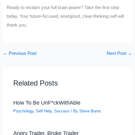
Ready to reclaim your full brain power? Take the first step
today. Your future-focused, energized, clear-thinking self will
thank you.
←
Previous Post
Next Post
→
Related Posts
How To Be UnF*ckWithAble
Psychology
,
Self Help
,
Success
/ By
Steve Burns
Angry Trader, Broke Trader