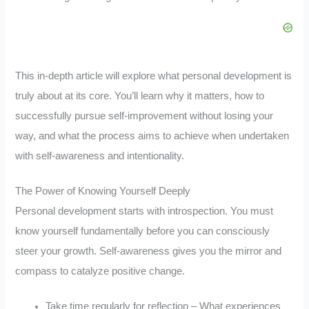
This in-depth article will explore what personal development is
truly about at its core. You’ll learn why it matters, how to
successfully pursue self-improvement without losing your
way, and what the process aims to achieve when undertaken
with self-awareness and intentionality.
The Power of Knowing Yourself Deeply
Personal development starts with introspection. You must
know yourself fundamentally before you can consciously
steer your growth. Self-awareness gives you the mirror and
compass to catalyze positive change.
Take time regularly for reflection – What experiences