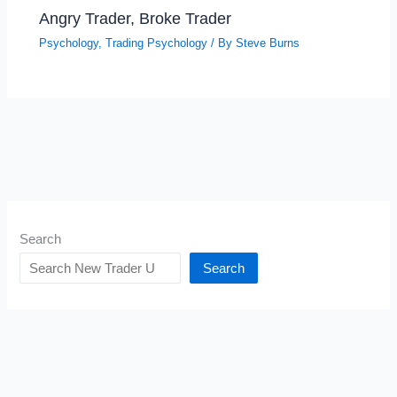
Angry Trader, Broke Trader
Psychology
,
Trading Psychology
/ By
Steve Burns
Search
Search