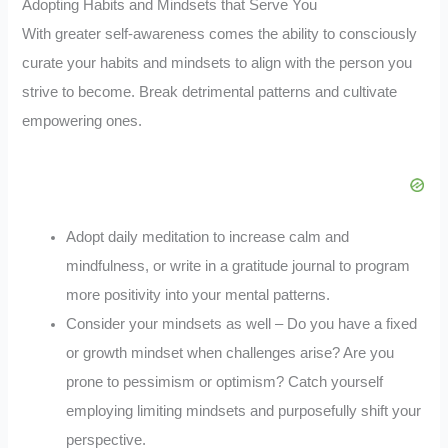
Adopting Habits and Mindsets that Serve You
With greater self-awareness comes the ability to consciously
curate your habits and mindsets to align with the person you
strive to become. Break detrimental patterns and cultivate
empowering ones.
Adopt daily meditation to increase calm and
mindfulness, or write in a gratitude journal to program
more positivity into your mental patterns.
Consider your mindsets as well – Do you have a fixed
or growth mindset when challenges arise? Are you
prone to pessimism or optimism? Catch yourself
employing limiting mindsets and purposefully shift your
perspective.