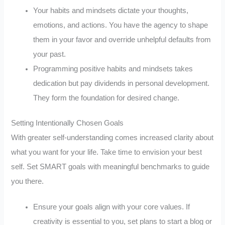
Your habits and mindsets dictate your thoughts,
emotions, and actions. You have the agency to shape
them in your favor and override unhelpful defaults from
your past.
Programming positive habits and mindsets takes
dedication but pay dividends in personal development.
They form the foundation for desired change.
Setting Intentionally Chosen Goals
With greater self-understanding comes increased clarity about
what you want for your life. Take time to envision your best
self. Set SMART goals with meaningful benchmarks to guide
you there.
Ensure your goals align with your core values. If
creativity is essential to you, set plans to start a blog or