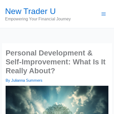
Skip
New Trader U
to
content
Empowering Your Financial Journey
Personal Development &
Self-Improvement: What Is It
Really About?
By
Julianna Summers