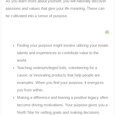
As you learn more about yourself, you will naturally discover
passions and values that give your life meaning. These can
be cultivated into a sense of purpose.
Finding your purpose might involve utilizing your innate
talents and experiences to contribute value to the
world.
Teaching underprivileged kids, volunteering for a
cause, or innovating products that help people are
examples. When you find your purpose, it energizes
you from within.
Making a difference and leaving a positive legacy often
become driving motivations. Your purpose gives you a
North Star for setting goals and making decisions.