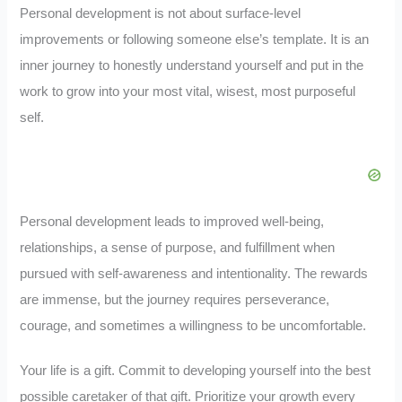
Personal development is not about surface-level
improvements or following someone else’s template. It is an
inner journey to honestly understand yourself and put in the
work to grow into your most vital, wisest, most purposeful
self.
Personal development leads to improved well-being,
relationships, a sense of purpose, and fulfillment when
pursued with self-awareness and intentionality. The rewards
are immense, but the journey requires perseverance,
courage, and sometimes a willingness to be uncomfortable.
Your life is a gift. Commit to developing yourself into the best
possible caretaker of that gift. Prioritize your growth every