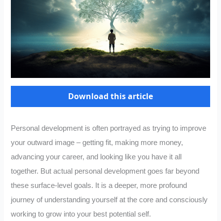
Download this article
Personal development is often portrayed as trying to improve
your outward image – getting fit, making more money,
advancing your career, and looking like you have it all
together. But actual personal development goes far beyond
these surface-level goals. It is a deeper, more profound
journey of understanding yourself at the core and consciously
working to grow into your best potential self.