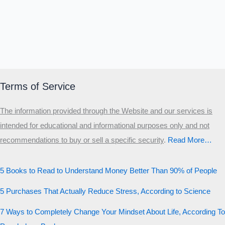
Terms of Service
The information provided through the Website and our services is
intended for educational and informational purposes only and not
recommendations to buy or sell a specific security
.​
Read More…
5 Books to Read to Understand Money Better Than 90% of People
5 Purchases That Actually Reduce Stress, According to Science
7 Ways to Completely Change Your Mindset About Life, According To