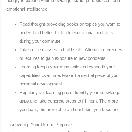
hungry to expand your knowledge, skills, perspectives, and
emotional intelligence.
Read thought-provoking books on topics you want to
understand better. Listen to educational podcasts
during your commute.
Take online classes to build skills. Attend conferences
or lectures to gain exposure to new concepts.
Learning keeps your mind agile and expands your
capabilities over time. Make it a central piece of your
personal development.
Regularly set learning goals. Identify your knowledge
gaps and take concrete steps to fill them. The more
you learn, the more able and confident you become.
Discovering Your Unique Purpose