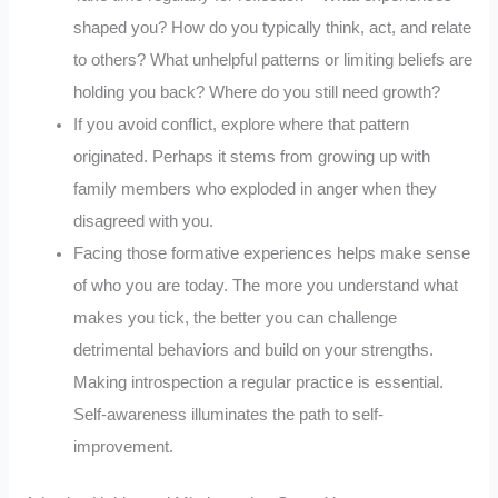
shaped you? How do you typically think, act, and relate
to others? What unhelpful patterns or limiting beliefs are
holding you back? Where do you still need growth?
If you avoid conflict, explore where that pattern
originated. Perhaps it stems from growing up with
family members who exploded in anger when they
disagreed with you.
Facing those formative experiences helps make sense
of who you are today. The more you understand what
makes you tick, the better you can challenge
detrimental behaviors and build on your strengths.
Making introspection a regular practice is essential.
Self-awareness illuminates the path to self-
improvement.