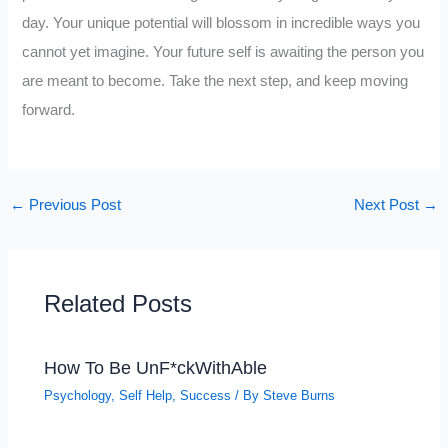
day. Your unique potential will blossom in incredible ways you
cannot yet imagine. Your future self is awaiting the person you
are meant to become. Take the next step, and keep moving
forward.
←
Previous Post
Next Post
→
Related Posts
How To Be UnF*ckWithAble
Psychology
,
Self Help
,
Success
/ By
Steve Burns