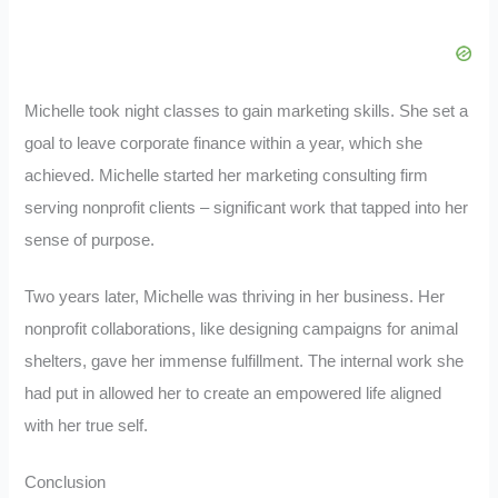
Michelle took night classes to gain marketing skills. She set a
goal to leave corporate finance within a year, which she
achieved. Michelle started her marketing consulting firm
serving nonprofit clients – significant work that tapped into her
sense of purpose.
Two years later, Michelle was thriving in her business. Her
nonprofit collaborations, like designing campaigns for animal
shelters, gave her immense fulfillment. The internal work she
had put in allowed her to create an empowered life aligned
with her true self.
Conclusion