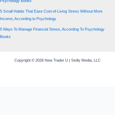
Psychology Books
5 Small Habits That Ease Cost-of-Living Stress Without More
Income, According to Psychology
5 Ways To Manage Financial Stress, According To Psychology
Books
Copyright © 2026 New Trader U | Stolly Media, LLC