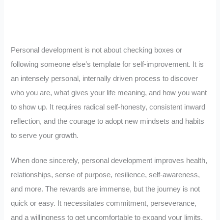
Personal development is not about checking boxes or
following someone else’s template for self-improvement. It is
an intensely personal, internally driven process to discover
who you are, what gives your life meaning, and how you want
to show up. It requires radical self-honesty, consistent inward
reflection, and the courage to adopt new mindsets and habits
to serve your growth.
When done sincerely, personal development improves health,
relationships, sense of purpose, resilience, self-awareness,
and more. The rewards are immense, but the journey is not
quick or easy. It necessitates commitment, perseverance,
and a willingness to get uncomfortable to expand your limits.