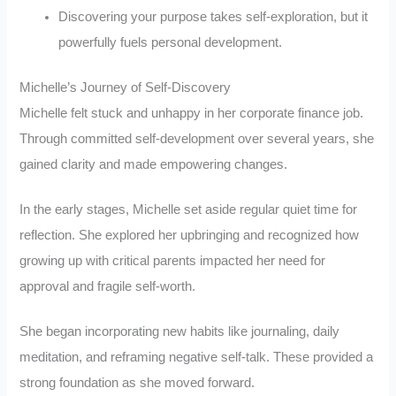
Discovering your purpose takes self-exploration, but it
powerfully fuels personal development.
Michelle’s Journey of Self-Discovery
Michelle felt stuck and unhappy in her corporate finance job.
Through committed self-development over several years, she
gained clarity and made empowering changes.
In the early stages, Michelle set aside regular quiet time for
reflection. She explored her upbringing and recognized how
growing up with critical parents impacted her need for
approval and fragile self-worth.
She began incorporating new habits like journaling, daily
meditation, and reframing negative self-talk. These provided a
strong foundation as she moved forward.