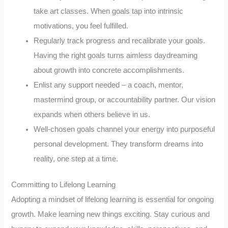
take art classes. When goals tap into intrinsic
motivations, you feel fulfilled.
Regularly track progress and recalibrate your goals.
Having the right goals turns aimless daydreaming
about growth into concrete accomplishments.
Enlist any support needed – a coach, mentor,
mastermind group, or accountability partner. Our vision
expands when others believe in us.
Well-chosen goals channel your energy into purposeful
personal development. They transform dreams into
reality, one step at a time.
Committing to Lifelong Learning
Adopting a mindset of lifelong learning is essential for ongoing
growth. Make learning new things exciting. Stay curious and