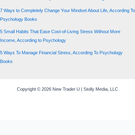
7 Ways to Completely Change Your Mindset About Life, According To
Psychology Books
5 Small Habits That Ease Cost-of-Living Stress Without More
Income, According to Psychology
5 Ways To Manage Financial Stress, According To Psychology
Books
Copyright © 2026 New Trader U | Stolly Media, LLC