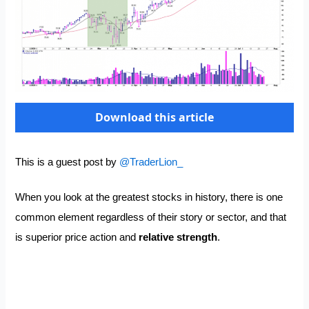
Download this article
This is a guest post by
@TraderLion_
When you look at the greatest stocks in history, there is one
common element regardless of their story or sector, and that
is superior price action and
relative strength
.