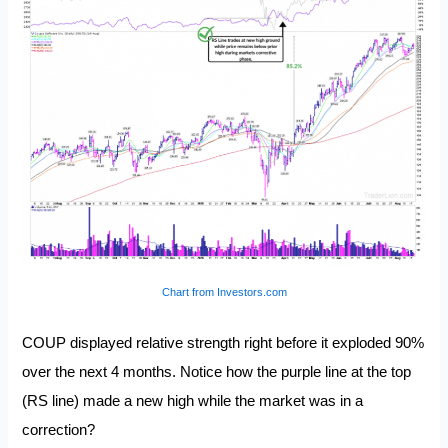
Chart from Investors.com
COUP displayed relative strength right before it exploded 90%
over the next 4 months. Notice how the purple line at the top
(RS line) made a new high while the market was in a
correction?