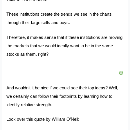
These institutions create the trends we see in the charts
through their large sells and buys.
Therefore, it makes sense that if these institutions are moving
the markets that we would ideally want to be in the same
stocks as them, right?
And wouldn’t it be nice if we could see their top ideas? Well,
we certainly can follow their footprints by learning how to
identify relative strength.
Look over this quote by William O’Neil: