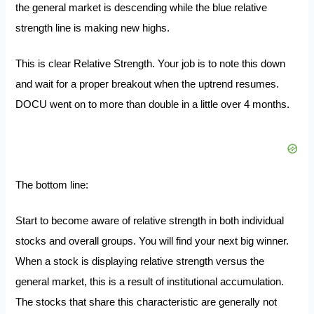
the general market is descending while the blue relative
strength line is making new highs.
This is clear Relative Strength. Your job is to note this down
and wait for a proper breakout when the uptrend resumes.
DOCU went on to more than double in a little over 4 months.
The bottom line:
Start to become aware of relative strength in both individual
stocks and overall groups. You will find your next big winner.
When a stock is displaying relative strength versus the
general market, this is a result of institutional accumulation.
The stocks that share this characteristic are generally not