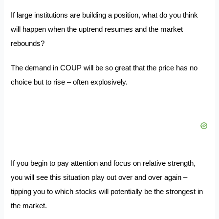
If large institutions are building a position, what do you think
will happen when the uptrend resumes and the market
rebounds?
The demand in COUP will be so great that the price has no
choice but to rise – often explosively.
If you begin to pay attention and focus on relative strength,
you will see this situation play out over and over again –
tipping you to which stocks will potentially be the strongest in
the market.