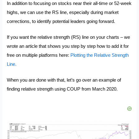
In addition to focusing on stocks near their all-time or 52-week
highs, we can use the RS line, especially during market
corrections, to identify potential leaders going forward.
If you want the relative strength (RS) line on your charts – we
wrote an article that shows you step by step how to add it for
free on multiple platforms here:
Plotting the Relative Strength
Line.
When you are done with that, let’s go over an example of
finding relative strength using COUP from March 2020.