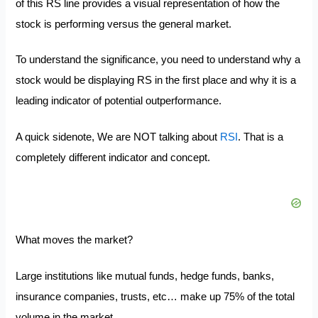
of this RS line provides a visual representation of how the
stock is performing versus the general market.
To understand the significance, you need to understand why a
stock would be displaying RS in the first place and why it is a
leading indicator of potential outperformance.
A quick sidenote, We are NOT talking about
RSI
. That is a
completely different indicator and concept.
What moves the market?
Large institutions like mutual funds, hedge funds, banks,
insurance companies, trusts, etc… make up 75% of the total
volume in the market.