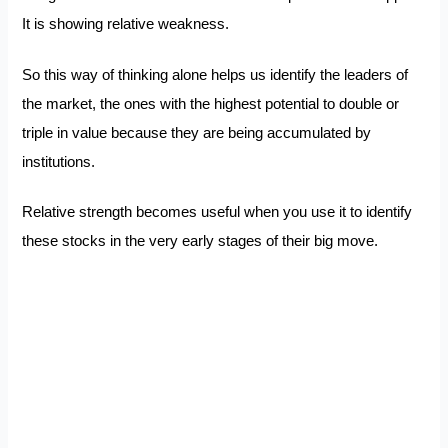
It is showing relative weakness.
So this way of thinking alone helps us identify the leaders of
the market, the ones with the highest potential to double or
triple in value because they are being accumulated by
institutions.
Relative strength becomes useful when you use it to identify
these stocks in the very early stages of their big move.