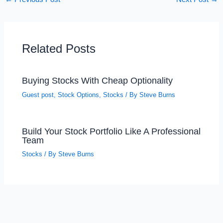
Related Posts
Buying Stocks With Cheap Optionality
Guest post
,
Stock Options
,
Stocks
/ By
Steve Burns
Build Your Stock Portfolio Like A Professional
Team
Stocks
/ By
Steve Burns