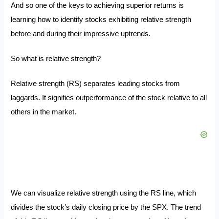
And so one of the keys to achieving superior returns is
learning how to identify stocks exhibiting relative strength
before and during their impressive uptrends.
So what is relative strength?
Relative strength (RS) separates leading stocks from
laggards. It signifies outperformance of the stock relative to all
others in the market.
We can visualize relative strength using the RS line, which
divides the stock’s daily closing price by the SPX. The trend