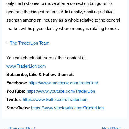
only the first ones to move after a correction but go on to
generate the biggest returns. Additionally, spotting relative
strength among an industry as a whole relative to the general
market will help you identify where money is rotating to next.
–
The TraderLion Team
You can check out more of their content at
www.TraderLion.com
Subscribe, Like & Follow them at:
Facebook:
https://www.facebook.com/
traderlion/
YouTube:
https://www.youtube.com/
TraderLion
Twitter:
https://www.twitter.com/
TraderLion_
StockTwits:
https://www.stocktwits.com/
TraderLion
←
Previous Post
Next Post
→