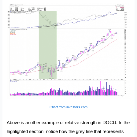
Chart from investors.com
Above is another example of relative strength in DOCU. In the
highlighted section, notice how the grey line that represents