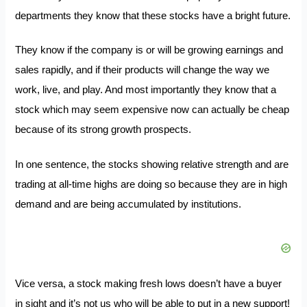
departments they know that these stocks have a bright future.
They know if the company is or will be growing earnings and
sales rapidly, and if their products will change the way we
work, live, and play. And most importantly they know that a
stock which may seem expensive now can actually be cheap
because of its strong growth prospects.
In one sentence, the stocks showing relative strength and are
trading at all-time highs are doing so because they are in high
demand and are being accumulated by institutions.
Vice versa, a stock making fresh lows doesn’t have a buyer
in sight and it’s not us who will be able to put in a new support!