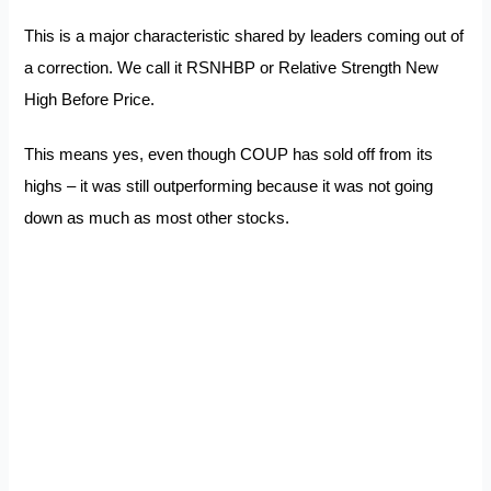
This is a major characteristic shared by leaders coming out of
a correction. We call it RSNHBP or Relative Strength New
High Before Price.
This means yes, even though COUP has sold off from its
highs – it was still outperforming because it was not going
down as much as most other stocks.