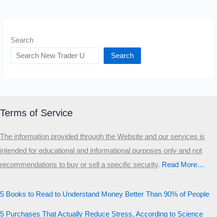
Search
Search
Terms of Service
The information provided through the Website and our services is
intended for educational and informational purposes only and not
recommendations to buy or sell a specific security
.​
Read More…
5 Books to Read to Understand Money Better Than 90% of People
5 Purchases That Actually Reduce Stress, According to Science