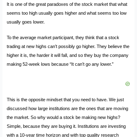
It is one of the great paradoxes of the stock market that what
seems too high usually goes higher and what seems too low
usually goes lower.
To the average market participant, they think that a stock
trading at new highs can’t possibly go higher. They believe the
higher it is, the harder it will fall, and so they buy the company
making 52-week lows because “It can’t go any lower.”
This is the opposite mindset that you need to have. We just
discussed how large institutions are the ones that are moving
the market. So why would a stock be making new highs?
Simple, because they are buying it. Institutions are investing
with a 10-year time horizon and with top quality research