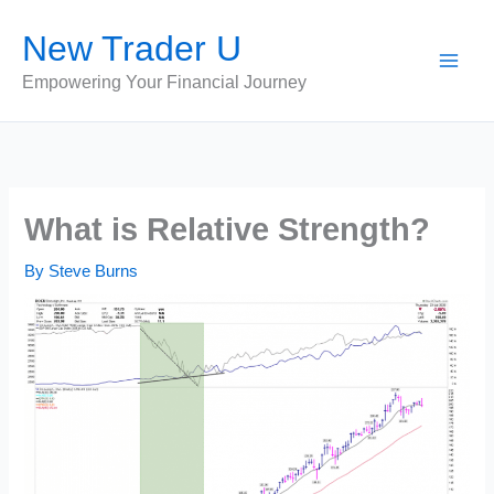
Skip
New Trader U
to
content
Empowering Your Financial Journey
What is Relative Strength?
By
Steve Burns