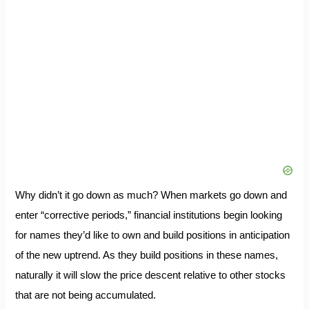
Why didn’t it go down as much? When markets go down and
enter “corrective periods,” financial institutions begin looking
for names they’d like to own and build positions in anticipation
of the new uptrend. As they build positions in these names,
naturally it will slow the price descent relative to other stocks
that are not being accumulated.