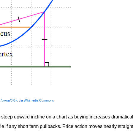
s/by-sa/3.0>, via Wikimedia Commons
 steep upward incline on a chart as buying increases dramatical
tle if any short term pullbacks. Price action moves nearly straigh