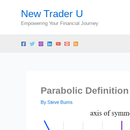
Skip
New Trader U
to
content
Empowering Your Financial Journey
Parabolic Definition
By
Steve Burns