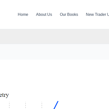
Home
About Us
Our Books
New Trader 