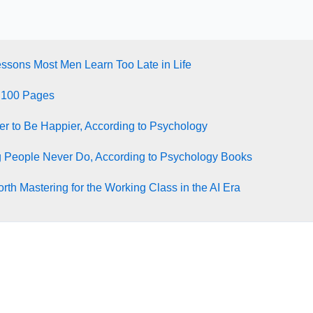
essons Most Men Learn Too Late in Life
 100 Pages
ter to Be Happier, According to Psychology
g People Never Do, According to Psychology Books
rth Mastering for the Working Class in the AI Era