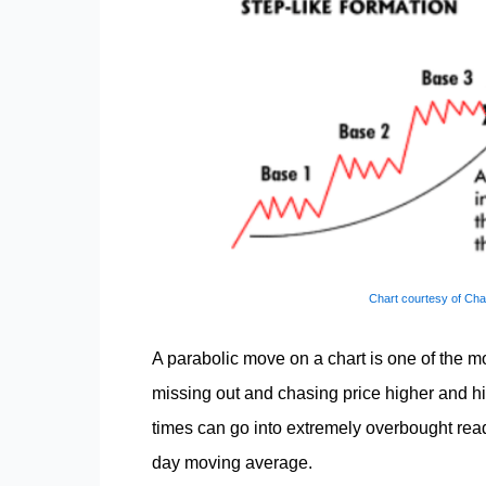
Chart courtesy of Cha
A parabolic move on a chart is one of the m
missing out and chasing price higher and hi
times can go into extremely overbought read
day moving average.