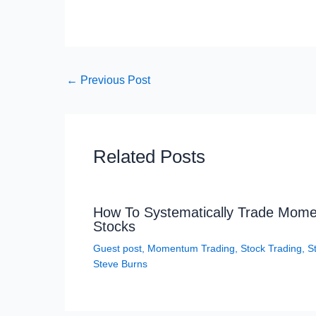
←
Previous Post
Related Posts
How To Systematically Trade Mom
Stocks
Guest post
,
Momentum Trading
,
Stock Trading
,
S
Steve Burns