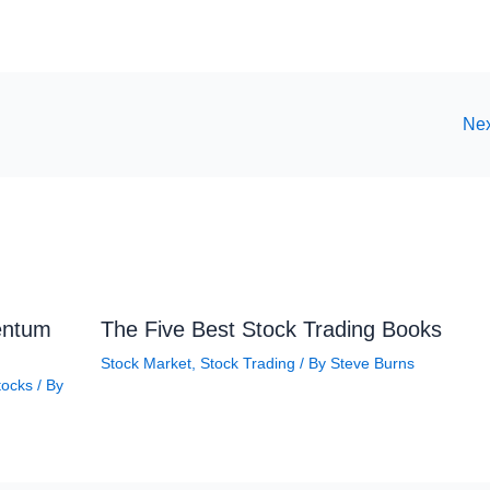
Nex
entum
The Five Best Stock Trading Books
Stock Market
,
Stock Trading
/ By
Steve Burns
tocks
/ By