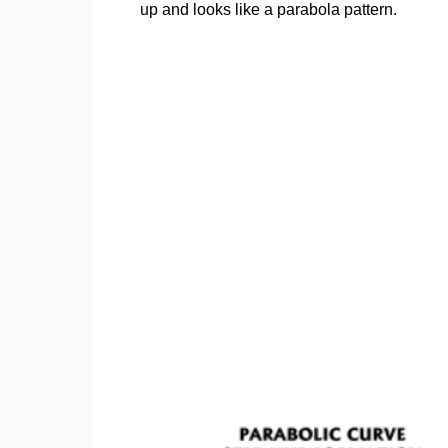
up and looks like a parabola pattern.