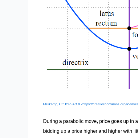
Melikamp, CC BY-SA 3.0 <https://creativecommons.org/license
During a parabolic move, price goes up in a
bidding up a price higher and higher with lit