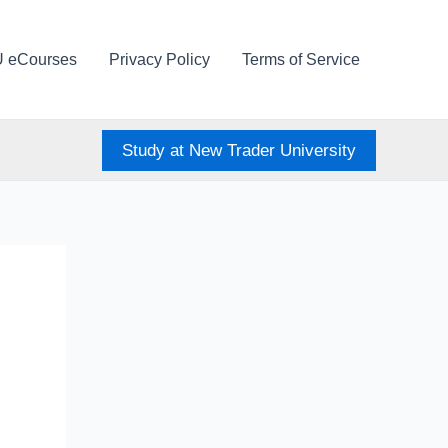
U eCourses
Privacy Policy
Terms of Service
Study at New Trader University