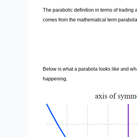
The parabolic definition in terms of trading 
comes from the mathematical term parabola
Below is what a parabola looks like and wh
happening.