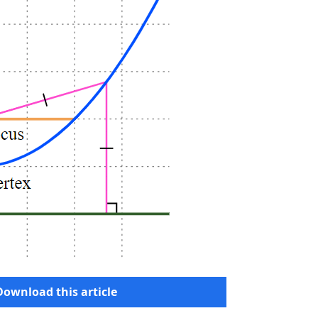
Download this article