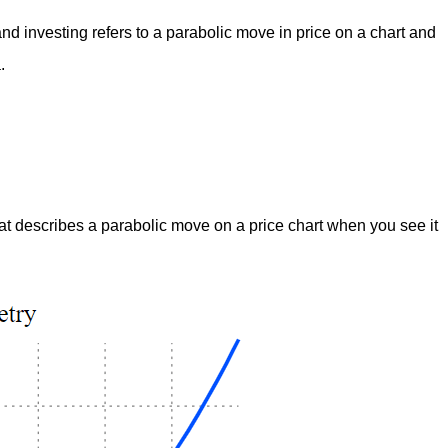
and investing refers to a parabolic move in price on a chart and
.
at describes a parabolic move on a price chart when you see it