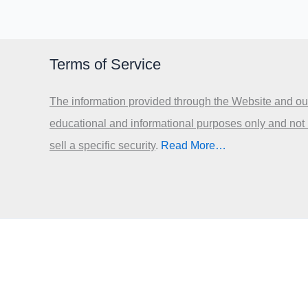
Terms of Service
The information provided through the Website and our
educational and informational purposes only and not
sell a specific security
.​
Read More…