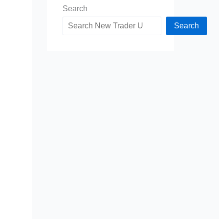
Search
Search