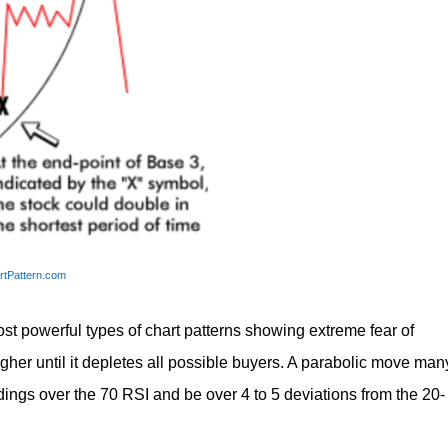
rtPattern.com
ost powerful types of chart patterns showing extreme fear of
gher until it depletes all possible buyers. A parabolic move man
ings over the 70 RSI and be over 4 to 5 deviations from the 20-