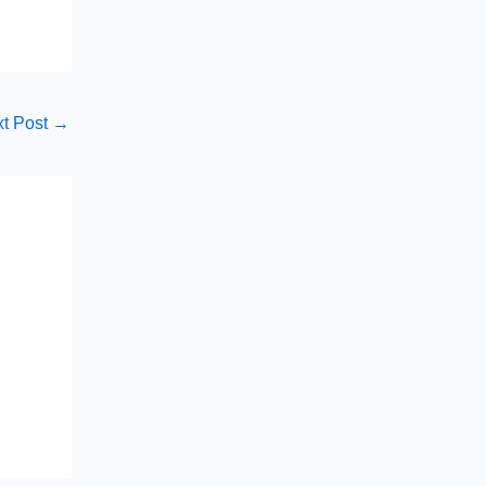
t Post
→