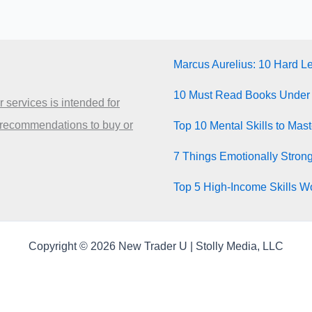
Marcus Aurelius: 10 Hard L
10 Must Read Books Under
 services is intended for
 recommendations to buy or
Top 10 Mental Skills to Mas
7 Things Emotionally Stron
Top 5 High-Income Skills Wo
Copyright © 2026 New Trader U | Stolly Media, LLC