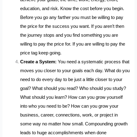
education, and risk. Know the cost before you begin.
Before you go any farther you must be willing to pay
the price for the success you want. If you aren’t then
the journey stops and you find something you are
willing to pay the price for. If you are willing to pay the
price tag keep going.
Create a System:
You need a systematic process that
moves you closer to your goals each day. What do you
need to do every day to be just a little closer to your
goal? What should you read? Who should you study?
What should you learn? How can you grow yourself
into who you need to be? How can you grow your
business, career, connections, work, or project in
some way no matter how small. Compounding growth
leads to huge accomplishments when done