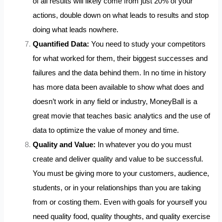
of all results will likely come from just 20% of your
actions, double down on what leads to results and stop
doing what leads nowhere.
Quantified Data:
You need to study your competitors
for what worked for them, their biggest successes and
failures and the data behind them. In no time in history
has more data been available to show what does and
doesn’t work in any field or industry, MoneyBall is a
great movie that teaches basic analytics and the use of
data to optimize the value of money and time.
Quality and Value:
In whatever you do you must
create and deliver quality and value to be successful.
You must be giving more to your customers, audience,
students, or in your relationships than you are taking
from or costing them. Even with goals for yourself you
need quality food, quality thoughts, and quality exercise