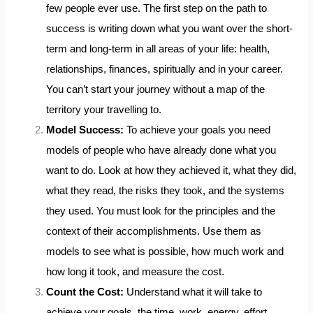
few people ever use. The first step on the path to
success is writing down what you want over the short-
term and long-term in all areas of your life: health,
relationships, finances, spiritually and in your career.
You can’t start your journey without a map of the
territory your travelling to.
Model Success:
To achieve your goals you need
models of people who have already done what you
want to do. Look at how they achieved it, what they did,
what they read, the risks they took, and the systems
they used. You must look for the principles and the
context of their accomplishments. Use them as
models to see what is possible, how much work and
how long it took, and measure the cost.
Count the Cost:
Understand what it will take to
achieve your goals, the time, work, energy, effort,