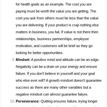
for health goals as an example. The cost you are
paying must be worth the value you are getting. The
cost you ask from others must be less than the value
you are delivering. If your product is crap nothing else
matters in business, you fail. If value is not there then
relationships, business partnerships, employee
motivation, and customers will be brief as they go
looking for better opportunities.
Mindset:
A positive mind and attitude can be an edge.
Negativity can be a drain on your energy and ensure
failure. If you don’t believe in yourself and your goal
who else ever will? A growth mindset doesn’t guarantee
success as there are many other variables but a
negative mindset can almost guarantee failure.
Perseverance:
Quitting ensures failure, trying longer