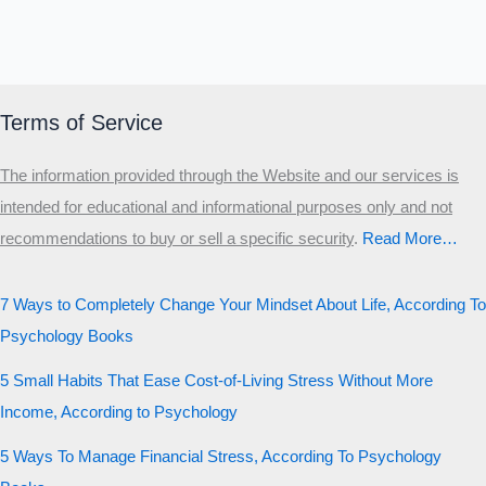
Terms of Service
The information provided through the Website and our services is
intended for educational and informational purposes only and not
recommendations to buy or sell a specific security
.​
Read More…
7 Ways to Completely Change Your Mindset About Life, According To
Psychology Books
5 Small Habits That Ease Cost-of-Living Stress Without More
Income, According to Psychology
5 Ways To Manage Financial Stress, According To Psychology