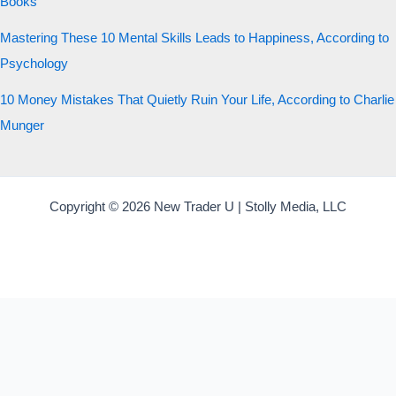
Books
Mastering These 10 Mental Skills Leads to Happiness, According to
Psychology
10 Money Mistakes That Quietly Ruin Your Life, According to Charlie
Munger
Copyright © 2026 New Trader U | Stolly Media, LLC