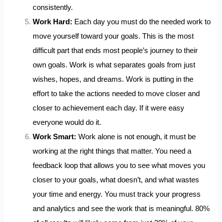
consistently.
Work Hard:
Each day you must do the needed work to
move yourself toward your goals. This is the most
difficult part that ends most people’s journey to their
own goals. Work is what separates goals from just
wishes, hopes, and dreams. Work is putting in the
effort to take the actions needed to move closer and
closer to achievement each day. If it were easy
everyone would do it.
Work Smart:
Work alone is not enough, it must be
working at the right things that matter. You need a
feedback loop that allows you to see what moves you
closer to your goals, what doesn’t, and what wastes
your time and energy. You must track your progress
and analytics and see the work that is meaningful. 80%