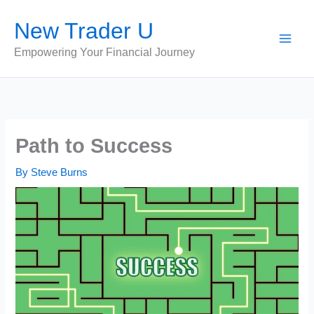
Skip
New Trader U
to
content
Empowering Your Financial Journey
Path to Success
By
Steve Burns