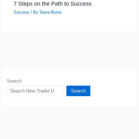
7 Steps on the Path to Success
Success
/ By
Steve Burns
Search
Search