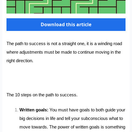
Download this article
The path to success is not a straight one, it is a winding road
where adjustments must be made to continue moving in the
right direction.
The 10 steps on the path to success.
Written goals:
You must have goals to both guide your
big decisions in life and tell your subconscious what to
move towards. The power of written goals is something