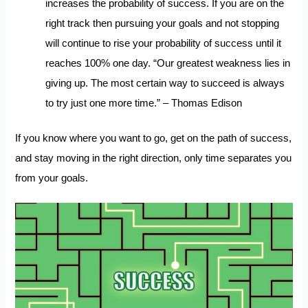
increases the probability of success. If you are on the
right track then pursuing your goals and not stopping
will continue to rise your probability of success until it
reaches 100% one day. “Our greatest weakness lies in
giving up. The most certain way to succeed is always
to try just one more time.” – Thomas Edison
If you know where you want to go, get on the path of success,
and stay moving in the right direction, only time separates you
from your goals.