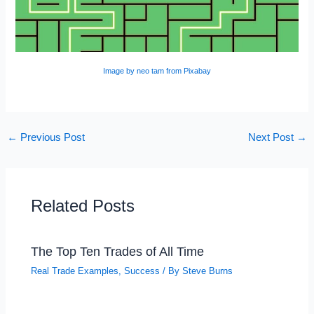
Image by neo tam from Pixabay
←
Previous Post
Next Post
→
Related Posts
The Top Ten Trades of All Time
Real Trade Examples
,
Success
/ By
Steve Burns