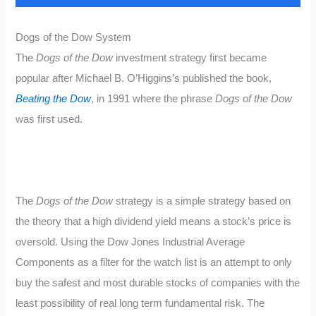
Dogs of the Dow System
The
Dogs of the Dow
investment strategy first became
popular after Michael B. O’Higgins’s published the book,
Beating the Dow
, in 1991 where the phrase
Dogs of the Dow
was first used.
The
Dogs of the Dow
strategy is a simple strategy based on
the theory that a high dividend yield means a stock’s price is
oversold. Using the Dow Jones Industrial Average
Components as a filter for the watch list is an attempt to only
buy the safest and most durable stocks of companies with the
least possibility of real long term fundamental risk. The