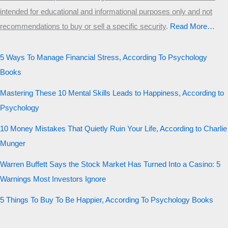
intended for educational and informational purposes only and not
recommendations to buy or sell a specific security
.​
Read More…
5 Ways To Manage Financial Stress, According To Psychology
Books
Mastering These 10 Mental Skills Leads to Happiness, According to
Psychology
10 Money Mistakes That Quietly Ruin Your Life, According to Charlie
Munger
Warren Buffett Says the Stock Market Has Turned Into a Casino: 5
Warnings Most Investors Ignore
5 Things To Buy To Be Happier, According To Psychology Books