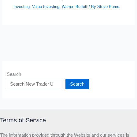
Investing
,
Value Investing
,
Warren Buffett
/ By
Steve Burns
Search
Search
Terms of Service
The information provided through the Website and our services is