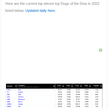
Here are the current top eleven top Dogs of the Dow in 2022
listed below.
Updated daily here.