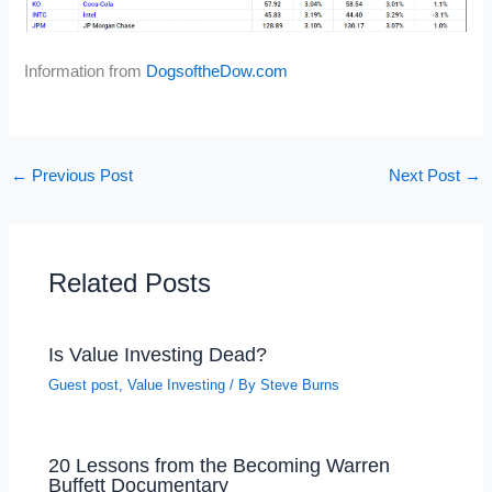
Information from
DogsoftheDow.com
←
Previous Post
Next Post
→
Related Posts
Is Value Investing Dead?
Guest post
,
Value Investing
/ By
Steve Burns
20 Lessons from the Becoming Warren
Buffett Documentary