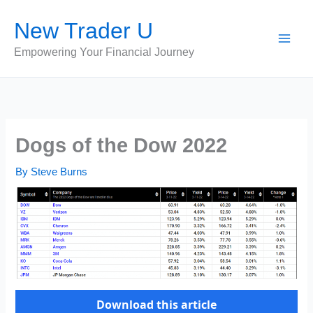
Skip
New Trader U
to
content
Empowering Your Financial Journey
Dogs of the Dow 2022
By
Steve Burns
Download this article