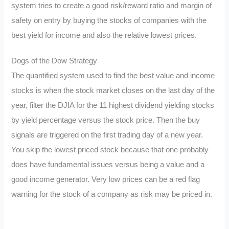
system tries to create a good risk/reward ratio and margin of
safety on entry by buying the stocks of companies with the
best yield for income and also the relative lowest prices.
Dogs of the Dow Strategy
The quantified system used to find the best value and income
stocks is when the stock market closes on the last day of the
year, filter the DJIA for the 11 highest dividend yielding stocks
by yield percentage versus the stock price. Then the buy
signals are triggered on the first trading day of a new year.
You skip the lowest priced stock because that one probably
does have fundamental issues versus being a value and a
good income generator. Very low prices can be a red flag
warning for the stock of a company as risk may be priced in.