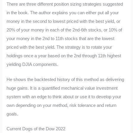
There are three different position sizing strategies suggested
in the book. The author explains you can either put all your
money in the second to lowest priced with the best yield, or
20% of your money in each of the 2nd-6th stocks, or 10% of
your money in the 2nd to 11th stocks that are the lowest
priced with the best yield. The strategy is to rotate your
holdings once a year based on the 2nd through 11th highest
yielding DJIA components.
He shows the backtested history of this method as delivering
huge gains. It is a quantified mechanical value investment
system with an edge to think about or use it to develop your
own depending on your method, risk tolerance and return
goals.
Current Dogs of the Dow 2022