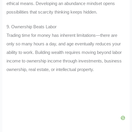
ethical means. Developing an abundance mindset opens
possibilities that scarcity thinking keeps hidden.
9. Ownership Beats Labor
Trading time for money has inherent limitations—there are
only so many hours a day, and age eventually reduces your
ability to work. Building wealth requires moving beyond labor
income to ownership income through investments, business
ownership, real estate, or intellectual property.