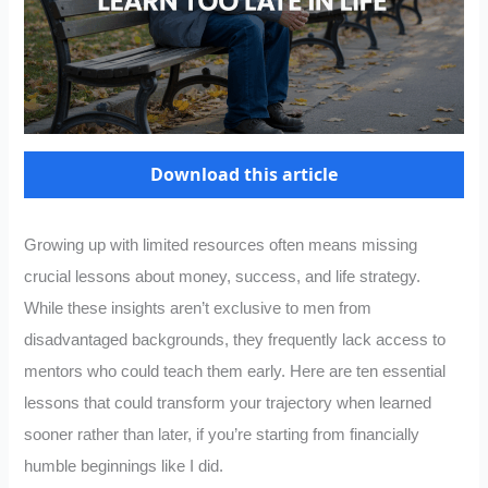
Download this article
Growing up with limited resources often means missing
crucial lessons about money, success, and life strategy.
While these insights aren’t exclusive to men from
disadvantaged backgrounds, they frequently lack access to
mentors who could teach them early. Here are ten essential
lessons that could transform your trajectory when learned
sooner rather than later, if you’re starting from financially
humble beginnings like I did.