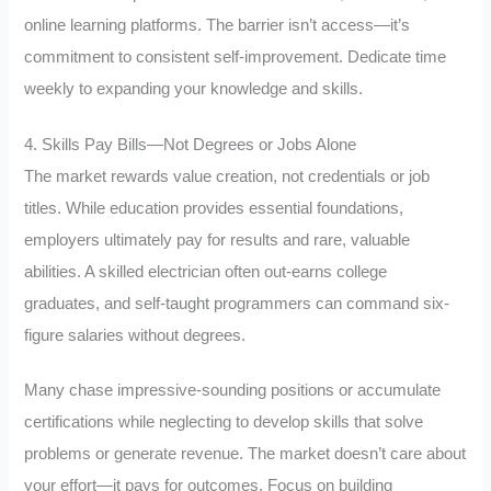
online learning platforms. The barrier isn’t access—it’s
commitment to consistent self-improvement. Dedicate time
weekly to expanding your knowledge and skills.
4. Skills Pay Bills—Not Degrees or Jobs Alone
The market rewards value creation, not credentials or job
titles. While education provides essential foundations,
employers ultimately pay for results and rare, valuable
abilities. A skilled electrician often out-earns college
graduates, and self-taught programmers can command six-
figure salaries without degrees.
Many chase impressive-sounding positions or accumulate
certifications while neglecting to develop skills that solve
problems or generate revenue. The market doesn’t care about
your effort—it pays for outcomes. Focus on building