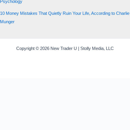
Psychology
10 Money Mistakes That Quietly Ruin Your Life, According to Charlie
Munger
Copyright © 2026 New Trader U | Stolly Media, LLC