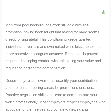
Men from poor backgrounds often struggle with self-
promotion, having been taught that asking for more seems
greedy or ungrateful. This conditioning keeps talented
individuals underpaid and overlooked while less capable but
more assertive colleagues advance. Breaking this pattern
requires developing comfort with articulating your value and
requesting appropriate compensation.
Document your achievements, quantify your contributions,
and present compelling cases for promotions or raises.
Practice negotiation skills and learn to communicate your
worth professionally. Most employers respect employees who
advocate for themselves appropriately, viewing it as