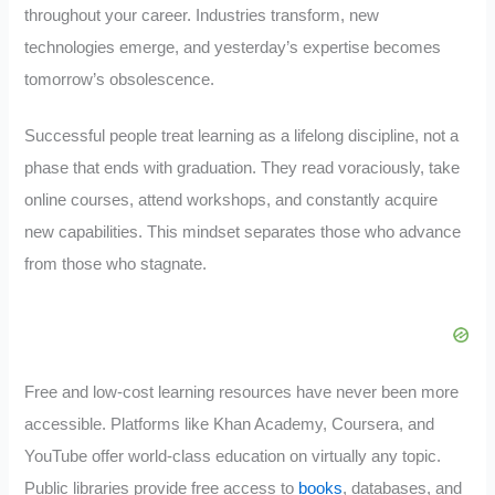
throughout your career. Industries transform, new
technologies emerge, and yesterday’s expertise becomes
tomorrow’s obsolescence.
Successful people treat learning as a lifelong discipline, not a
phase that ends with graduation. They read voraciously, take
online courses, attend workshops, and constantly acquire
new capabilities. This mindset separates those who advance
from those who stagnate.
Free and low-cost learning resources have never been more
accessible. Platforms like Khan Academy, Coursera, and
YouTube offer world-class education on virtually any topic.
Public libraries provide free access to
books
, databases, and