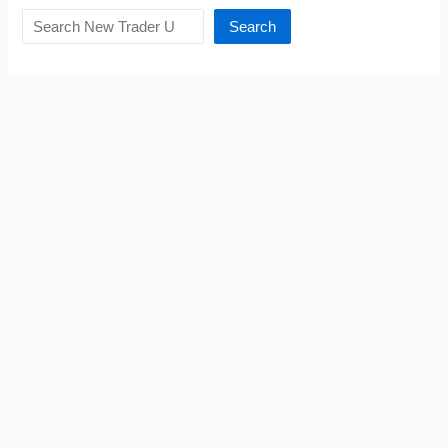
Search