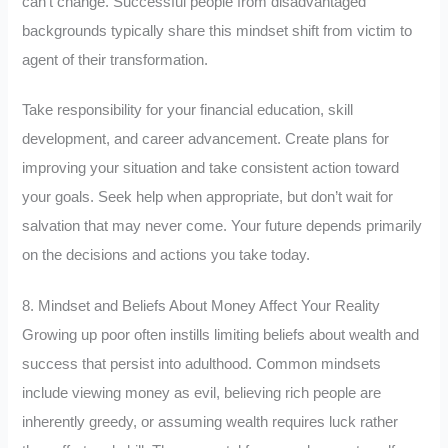
can’t change. Successful people from disadvantaged
backgrounds typically share this mindset shift from victim to
agent of their transformation.
Take responsibility for your financial education, skill
development, and career advancement. Create plans for
improving your situation and take consistent action toward
your goals. Seek help when appropriate, but don’t wait for
salvation that may never come. Your future depends primarily
on the decisions and actions you take today.
8. Mindset and Beliefs About Money Affect Your Reality
Growing up poor often instills limiting beliefs about wealth and
success that persist into adulthood. Common mindsets
include viewing money as evil, believing rich people are
inherently greedy, or assuming wealth requires luck rather