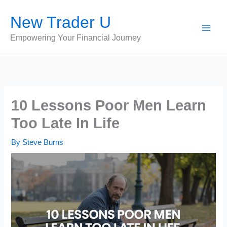
Skip
New Trader U
to
content
Empowering Your Financial Journey
10 Lessons Poor Men Learn
Too Late In Life
By
Steve Burns