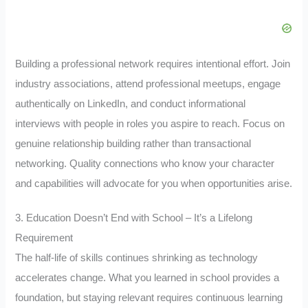
Building a professional network requires intentional effort. Join
industry associations, attend professional meetups, engage
authentically on LinkedIn, and conduct informational
interviews with people in roles you aspire to reach. Focus on
genuine relationship building rather than transactional
networking. Quality connections who know your character
and capabilities will advocate for you when opportunities arise.
3. Education Doesn’t End with School – It’s a Lifelong
Requirement
The half-life of skills continues shrinking as technology
accelerates change. What you learned in school provides a
foundation, but staying relevant requires continuous learning