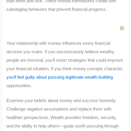
than effort and skill. These mental frameworks create self-
sabotaging behaviors that prevent financial progress.
Your relationship with money influences every financial
decision you make. If you unconsciously believe wealthy
people are immoral, you’ll resist strategies that could improve
your financial situation. If you think money corrupts character,
you’ll feel guilty about pursuing legitimate wealth-building
opportunities.
Examine your beliefs about money and success honestly.
Challenge negative assumptions and replace them with
healthier perspectives. Wealth provides freedom, security,
and the ability to help others—goals worth pursuing through