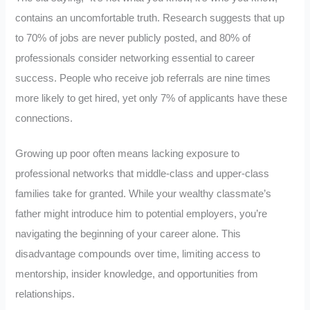
contains an uncomfortable truth. Research suggests that up
to 70% of jobs are never publicly posted, and 80% of
professionals consider networking essential to career
success. People who receive job referrals are nine times
more likely to get hired, yet only 7% of applicants have these
connections.
Growing up poor often means lacking exposure to
professional networks that middle-class and upper-class
families take for granted. While your wealthy classmate’s
father might introduce him to potential employers, you’re
navigating the beginning of your career alone. This
disadvantage compounds over time, limiting access to
mentorship, insider knowledge, and opportunities from
relationships.