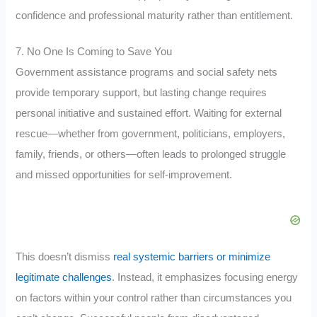
confidence and professional maturity rather than entitlement.
7. No One Is Coming to Save You
Government assistance programs and social safety nets
provide temporary support, but lasting change requires
personal initiative and sustained effort. Waiting for external
rescue—whether from government, politicians, employers,
family, friends, or others—often leads to prolonged struggle
and missed opportunities for self-improvement.
This doesn’t dismiss
real systemic barriers or minimize
legitimate challenges
. Instead, it emphasizes focusing energy
on factors within your control rather than circumstances you