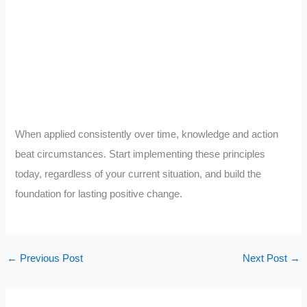
When applied consistently over time, knowledge and action
beat circumstances. Start implementing these principles
today, regardless of your current situation, and build the
foundation for lasting positive change.
←
Previous Post
Next Post
→