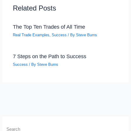
Related Posts
The Top Ten Trades of All Time
Real Trade Examples
,
Success
/ By
Steve Burns
7 Steps on the Path to Success
Success
/ By
Steve Burns
Search