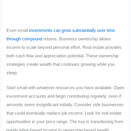
Even small
investments can grow substantially over time
through compound
returns. Business ownership allows
income to scale beyond personal effort. Real estate provides
both cash flow and appreciation potential. These ownership
strategies create wealth that continues growing while you
sleep.
Start small with whatever resources you have available. Open
investment accounts and begin contributing regularly, even if
amounts seem insignificant initially. Consider side businesses
that could eventually replace job income. Look for real estate
opportunities in your price range. The key is transitioning from
purely labor-based income to ownership-based wealth