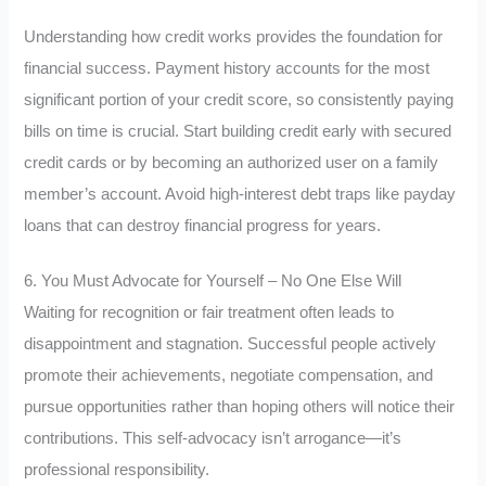
Understanding how credit works provides the foundation for
financial success. Payment history accounts for the most
significant portion of your credit score, so consistently paying
bills on time is crucial. Start building credit early with secured
credit cards or by becoming an authorized user on a family
member’s account. Avoid high-interest debt traps like payday
loans that can destroy financial progress for years.
6. You Must Advocate for Yourself – No One Else Will
Waiting for recognition or fair treatment often leads to
disappointment and stagnation. Successful people actively
promote their achievements, negotiate compensation, and
pursue opportunities rather than hoping others will notice their
contributions. This self-advocacy isn’t arrogance—it’s
professional responsibility.