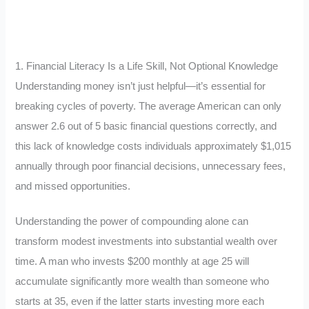
1. Financial Literacy Is a Life Skill, Not Optional Knowledge
Understanding money isn’t just helpful—it’s essential for
breaking cycles of poverty. The average American can only
answer 2.6 out of 5 basic financial questions correctly, and
this lack of knowledge costs individuals approximately $1,015
annually through poor financial decisions, unnecessary fees,
and missed opportunities.
Understanding the power of compounding alone can
transform modest investments into substantial wealth over
time. A man who invests $200 monthly at age 25 will
accumulate significantly more wealth than someone who
starts at 35, even if the latter starts investing more each