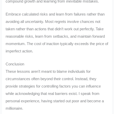
compound growth and learning from inevitable mistakes.
Embrace calculated risks and learn from failures rather than
avoiding all uncertainty. Most regrets involve chances not
taken rather than actions that didn’t work out perfectly. Take
reasonable risks, learn from setbacks, and maintain forward
momentum. The cost of inaction typically exceeds the price of
imperfect action.
Conclusion
These lessons aren’t meant to blame individuals for
circumstances often beyond their control. Instead, they
provide strategies for controlling factors you can influence
while acknowledging that real barriers exist. I speak from
personal experience, having started out poor and become a
millionaire.