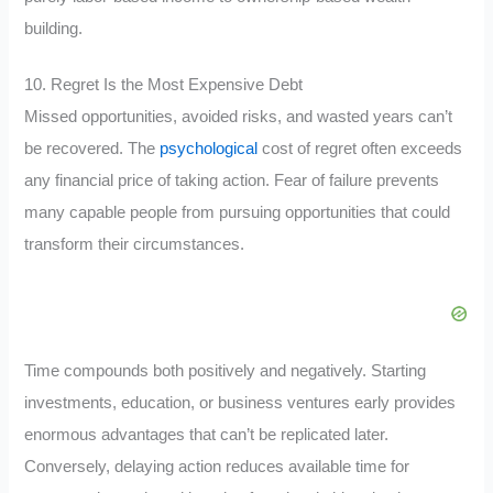
building.
10. Regret Is the Most Expensive Debt
Missed opportunities, avoided risks, and wasted years can’t
be recovered. The
psychological
cost of regret often exceeds
any financial price of taking action. Fear of failure prevents
many capable people from pursuing opportunities that could
transform their circumstances.
Time compounds both positively and negatively. Starting
investments, education, or business ventures early provides
enormous advantages that can’t be replicated later.
Conversely, delaying action reduces available time for