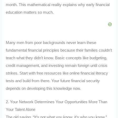
month. This mathematical reality explains why early financial
education matters so much.
Many men from poor backgrounds never learn these
fundamental financial principles because their families couldn’t
teach what they didn’t know. Basic concepts like budgeting,
credit management, and investing remain foreign until crisis
strikes. Start with free resources like online financial literacy
tests and build from there. Your future financial security
depends on developing this knowledge now.
2. Your Network Determines Your Opportunities More Than
Your Talent Alone
The old saying, “It’s not what you know, it’s who you know,”