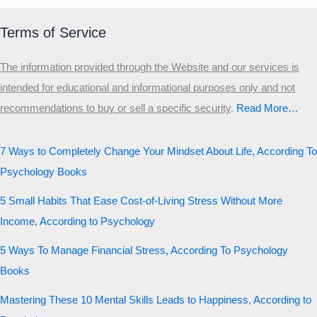
Terms of Service
The information provided through the Website and our services is
intended for educational and informational purposes only and not
recommendations to buy or sell a specific security
.​
Read More…
7 Ways to Completely Change Your Mindset About Life, According To
Psychology Books
5 Small Habits That Ease Cost-of-Living Stress Without More
Income, According to Psychology
5 Ways To Manage Financial Stress, According To Psychology
Books
Mastering These 10 Mental Skills Leads to Happiness, According to