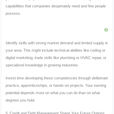
capabilities that companies desperately need and few people
possess.
Identify skills with strong market demand and limited supply in
your area. This might include technical abilities like coding or
digital marketing, trade skills like plumbing or HVAC repair, or
specialized knowledge in growing industries.
Invest time developing these competencies through deliberate
practice, apprenticeships, or hands-on projects. Your earning
potential depends more on what you can do than on what
degrees you hold.
5. Credit and Debt Management Shape Your Future Options