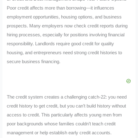
Poor credit affects more than borrowing—it influences
employment opportunities, housing options, and business
prospects. Many employers now check credit reports during
hiring processes, especially for positions involving financial
responsibility. Landlords require good credit for quality
housing, and entrepreneurs need strong credit histories to
secure business financing.
The credit system creates a challenging catch-22: you need
credit history to get credit, but you can’t build history without
access to credit. This particularly affects young men from
poor backgrounds whose families couldn’t teach credit
management or help establish early credit accounts.