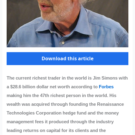
Download this article
The current richest trader in the world is Jim Simons with
a $28.6 billion dollar net worth according to
Forbes
making him the 47th richest person in the world. His
wealth was acquired through founding the Renaissance
Technologies Corporation hedge fund and the money
management fees it produced through the industry
leading returns on capital for its clients and the