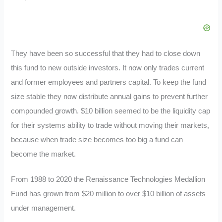
They have been so successful that they had to close down
this fund to new outside investors. It now only trades current
and former employees and partners capital. To keep the fund
size stable they now distribute annual gains to prevent further
compounded growth. $10 billion seemed to be the liquidity cap
for their systems ability to trade without moving their markets,
because when trade size becomes too big a fund can
become the market.
From 1988 to 2020 the Renaissance Technologies Medallion
Fund has grown from $20 million to over $10 billion of assets
under management.