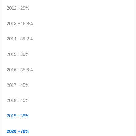
2012 +29%
2013 +46.9%
2014 +39.2%
2015 +36%
2016 +35.6%
2017 +45%
2018 +40%
2019 +39%
2020 +76%