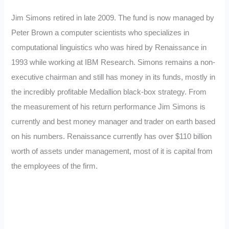
Jim Simons retired in late 2009. The fund is now managed by
Peter Brown a computer scientists who specializes in
computational linguistics who was hired by Renaissance in
1993 while working at IBM Research. Simons remains a non-
executive chairman and still has money in its funds, mostly in
the incredibly profitable Medallion black-box strategy. From
the measurement of his return performance Jim Simons is
currently and best money manager and trader on earth based
on his numbers. Renaissance currently has over $110 billion
worth of assets under management, most of it is capital from
the employees of the firm.