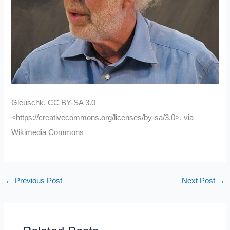
Gleuschk, CC BY-SA 3.0
<https://creativecommons.org/licenses/by-sa/3.0>, via
Wikimedia Commons
←
Previous Post
Next Post
→