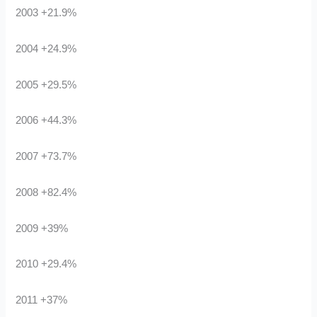
2003 +21.9%
2004 +24.9%
2005 +29.5%
2006 +44.3%
2007 +73.7%
2008 +82.4%
2009 +39%
2010 +29.4%
2011 +37%