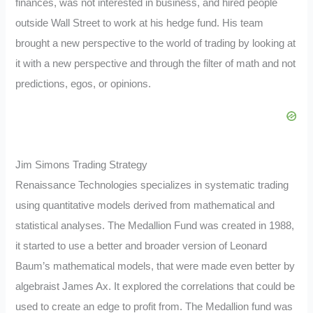
finances, was not interested in business, and hired people
outside Wall Street to work at his hedge fund. His team
brought a new perspective to the world of trading by looking at
it with a new perspective and through the filter of math and not
predictions, egos, or opinions.
Jim Simons Trading Strategy
Renaissance Technologies specializes in systematic trading
using quantitative models derived from mathematical and
statistical analyses. The Medallion Fund was created in 1988,
it started to use a better and broader version of Leonard
Baum’s mathematical models, that were made even better by
algebraist James Ax. It explored the correlations that could be
used to create an edge to profit from. The Medallion fund was