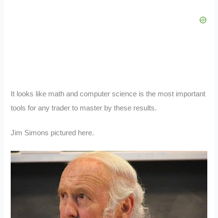
It looks like math and computer science is the most important
tools for any trader to master by these results.
Jim Simons pictured here.