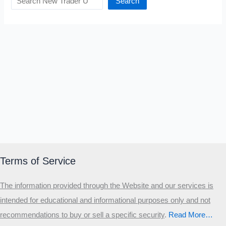
Search
Terms of Service
The information provided through the Website and our services is
intended for educational and informational purposes only and not
recommendations to buy or sell a specific security
.​
Read More…