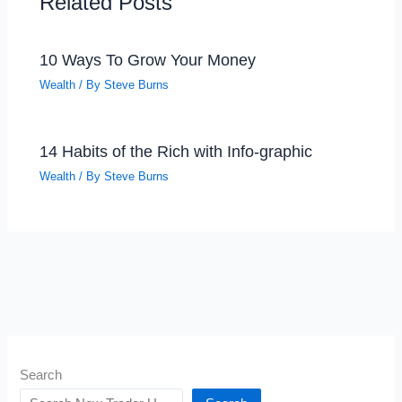
Related Posts
10 Ways To Grow Your Money
Wealth
/ By
Steve Burns
14 Habits of the Rich with Info-graphic
Wealth
/ By
Steve Burns
Search