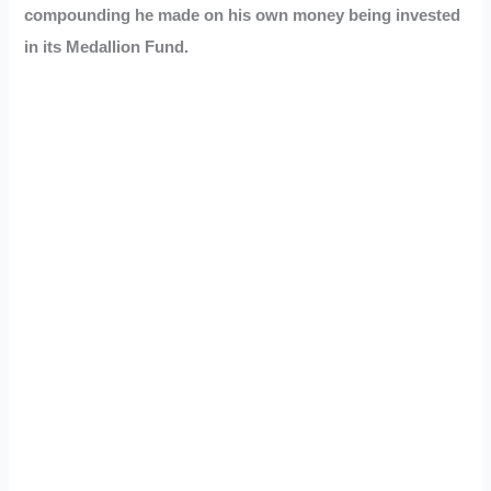
compounding he made on his own money being invested
in its Medallion Fund.