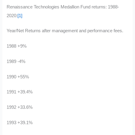
Renaissance Technologies Medallion Fund returns: 1988-
2020:
[1]
Year/Net Returns after management and performance fees.
1988 +9%
1989 -4%
1990 +55%
1991 +39.4%
1992 +33.6%
1993 +39.1%