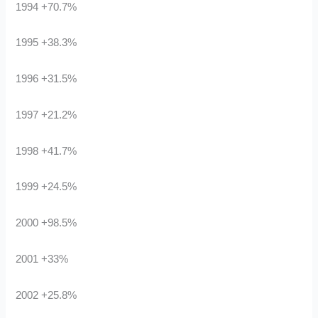
1994 +70.7%
1995 +38.3%
1996 +31.5%
1997 +21.2%
1998 +41.7%
1999 +24.5%
2000 +98.5%
2001 +33%
2002 +25.8%