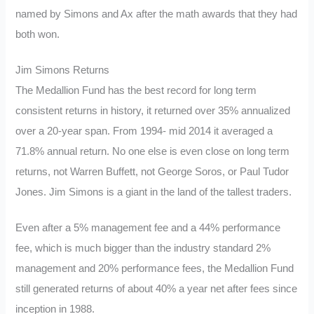
named by Simons and Ax after the math awards that they had
both won.
Jim Simons Returns
The Medallion Fund has the best record for long term
consistent returns in history, it returned over 35% annualized
over a 20-year span.
From 1994- mid 2014 it averaged a
71.8% annual return. No one else is even close on long term
returns, not Warren Buffett, not George Soros, or Paul Tudor
Jones. Jim Simons is a giant in the land of the tallest traders.
Even after a 5% management fee and a 44% performance
fee, which is much bigger than the industry standard 2%
management and 20% performance fees, the Medallion Fund
still generated returns of about 40% a year net after fees since
inception in 1988.