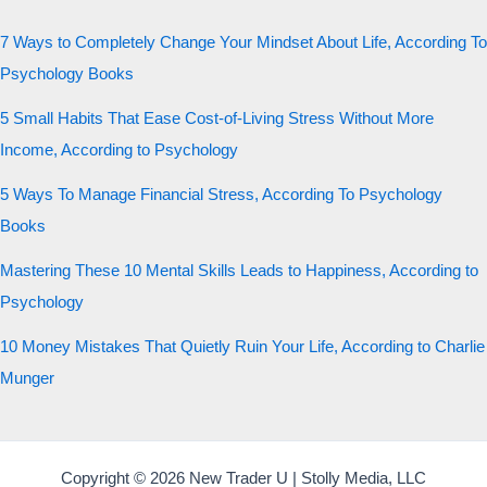
7 Ways to Completely Change Your Mindset About Life, According To
Psychology Books
5 Small Habits That Ease Cost-of-Living Stress Without More
Income, According to Psychology
5 Ways To Manage Financial Stress, According To Psychology
Books
Mastering These 10 Mental Skills Leads to Happiness, According to
Psychology
10 Money Mistakes That Quietly Ruin Your Life, According to Charlie
Munger
Copyright © 2026 New Trader U | Stolly Media, LLC