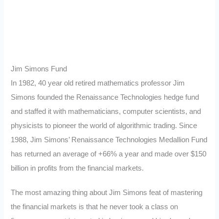
Jim Simons Fund
In 1982, 40 year old retired mathematics professor Jim
Simons founded the Renaissance Technologies hedge fund
and staffed it with mathematicians, computer scientists, and
physicists to pioneer the world of algorithmic trading. Since
1988, Jim Simons’ Renaissance Technologies Medallion Fund
has returned an average of +66% a year and made over $150
billion in profits from the financial markets.
The most amazing thing about Jim Simons feat of mastering
the financial markets is that he never took a class on