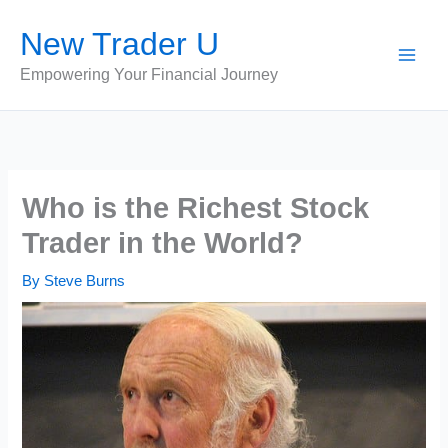
Skip
New Trader U
to
content
Empowering Your Financial Journey
Who is the Richest Stock
Trader in the World?
By
Steve Burns