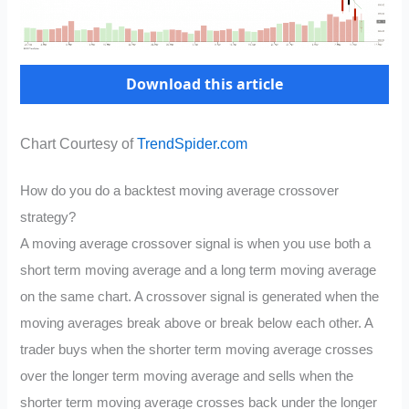
Download this article
Chart Courtesy of
TrendSpider.com
How do you do a backtest moving average crossover
strategy?
A moving average crossover signal is when you use both a
short term moving average and a long term moving average
on the same chart. A crossover signal is generated when the
moving averages break above or break below each other. A
trader buys when the shorter term moving average crosses
over the longer term moving average and sells when the
shorter term moving average crosses back under the longer