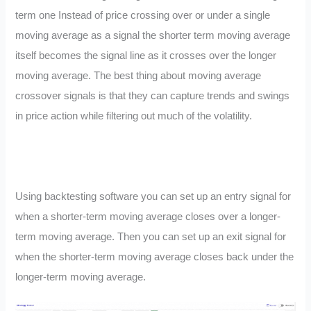
term one Instead of price crossing over or under a single
moving average as a signal the shorter term moving average
itself becomes the signal line as it crosses over the longer
moving average. The best thing about moving average
crossover signals is that they can capture trends and swings
in price action while filtering out much of the volatility.
Using backtesting software you can set up an entry signal for
when a shorter-term moving average closes over a longer-
term moving average. Then you can set up an exit signal for
when the shorter-term moving average closes back under the
longer-term moving average.