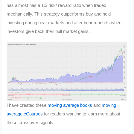
has almost has a 1:3 risk/ reward ratio when traded
mechanically. This strategy outperforms buy and hold
investing during bear markets and after bear markets when
investors give back their bull market gains.
I have created these
moving average books
and
moving
average eCourses
for readers wanting to learn more about
these crossover signals.