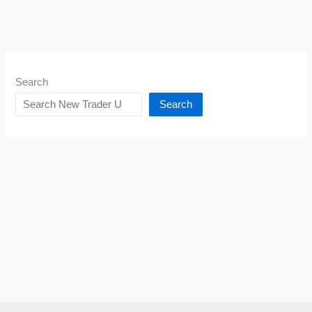
Search
Search