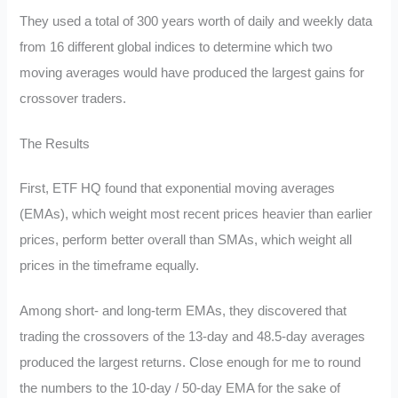
They used a total of 300 years worth of daily and weekly data
from 16 different global indices to determine which two
moving averages would have produced the largest gains for
crossover traders.
The Results
First, ETF HQ found that exponential moving averages
(EMAs), which weight most recent prices heavier than earlier
prices, perform better overall than SMAs, which weight all
prices in the timeframe equally.
Among short- and long-term EMAs, they discovered that
trading the crossovers of the 13-day and 48.5-day averages
produced the largest returns. Close enough for me to round
the numbers to the 10-day / 50-day EMA for the sake of