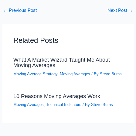
←
Previous Post
Next Post
→
Related Posts
What A Market Wizard Taught Me About
Moving Averages
Moving Average Strategy
,
Moving Averages
/ By
Steve Burns
10 Reasons Moving Averages Work
Moving Averages
,
Technical Indicators
/ By
Steve Burns