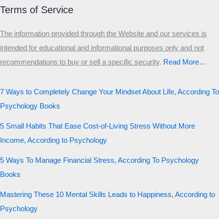
Terms of Service
The information provided through the Website and our services is
intended for educational and informational purposes only and not
recommendations to buy or sell a specific security
.​
Read More…
7 Ways to Completely Change Your Mindset About Life, According To
Psychology Books
5 Small Habits That Ease Cost-of-Living Stress Without More
Income, According to Psychology
5 Ways To Manage Financial Stress, According To Psychology
Books
Mastering These 10 Mental Skills Leads to Happiness, According to
Psychology