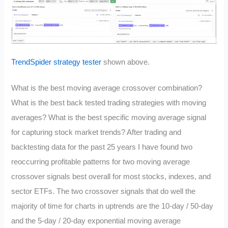
TrendSpider strategy tester
shown above.
What is the best moving average crossover combination?
What is the best back tested trading strategies with moving
averages? What is the best specific moving average signal
for capturing stock market trends? After trading and
backtesting data for the past 25 years I have found two
reoccurring profitable patterns for two moving average
crossover signals best overall for most stocks, indexes, and
sector ETFs. The two crossover signals that do well the
majority of time for charts in uptrends are the 10-day / 50-day
and the 5-day / 20-day exponential moving average