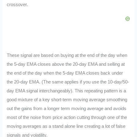
crossover.
These signal are based on buying at the end of the day when
the 5-day EMA closes above the 20-day EMA and selling at
the end of the day when the 5-day EMA closes back under
the 20-day EMA. (The same applies if you use the 10-day/50-
day EMA signal interchangeably). This repeating pattern is a
good mixture of a key short-term moving average smoothing
out the gains from a longer term moving average and avoids
most of the noise from price action cutting through one of the
moving averages as a stand alone line creating a lot of false
signals and volatility.