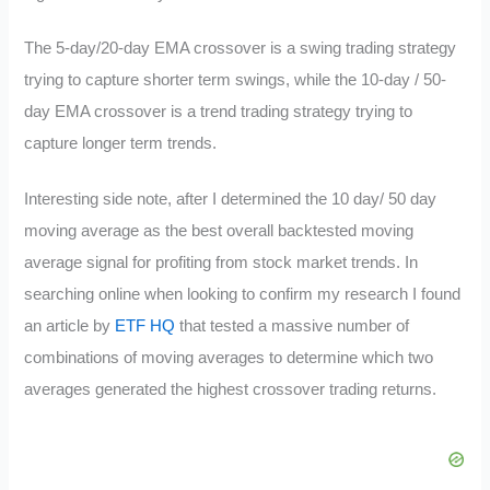
The 5-day/20-day EMA crossover is a swing trading strategy
trying to capture shorter term swings, while the 10-day / 50-
day EMA crossover is a trend trading strategy trying to
capture longer term trends.
Interesting side note, after I determined the 10 day/ 50 day
moving average as the best overall backtested moving
average signal for profiting from stock market trends. In
searching online when looking to confirm my research I found
an article by
ETF HQ
that tested a massive number of
combinations of moving averages to determine which two
averages generated the highest crossover trading returns.