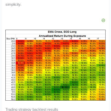
simplicity.
Trading strategy backtest results