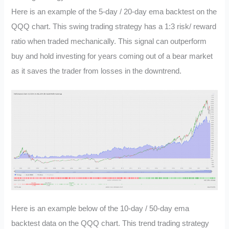
Here is an example of the 5-day / 20-day ema backtest on the
QQQ chart. This swing trading strategy has a 1:3 risk/ reward
ratio when traded mechanically. This signal can outperform
buy and hold investing for years coming out of a bear market
as it saves the trader from losses in the downtrend.
Here is an example below of the 10-day / 50-day ema
backtest data on the QQQ chart. This trend trading strategy