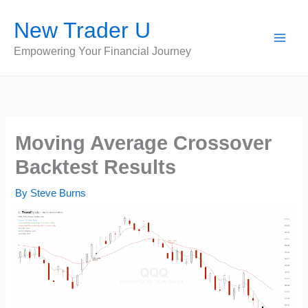
Skip
New Trader U
to
content
Empowering Your Financial Journey
Moving Average Crossover
Backtest Results
By
Steve Burns