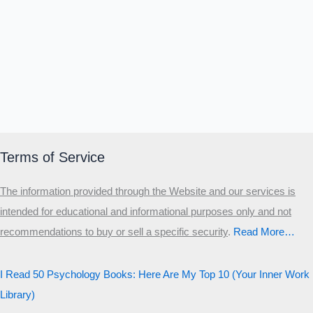
Α
Σ
Β
Γ
Δ
Ω
Ζ
Λ
Θ
Ι
Κ
Ε
Which male personality type are
you?
MALE HIERARCHY TEST
Primary
Terms of Service
Secondary
The information provided through the Website and our services is
Third
intended for educational and informational purposes only and not
Start the test
recommendations to buy or sell a specific security
.​
Read More…
20 QUESTIONS · 12 ARCHETYPES
I Read 50 Psychology Books: Here Are My Top 10 (Your Inner Work
Library)