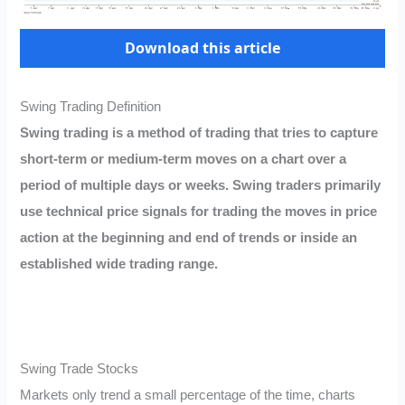
Download this article
Swing Trading Definition
Swing trading is a method of trading that tries to capture
short-term or medium-term moves on a chart over a
period of multiple days or weeks. Swing traders primarily
use technical price signals for trading the moves in price
action at the beginning and end of trends or inside an
established wide trading range.
Swing Trade Stocks
Markets only trend a small percentage of the time, charts