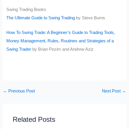
Swing Trading Books
The Ultimate Guide to Swing Trading
by Steve Burns
How To Swing Trade: A Beginner’s Guide to Trading Tools,
Money Management, Rules, Routines and Strategies of a
Swing Trader
by Brian Pezim and Andrew Aziz
←
Previous Post
Next Post
→
Related Posts