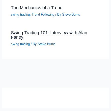
The Mechanics of a Trend
swing trading
,
Trend Following
/ By
Steve Burns
Swing Trading 101: Interview with Alan
Farley
swing trading
/ By
Steve Burns
SELF-REFLECTION QUIZ