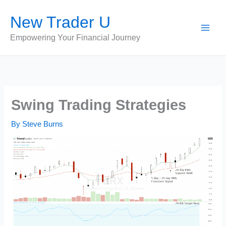
Skip
New Trader U
to
content
Empowering Your Financial Journey
Swing Trading Strategies
By
Steve Burns