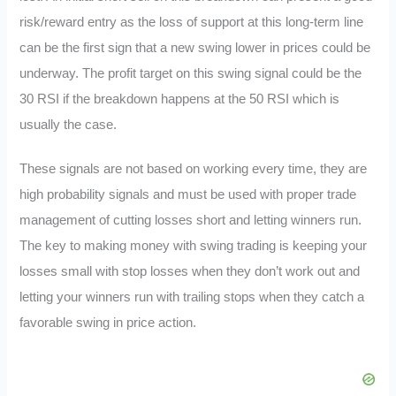
risk/reward entry as the loss of support at this long-term line
can be the first sign that a new swing lower in prices could be
underway. The profit target on this swing signal could be the
30 RSI if the breakdown happens at the 50 RSI which is
usually the case.
These signals are not based on working every time, they are
high probability signals and must be used with proper trade
management of cutting losses short and letting winners run.
The key to making money with swing trading is keeping your
losses small with stop losses when they don’t work out and
letting your winners run with trailing stops when they catch a
favorable swing in price action.