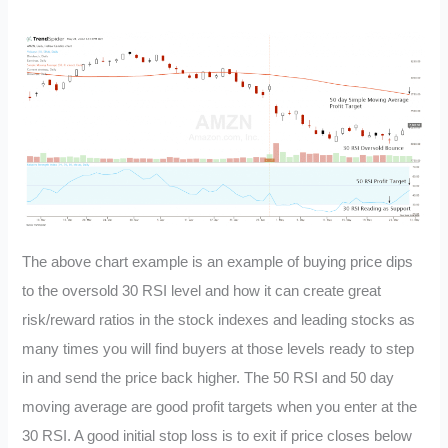
The above chart example is an example of buying price dips
to the oversold 30 RSI level and how it can create great
risk/reward ratios in the stock indexes and leading stocks as
many times you will find buyers at those levels ready to step
in and send the price back higher. The 50 RSI and 50 day
moving average are good profit targets when you enter at the
30 RSI. A good initial stop loss is to exit if price closes below