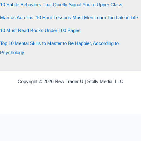
10 Subtle Behaviors That Quietly Signal You’re Upper Class
Marcus Aurelius: 10 Hard Lessons Most Men Learn Too Late in Life
10 Must Read Books Under 100 Pages
Top 10 Mental Skills to Master to Be Happier, According to
Psychology
Copyright © 2026 New Trader U | Stolly Media, LLC