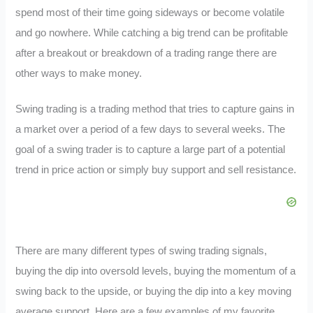
spend most of their time going sideways or become volatile
and go nowhere. While catching a big trend can be profitable
after a breakout or breakdown of a trading range there are
other ways to make money.
Swing trading is a trading method that tries to capture gains in
a market over a period of a few days to several weeks. The
goal of a swing trader is to capture a large part of a potential
trend in price action or simply buy support and sell resistance.
There are many different types of swing trading signals,
buying the dip into oversold levels, buying the momentum of a
swing back to the upside, or buying the dip into a key moving
average support. Here are a few examples of my favorite