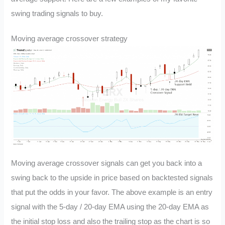
swing trading signals to buy.
Moving average crossover strategy
Moving average crossover signals can get you back into a
swing back to the upside in price based on backtested signals
that put the odds in your favor. The above example is an entry
signal with the 5-day / 20-day EMA using the 20-day EMA as
the initial stop loss and also the trailing stop as the chart is so