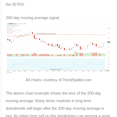
the 30 RSI.
200-day moving average signal
All charts courtesy of TrendSpider.com
The above chart example shows the loss of the 200-day
moving average. Many times markets in long term
downtrends will begin after the 200-day moving average is
lost. An initial short sell on this breakdown can present a good