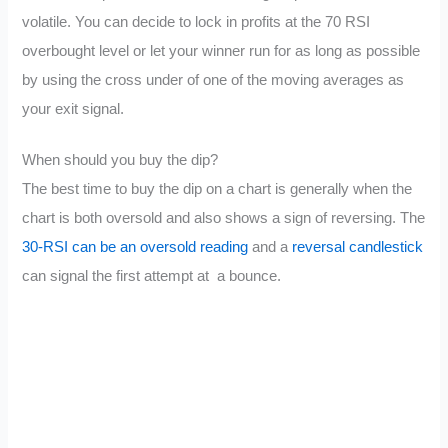
volatile. You can decide to lock in profits at the 70 RSI
overbought level or let your winner run for as long as possible
by using the cross under of one of the moving averages as
your exit signal.
When should you buy the dip?
The best time to buy the dip on a chart is generally when the
chart is both oversold and also shows a sign of reversing. The
30-RSI can be an oversold reading
and a
reversal candlestick
can signal the first attempt at a bounce.